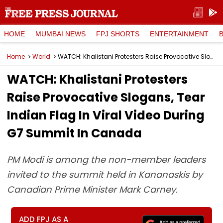
HOME
MUMBAI NEWS
FPJ SHORTS
ENTERTAINMENT
Home
World
WATCH: Khalistani Protesters Raise Provocative Slogans, Tear Indian Flag In Viral Video During G7 Summit In Canada
WATCH: Khalistani Protesters
Raise Provocative Slogans, Tear
Indian Flag In Viral Video During
G7 Summit In Canada
PM Modi is among the non-member leaders
invited to the summit held in Kananaskis by
Canadian Prime Minister Mark Carney.
ADD FPJ AS A