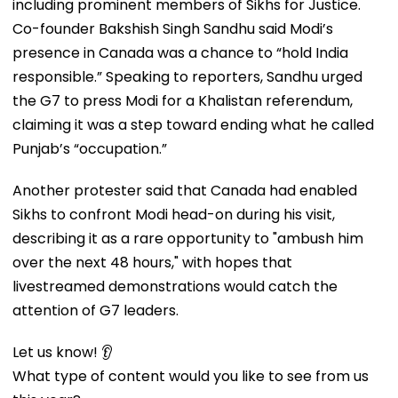
including prominent members of Sikhs for Justice.
Co-founder Bakshish Singh Sandhu said Modi’s
presence in Canada was a chance to “hold India
responsible.” Speaking to reporters, Sandhu urged
the G7 to press Modi for a Khalistan referendum,
claiming it was a step toward ending what he called
Punjab’s “occupation.”
Another protester said that Canada had enabled
Sikhs to confront Modi head-on during his visit,
describing it as a rare opportunity to "ambush him
over the next 48 hours," with hopes that
livestreamed demonstrations would catch the
attention of G7 leaders.
Let us know! 👂
What type of content would you like to see from us