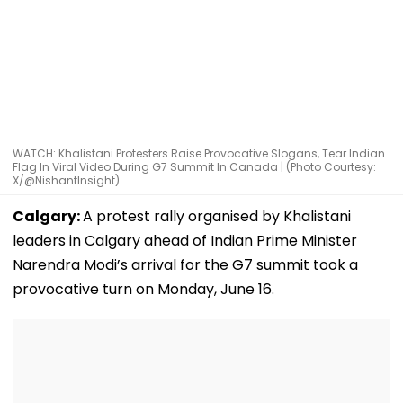
WATCH: Khalistani Protesters Raise Provocative Slogans, Tear Indian
Flag In Viral Video During G7 Summit In Canada | (Photo Courtesy:
X/@NishantInsight)
Calgary:
A protest rally organised by Khalistani
leaders in Calgary ahead of Indian Prime Minister
Narendra Modi’s arrival for the G7 summit took a
provocative turn on Monday, June 16.