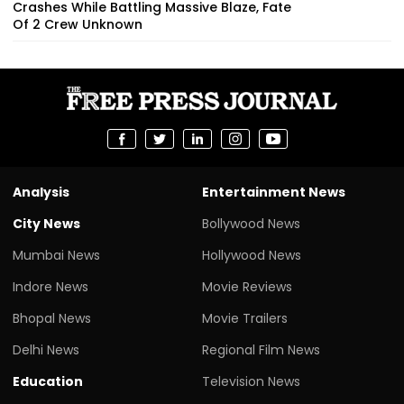
Crashes While Battling Massive Blaze, Fate
Of 2 Crew Unknown
Analysis
Entertainment News
City News
Bollywood News
Mumbai News
Hollywood News
Indore News
Movie Reviews
Bhopal News
Movie Trailers
Delhi News
Regional Film News
Education
Television News