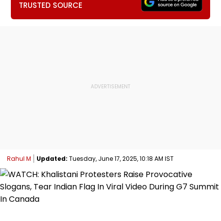
TRUSTED SOURCE
Rahul M
Updated:
Tuesday, June 17, 2025, 10:18 AM IST