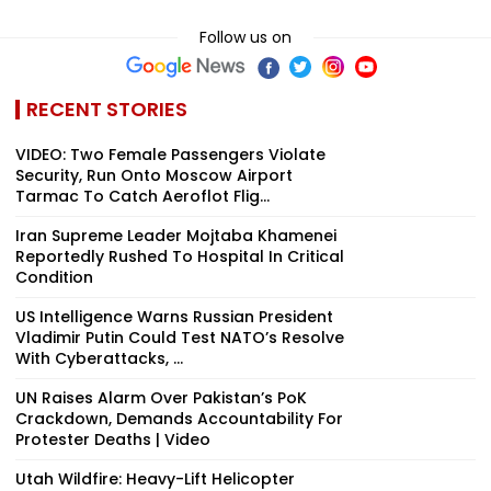
Follow us on
RECENT STORIES
VIDEO: Two Female Passengers Violate
Security, Run Onto Moscow Airport
Tarmac To Catch Aeroflot Flig...
Iran Supreme Leader Mojtaba Khamenei
Reportedly Rushed To Hospital In Critical
Condition
US Intelligence Warns Russian President
Vladimir Putin Could Test NATO’s Resolve
With Cyberattacks, ...
UN Raises Alarm Over Pakistan’s PoK
Crackdown, Demands Accountability For
Protester Deaths | Video
Utah Wildfire: Heavy-Lift Helicopter