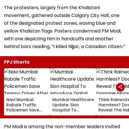
The protesters, largely from the Khalistani
movement, gathered outside Calgary City Hall, one
of the designated protest zones, waving blue and
yellow Khalistan flags. Posters condemned PM Modi,
with one depicting him in handcuffs and another
behind bars reading, “I killed Nijjar, a Canadian citizen.”
FPJ Shorts
Navi Mumbai:
Mumbai Healthcare
Think Rainwate
Rabale Traffic
Update: Sion
Harmless? Do
Policemen Save
Hospital To
Reveal The Hi
Tempo Driver After
Introduce Digital
Damage Mon
Seizure Triggers
Payment Facilities
Shower Do To 
Crash In Airoli
For OPD, MRI, X-Ray
Hair
PM Modi is among the non-member leaders invited