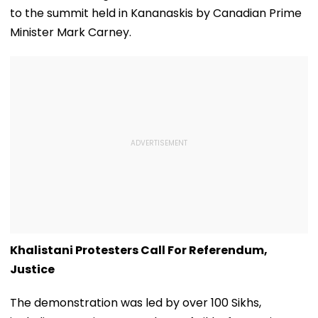
And Other Medical
to the summit held in Kananaskis by Canadian Prime
Services
Minister Mark Carney.
Khalistani Protesters Call For Referendum,
Justice
The demonstration was led by over 100 Sikhs,