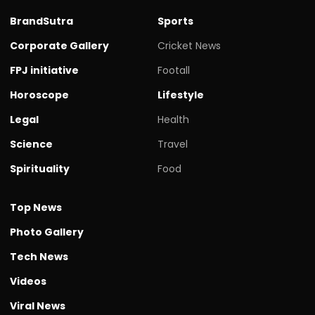
BrandSutra
Sports
Corporate Gallery
Cricket News
FPJ initiative
Footall
Horoscope
Lifestyle
Legal
Health
Science
Travel
Spirituality
Food
Top News
Photo Gallery
Tech News
Videos
Viral News