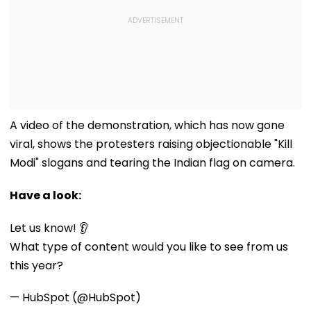
A video of the demonstration, which has now gone
viral, shows the protesters raising objectionable "Kill
Modi" slogans and tearing the Indian flag on camera.
Have a look:
Let us know! 👂
What type of content would you like to see from us
this year?
— HubSpot (@HubSpot)