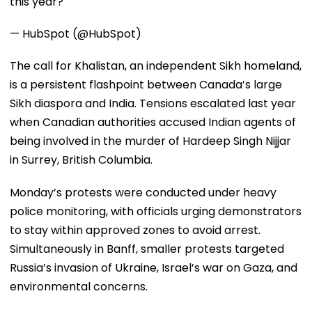
this year?
— HubSpot (@HubSpot)
The call for Khalistan, an independent Sikh homeland,
is a persistent flashpoint between Canada’s large
Sikh diaspora and India. Tensions escalated last year
when Canadian authorities accused Indian agents of
being involved in the murder of Hardeep Singh Nijjar
in Surrey, British Columbia.
Monday’s protests were conducted under heavy
police monitoring, with officials urging demonstrators
to stay within approved zones to avoid arrest.
Simultaneously in Banff, smaller protests targeted
Russia’s invasion of Ukraine, Israel’s war on Gaza, and
environmental concerns.