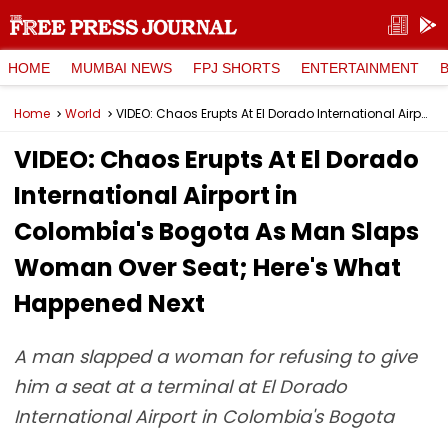
HOME
MUMBAI NEWS
FPJ SHORTS
ENTERTAINMENT
Home
World
VIDEO: Chaos Erupts At El Dorado International Airport in Colombia's Bogota As Man Slaps Woman Over Seat; Here's What Happened Next
VIDEO: Chaos Erupts At El Dorado
International Airport in
Colombia's Bogota As Man Slaps
Woman Over Seat; Here's What
Happened Next
A man slapped a woman for refusing to give
him a seat at a terminal at El Dorado
International Airport in Colombia's Bogota