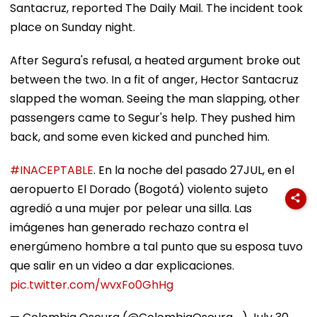
Santacruz, reported The Daily Mail. The incident took
place on Sunday night.
After Segura's refusal, a heated argument broke out
between the two. In a fit of anger, Hector Santacruz
slapped the woman. Seeing the man slapping, other
passengers came to Segur's help. They pushed him
back, and some even kicked and punched him.
#INACEPTABLE
. En la noche del pasado 27JUL, en el
aeropuerto El Dorado (Bogotá) violento sujeto
agredió a una mujer por pelear una silla. Las
imágenes han generado rechazo contra el
energúmeno hombre a tal punto que su esposa tuvo
que salir en un video a dar explicaciones.
pic.twitter.com/wvxFo0GhHg