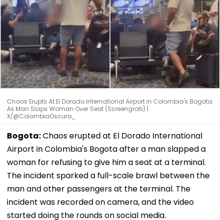
Chaos Erupts At El Dorado International Airport in Colombia's Bogota
As Man Slaps Woman Over Seat (Screengrab) |
X/@ColombiaOscura_
Bogota:
Chaos erupted at El Dorado International
Airport in Colombia's Bogota after a man slapped a
woman for refusing to give him a seat at a terminal.
The incident sparked a full-scale brawl between the
man and other passengers at the terminal. The
incident was recorded on camera, and the video
started doing the rounds on social media.