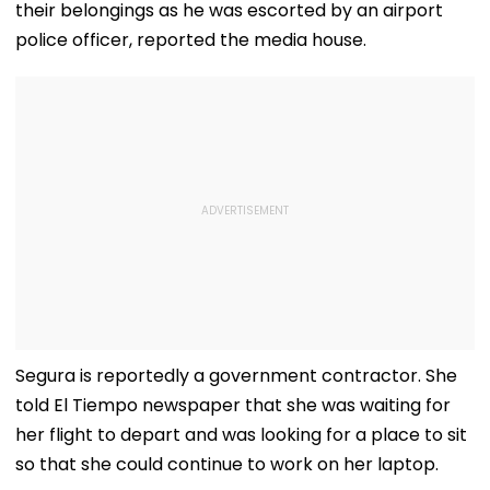
Swift Probe
their belongings as he was escorted by an airport
police officer, reported the media house.
Segura is reportedly a government contractor. She
told El Tiempo newspaper that she was waiting for
her flight to depart and was looking for a place to sit
so that she could continue to work on her laptop.