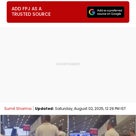
ADD FPJ AS A
TRUSTED SOURCE
Sumit Sharma
Updated:
Saturday, August 02, 2025, 12:29 PM IST