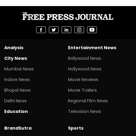
Analysis
Entertainment News
City News
Bollywood News
Mumbai News
Hollywood News
Indore News
Movie Reviews
Bhopal News
Movie Trailers
Delhi News
Regional Film News
Education
Television News
BrandSutra
Sports