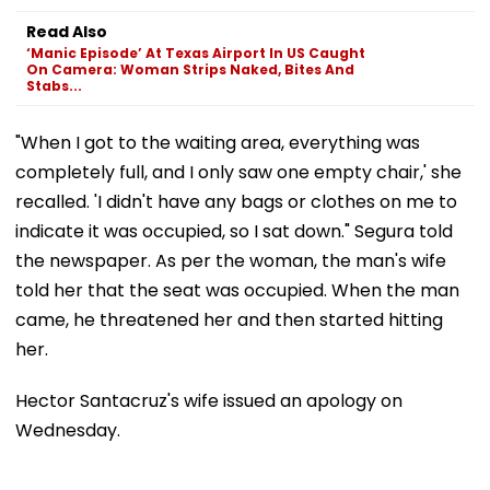
Read Also
‘Manic Episode’ At Texas Airport In US Caught
On Camera: Woman Strips Naked, Bites And
Stabs...
"When I got to the waiting area, everything was
completely full, and I only saw one empty chair,' she
recalled. 'I didn't have any bags or clothes on me to
indicate it was occupied, so I sat down." Segura told
the newspaper. As per the woman, the man's wife
told her that the seat was occupied. When the man
came, he threatened her and then started hitting
her.
Hector Santacruz's wife issued an apology on
Wednesday.