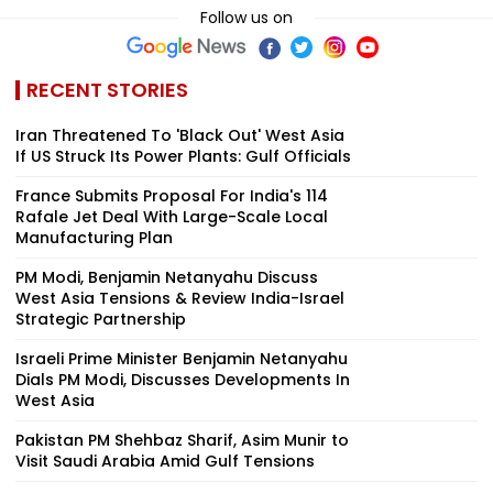
Follow us on
RECENT STORIES
Iran Threatened To 'Black Out' West Asia
If US Struck Its Power Plants: Gulf Officials
France Submits Proposal For India's 114
Rafale Jet Deal With Large-Scale Local
Manufacturing Plan
PM Modi, Benjamin Netanyahu Discuss
West Asia Tensions & Review India-Israel
Strategic Partnership
Israeli Prime Minister Benjamin Netanyahu
Dials PM Modi, Discusses Developments In
West Asia
Pakistan PM Shehbaz Sharif, Asim Munir to
Visit Saudi Arabia Amid Gulf Tensions