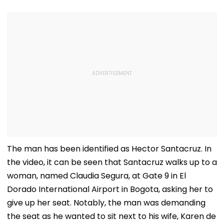
The man has been identified as Hector Santacruz. In
the video, it can be seen that Santacruz walks up to a
woman, named Claudia Segura, at Gate 9 in El
Dorado International Airport in Bogota, asking her to
give up her seat. Notably, the man was demanding
the seat as he wanted to sit next to his wife, Karen de