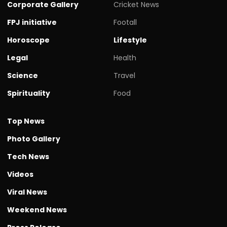
Corporate Gallery
Cricket News
FPJ initiative
Footall
Horoscope
Lifestyle
Legal
Health
Science
Travel
Spirituality
Food
Top News
Photo Gallery
Tech News
Videos
Viral News
Weekend News