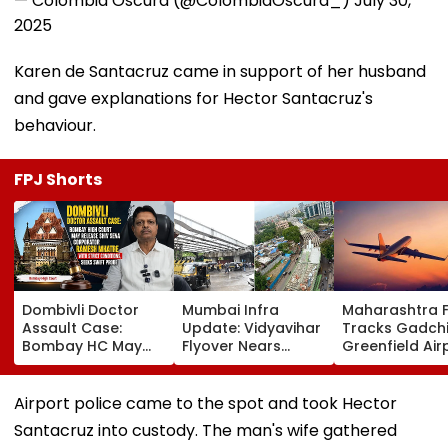
— Colombia Oscura (@ColombiaOscura_)
July 30,
2025
Karen de Santacruz came in support of her husband
and gave explanations for Hector Santacruz's
behaviour.
FPJ Shorts
Dombivli Doctor
Mumbai Infra
Maharashtra 
Assault Case:
Update: Vidyavihar
Tracks Gadchi
Bombay HC May
Flyover Nears
Greenfield Air
Release Shiv Sena
Completion, Likely
Hunt On For Fo
Corporator
To Open After
& Statutory
Ramesh Mhatre
September 8
Clearances
Airport police came to the spot and took Hector
With Strict
Following Safety
Consultant
Santacruz into custody. The man's wife gathered
Conditions, Seeks
Tests