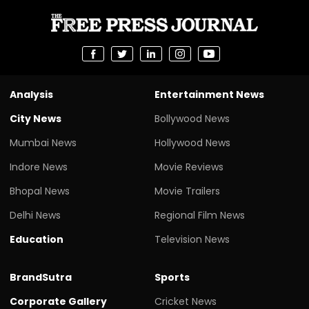
Analysis
Entertainment News
City News
Bollywood News
Mumbai News
Hollywood News
Indore News
Movie Reviews
Bhopal News
Movie Trailers
Delhi News
Regional Film News
Education
Television News
BrandSutra
Sports
Corporate Gallery
Cricket News