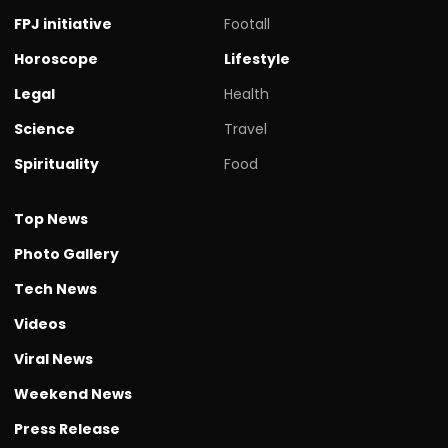
FPJ initiative
Footall
Horoscope
Lifestyle
Legal
Health
Science
Travel
Spirituality
Food
Top News
Photo Gallery
Tech News
Videos
Viral News
Weekend News
Press Release