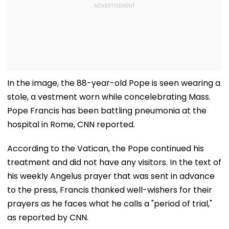
In the image, the 88-year-old Pope is seen wearing a
stole, a vestment worn while concelebrating Mass.
Pope Francis has been battling pneumonia at the
hospital in Rome, CNN reported.
According to the Vatican, the Pope continued his
treatment and did not have any visitors. In the text of
his weekly Angelus prayer that was sent in advance
to the press, Francis thanked well-wishers for their
prayers as he faces what he calls a "period of trial,"
as reported by CNN.