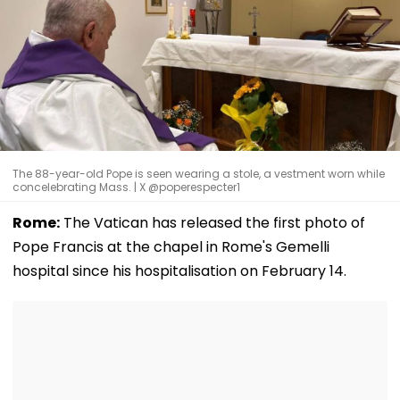
The 88-year-old Pope is seen wearing a stole, a vestment worn while
concelebrating Mass. | X @poperespecter1
Rome:
The Vatican has released the first photo of
Pope Francis at the chapel in Rome's Gemelli
hospital since his hospitalisation on February 14.