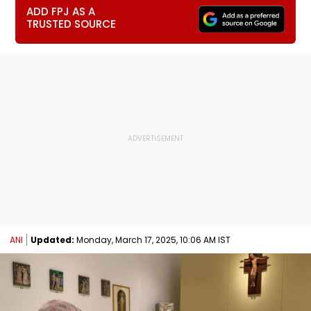
ADD FPJ AS A
TRUSTED SOURCE
ANI
Updated:
Monday, March 17, 2025, 10:06 AM IST