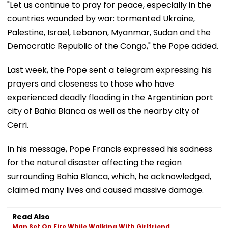
"Let us continue to pray for peace, especially in the
countries wounded by war: tormented Ukraine,
Palestine, Israel, Lebanon, Myanmar, Sudan and the
Democratic Republic of the Congo," the Pope added.
Last week, the Pope sent a telegram expressing his
prayers and closeness to those who have
experienced deadly flooding in the Argentinian port
city of Bahia Blanca as well as the nearby city of
Cerri.
In his message, Pope Francis expressed his sadness
for the natural disaster affecting the region
surrounding Bahia Blanca, which, he acknowledged,
claimed many lives and caused massive damage.
Read Also
Man Set On Fire While Walking With Girlfriend