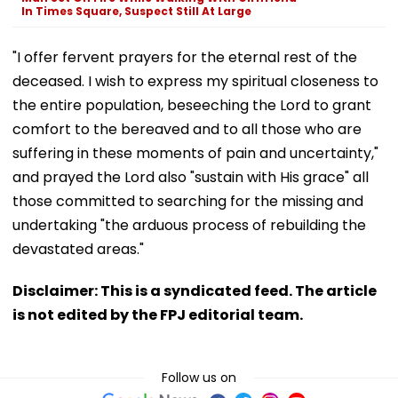
In Times Square, Suspect Still At Large
"I offer fervent prayers for the eternal rest of the
deceased. I wish to express my spiritual closeness to
the entire population, beseeching the Lord to grant
comfort to the bereaved and to all those who are
suffering in these moments of pain and uncertainty,"
and prayed the Lord also "sustain with His grace" all
those committed to searching for the missing and
undertaking "the arduous process of rebuilding the
devastated areas."
Disclaimer: This is a syndicated feed. The article
is not edited by the FPJ editorial team.
Follow us on