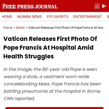
HOME
MUMBAI NEWS
FPJ SHORTS
ENTERTAINMENT
Home
World
Vatican Releases First Photo Of Pope Francis At Hospital Amid Health Struggles
Vatican Releases First Photo Of
Pope Francis At Hospital Amid
Health Struggles
In the image, the 88-year-old Pope is seen
wearing a stole, a vestment worn while
concelebrating Mass. Pope Francis has been
battling pneumonia at the hospital in Rome,
CNN reported.