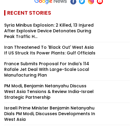
RECENT STORIES
Syria Minibus Explosion: 2 Killed, 13 Injured
After Explosive Device Detonates During
Peak Traffic H...
Iran Threatened To 'Black Out' West Asia
If US Struck Its Power Plants: Gulf Officials
France Submits Proposal For India's 114
Rafale Jet Deal With Large-Scale Local
Manufacturing Plan
PM Modi, Benjamin Netanyahu Discuss
West Asia Tensions & Review India-Israel
Strategic Partnership
Israeli Prime Minister Benjamin Netanyahu
Dials PM Modi, Discusses Developments In
West Asia