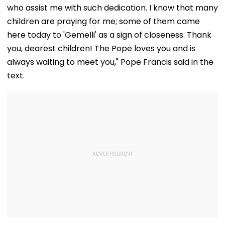
who assist me with such dedication. I know that many
children are praying for me; some of them came
here today to 'Gemelli' as a sign of closeness. Thank
you, dearest children! The Pope loves you and is
always waiting to meet you," Pope Francis said in the
text.