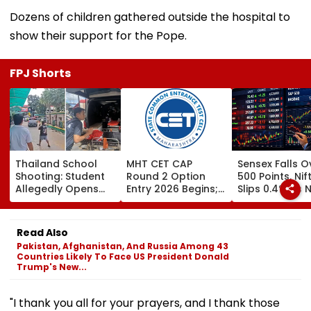
Dozens of children gathered outside the hospital to
show their support for the Pope.
FPJ Shorts
Thailand School
MHT CET CAP
Sensex Falls O
Shooting: Student
Round 2 Option
500 Points, Nif
Allegedly Opens
Entry 2026 Begins;
Slips 0.4% As 
Fire At High School
Candidates Can
Stocks Declin
Near Bangkok; At
Submit Choices Till
RBI's Draft Le
Least 2 Dead,
August 9 At
Norms
Read Also
Several Injured -
fe2026.mahacet.org
Pakistan, Afghanistan, And Russia Among 43
VIDEO
Countries Likely To Face US President Donald
Trump's New...
"I thank you all for your prayers, and I thank those