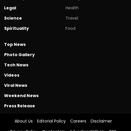
Legal
Health
Science
Travel
Spirituality
Food
Top News
Photo Gallery
Tech News
Videos
Viral News
Weekend News
Press Release
About Us
Editorial Policy
Careers
Disclaimer