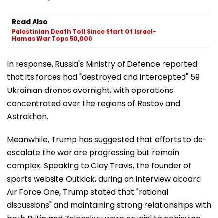
Read Also
Palestinian Death Toll Since Start Of Israel-
Hamas War Tops 50,000
In response, Russia's Ministry of Defence reported
that its forces had "destroyed and intercepted" 59
Ukrainian drones overnight, with operations
concentrated over the regions of Rostov and
Astrakhan.
Meanwhile, Trump has suggested that efforts to de-
escalate the war are progressing but remain
complex. Speaking to Clay Travis, the founder of
sports website Outkick, during an interview aboard
Air Force One, Trump stated that "rational
discussions" and maintaining strong relationships with