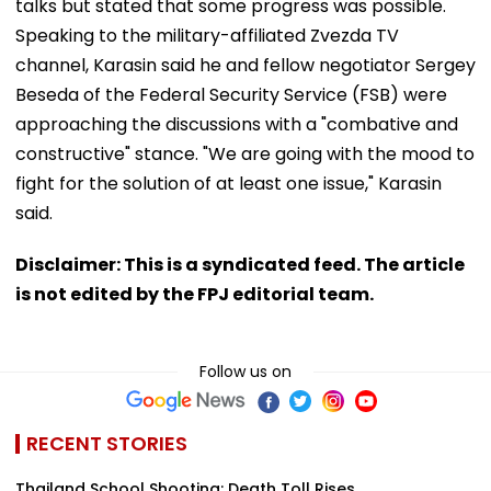
talks but stated that some progress was possible.
Speaking to the military-affiliated Zvezda TV
channel, Karasin said he and fellow negotiator Sergey
Beseda of the Federal Security Service (FSB) were
approaching the discussions with a "combative and
constructive" stance. "We are going with the mood to
fight for the solution of at least one issue," Karasin
said.
Disclaimer: This is a syndicated feed. The article
is not edited by the FPJ editorial team.
Follow us on
RECENT STORIES
Thailand School Shooting: Death Toll Rises