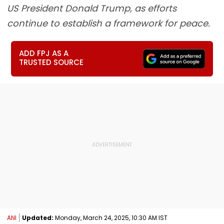
US President Donald Trump, as efforts
continue to establish a framework for peace.
ADD FPJ AS A
TRUSTED SOURCE
ANI
Updated:
Monday, March 24, 2025, 10:30 AM IST