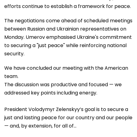
efforts continue to establish a framework for peace.
The negotiations come ahead of scheduled meetings
between Russian and Ukrainian representatives on
Monday. Umerov emphasised Ukraine's commitment
to securing a "just peace" while reinforcing national
security.
We have concluded our meeting with the American
team.
The discussion was productive and focused — we
addressed key points including energy.
President Volodymyr Zelenskyy’s goal is to secure a
just and lasting peace for our country and our people
— and, by extension, for all of…