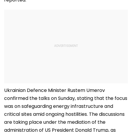
Ukrainian Defence Minister Rustem Umerov
confirmed the talks on Sunday, stating that the focus
was on safeguarding energy infrastructure and
critical sites amid ongoing hostilities. The discussions
are taking place under the mediation of the
administration of US President Donald Trump, as