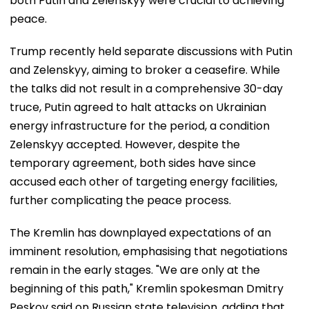
both Putin and Zelenskyy were crucial to achieving
peace.
Trump recently held separate discussions with Putin
and Zelenskyy, aiming to broker a ceasefire. While
the talks did not result in a comprehensive 30-day
truce, Putin agreed to halt attacks on Ukrainian
energy infrastructure for the period, a condition
Zelenskyy accepted. However, despite the
temporary agreement, both sides have since
accused each other of targeting energy facilities,
further complicating the peace process.
The Kremlin has downplayed expectations of an
imminent resolution, emphasising that negotiations
remain in the early stages. "We are only at the
beginning of this path," Kremlin spokesman Dmitry
Peskov said on Russian state television, adding that