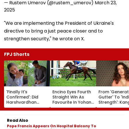
— Rustem Umerov (@rustem_umerov)
March 23,
2025
"We are implementing the President of Ukraine's
directive to bring a just peace closer and to
strengthen security," he wrote on X.
FPJ Shorts
'Finally It's
Encino Eyes Fourth
From 'Generat
Confirmed': Did
Straight Win As
Gutter' To 'Ind
Harshvardhan
Favourite In Yohan
Strength': Ka
Rane & Sanjeeda
Z. Poonawalla Turf
Ranaut Makes
Shaikh Spend The
Club Trophy
Turn On Gen Z
Weekend
(Grade III) At Pune
Calls Youth 'G
Read Also
Together? Similar
Race Course
Asset' | Video
Pope Francis Appears On Hospital Balcony To
Posts Convince