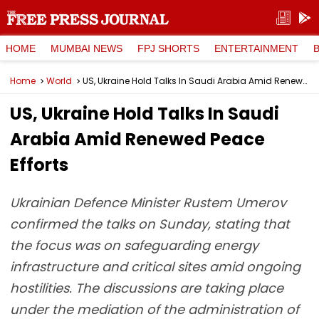
HOME
MUMBAI NEWS
FPJ SHORTS
ENTERTAINMENT
Home
World
US, Ukraine Hold Talks In Saudi Arabia Amid Renewed Peace Efforts
US, Ukraine Hold Talks In Saudi
Arabia Amid Renewed Peace
Efforts
Ukrainian Defence Minister Rustem Umerov
confirmed the talks on Sunday, stating that
the focus was on safeguarding energy
infrastructure and critical sites amid ongoing
hostilities. The discussions are taking place
under the mediation of the administration of