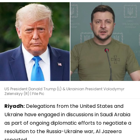
US President Donald Trump (L) & Ukrainian President Volodymyr
Zelenskyy (R) | File Pic
Riyadh:
Delegations from the United States and
Ukraine have engaged in discussions in Saudi Arabia
as part of ongoing diplomatic efforts to negotiate a
resolution to the Russia-Ukraine war, Al Jazeera
reported.