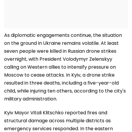
As diplomatic engagements continue, the situation
on the ground in Ukraine remains volatile. At least
seven people were killed in Russian drone strikes
overnight, with President Volodymyr Zelenskyy
calling on Western allies to intensify pressure on
Moscow to cease attacks. In Kyiv, a drone strike
resulted in three deaths, including a five-year-old
child, while injuring ten others, according to the city's
military administration.
Kyiv Mayor Vitali Klitschko reported fires and
structural damage across multiple districts as
emergency services responded. In the eastern