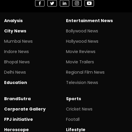
Analysis
Entertainment News
City News
Bollywood News
Mumbai News
Hollywood News
Indore News
Movie Reviews
Bhopal News
Movie Trailers
Delhi News
Regional Film News
Education
Television News
BrandSutra
Sports
Corporate Gallery
Cricket News
FPJ initiative
Footall
Horoscope
Lifestyle