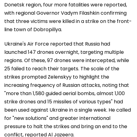
Donetsk region, four more fatalities were reported,
with regional Governor Vadym Filashkin confirming
that three victims were killed in a strike on the front-
line town of Dobropillya.
Ukraine's Air Force reported that Russia had
launched 147 drones overnight, targeting multiple
regions. Of these, 97 drones were intercepted, while
25 failed to reach their targets. The scale of the
strikes prompted Zelenskyy to highlight the
increasing frequency of Russian attacks, noting that
"more than 1,580 guided aerial bombs, almost 1,100
strike drones and 15 missiles of various types" had
been used against Ukraine in a single week. He called
for "new solutions" and greater international
pressure to halt the strikes and bring an end to the
conflict, reported Al Jazeera.