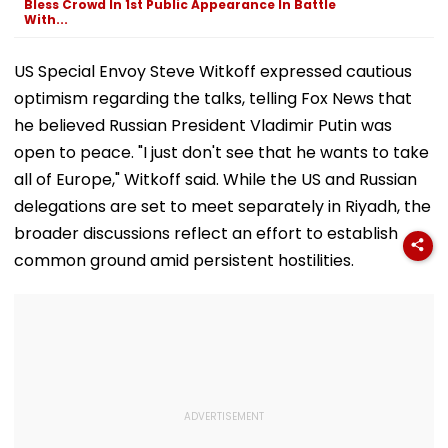
Bless Crowd In 1st Public Appearance In Battle
Netizens They're
With...
Dating
US Special Envoy Steve Witkoff expressed cautious
optimism regarding the talks, telling Fox News that
he believed Russian President Vladimir Putin was
open to peace. "I just don't see that he wants to take
all of Europe," Witkoff said. While the US and Russian
delegations are set to meet separately in Riyadh, the
broader discussions reflect an effort to establish
common ground amid persistent hostilities.