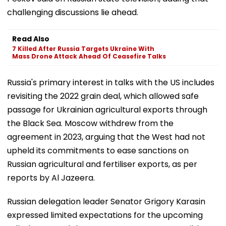
challenging discussions lie ahead.
Read Also
7 Killed After Russia Targets Ukraine With
Mass Drone Attack Ahead Of Ceasefire Talks
Russia's primary interest in talks with the US includes
revisiting the 2022 grain deal, which allowed safe
passage for Ukrainian agricultural exports through
the Black Sea. Moscow withdrew from the
agreement in 2023, arguing that the West had not
upheld its commitments to ease sanctions on
Russian agricultural and fertiliser exports, as per
reports by Al Jazeera.
Russian delegation leader Senator Grigory Karasin
expressed limited expectations for the upcoming