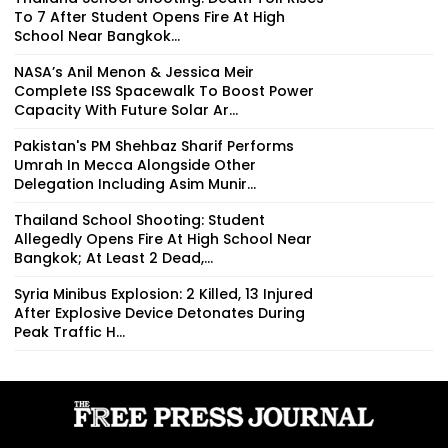
To 7 After Student Opens Fire At High
School Near Bangkok...
NASA’s Anil Menon & Jessica Meir
Complete ISS Spacewalk To Boost Power
Capacity With Future Solar Ar...
Pakistan's PM Shehbaz Sharif Performs
Umrah In Mecca Alongside Other
Delegation Including Asim Munir...
Thailand School Shooting: Student
Allegedly Opens Fire At High School Near
Bangkok; At Least 2 Dead,...
Syria Minibus Explosion: 2 Killed, 13 Injured
After Explosive Device Detonates During
Peak Traffic H...