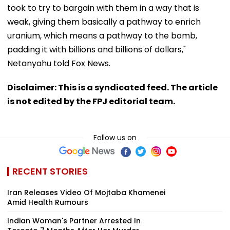
took to try to bargain with them in a way that is
weak, giving them basically a pathway to enrich
uranium, which means a pathway to the bomb,
padding it with billions and billions of dollars,"
Netanyahu told Fox News.
Disclaimer: This is a syndicated feed. The article
is not edited by the FPJ editorial team.
Follow us on
RECENT STORIES
Iran Releases Video Of Mojtaba Khamenei
Amid Health Rumours
Indian Woman's Partner Arrested In