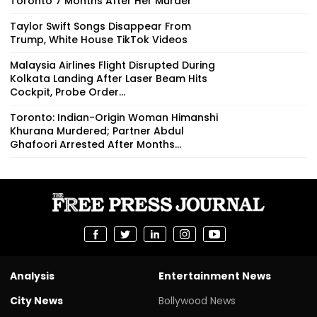
Toronto 7 Months After Her Murder
Taylor Swift Songs Disappear From
Trump, White House TikTok Videos
Malaysia Airlines Flight Disrupted During
Kolkata Landing After Laser Beam Hits
Cockpit, Probe Order...
Toronto: Indian-Origin Woman Himanshi
Khurana Murdered; Partner Abdul
Ghafoori Arrested After Months...
Analysis
Entertainment News
City News
Bollywood News