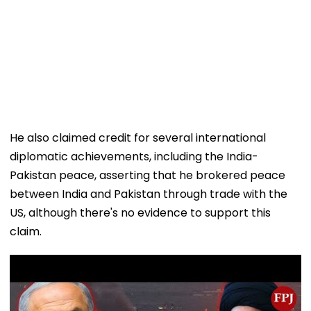
He also claimed credit for several international
diplomatic achievements, including the India-
Pakistan peace, asserting that he brokered peace
between India and Pakistan through trade with the
US, although there's no evidence to support this
claim.