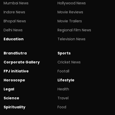
Mumbai News
Hollywood News
Indore News
Movie Reviews
Bhopal News
Movie Trailers
Delhi News
Regional Film News
Education
Television News
BrandSutra
Sports
Corporate Gallery
Cricket News
FPJ initiative
Footall
Horoscope
Lifestyle
Legal
Health
Science
Travel
Spirituality
Food