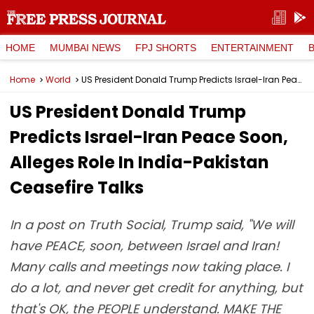
HOME
MUMBAI NEWS
FPJ SHORTS
ENTERTAINMENT
Home
World
US President Donald Trump Predicts Israel-Iran Peace Soon, Alleges Role In India-Pakistan Ceasefire Talks
US President Donald Trump
Predicts Israel-Iran Peace Soon,
Alleges Role In India-Pakistan
Ceasefire Talks
In a post on Truth Social, Trump said, "We will
have PEACE, soon, between Israel and Iran!
Many calls and meetings now taking place. I
do a lot, and never get credit for anything, but
that's OK, the PEOPLE understand. MAKE THE