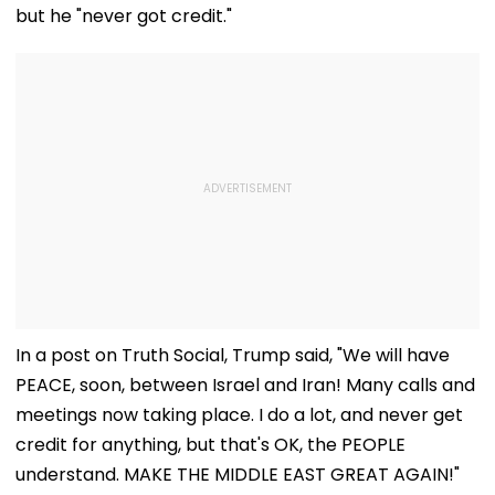
but he "never got credit."
In a post on Truth Social, Trump said, "We will have
PEACE, soon, between Israel and Iran! Many calls and
meetings now taking place. I do a lot, and never get
credit for anything, but that's OK, the PEOPLE
understand. MAKE THE MIDDLE EAST GREAT AGAIN!"