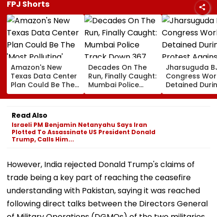
FPJ Shorts
Amazon's New
Decades On The
Jharsuguda B
Texas Data Center
Run, Finally Caught:
Congress Wor
Plan Could Be The
Mumbai Police
Detained Duri
'Most Polluting'
Track Down 367
Protest Agains
Power Plant In The
Absconders, Some
MP Dharmend
US: Report
Wanted Since 1987
Pradhan Ahea
Read Also
Airport Visit | 
Israeli PM Benjamin Netanyahu Says Iran
Plotted To Assassinate US President Donald
Trump, Calls Him...
However, India rejected Donald Trump's claims of
trade being a key part of reaching the ceasefire
understanding with Pakistan, saying it was reached
following direct talks between the Directors General
of Military Operations (DGMOs) of the two militaries.