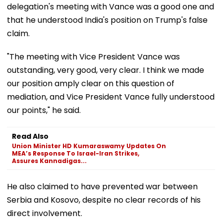
delegation's meeting with Vance was a good one and
that he understood India's position on Trump's false
claim.
"The meeting with Vice President Vance was
outstanding, very good, very clear. I think we made
our position amply clear on this question of
mediation, and Vice President Vance fully understood
our points," he said.
Read Also
Union Minister HD Kumaraswamy Updates On
MEA’s Response To Israel-Iran Strikes,
Assures Kannadigas...
He also claimed to have prevented war between
Serbia and Kosovo, despite no clear records of his
direct involvement.