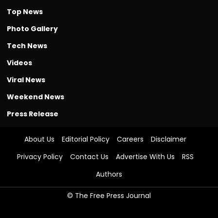
Top News
Photo Gallery
Tech News
Videos
Viral News
Weekend News
Press Release
About Us
Editorial Policy
Careers
Disclaimer
Privacy Policy
Contact Us
Advertise With Us
RSS
Authors
© The Free Press Journal