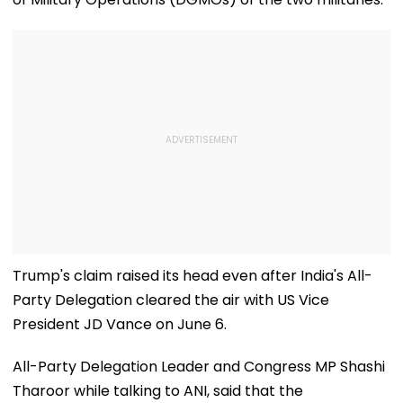
Trump's claim raised its head even after India's All-
Party Delegation cleared the air with US Vice
President JD Vance on June 6.
All-Party Delegation Leader and Congress MP Shashi
Tharoor while talking to ANI, said that the