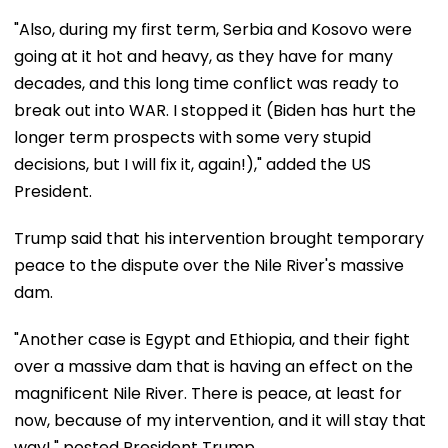
"Also, during my first term, Serbia and Kosovo were
going at it hot and heavy, as they have for many
decades, and this long time conflict was ready to
break out into WAR. I stopped it (Biden has hurt the
longer term prospects with some very stupid
decisions, but I will fix it, again!)," added the US
President.
Trump said that his intervention brought temporary
peace to the dispute over the Nile River's massive
dam.
"Another case is Egypt and Ethiopia, and their fight
over a massive dam that is having an effect on the
magnificent Nile River. There is peace, at least for
now, because of my intervention, and it will stay that
way!," posted President Trump.