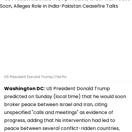
US President Donald Trump | File Pic
Washington DC:
US President Donald Trump
predicted on Sunday (local time) that he would soon
broker peace between Israel and Iran, citing
unspecified "calls and meetings" as evidence of
progress, adding that his intervention had led to
peace between several conflict-ridden countries,