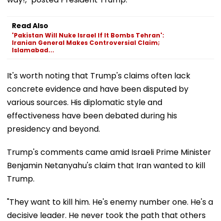
Read Also
'Pakistan Will Nuke Israel If It Bombs Tehran':
Iranian General Makes Controversial Claim;
Islamabad...
It's worth noting that Trump's claims often lack
concrete evidence and have been disputed by
various sources. His diplomatic style and
effectiveness have been debated during his
presidency and beyond.
Trump's comments came amid Israeli Prime Minister
Benjamin Netanyahu's claim that Iran wanted to kill
Trump.
"They want to kill him. He's enemy number one. He's a
decisive leader. He never took the path that others