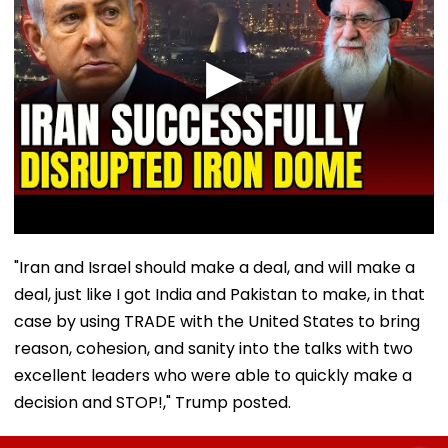
"Iran and Israel should make a deal, and will make a
deal, just like I got India and Pakistan to make, in that
case by using TRADE with the United States to bring
reason, cohesion, and sanity into the talks with two
excellent leaders who were able to quickly make a
decision and STOP!," Trump posted.