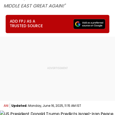
MIDDLE EAST GREAT AGAIN!"
ADD FPJ AS A
TRUSTED SOURCE
ANI
Updated:
Monday, June 16, 2025, 11:15 AM IST