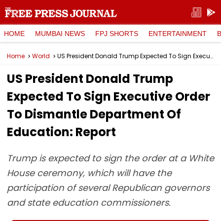
HOME
MUMBAI NEWS
FPJ SHORTS
ENTERTAINMENT
Home
World
US President Donald Trump Expected To Sign Executive Order To Dismantle Department Of Education: Report
US President Donald Trump
Expected To Sign Executive Order
To Dismantle Department Of
Education: Report
Trump is expected to sign the order at a White
House ceremony, which will have the
participation of several Republican governors
and state education commissioners.