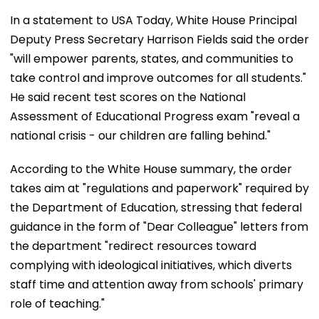
In a statement to USA Today, White House Principal
Deputy Press Secretary Harrison Fields said the order
"will empower parents, states, and communities to
take control and improve outcomes for all students."
He said recent test scores on the National
Assessment of Educational Progress exam "reveal a
national crisis - our children are falling behind."
According to the White House summary, the order
takes aim at "regulations and paperwork" required by
the Department of Education, stressing that federal
guidance in the form of "Dear Colleague" letters from
the department "redirect resources toward
complying with ideological initiatives, which diverts
staff time and attention away from schools' primary
role of teaching."