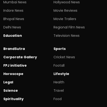
Mumbai News
Hollywood News
Indore News
Movie Reviews
Bhopal News
Movie Trailers
Delhi News
Regional Film News
Education
Television News
BrandSutra
Sports
Corporate Gallery
Cricket News
FPJ initiative
Footall
Horoscope
Lifestyle
Legal
Health
Science
Travel
Spirituality
Food