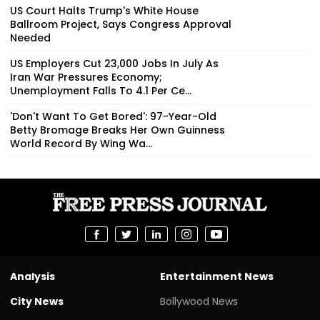
US Court Halts Trump's White House
Ballroom Project, Says Congress Approval
Needed
US Employers Cut 23,000 Jobs In July As
Iran War Pressures Economy;
Unemployment Falls To 4.1 Per Ce...
'Don't Want To Get Bored': 97-Year-Old
Betty Bromage Breaks Her Own Guinness
World Record By Wing Wa...
Analysis
Entertainment News
City News
Bollywood News