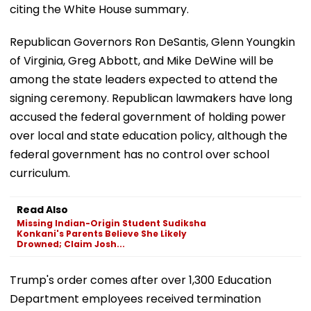
citing the White House summary.
Republican Governors Ron DeSantis, Glenn Youngkin
of Virginia, Greg Abbott, and Mike DeWine will be
among the state leaders expected to attend the
signing ceremony. Republican lawmakers have long
accused the federal government of holding power
over local and state education policy, although the
federal government has no control over school
curriculum.
Read Also
Missing Indian-Origin Student Sudiksha
Konkani's Parents Believe She Likely
Drowned; Claim Josh...
Trump's order comes after over 1,300 Education
Department employees received termination