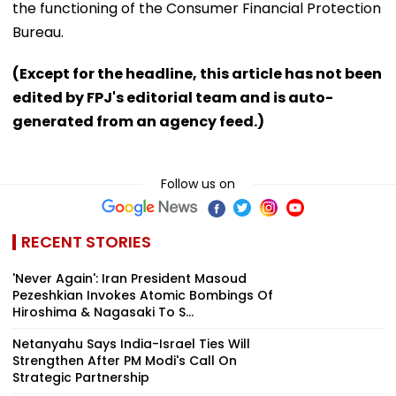
the functioning of the Consumer Financial Protection
Bureau.
(Except for the headline, this article has not been
edited by FPJ's editorial team and is auto-
generated from an agency feed.)
Follow us on
RECENT STORIES
'Never Again': Iran President Masoud
Pezeshkian Invokes Atomic Bombings Of
Hiroshima & Nagasaki To S...
Netanyahu Says India-Israel Ties Will
Strengthen After PM Modi's Call On
Strategic Partnership