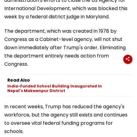
administration's efforts to close the US Agency for
International Development, which was blocked this
week by a federal district judge in Maryland.
The department, which was created in 1978 by
Congress as a Cabinet-level agency, will not shut
down immediately after Trump's order. Eliminating
the department entirely needs action from
Congress.
Read Also
India-Funded School Building Inaugurated In
Nepal's Makwanpur District
In recent weeks, Trump has reduced the agency's
workforce, but the agency still exists and continues
to oversee vital federal funding programs for
schools.