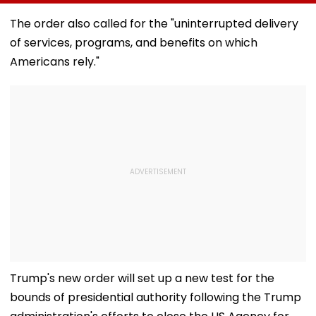
Bandra’s Neville
Accounts And AI-
In AI-Generat
D’Souza Football
Generated
Fake Tickets
The order also called for the "uninterrupted delivery
Ground Into
Deepfake Video
of services, programs, and benefits on which
Convention Centre
Americans rely."
Trump's new order will set up a new test for the
bounds of presidential authority following the Trump