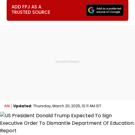
ADD FPJ AS A
TRUSTED SOURCE
ANI
Updated:
Thursday, March 20, 2025, 10:11 AM IST