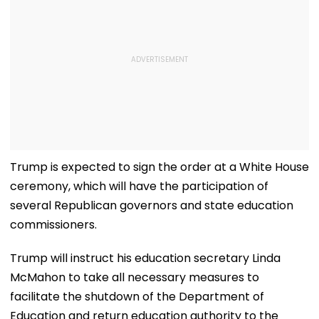
Trump is expected to sign the order at a White House
ceremony, which will have the participation of
several Republican governors and state education
commissioners.
Trump will instruct his education secretary Linda
McMahon to take all necessary measures to
facilitate the shutdown of the Department of
Education and return education authority to the