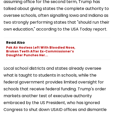
assuming office for the second term, Trump has
talked about giving states the complete authority to
oversee schools, often signalling Iowa and Indiana as
two strongly performing states that "should run their
own education," according to the USA Today report.
Read Also
Pak Air Hostess Left With Bloodied Nose,
Broken Teeth After Ex-Commissioner’s
Daughter Punches Her...
Local school districts and states already oversee
what is taught to students in schools, while the
federal government provides limited oversight for
schools that receive federal funding. Trump's order
markets another test of executive authority
embraced by the US President, who has ignored
Congress to shut down USAID offices and dismantle