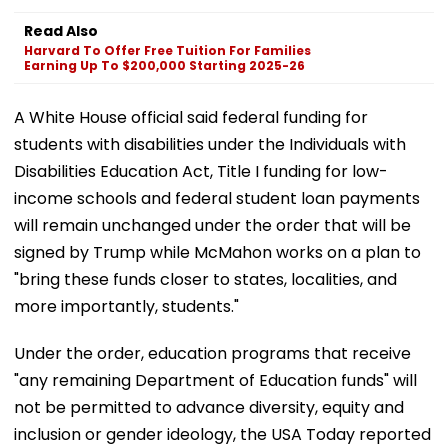
Read Also
Harvard To Offer Free Tuition For Families
Earning Up To $200,000 Starting 2025-26
A White House official said federal funding for
students with disabilities under the Individuals with
Disabilities Education Act, Title I funding for low-
income schools and federal student loan payments
will remain unchanged under the order that will be
signed by Trump while McMahon works on a plan to
"bring these funds closer to states, localities, and
more importantly, students."
Under the order, education programs that receive
"any remaining Department of Education funds" will
not be permitted to advance diversity, equity and
inclusion or gender ideology, the USA Today reported