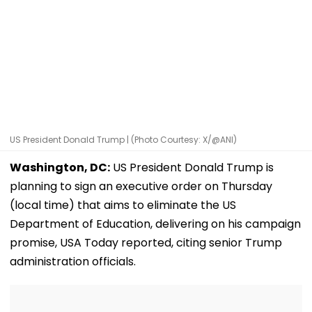
US President Donald Trump | (Photo Courtesy: X/@ANI)
Washington, DC:
US President Donald Trump is
planning to sign an executive order on Thursday
(local time) that aims to eliminate the US
Department of Education, delivering on his campaign
promise, USA Today reported, citing senior Trump
administration officials.