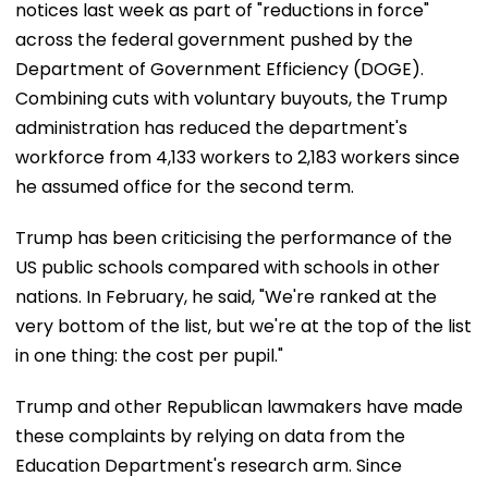
notices last week as part of "reductions in force"
across the federal government pushed by the
Department of Government Efficiency (DOGE).
Combining cuts with voluntary buyouts, the Trump
administration has reduced the department's
workforce from 4,133 workers to 2,183 workers since
he assumed office for the second term.
Trump has been criticising the performance of the
US public schools compared with schools in other
nations. In February, he said, "We're ranked at the
very bottom of the list, but we're at the top of the list
in one thing: the cost per pupil."
Trump and other Republican lawmakers have made
these complaints by relying on data from the
Education Department's research arm. Since