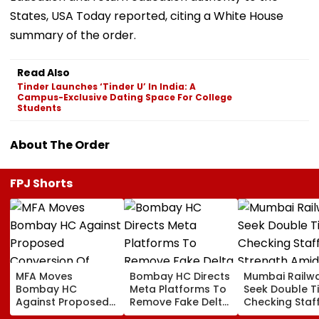
States, USA Today reported, citing a White House
summary of the order.
Read Also
Tinder Launches ‘Tinder U’ In India: A
Campus-Exclusive Dating Space For College
Students
About The Order
FPJ Shorts
MFA Moves
Bombay HC Directs
Mumbai Railw
Bombay HC
Meta Platforms To
Seek Double T
Against Proposed
Remove Fake Delta
Checking Staf
Conversion Of
Corp Social Media
Strength Amid