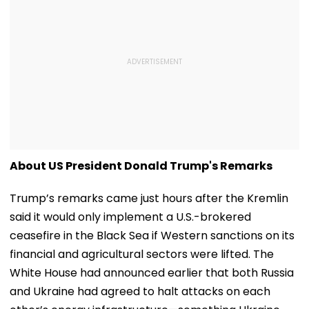
About US President Donald Trump's Remarks
Trump’s remarks came just hours after the Kremlin
said it would only implement a U.S.-brokered
ceasefire in the Black Sea if Western sanctions on its
financial and agricultural sectors were lifted. The
White House had announced earlier that both Russia
and Ukraine had agreed to halt attacks on each