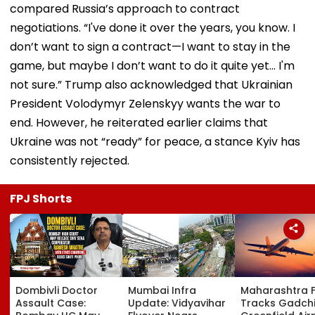
compared Russia’s approach to contract
negotiations. “I've done it over the years, you know. I
don’t want to sign a contract—I want to stay in the
game, but maybe I don’t want to do it quite yet… I'm
not sure.” Trump also acknowledged that Ukrainian
President Volodymyr Zelenskyy wants the war to
end. However, he reiterated earlier claims that
Ukraine was not “ready” for peace, a stance Kyiv has
consistently rejected.
FPJ Shorts
Dombivli Doctor
Mumbai Infra
Maharashtra 
Assault Case:
Update: Vidyavihar
Tracks Gadchi