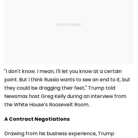
"I don't know. I mean, I'll let you know at a certain
point. But I think Russia wants to see an end to it, but
they could be dragging their feet," Trump told
Newsmax host Greg Kelly during an interview from
the White House’s Roosevelt Room.
A Contract Negotiations
Drawing from his business experience, Trump