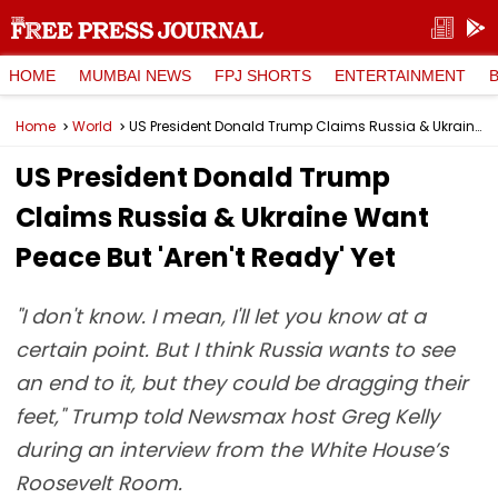
HOME
MUMBAI NEWS
FPJ SHORTS
ENTERTAINMENT
Home
World
US President Donald Trump Claims Russia & Ukraine Want Peace But 'Aren't Ready' Yet
US President Donald Trump
Claims Russia & Ukraine Want
Peace But 'Aren't Ready' Yet
"I don't know. I mean, I'll let you know at a
certain point. But I think Russia wants to see
an end to it, but they could be dragging their
feet," Trump told Newsmax host Greg Kelly
during an interview from the White House’s
Roosevelt Room.