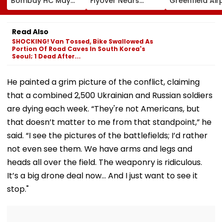
Bombay HC May
Flyover Nears
Greenfield Air
Release Shiv Sena
Completion, Likely
Hunt On For Fo
Corporator
To Open After
& Statutory
Ramesh Mhatre
September 8
Clearances
Read Also
With Strict
Following Safety
Consultant
SHOCKING! Van Tossed, Bike Swallowed As
Conditions, Seeks
Tests
Portion Of Road Caves In South Korea's
Swift Probe
Seoul; 1 Dead After...
He painted a grim picture of the conflict, claiming
that a combined 2,500 Ukrainian and Russian soldiers
are dying each week. “They're not Americans, but
that doesn’t matter to me from that standpoint,” he
said. “I see the pictures of the battlefields; I’d rather
not even see them. We have arms and legs and
heads all over the field. The weaponry is ridiculous.
It’s a big drone deal now… And I just want to see it
stop."