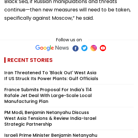
Black Sea, if Russian manipulations and threats
continue—then new measures will need to be taken,
specifically against Moscow,” he said.
Follow us on
RECENT STORIES
Iran Threatened To 'Black Out' West Asia
If US Struck Its Power Plants: Gulf Officials
France Submits Proposal For India's 114
Rafale Jet Deal With Large-Scale Local
Manufacturing Plan
PM Modi, Benjamin Netanyahu Discuss
West Asia Tensions & Review India-Israel
Strategic Partnership
Israeli Prime Minister Benjamin Netanyahu