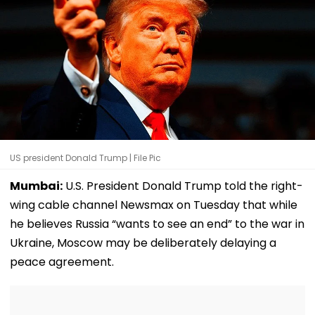
US president Donald Trump | File Pic
Mumbai:
U.S. President Donald Trump told the right-
wing cable channel Newsmax on Tuesday that while
he believes Russia “wants to see an end” to the war in
Ukraine, Moscow may be deliberately delaying a
peace agreement.