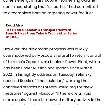
other’s energy infrastructure—something Ukraine
confirmed, stating that “all parties” had committed
to a “complete ban” on targeting power facilities.
Read Also
Fire Hazard! London's Transport Network
Bans E-Bikes From Tube & Trains After Series
Of Fire...
However, the diplomatic progress was quickly
overshadowed by Moscow’s refusal to return control
of Ukraine’s Zaporizhzhia Nuclear Power Plant, which
has been under Russian occupation since March
2022. In his nightly address on Tuesday, Zelensky
accused Russia of “manipulation,” warning that
continued attacks or threats would require “new
measures” against Moscow. “If there are air raid
alerts again, if there is renewed military activity in the