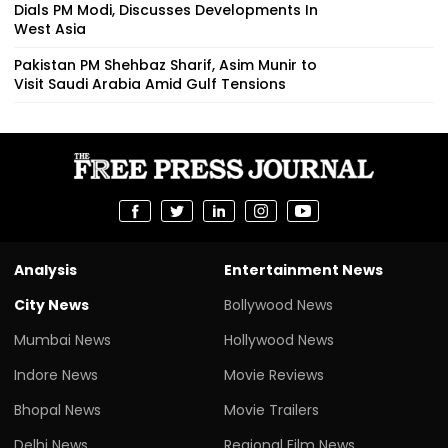
Dials PM Modi, Discusses Developments In
West Asia
Pakistan PM Shehbaz Sharif, Asim Munir to
Visit Saudi Arabia Amid Gulf Tensions
Analysis
Entertainment News
City News
Bollywood News
Mumbai News
Hollywood News
Indore News
Movie Reviews
Bhopal News
Movie Trailers
Delhi News
Regional Film News