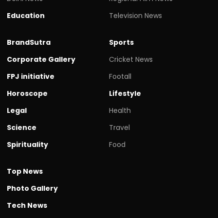
Education
Television News
BrandSutra
Sports
Corporate Gallery
Cricket News
FPJ initiative
Footall
Horoscope
Lifestyle
Legal
Health
Science
Travel
Spirituality
Food
Top News
Photo Gallery
Tech News