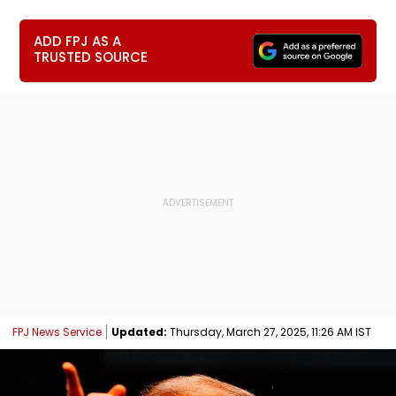
ADD FPJ AS A
TRUSTED SOURCE
FPJ News Service
Updated:
Thursday, March 27, 2025, 11:26 AM IST