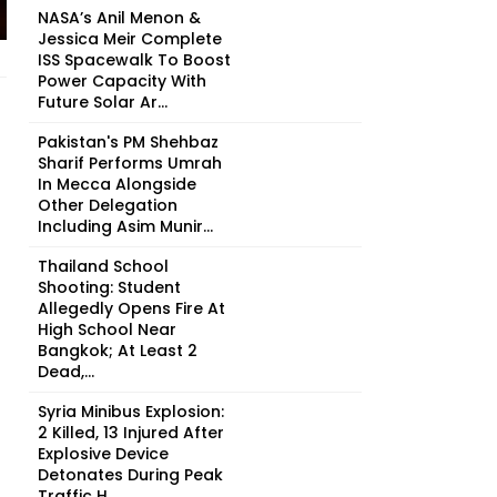
NASA’s Anil Menon &
Jessica Meir Complete
ISS Spacewalk To Boost
Power Capacity With
Future Solar Ar...
Pakistan's PM Shehbaz
Sharif Performs Umrah
In Mecca Alongside
Other Delegation
Including Asim Munir...
Thailand School
Shooting: Student
Allegedly Opens Fire At
High School Near
Bangkok; At Least 2
Dead,...
Syria Minibus Explosion:
2 Killed, 13 Injured After
Explosive Device
Detonates During Peak
Traffic H...