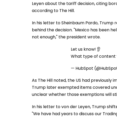
Leyen about the tariff decision, citing b
according to The Hill.
In his letter to Sheinbaum Pardo, Trump 
behind the decision. "Mexico has been he
not enough," the president wrote.
Let us know! 👂
What type of content w
— HubSpot (@HubSpo
As The Hill noted, the US had previously 
Trump later exempted items covered un
unclear whether those exemptions will stil
In his letter to von der Leyen, Trump shif
"We have had years to discuss our Tradin