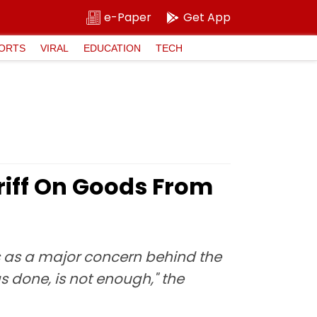
e-Paper
Get App
ORTS
VIRAL
EDUCATION
TECH
iff On Goods From
is as a major concern behind the
 done, is not enough," the