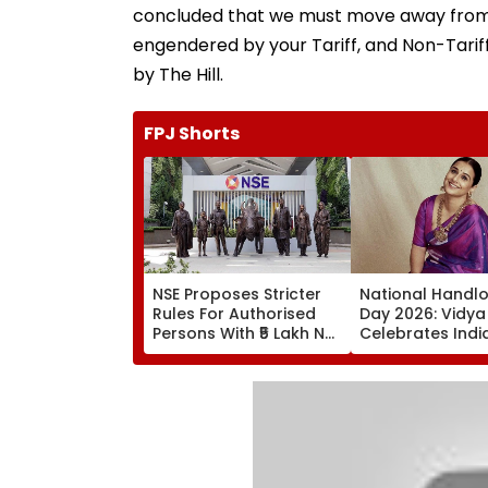
concluded that we must move away from th
engendered by your Tariff, and Non-Tariff
by The Hill.
FPJ Shorts
NSE Proposes Stricter
National Handl
Rules For Authorised
Day 2026: Vidya
Persons With ₹5 Lakh Net
Celebrates Indi
Worth Requirement,
Weaving Heritag
Tighter Monitoring
Urges People T
Authentic Silk P