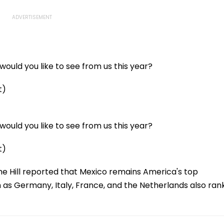
ould you like to see from us this year?
t)
ould you like to see from us this year?
t)
he Hill reported that Mexico remains America's top
h as Germany, Italy, France, and the Netherlands also ran