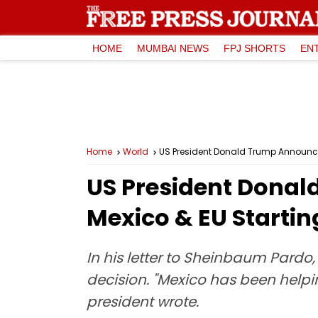
HOME
MUMBAI NEWS
FPJ SHORTS
EN
Home
World
US President Donald Trump Announce
US President Donal
Mexico & EU Startin
In his letter to Sheinbaum Pardo
decision. "Mexico has been helpi
president wrote.