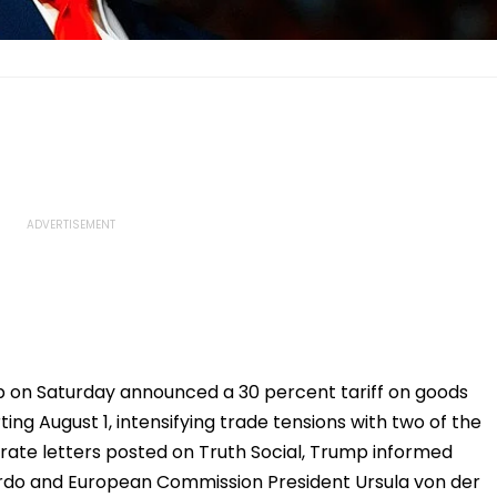
 on Saturday announced a 30 percent tariff on goods
ng August 1, intensifying trade tensions with two of the
rate letters posted on Truth Social, Trump informed
rdo and European Commission President Ursula von der