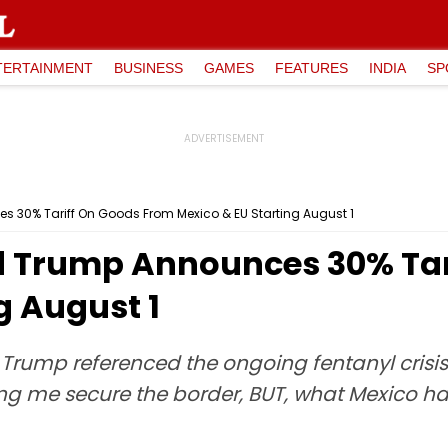
TERTAINMENT
BUSINESS
GAMES
FEATURES
INDIA
SP
s 30% Tariff On Goods From Mexico & EU Starting August 1
d Trump Announces 30% Tar
g August 1
, Trump referenced the ongoing fentanyl cris
ng me secure the border, BUT, what Mexico has