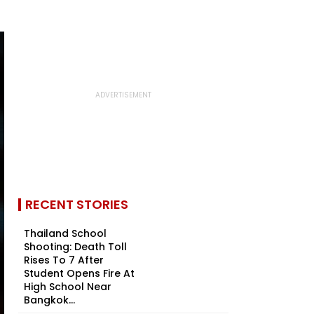
RECENT STORIES
Thailand School
Shooting: Death Toll
Rises To 7 After
Student Opens Fire At
High School Near
Bangkok...