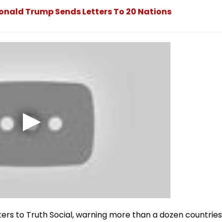
 Donald Trump Sends Letters To 20 Nations
ters to Truth Social, warning more than a dozen countries