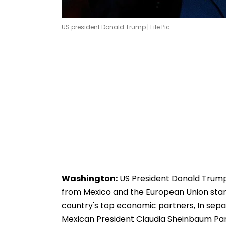
US president Donald Trump | File Pic
Washington:
US President Donald Trump
from Mexico and the European Union starti
country's top economic partners, In sepa
Mexican President Claudia Sheinbaum Pa