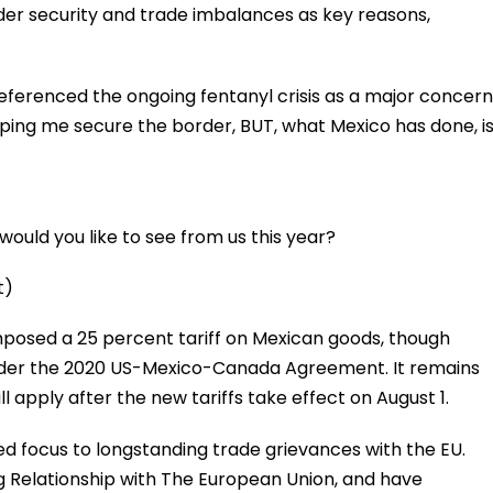
order security and trade imbalances as key reasons,
referenced the ongoing fentanyl crisis as a major concern
lping me secure the border, BUT, what Mexico has done, i
ould you like to see from us this year?
t)
imposed a 25 percent tariff on Mexican goods, though
der the 2020 US-Mexico-Canada Agreement. It remains
l apply after the new tariffs take effect on August 1.
ted focus to longstanding trade grievances with the EU.
g Relationship with The European Union, and have