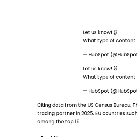
Let us know! 👂
What type of content w
— HubSpot (@HubSpo
Let us know! 👂
What type of content w
— HubSpot (@HubSpo
Citing data from the US Census Bureau, T
trading partner in 2025. EU countries suc
among the top 15.