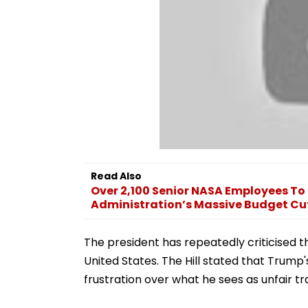
Read Also
Over 2,100 Senior NASA Employees To
Administration’s Massive Budget Cu
The president has repeatedly criticised t
United States. The Hill stated that Trump
frustration over what he sees as unfair t