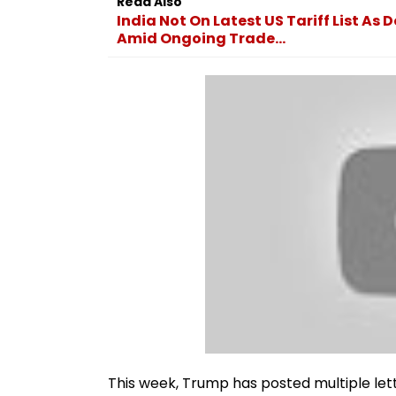
Read Also
India Not On Latest US Tariff List As
Amid Ongoing Trade...
This week, Trump has posted multiple let