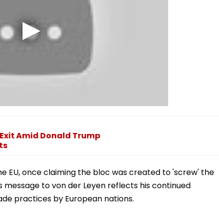
 Exit Amid Donald Trump
ts
he EU, once claiming the bloc was created to 'screw' the
's message to von der Leyen reflects his continued
rade practices by European nations.