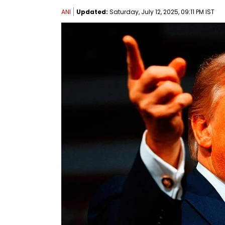
ANI
Updated:
Saturday, July 12, 2025, 09:11 PM IST