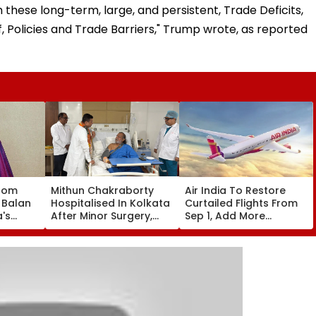
ese long-term, large, and persistent, Trade Deficits,
, Policies and Trade Barriers," Trump wrote, as reported
oom
Mithun Chakraborty
Air India To Restore
 Balan
Hospitalised In Kolkata
Curtailed Flights From
a's
After Minor Surgery,
Sep 1, Add More
e,
West Bengal CM
International
o Buy
Suvendu Adhikari Visits
Frequencies In Winter
roducts
Actor
Schedule