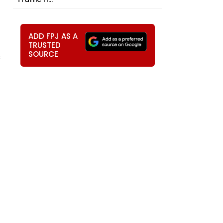
ADD FPJ AS A
TRUSTED
SOURCE
s