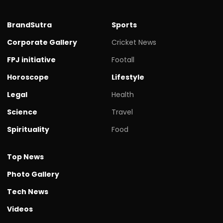
BrandSutra
Sports
Corporate Gallery
Cricket News
FPJ initiative
Footall
Horoscope
Lifestyle
Legal
Health
Science
Travel
Spirituality
Food
Top News
Photo Gallery
Tech News
Videos