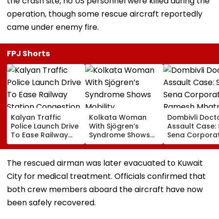
the crash site, no US personnel were killed during the
operation, though some rescue aircraft reportedly
came under enemy fire.
FPJ Shorts
Kalyan Traffic
Kolkata Woman
Dombivli Doct
Police Launch Drive
With Sjögren’s
Assault Case: 
To Ease Railway
Syndrome Shows
Sena Corpora
Station Congestion,
Mobility
Ramesh Mhat
Regulate Autos
Improvement After
Released Fro
And Remove
Therapy In Navi
Aadharwadi Ja
The rescued airman was later evacuated to Kuwait
Encroachments
Mumbai
After Bombay
City for medical treatment. Officials confirmed that
Grants Condit
Bail | VIDEO
both crew members aboard the aircraft have now
been safely recovered.