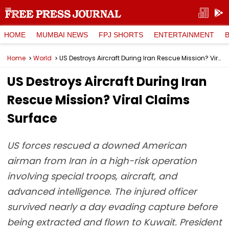
HOME
MUMBAI NEWS
FPJ SHORTS
ENTERTAINMENT
Home
World
US Destroys Aircraft During Iran Rescue Mission? Viral Claims Surface
US Destroys Aircraft During Iran
Rescue Mission? Viral Claims
Surface
US forces rescued a downed American
airman from Iran in a high-risk operation
involving special troops, aircraft, and
advanced intelligence. The injured officer
survived nearly a day evading capture before
being extracted and flown to Kuwait. President