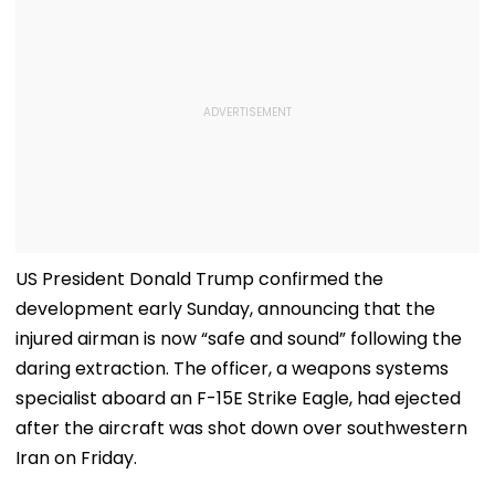
US President Donald Trump confirmed the
development early Sunday, announcing that the
injured airman is now “safe and sound” following the
daring extraction. The officer, a weapons systems
specialist aboard an F-15E Strike Eagle, had ejected
after the aircraft was shot down over southwestern
Iran on Friday.