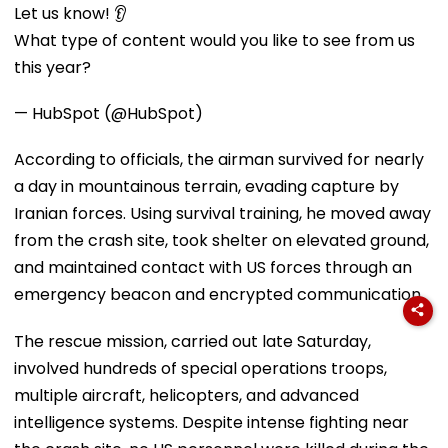
Let us know! 👂
What type of content would you like to see from us
this year?
— HubSpot (@HubSpot)
According to officials, the airman survived for nearly
a day in mountainous terrain, evading capture by
Iranian forces. Using survival training, he moved away
from the crash site, took shelter on elevated ground,
and maintained contact with US forces through an
emergency beacon and encrypted communication.
The rescue mission, carried out late Saturday,
involved hundreds of special operations troops,
multiple aircraft, helicopters, and advanced
intelligence systems. Despite intense fighting near