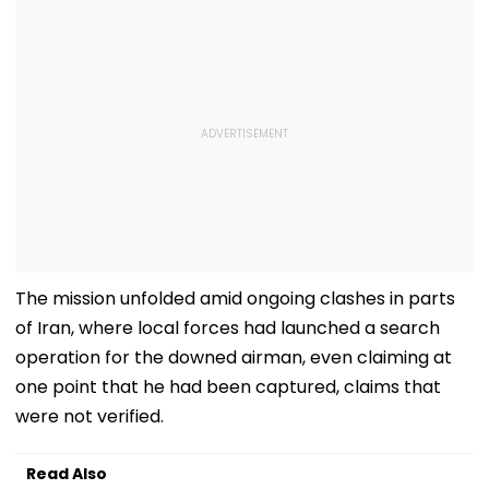
The mission unfolded amid ongoing clashes in parts
of Iran, where local forces had launched a search
operation for the downed airman, even claiming at
one point that he had been captured, claims that
were not verified.
Read Also