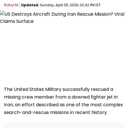
Rahul M
Updated:
Sunday, April 05, 2026, 02:42 PM IST
The United States Military successfully rescued a
missing crew member from a downed fighter jet in
Iran, an effort described as one of the most complex
search-and-rescue missions in recent history.