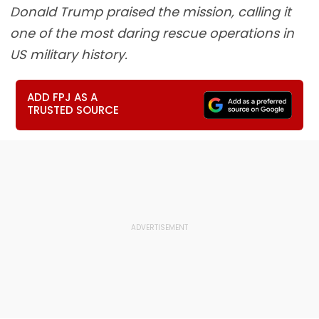
Donald Trump praised the mission, calling it
one of the most daring rescue operations in
US military history.
ADD FPJ AS A
TRUSTED SOURCE