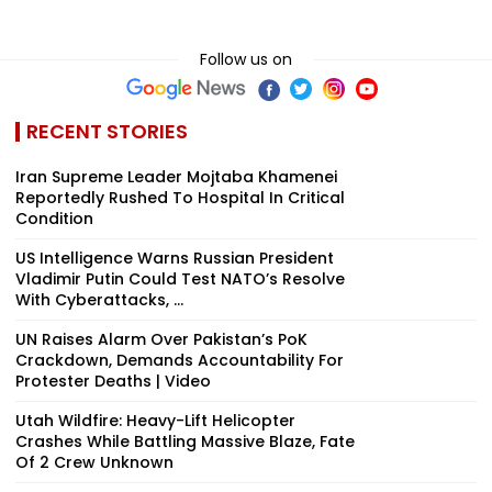
Follow us on
RECENT STORIES
Iran Supreme Leader Mojtaba Khamenei
Reportedly Rushed To Hospital In Critical
Condition
US Intelligence Warns Russian President
Vladimir Putin Could Test NATO’s Resolve
With Cyberattacks, ...
UN Raises Alarm Over Pakistan’s PoK
Crackdown, Demands Accountability For
Protester Deaths | Video
Utah Wildfire: Heavy-Lift Helicopter
Crashes While Battling Massive Blaze, Fate
Of 2 Crew Unknown