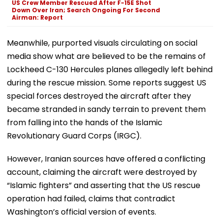
US Crew Member Rescued After F-15E Shot
Down Over Iran; Search Ongoing For Second
Airman: Report
Meanwhile, purported visuals circulating on social
media show what are believed to be the remains of
Lockheed C-130 Hercules planes allegedly left behind
during the rescue mission. Some reports suggest US
special forces destroyed the aircraft after they
became stranded in sandy terrain to prevent them
from falling into the hands of the Islamic
Revolutionary Guard Corps (IRGC).
However, Iranian sources have offered a conflicting
account, claiming the aircraft were destroyed by
“Islamic fighters” and asserting that the US rescue
operation had failed, claims that contradict
Washington’s official version of events.