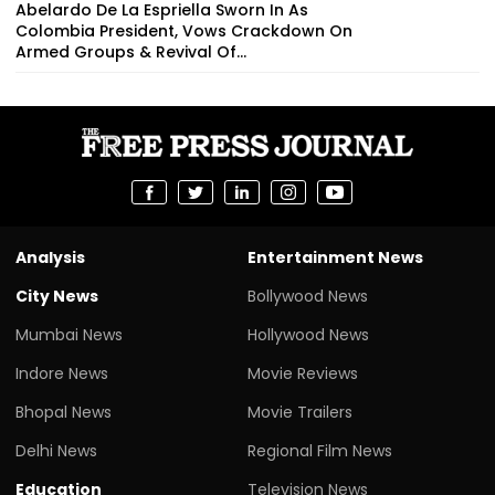
Abelardo De La Espriella Sworn In As
Colombia President, Vows Crackdown On
Armed Groups & Revival Of...
Analysis
Entertainment News
City News
Bollywood News
Mumbai News
Hollywood News
Indore News
Movie Reviews
Bhopal News
Movie Trailers
Delhi News
Regional Film News
Education
Television News