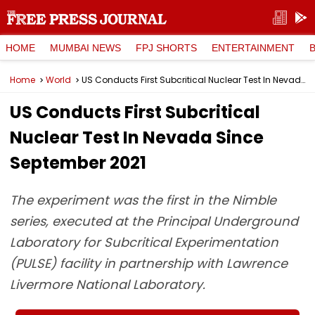
HOME
MUMBAI NEWS
FPJ SHORTS
ENTERTAINMENT
Home
World
US Conducts First Subcritical Nuclear Test In Nevada Since September 2021
US Conducts First Subcritical
Nuclear Test In Nevada Since
September 2021
The experiment was the first in the Nimble
series, executed at the Principal Underground
Laboratory for Subcritical Experimentation
(PULSE) facility in partnership with Lawrence
Livermore National Laboratory.