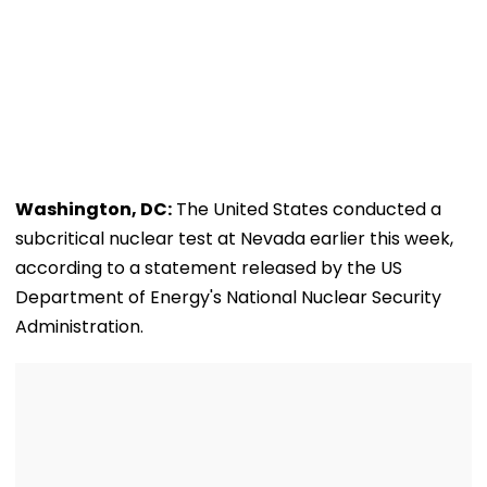
Washington, DC:
The United States conducted a
subcritical nuclear test at Nevada earlier this week,
according to a statement released by the US
Department of Energy's National Nuclear Security
Administration.