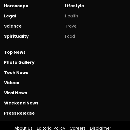
Horoscope
Lifestyle
Legal
Health
Science
Travel
Spirituality
Food
Top News
Photo Gallery
Tech News
Videos
Viral News
Weekend News
Press Release
About Us
Editorial Policy
Careers
Disclaimer