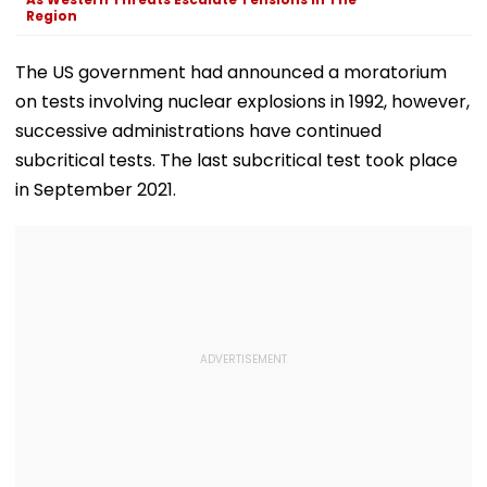
Region
The US government had announced a moratorium
on tests involving nuclear explosions in 1992, however,
successive administrations have continued
subcritical tests. The last subcritical test took place
in September 2021.