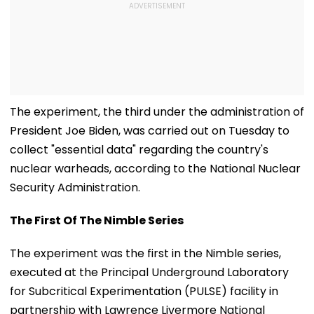
The experiment, the third under the administration of
President Joe Biden, was carried out on Tuesday to
collect "essential data" regarding the country's
nuclear warheads, according to the National Nuclear
Security Administration.
The First Of The Nimble Series
The experiment was the first in the Nimble series,
executed at the Principal Underground Laboratory
for Subcritical Experimentation (PULSE) facility in
partnership with Lawrence Livermore National