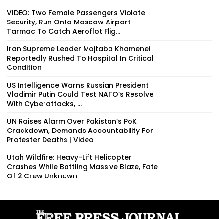
VIDEO: Two Female Passengers Violate
Security, Run Onto Moscow Airport
Tarmac To Catch Aeroflot Flig...
Iran Supreme Leader Mojtaba Khamenei
Reportedly Rushed To Hospital In Critical
Condition
US Intelligence Warns Russian President
Vladimir Putin Could Test NATO’s Resolve
With Cyberattacks, ...
UN Raises Alarm Over Pakistan’s PoK
Crackdown, Demands Accountability For
Protester Deaths | Video
Utah Wildfire: Heavy-Lift Helicopter
Crashes While Battling Massive Blaze, Fate
Of 2 Crew Unknown