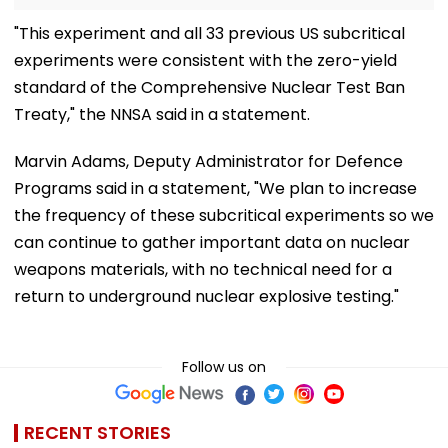
"This experiment and all 33 previous US subcritical
experiments were consistent with the zero-yield
standard of the Comprehensive Nuclear Test Ban
Treaty," the NNSA said in a statement.
Marvin Adams, Deputy Administrator for Defence
Programs said in a statement, "We plan to increase
the frequency of these subcritical experiments so we
can continue to gather important data on nuclear
weapons materials, with no technical need for a
return to underground nuclear explosive testing."
Follow us on
RECENT STORIES