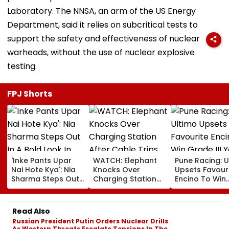
Laboratory. The NNSA, an arm of the US Energy
Department, said it relies on subcritical tests to
support the safety and effectiveness of nuclear
warheads, without the use of nuclear explosive
testing.
FPJ Shorts
'Inke Pants Upar
WATCH: Elephant
Pune Racing: U
Nai Hote Kya': Nia
Knocks Over
Upsets Favour
Sharma Steps Out
Charging Station
Encino To Win
In A Bold Look In
After Cable Trips
Grade III Yoha
Mumbai, Fans
Herd Member In
Poonawalla Tu
React- VIDEO
China's Yunnan
Club Trophy
Read Also
Russian President Putin Orders Nuclear Drills
As Western Threats Escalate Tensions In The