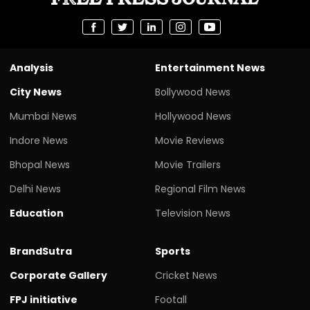
Analysis
Entertainment News
City News
Bollywood News
Mumbai News
Hollywood News
Indore News
Movie Reviews
Bhopal News
Movie Trailers
Delhi News
Regional Film News
Education
Television News
BrandSutra
Sports
Corporate Gallery
Cricket News
FPJ initiative
Footall