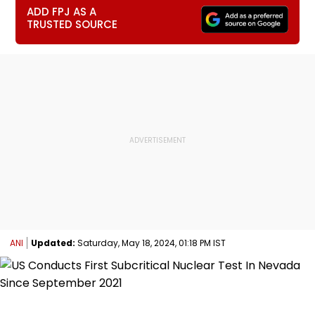
ADD FPJ AS A
TRUSTED SOURCE
ANI
Updated:
Saturday, May 18, 2024, 01:18 PM IST