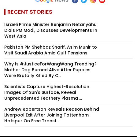
RECENT STORIES
Israeli Prime Minister Benjamin Netanyahu
Dials PM Modi, Discusses Developments In
West Asia
Pakistan PM Shehbaz Sharif, Asim Munir to
Visit Saudi Arabia Amid Gulf Tensions
Why Is #JusticeForWangWang Trending?
Mother Dog Burned Alive After Puppies
Were Brutally Killed By C...
Scientists Capture Highest-Resolution
Images Of Sun's Surface, Reveal
Unprecedented Feathery Plasma ...
Andrew Robertson Reveals Reason Behind
Liverpool Exit After Joining Tottenham
Hotspur On Free Transf...