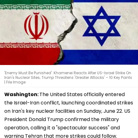
'Enemy Must Be Punished': Khamenei Reacts After US-Israel Strike On
Iran's Nuclear Sites; Trump Threatens 'Greater Attacks' – 10 Key Points
| File Image
Washington:
The United States officially entered
the Israel-Iran conflict, launching coordinated strikes
on Iran's key nuclear facilities on Sunday, June 22. US
President Donald Trump confirmed the military
operation, calling it a "spectacular success" and
warning Tehran that more strikes could follow.