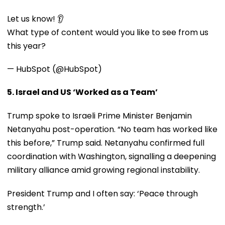
Let us know! 👂
What type of content would you like to see from us
this year?
— HubSpot (@HubSpot)
5. Israel and US ‘Worked as a Team’
Trump spoke to Israeli Prime Minister Benjamin
Netanyahu post-operation. “No team has worked like
this before,” Trump said. Netanyahu confirmed full
coordination with Washington, signalling a deepening
military alliance amid growing regional instability.
President Trump and I often say: ‘Peace through
strength.’