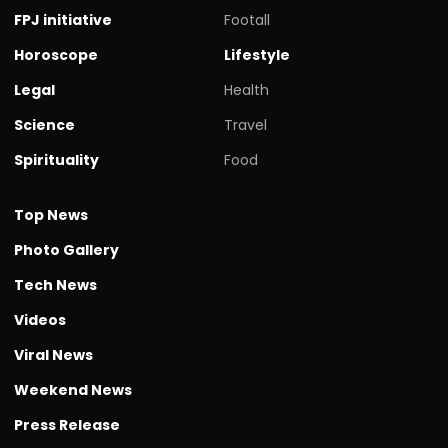
FPJ initiative
Footall
Horoscope
Lifestyle
Legal
Health
Science
Travel
Spirituality
Food
Top News
Photo Gallery
Tech News
Videos
Viral News
Weekend News
Press Release