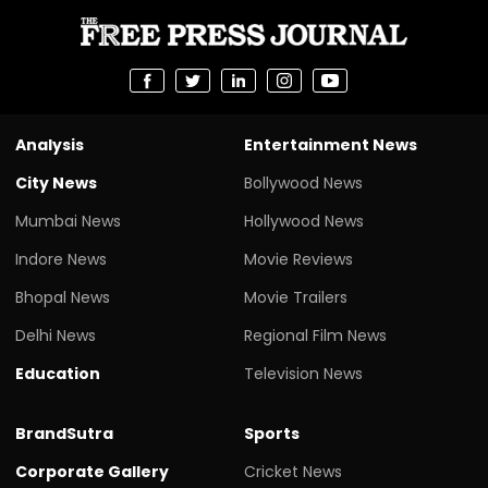
Analysis
Entertainment News
City News
Bollywood News
Mumbai News
Hollywood News
Indore News
Movie Reviews
Bhopal News
Movie Trailers
Delhi News
Regional Film News
Education
Television News
BrandSutra
Sports
Corporate Gallery
Cricket News