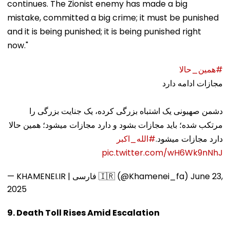
continues. The Zionist enemy has made a big
mistake, committed a big crime; it must be punished
and it is being punished; it is being punished right
now."
#همین_حالا
مجازات ادامه دارد
دشمن صهیونی یک اشتباه بزرگی کرده، یک جنایت بزرگی را
مرتکب شده؛ باید مجازات بشود و دارد مجازات میشود؛ همین حالا
#الله_اکبر
دارد مجازات میشود.
pic.twitter.com/wH6Wk9nNhJ
— KHAMENEI.IR | فارسی 🇮🇷 (@Khamenei_fa)
June 23,
2025
9. Death Toll Rises Amid Escalation