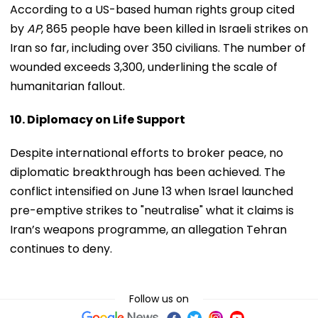
According to a US-based human rights group cited
by
AP
, 865 people have been killed in Israeli strikes on
Iran so far, including over 350 civilians. The number of
wounded exceeds 3,300, underlining the scale of
humanitarian fallout.
10. Diplomacy on Life Support
Despite international efforts to broker peace, no
diplomatic breakthrough has been achieved. The
conflict intensified on June 13 when Israel launched
pre-emptive strikes to "neutralise" what it claims is
Iran’s weapons programme, an allegation Tehran
continues to deny.
Follow us on