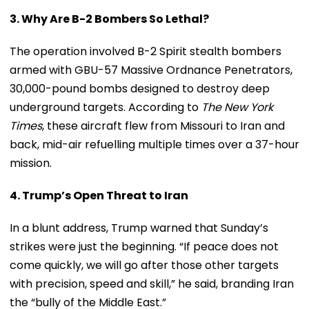
3. Why Are B-2 Bombers So Lethal?
The operation involved B-2 Spirit stealth bombers
armed with GBU-57 Massive Ordnance Penetrators,
30,000-pound bombs designed to destroy deep
underground targets. According to
The New York
Times
, these aircraft flew from Missouri to Iran and
back, mid-air refuelling multiple times over a 37-hour
mission.
4. Trump’s Open Threat to Iran
In a blunt address, Trump warned that Sunday’s
strikes were just the beginning. “If peace does not
come quickly, we will go after those other targets
with precision, speed and skill,” he said, branding Iran
the “bully of the Middle East.”