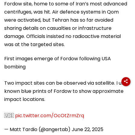
Fordow site, home to some of Iran’s most advanced
centrifuges, was hit. Air defence systems in Qom
were activated, but Tehran has so far avoided
sharing details on casualties or infrastructure
damage. Officials insisted no radioactive material
was at the targeted sites.
First images emerge of Fordow following USA
bombing
Two impact sites can be observed via satellite. I used
known blue prints of Fordow to show approximate
impact locations.
🇺🇸
pic.twitter.com/OcOtZrmZrq
— Matt Tardio (@angertab)
June 22, 2025