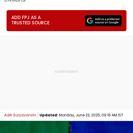
ADD FPJ AS A
TRUSTED SOURCE
Aditi Suryavanshi
Updated:
Monday, June 23, 2025, 09:16 AM IST