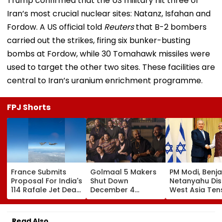
Trump confirmed that the US military hit three of
Iran’s most crucial nuclear sites: Natanz, Isfahan and
Fordow. A US official told
Reuters
that B-2 bombers
carried out the strikes, firing six bunker-busting
bombs at Fordow, while 30 Tomahawk missiles were
used to target the other two sites. These facilities are
central to Iran’s uranium enrichment programme.
FPJ Shorts
France Submits
Golmaal 5 Makers
PM Modi, Benj
Proposal For India's
Shut Down
Netanyahu Di
114 Rafale Jet Deal
December 4
West Asia Ten
With Large-Scale
Release Date
& Review India
Local
Rumours Of Rohit
Israel Strategi
Manufacturing Plan
Shetty & Ajay
Partnership
Read Also