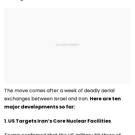
The move comes after a week of deadly aerial
exchanges between Israel and Iran.
Here are ten
major developments so far:
1. US Targets Iran’s Core Nuclear Facilities