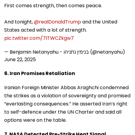
First comes strength, then comes peace.
And tonight,
@realDonaldTrump
and the United
States acted with a lot of strength.
pic.twitter.com/7lTWCZkgw7
— Benjamin Netanyahu - בנימין נתניהו (@netanyahu)
June 22, 2025
6. Iran Promises Retaliation
Iranian Foreign Minister Abbas Araghchi condemned
the strikes as a violation of sovereignty and promised
“everlasting consequences.” He asserted Iran’s right
to self-defence under the UN Charter and said all
options were on the table.
7. NASA Detected Pre-Strike Heat Signal