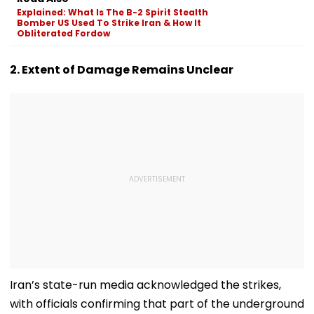
Devgn's Film; Calls
Explained: What Is The B-2 Spirit Stealth
Them 'False &
Bomber US Used To Strike Iran & How It
Baseless'
Obliterated Fordow
2. Extent of Damage Remains Unclear
Iran’s state-run media acknowledged the strikes,
with officials confirming that part of the underground