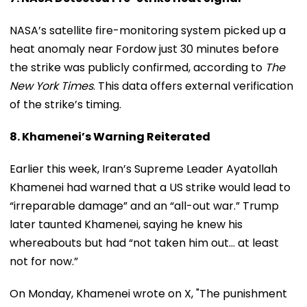
NASA’s satellite fire-monitoring system picked up a
heat anomaly near Fordow just 30 minutes before
the strike was publicly confirmed, according to
The
New York Times
. This data offers external verification
of the strike’s timing.
8. Khamenei’s Warning Reiterated
Earlier this week, Iran’s Supreme Leader Ayatollah
Khamenei had warned that a US strike would lead to
“irreparable damage” and an “all-out war.” Trump
later taunted Khamenei, saying he knew his
whereabouts but had “not taken him out… at least
not for now.”
On Monday, Khamenei wrote on X, "The punishment