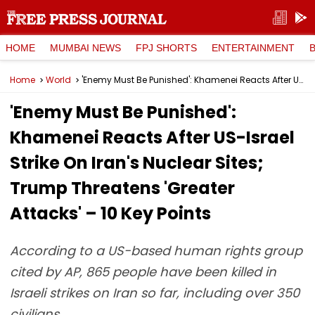
HOME
MUMBAI NEWS
FPJ SHORTS
ENTERTAINMENT
Home
World
'Enemy Must Be Punished': Khamenei Reacts After US-Israel Strike On Iran's Nuclear Sites; Trump Threatens 'Greater Attacks' – 10 Key Points
'Enemy Must Be Punished':
Khamenei Reacts After US-Israel
Strike On Iran's Nuclear Sites;
Trump Threatens 'Greater
Attacks' – 10 Key Points
According to a US-based human rights group
cited by AP, 865 people have been killed in
Israeli strikes on Iran so far, including over 350
civilians.