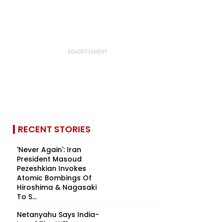
RECENT STORIES
'Never Again': Iran
President Masoud
Pezeshkian Invokes
Atomic Bombings Of
Hiroshima & Nagasaki
To S...
Netanyahu Says India-