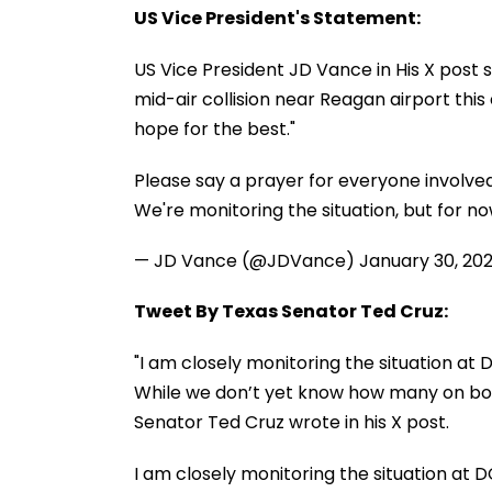
US Vice President's Statement:
US Vice President JD Vance in His X post s
mid-air collision near Reagan airport this 
hope for the best."
Please say a prayer for everyone involved 
We're monitoring the situation, but for no
— JD Vance (@JDVance)
January 30, 20
Tweet By Texas Senator Ted Cruz:
"I am closely monitoring the situation at 
While we don’t yet know how many on boar
Senator Ted Cruz wrote in his X post.
I am closely monitoring the situation at D