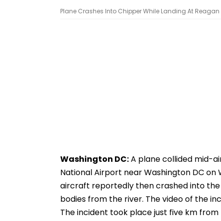
Plane Crashes Into Chipper While Landing At Reagan 
Washington DC:
A plane collided mid-ai
National Airport near Washington DC on We
aircraft reportedly then crashed into the
bodies from the river. The video of the inc
The incident took place just five km from