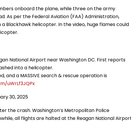
ers onboard the plane, while three on the army
d. As per the Federal Aviation (FAA) Administration,
h a Blackhawk helicopter. In the video, huge flames could
icopter.
gan National Airport near Washington DC. First reports
ashed into a helicopter.
ted, and a MASSIVE search & rescue operation is
com/uWrLf3JQPx
ary 30, 2025
er the crash. Washington’s Metropolitan Police
le, all flights are halted at the Reagan National Airpor