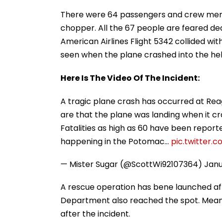
There were 64 passengers and crew memb
chopper. All the 67 people are feared dea
American Airlines Flight 5342 collided wit
seen when the plane crashed into the hel
Here Is The Video Of The Incident:
A tragic plane crash has occurred at Rea
are that the plane was landing when it cr
Fatalities as high as 60 have been repor
happening in the Potomac…
pic.twitter.
— Mister Sugar (@ScottWi92107364)
Janu
A rescue operation has bene launched aft
Department also reached the spot. Meanwhi
after the incident.