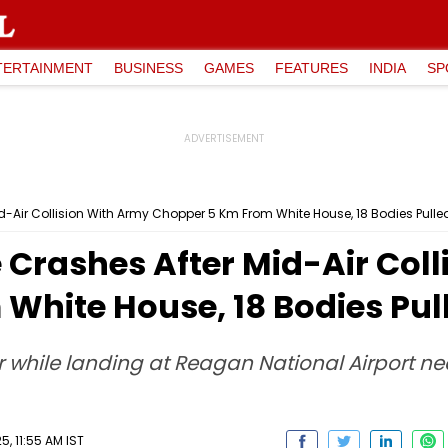
TERTAINMENT
BUSINESS
GAMES
FEATURES
INDIA
SP
id-Air Collision With Army Chopper 5 Km From White House, 18 Bodies Pulle
e Crashes After Mid-Air Col
White House, 18 Bodies Pul
er while landing at Reagan National Airport 
, 11:55 AM IST