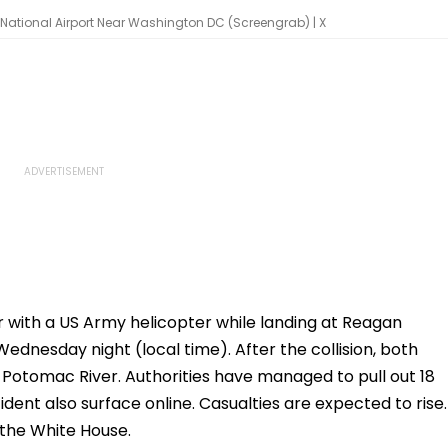
National Airport Near Washington DC (Screengrab) | X
r with a US Army helicopter while landing at Reagan
dnesday night (local time). After the collision, both
 Potomac River. Authorities have managed to pull out 18
ident also surface online. Casualties are expected to rise.
 the White House.