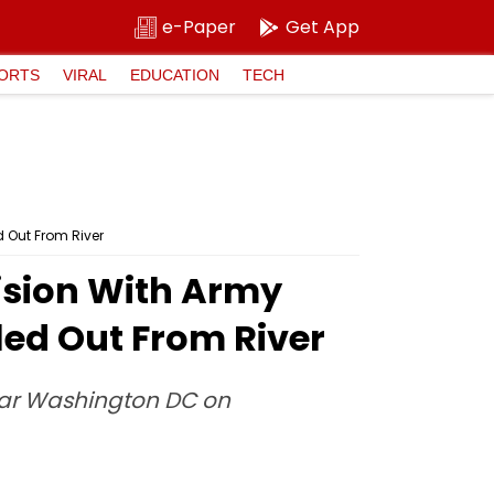
e-Paper
Get App
ORTS
VIRAL
EDUCATION
TECH
d Out From River
lision With Army
led Out From River
near Washington DC on