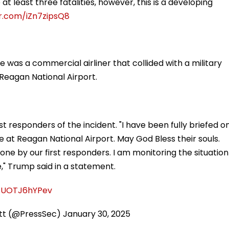
 at least three fatalities, however, this is a developing
er.com/iZn7zipsQ8
was a commercial airliner that collided with a military
Reagan National Airport.
t responders of the incident. "I have been fully briefed o
e at Reagan National Airport. May God Bless their souls.
one by our first responders. I am monitoring the situation
e," Trump said in a statement.
m/UOTJ6hYPev
itt (@PressSec)
January 30, 2025