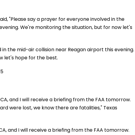
aid, "Please say a prayer for everyone involved in the
evening. We're monitoring the situation, but for now let's
in the mid-air collision near Reagan airport this evening.
w let's hope for the best.
25
DCA, and I will receive a briefing from the FAA tomorrow.
d were lost, we know there are fatalities," Texas
CA, and I will receive a briefing from the FAA tomorrow.