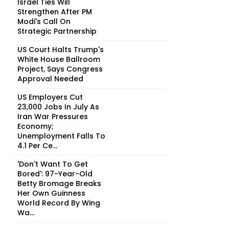
Israel Ties Will
Strengthen After PM
Modi's Call On
Strategic Partnership
US Court Halts Trump's
White House Ballroom
Project, Says Congress
Approval Needed
US Employers Cut
23,000 Jobs In July As
Iran War Pressures
Economy;
Unemployment Falls To
4.1 Per Ce...
'Don't Want To Get
Bored': 97-Year-Old
Betty Bromage Breaks
Her Own Guinness
World Record By Wing
Wa...