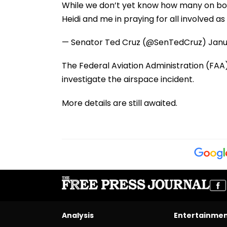
While we don’t yet know how many on board
Heidi and me in praying for all involved a
— Senator Ted Cruz (@SenTedCruz)
Janu
The Federal Aviation Administration (FAA
investigate the airspace incident.
More details are still awaited.
Analysis
Entertainme