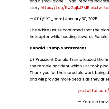
and a small plane - initial reports indicate
story
https://t.co/6wGejkJZMB
pic.twitt
— RT (@RT_com)
January 30, 2025
The White House confirmed that the plane 
helicopter while heading towards Ronald 
Donald Trump's Statement:
US President Donald Trump lauded the firs
the terrible accident which just took plac
Thank you for the incredible work being d
and will provide more details as they aris
pic.twitter.co
— Karoline Leav