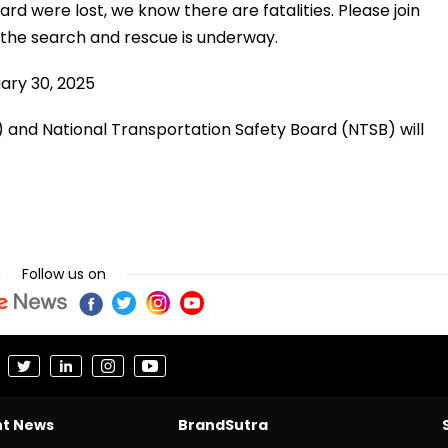
 were lost, we know there are fatalities. Please join
s the search and rescue is underway.
ary 30, 2025
) and National Transportation Safety Board (NTSB) will
Follow us on
nt News
BrandSutra