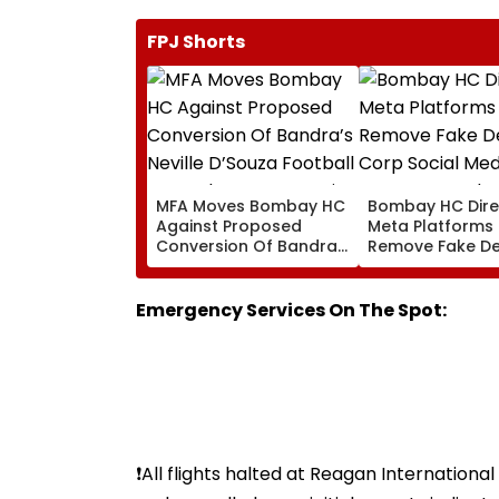
FPJ Shorts
MFA Moves Bombay HC
Bombay HC Dire
Against Proposed
Meta Platforms
Conversion Of Bandra’s
Remove Fake De
Neville D’Souza Football
Corp Social Med
Ground Into
Accounts And A
Convention Centre
Generated Dee
Emergency Services On The Spot:
Video
❗️All flights halted at Reagan Internation