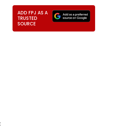
ADD FPJ AS A
TRUSTED
SOURCE
t