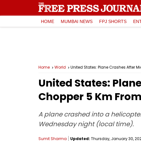
HOME
MUMBAI NEWS
FPJ SHORTS
EN
Home
World
United States: Plane Crashes After M
United States: Plan
Chopper 5 Km From 
A plane crashed into a helicopt
Wednesday night (local time).
Sumit Sharma
Updated:
Thursday, January 30, 2025