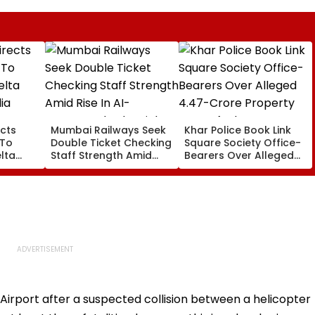
cts
Mumbai Railways Seek
Khar Police Book Link
 To
Double Ticket Checking
Square Society Office-
lta
Staff Strength Amid
Bearers Over Alleged
ia
Rise In AI-Generated
₹4.47-Crore Property
I-
Fake Tickets
Tax Default
pfake
al Airport after a suspected collision between a helicopter