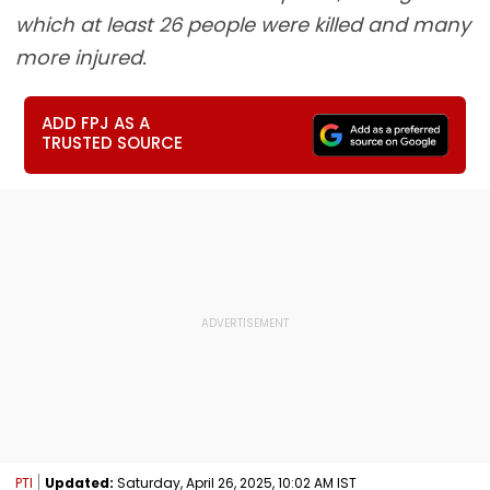
which at least 26 people were killed and many
more injured.
ADD FPJ AS A
TRUSTED SOURCE
PTI
Updated:
Saturday, April 26, 2025, 10:02 AM IST