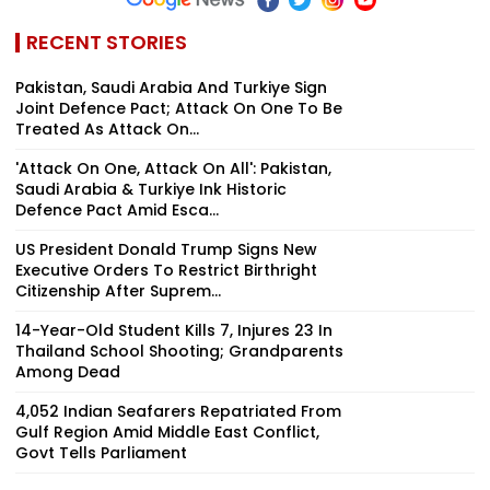
RECENT STORIES
Pakistan, Saudi Arabia And Turkiye Sign
Joint Defence Pact; Attack On One To Be
Treated As Attack On...
'Attack On One, Attack On All': Pakistan,
Saudi Arabia & Turkiye Ink Historic
Defence Pact Amid Esca...
US President Donald Trump Signs New
Executive Orders To Restrict Birthright
Citizenship After Suprem...
14-Year-Old Student Kills 7, Injures 23 In
Thailand School Shooting; Grandparents
Among Dead
4,052 Indian Seafarers Repatriated From
Gulf Region Amid Middle East Conflict,
Govt Tells Parliament