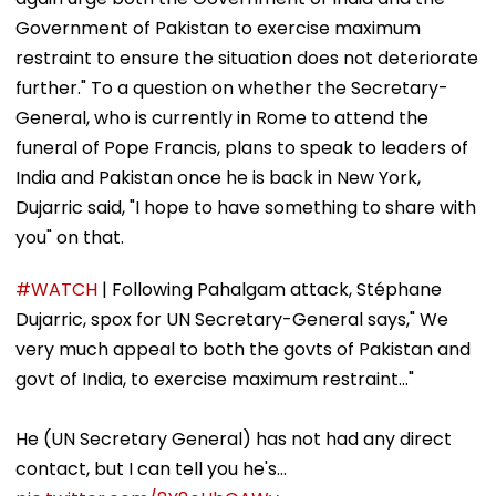
Government of Pakistan to exercise maximum
restraint to ensure the situation does not deteriorate
further." To a question on whether the Secretary-
General, who is currently in Rome to attend the
funeral of Pope Francis, plans to speak to leaders of
India and Pakistan once he is back in New York,
Dujarric said, "I hope to have something to share with
you" on that.
#WATCH
| Following Pahalgam attack, Stéphane
Dujarric, spox for UN Secretary-General says," We
very much appeal to both the govts of Pakistan and
govt of India, to exercise maximum restraint..."
He (UN Secretary General) has not had any direct
contact, but I can tell you he's…