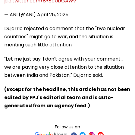
pic.twitter.com/8Y8oUbGAWv
— ANI (@ANI)
April 25, 2025
Dujarric rejected a comment that the "two nuclear
countries" might go to war, and the situation is
meriting such little attention.
"Let me just say, I don't agree with your comment...
we are paying very close attention to the situation
between India and Pakistan," Dujarric said.
(Except for the headline, this article has not been
edited by FPJ's editorial team and is auto-
generated from an agency feed.)
Follow us on