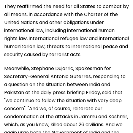
They reaffirmed the need for all States to combat by
all means, in accordance with the Charter of the
United Nations and other obligations under
international law, including international human
rights law, international refugee law and international
humanitarian law, threats to international peace and
security caused by terrorist acts.
Meanwhile, Stephane Dujarric, Spokesman for
Secretary-General Antonio Guterres, responding to
a question on the situation between India and
Pakistan at the daily press briefing Friday, said that
"we continue to follow the situation with very deep
concern". "And we, of course, reiterate our
condemnation of the attacks in Jammu and Kashmir,
which, as you know, killed about 26 civilians. And we
again urge both the Government of India and the