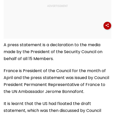
A press statement is a declaration to the media
made by the President of the Security Council on
behalf of all 15 Members.
France is President of the Council for the month of
April and the press statement was issued by Council
President Permanent Representative of France to
the UN Ambassador Jerome Bonnafont.
It is learnt that the US had floated the draft
statement, which was then discussed by Council