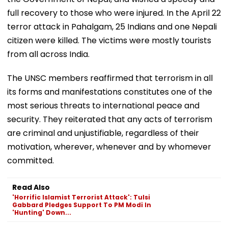
full recovery to those who were injured. In the April 22
terror attack in Pahalgam, 25 Indians and one Nepali
citizen were killed. The victims were mostly tourists
from all across India.
The UNSC members reaffirmed that terrorism in all
its forms and manifestations constitutes one of the
most serious threats to international peace and
security. They reiterated that any acts of terrorism
are criminal and unjustifiable, regardless of their
motivation, wherever, whenever and by whomever
committed.
Read Also
'Horrific Islamist Terrorist Attack': Tulsi
Gabbard Pledges Support To PM Modi In
'Hunting' Down...