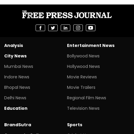
Analysis
Entertainment News
City News
Bollywood News
Mumbai News
Hollywood News
Indore News
Movie Reviews
Bhopal News
Movie Trailers
Delhi News
Regional Film News
Education
Television News
BrandSutra
Sports