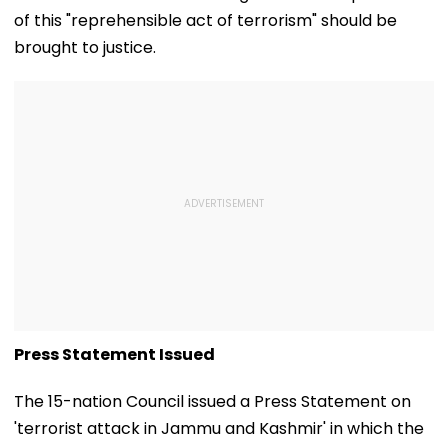
of this "reprehensible act of terrorism" should be
brought to justice.
Press Statement Issued
The 15-nation Council issued a Press Statement on
'terrorist attack in Jammu and Kashmir' in which the