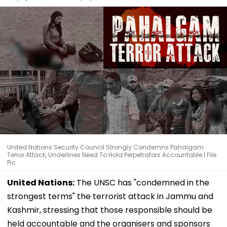
United Nations Security Council Strongly Condemns Pahalgam
Terror Attack, Underlines Need To Hold Perpetrators Accountable | File
Pic
United Nations:
The UNSC has "condemned in the
strongest terms" the terrorist attack in Jammu and
Kashmir, stressing that those responsible should be
held accountable and the organisers and sponsors