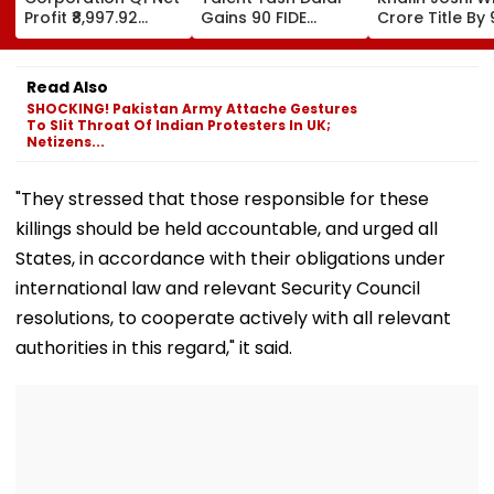
Profit ₹8,997.92
Gains 90 FIDE
Crore Title By 
Crore, Up 0.18%;
Rating Points After
Shots For Sec
Declares ₹3.90
Strong
DP World PGTI
Interim Dividend
Performances In
Victory Of The
Read Also
Austria And Spain
Season
SHOCKING! Pakistan Army Attache Gestures
To Slit Throat Of Indian Protesters In UK;
Netizens...
"They stressed that those responsible for these
killings should be held accountable, and urged all
States, in accordance with their obligations under
international law and relevant Security Council
resolutions, to cooperate actively with all relevant
authorities in this regard," it said.