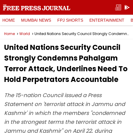
HOME
MUMBAI NEWS
FPJ SHORTS
ENTERTAINMENT
Home
World
United Nations Security Council Strongly Condemns Pahalgam Terror Attack, Underlines Need To Hold Perpetrators Accountable
United Nations Security Council
Strongly Condemns Pahalgam
Terror Attack, Underlines Need To
Hold Perpetrators Accountable
The 15-nation Council issued a Press
Statement on 'terrorist attack in Jammu and
Kashmir' in which the members "condemned
in the strongest terms the terrorist attack in
Jammu and Kashmir" on April 22, during