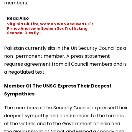
members.
Read Also
Virginia Giuffre, Woman Who Accused UK's
Prince Andrew In Epstein Sex Trafficking
Scandal Dies By...
Pakistan currently sits in the UN Security Council as a
non-permanent member. A press statement
requires agreement from all Council members and is
a negotiated text.
Member Of The UNSC Express Their Deepest
Sympathies
The members of the Security Council expressed their
deepest sympathy and condolences to the families
of the victims and to the Government of India and
the Government of Nepal, and wished a speedy and