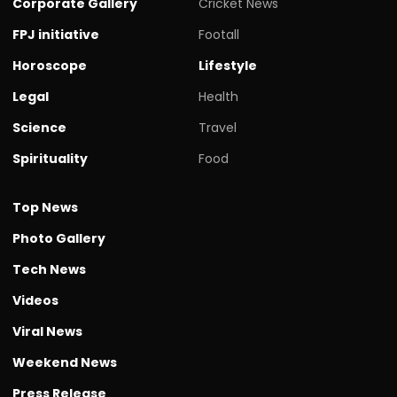
Corporate Gallery
Cricket News
FPJ initiative
Footall
Horoscope
Lifestyle
Legal
Health
Science
Travel
Spirituality
Food
Top News
Photo Gallery
Tech News
Videos
Viral News
Weekend News
Press Release