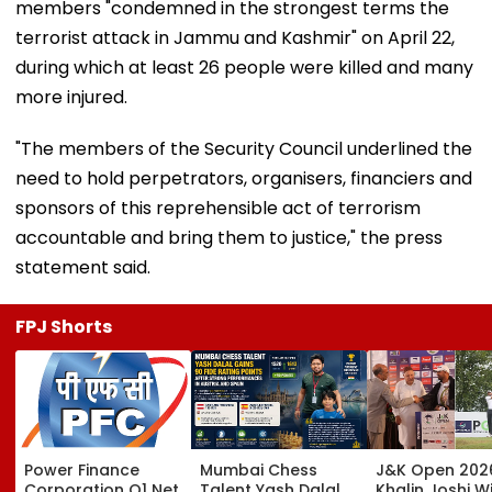
members "condemned in the strongest terms the
terrorist attack in Jammu and Kashmir" on April 22,
during which at least 26 people were killed and many
more injured.
"The members of the Security Council underlined the
need to hold perpetrators, organisers, financiers and
sponsors of this reprehensible act of terrorism
accountable and bring them to justice," the press
statement said.
FPJ Shorts
Power Finance
Mumbai Chess
J&K Open 202
Corporation Q1 Net
Talent Yash Dalal
Khalin Joshi Wi