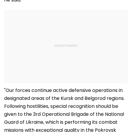
"Our forces continue active defensive operations in
designated areas of the Kursk and Belgorod regions.
Following hostilities, special recognition should be
given to the 3rd Operational Brigade of the National
Guard of Ukraine, which is performing its combat
missions with exceptional quality in the Pokrovsk