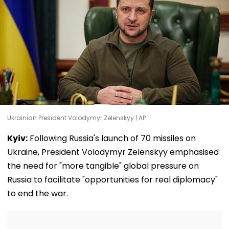
Ukrainian President Volodymyr Zelenskyy | AP
Kyiv:
Following Russia's launch of 70 missiles on
Ukraine, President Volodymyr Zelenskyy emphasised
the need for "more tangible" global pressure on
Russia to facilitate "opportunities for real diplomacy"
to end the war.