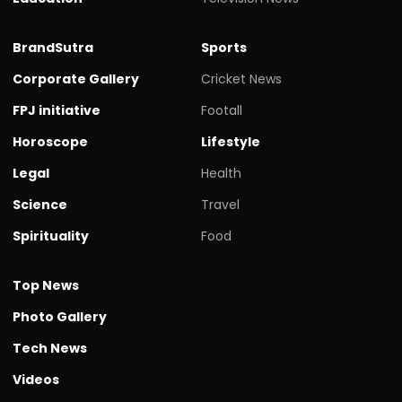
BrandSutra
Sports
Corporate Gallery
Cricket News
FPJ initiative
Footall
Horoscope
Lifestyle
Legal
Health
Science
Travel
Spirituality
Food
Top News
Photo Gallery
Tech News
Videos