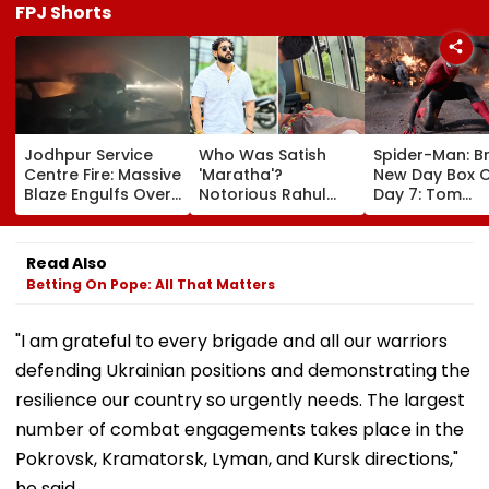
FPJ Shorts
Jodhpur Service
Who Was Satish
Spider-Man: B
Centre Fire: Massive
'Maratha'?
New Day Box O
Blaze Engulfs Over
Notorious Rahul
Day 7: Tom
50 Vehicles; 12 Fire
Apartment Gang
Holland's Film
Tenders Deployed
Member Brutally
₹15.20 Crore; In
As Short Circuit
Killed In Surat;
Total Crosses 
Read Also
Suspected | Video
Head Split Open &
Crore
Betting On Pope: All That Matters
Fingers Chopped
"I am grateful to every brigade and all our warriors
defending Ukrainian positions and demonstrating the
resilience our country so urgently needs. The largest
number of combat engagements takes place in the
Pokrovsk, Kramatorsk, Lyman, and Kursk directions,"
he said.