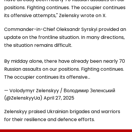
positions. Fighting continues. The occupier continues
its offensive attempts," Zelensky wrote on X.
Commander-in-Chief Oleksandr Syrskyi provided an
update on the frontline situation. In many directions,
the situation remains difficult.
By midday alone, there have already been nearly 70
Russian assaults on our positions. Fighting continues.
The occupier continues its offensive…
— Volodymyr Zelenskyy / Володимир Зеленський
(@ZelenskyyUa)
April 27, 2025
Zelenskyy praised Ukrainian brigades and warriors
for their resilience and defence efforts.