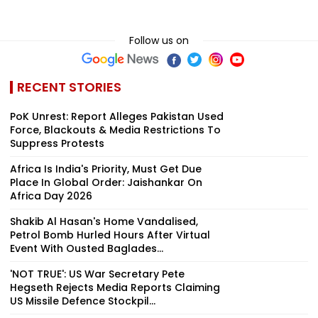
Follow us on
RECENT STORIES
PoK Unrest: Report Alleges Pakistan Used
Force, Blackouts & Media Restrictions To
Suppress Protests
Africa Is India's Priority, Must Get Due
Place In Global Order: Jaishankar On
Africa Day 2026
Shakib Al Hasan's Home Vandalised,
Petrol Bomb Hurled Hours After Virtual
Event With Ousted Baglades...
'NOT TRUE': US War Secretary Pete
Hegseth Rejects Media Reports Claiming
US Missile Defence Stockpil...