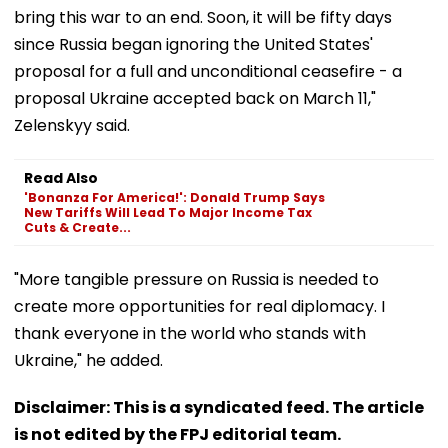
bring this war to an end. Soon, it will be fifty days
since Russia began ignoring the United States'
proposal for a full and unconditional ceasefire - a
proposal Ukraine accepted back on March 11,"
Zelenskyy said.
Read Also
'Bonanza For America!': Donald Trump Says
New Tariffs Will Lead To Major Income Tax
Cuts & Create...
"More tangible pressure on Russia is needed to
create more opportunities for real diplomacy. I
thank everyone in the world who stands with
Ukraine," he added.
Disclaimer: This is a syndicated feed. The article
is not edited by the FPJ editorial team.