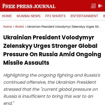
HOME
MUMBAI NEWS
FPJ SHORTS
ENTERTAINMENT
Home
World
Ukrainian President Volodymyr Zelenskyy Urges Stronger Global Pressure On Russia Amid Ongoing Missile Assaults
Ukrainian President Volodymyr
Zelenskyy Urges Stronger Global
Pressure On Russia Amid Ongoing
Missile Assaults
Highlighting the ongoing fighting and Russia's
continued offensive, the Ukrainian President
stressed that the "current global pressure on
Russia is insufficient to bring this war to an
end."