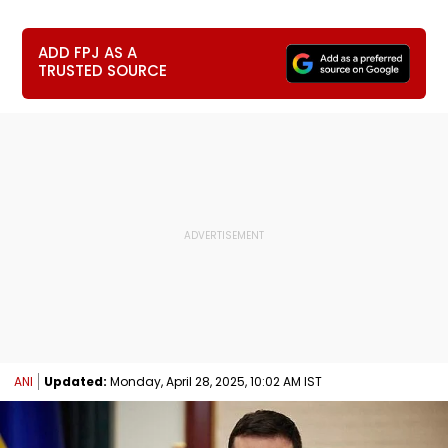
ADD FPJ AS A
TRUSTED SOURCE
ANI
Updated:
Monday, April 28, 2025, 10:02 AM IST