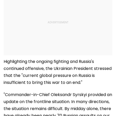
Highlighting the ongoing fighting and Russia's
continued offensive, the Ukrainian President stressed
that the "current global pressure on Russia is
insufficient to bring this war to an end."
"Commander-in-Chief Oleksandr Syrskyi provided an
update on the frontline situation. In many directions,
the situation remains difficult. By midday alone, there
have already been nearly 70 Russian assaults on our