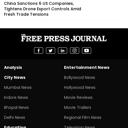
China Sanctions 6 US Companies,
Tightens Drone Export Controls Amid
Fresh Trade Tensions
Analysis
Entertainment News
City News
Bollywood News
Mumbai News
Hollywood News
Indore News
Movie Reviews
Bhopal News
Movie Trailers
Delhi News
Regional Film News
Education
Television News