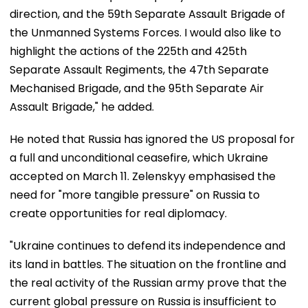
direction, and the 59th Separate Assault Brigade of
the Unmanned Systems Forces. I would also like to
highlight the actions of the 225th and 425th
Separate Assault Regiments, the 47th Separate
Mechanised Brigade, and the 95th Separate Air
Assault Brigade," he added.
He noted that Russia has ignored the US proposal for
a full and unconditional ceasefire, which Ukraine
accepted on March 11. Zelenskyy emphasised the
need for "more tangible pressure" on Russia to
create opportunities for real diplomacy.
"Ukraine continues to defend its independence and
its land in battles. The situation on the frontline and
the real activity of the Russian army prove that the
current global pressure on Russia is insufficient to