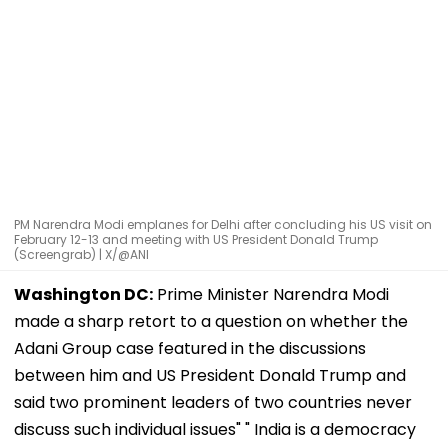
PM Narendra Modi emplanes for Delhi after concluding his US visit on
February 12-13 and meeting with US President Donald Trump
(Screengrab) | X/@ANI
Washington DC:
Prime Minister Narendra Modi
made a sharp retort to a question on whether the
Adani Group case featured in the discussions
between him and US President Donald Trump and
said two prominent leaders of two countries never
discuss such individual issues" " India is a democracy