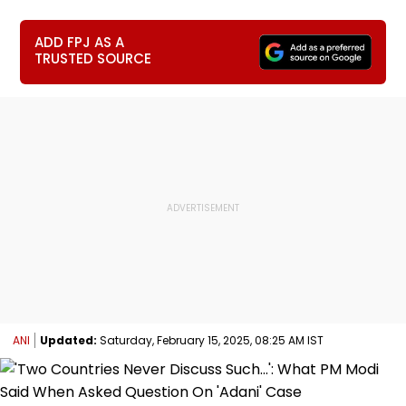
ADD FPJ AS A
TRUSTED SOURCE
ANI
Updated:
Saturday, February 15, 2025, 08:25 AM IST