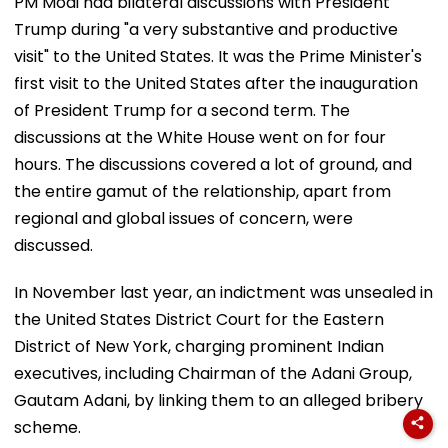
PM Modi had bilateral discussions with President
Trump during "a very substantive and productive
visit" to the United States. It was the Prime Minister's
first visit to the United States after the inauguration
of President Trump for a second term. The
discussions at the White House went on for four
hours. The discussions covered a lot of ground, and
the entire gamut of the relationship, apart from
regional and global issues of concern, were
discussed.
In November last year, an indictment was unsealed in
the United States District Court for the Eastern
District of New York, charging prominent Indian
executives, including Chairman of the Adani Group,
Gautam Adani, by linking them to an alleged bribery
scheme.