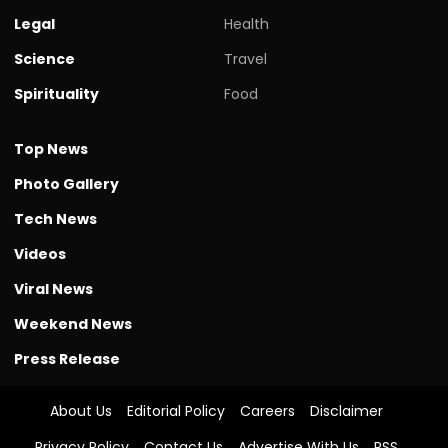
Legal
Health
Science
Travel
Spirituality
Food
Top News
Photo Gallery
Tech News
Videos
Viral News
Weekend News
Press Release
About Us
Editorial Policy
Careers
Disclaimer
Privacy Policy
Contact Us
Advertise With Us
RSS