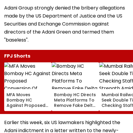
Adani Group strongly denied the bribery allegations
made by the US Department of Justice and the US
Securities and Exchange Commission against
directors of the Adani Green and termed them
"baseless".
FPJ Shorts
MFA Moves
Bombay HC Directs
Mumbai Railw
Bombay HC
Meta Platforms To
Seek Double T
Against Proposed
Remove Fake Delta
Checking Staf
Conversion Of
Corp Social Media
Strength Amid
Bandra’s Neville
Accounts And AI-
In AI-Generat
D’Souza Football
Generated
Fake Tickets
Earlier this week, six US lawmakers highlighted the
Ground Into
Deepfake Video
Adani indictment in a letter written to the newly-
Convention Centre