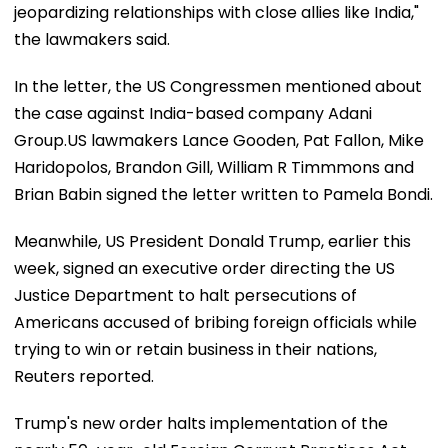
jeopardizing relationships with close allies like India,"
the lawmakers said.
In the letter, the US Congressmen mentioned about
the case against India-based company Adani
Group.US lawmakers Lance Gooden, Pat Fallon, Mike
Haridopolos, Brandon Gill, William R Timmmons and
Brian Babin signed the letter written to Pamela Bondi.
Meanwhile, US President Donald Trump, earlier this
week, signed an executive order directing the US
Justice Department to halt persecutions of
Americans accused of bribing foreign officials while
trying to win or retain business in their nations,
Reuters reported.
Trump's new order halts implementation of the