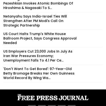
Pezeshkian Invokes Atomic Bombings Of
Hiroshima & Nagasaki To S...
Netanyahu Says India-Israel Ties Will
Strengthen After PM Modi's Call On
Strategic Partnership
US Court Halts Trump's White House
Ballroom Project, Says Congress Approval
Needed
US Employers Cut 23,000 Jobs In July As
Iran War Pressures Economy;
Unemployment Falls To 4.1 Per Ce...
'Don't Want To Get Bored': 97-Year-Old
Betty Bromage Breaks Her Own Guinness
World Record By Wing Wa...