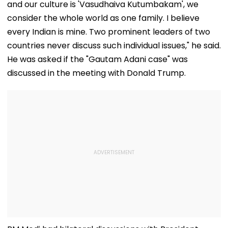
and our culture is 'Vasudhaiva Kutumbakam', we
consider the whole world as one family. I believe
every Indian is mine. Two prominent leaders of two
countries never discuss such individual issues," he said.
He was asked if the "Gautam Adani case" was
discussed in the meeting with Donald Trump.