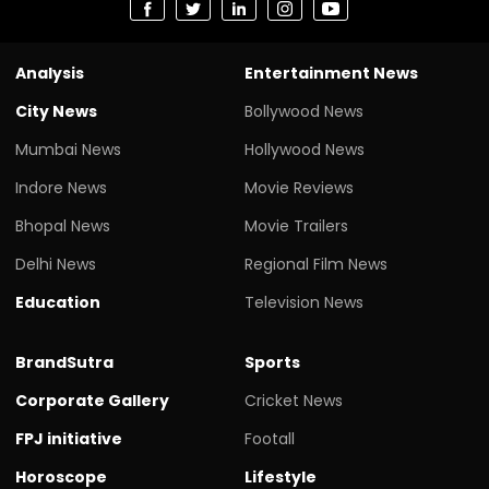
Analysis
Entertainment News
City News
Bollywood News
Mumbai News
Hollywood News
Indore News
Movie Reviews
Bhopal News
Movie Trailers
Delhi News
Regional Film News
Education
Television News
BrandSutra
Sports
Corporate Gallery
Cricket News
FPJ initiative
Footall
Horoscope
Lifestyle