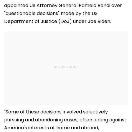
appointed US Attorney General Pamela Bondi over
"questionable decisions" made by the US
Department of Justice (DoJ) under Joe Biden.
"Some of these decisions involved selectively
pursuing and abandoning cases, often acting against
America's interests at home and abroad,