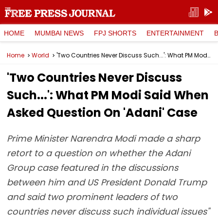
HOME
MUMBAI NEWS
FPJ SHORTS
ENTERTAINMENT
Home
World
'Two Countries Never Discuss Such...': What PM Modi Said When Asked Question On 'Adani' Case
'Two Countries Never Discuss
Such...': What PM Modi Said When
Asked Question On 'Adani' Case
Prime Minister Narendra Modi made a sharp
retort to a question on whether the Adani
Group case featured in the discussions
between him and US President Donald Trump
and said two prominent leaders of two
countries never discuss such individual issues"