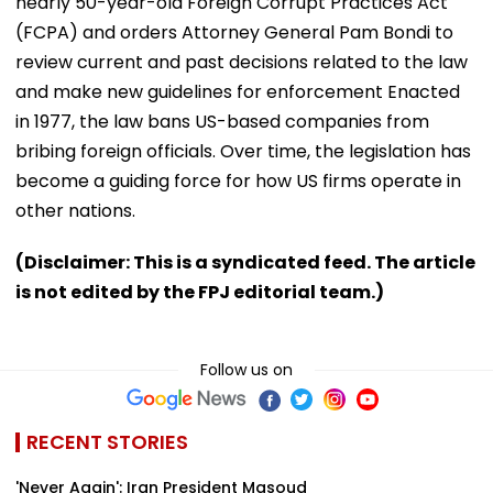
nearly 50-year-old Foreign Corrupt Practices Act
(FCPA) and orders Attorney General Pam Bondi to
review current and past decisions related to the law
and make new guidelines for enforcement Enacted
in 1977, the law bans US-based companies from
bribing foreign officials. Over time, the legislation has
become a guiding force for how US firms operate in
other nations.
(Disclaimer: This is a syndicated feed. The article
is not edited by the FPJ editorial team.)
Follow us on
RECENT STORIES
'Never Again': Iran President Masoud