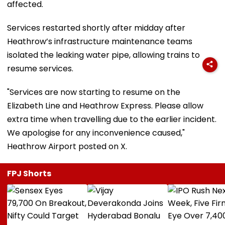
affected.
Services restarted shortly after midday after
Heathrow’s infrastructure maintenance teams
isolated the leaking water pipe, allowing trains to
resume services.
"Services are now starting to resume on the
Elizabeth Line and Heathrow Express. Please allow
extra time when travelling due to the earlier incident.
We apologise for any inconvenience caused,"
Heathrow Airport posted on X.
FPJ Shorts