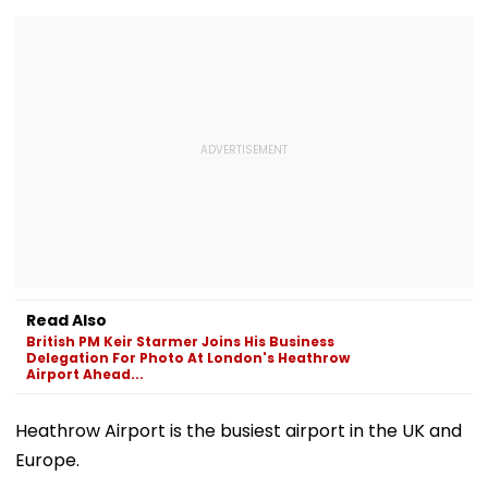
Read Also
British PM Keir Starmer Joins His Business
Delegation For Photo At London's Heathrow
Airport Ahead...
Heathrow Airport is the busiest airport in the UK and
Europe.