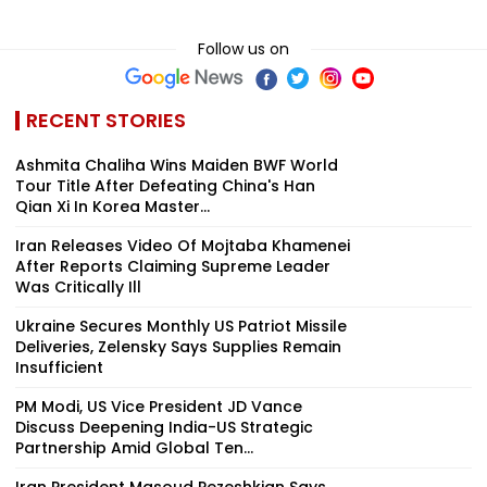
Follow us on
RECENT STORIES
Ashmita Chaliha Wins Maiden BWF World
Tour Title After Defeating China's Han
Qian Xi In Korea Master...
Iran Releases Video Of Mojtaba Khamenei
After Reports Claiming Supreme Leader
Was Critically Ill
Ukraine Secures Monthly US Patriot Missile
Deliveries, Zelensky Says Supplies Remain
Insufficient
PM Modi, US Vice President JD Vance
Discuss Deepening India-US Strategic
Partnership Amid Global Ten...
Iran President Masoud Pezeshkian Says