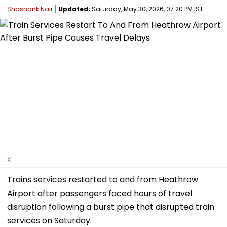
Shashank Nair
Updated:
Saturday, May 30, 2026, 07:20 PM IST
X
Trains services restarted to and from Heathrow
Airport after passengers faced hours of travel
disruption following a burst pipe that disrupted train
services on Saturday.