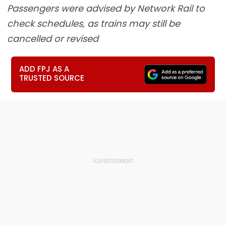
Passengers were advised by Network Rail to
check schedules, as trains may still be
cancelled or revised
ADD FPJ AS A
TRUSTED SOURCE