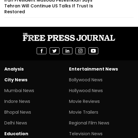
Tehran Will Continue US Talks If Trust Is
Restored
Analysis
Entertainment News
City News
Bollywood News
Mumbai News
Hollywood News
Indore News
Movie Reviews
Bhopal News
Movie Trailers
Delhi News
Regional Film News
Education
Television News