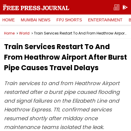
HOME
MUMBAI NEWS
FPJ SHORTS
ENTERTAINMENT
Home
World
Train Services Restart To And From Heathrow Airport After Burst Pipe Causes Travel Delays
Train Services Restart To And
From Heathrow Airport After Burst
Pipe Causes Travel Delays
Train services to and from Heathrow Airport
restarted after a burst pipe caused flooding
and signal failures on the Elizabeth Line and
Heathrow Express. TfL confirmed services
resumed shortly after midday once
maintenance teams isolated the leak.