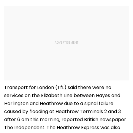
Transport for London (TfL) said there were no
services on the Elizabeth Line between Hayes and
Harlington and Heathrow due to a signal failure
caused by flooding at Heathrow Terminals 2 and 3
after 6 am this morning, reported British newspaper
The Independent. The Heathrow Express was also