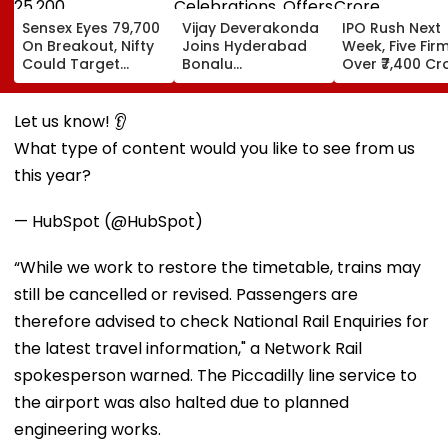
Sensex Eyes 79,700
Vijay Deverakonda
IPO Rush Next
On Breakout, Nifty
Joins Hyderabad
Week, Five Fir
Could Target
Bonalu
Over ₹7,400 Cr
25,200
Celebrations,
Offers Prayers At
Lal Darwaza
Let us know! 👂
Mahankali Temple |
What type of content would you like to see from us
VIDEO
this year?
— HubSpot (@HubSpot)
“While we work to restore the timetable, trains may
still be cancelled or revised. Passengers are
therefore advised to check National Rail Enquiries for
the latest travel information," a Network Rail
spokesperson warned. The Piccadilly line service to
the airport was also halted due to planned
engineering works.