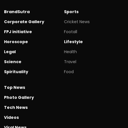
BrandSutra
Sports
Corporate Gallery
Cricket News
FPJ initiative
Footall
Horoscope
Lifestyle
Legal
Health
Science
Travel
Spirituality
Food
Top News
Photo Gallery
Tech News
Videos
Viral News