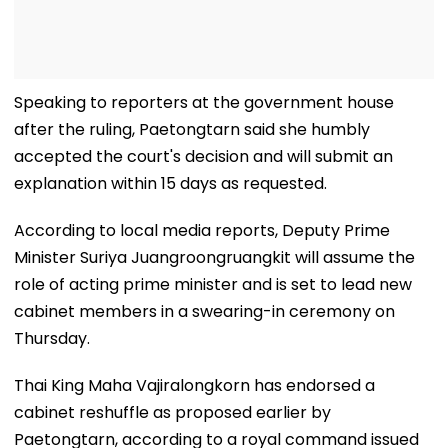
Speaking to reporters at the government house
after the ruling, Paetongtarn said she humbly
accepted the court's decision and will submit an
explanation within 15 days as requested.
According to local media reports, Deputy Prime
Minister Suriya Juangroongruangkit will assume the
role of acting prime minister and is set to lead new
cabinet members in a swearing-in ceremony on
Thursday.
Thai King Maha Vajiralongkorn has endorsed a
cabinet reshuffle as proposed earlier by
Paetongtarn, according to a royal command issued