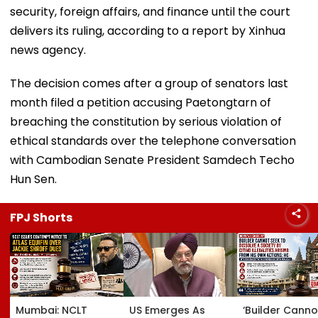
security, foreign affairs, and finance until the court
delivers its ruling, according to a report by Xinhua
news agency.
The decision comes after a group of senators last
month filed a petition accusing Paetongtarn of
breaching the constitution by serious violation of
ethical standards over the telephone conversation
with Cambodian Senate President Samdech Techo
Hun Sen.
FPJ Shorts
Mumbai: NCLT
US Emerges As
‘Builder Canno