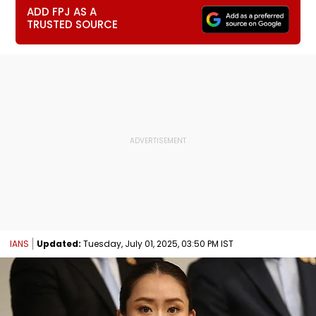
ADD FPJ AS A
TRUSTED SOURCE
IANS
Updated:
Tuesday, July 01, 2025, 03:50 PM IST