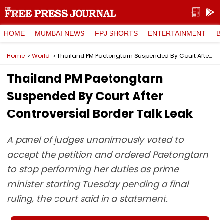
HOME
MUMBAI NEWS
FPJ SHORTS
ENTERTAINMENT
Home
World
Thailand PM Paetongtarn Suspended By Court After Controversial Border Talk Leak
Thailand PM Paetongtarn
Suspended By Court After
Controversial Border Talk Leak
A panel of judges unanimously voted to
accept the petition and ordered Paetongtarn
to stop performing her duties as prime
minister starting Tuesday pending a final
ruling, the court said in a statement.