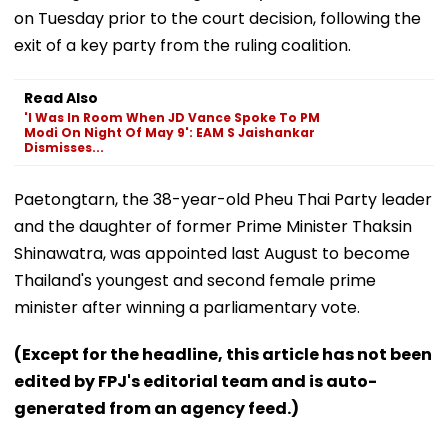
on Tuesday prior to the court decision, following the
exit of a key party from the ruling coalition.
Read Also
'I Was In Room When JD Vance Spoke To PM
Modi On Night Of May 9': EAM S Jaishankar
Dismisses...
Paetongtarn, the 38-year-old Pheu Thai Party leader
and the daughter of former Prime Minister Thaksin
Shinawatra, was appointed last August to become
Thailand's youngest and second female prime
minister after winning a parliamentary vote.
(Except for the headline, this article has not been
edited by FPJ's editorial team and is auto-
generated from an agency feed.)