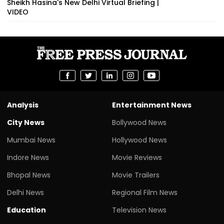
Sheikh Hasina's New Delhi Virtual Briefing |
VIDEO
Analysis
Entertainment News
City News
Bollywood News
Mumbai News
Hollywood News
Indore News
Movie Reviews
Bhopal News
Movie Trailers
Delhi News
Regional Film News
Education
Television News