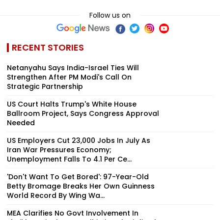
Follow us on
RECENT STORIES
Netanyahu Says India-Israel Ties Will
Strengthen After PM Modi's Call On
Strategic Partnership
US Court Halts Trump's White House
Ballroom Project, Says Congress Approval
Needed
US Employers Cut 23,000 Jobs In July As
Iran War Pressures Economy;
Unemployment Falls To 4.1 Per Ce...
'Don't Want To Get Bored': 97-Year-Old
Betty Bromage Breaks Her Own Guinness
World Record By Wing Wa...
MEA Clarifies No Govt Involvement In