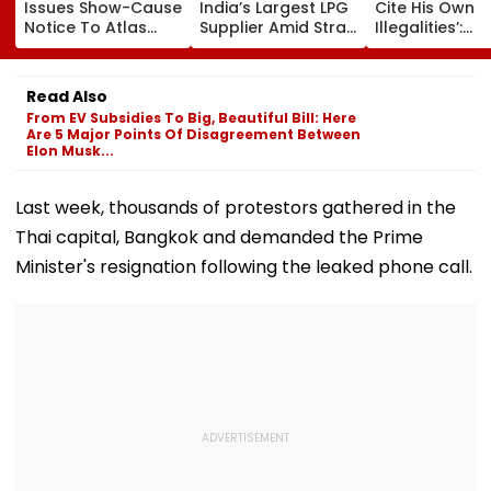
Issues Show-Cause
India’s Largest LPG
Cite His Own
Notice To Atlas
Supplier Amid Strait
Illegalities’:
Equifin In Jackie
Of Hormuz Crisis
Bombay HC Se
Shroff Share
Aside Mira Ro
Buyback Payment
Housing Socie
Read Also
Dispute
De-Registrati
From EV Subsidies To Big, Beautiful Bill: Here
Are 5 Major Points Of Disagreement Between
Elon Musk...
Last week, thousands of protestors gathered in the
Thai capital, Bangkok and demanded the Prime
Minister's resignation following the leaked phone call.