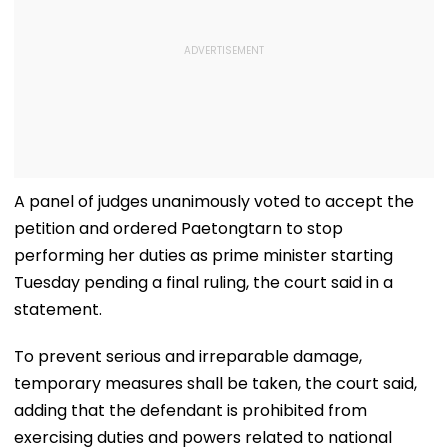
A panel of judges unanimously voted to accept the
petition and ordered Paetongtarn to stop
performing her duties as prime minister starting
Tuesday pending a final ruling, the court said in a
statement.
To prevent serious and irreparable damage,
temporary measures shall be taken, the court said,
adding that the defendant is prohibited from
exercising duties and powers related to national