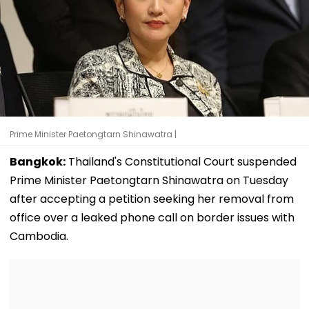
Prime Minister Paetongtarn Shinawatra |
Bangkok:
Thailand's Constitutional Court suspended
Prime Minister Paetongtarn Shinawatra on Tuesday
after accepting a petition seeking her removal from
office over a leaked phone call on border issues with
Cambodia.