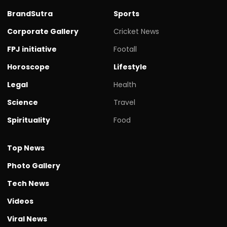
BrandSutra
Sports
Corporate Gallery
Cricket News
FPJ initiative
Footall
Horoscope
Lifestyle
Legal
Health
Science
Travel
Spirituality
Food
Top News
Photo Gallery
Tech News
Videos
Viral News