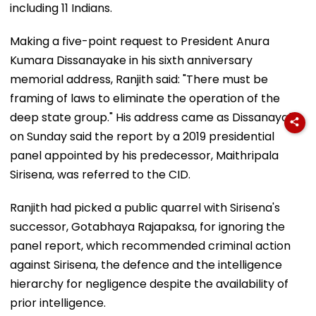
including 11 Indians.
Making a five-point request to President Anura
Kumara Dissanayake in his sixth anniversary
memorial address, Ranjith said: "There must be
framing of laws to eliminate the operation of the
deep state group." His address came as Dissanayake
on Sunday said the report by a 2019 presidential
panel appointed by his predecessor, Maithripala
Sirisena, was referred to the CID.
Ranjith had picked a public quarrel with Sirisena's
successor, Gotabhaya Rajapaksa, for ignoring the
panel report, which recommended criminal action
against Sirisena, the defence and the intelligence
hierarchy for negligence despite the availability of
prior intelligence.