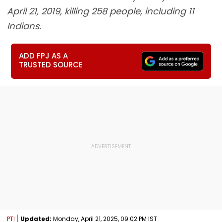
April 21, 2019, killing 258 people, including 11
Indians.
ADD FPJ AS A
TRUSTED SOURCE
PTI
Updated:
Monday, April 21, 2025, 09:02 PM IST