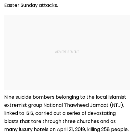
Easter Sunday attacks.
Nine suicide bombers belonging to the local Islamist
extremist group National Thawheed Jamaat (NTJ),
linked to ISIS, carried out a series of devastating
blasts that tore through three churches and as
many luxury hotels on April 21, 2019, killing 258 people,