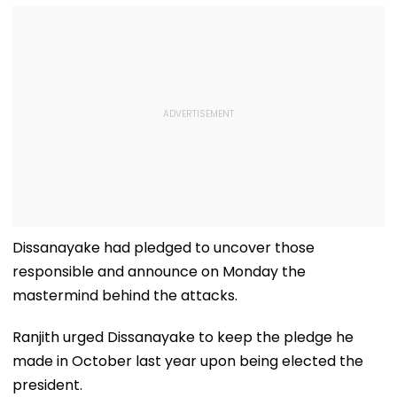
Dissanayake had pledged to uncover those
responsible and announce on Monday the
mastermind behind the attacks.
Ranjith urged Dissanayake to keep the pledge he
made in October last year upon being elected the
president.