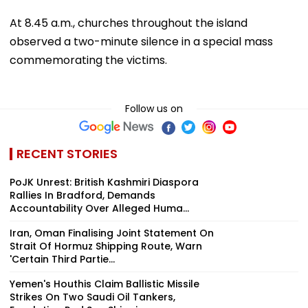
At 8.45 a.m., churches throughout the island
observed a two-minute silence in a special mass
commemorating the victims.
Follow us on
RECENT STORIES
PoJK Unrest: British Kashmiri Diaspora
Rallies In Bradford, Demands
Accountability Over Alleged Huma...
Iran, Oman Finalising Joint Statement On
Strait Of Hormuz Shipping Route, Warn
'Certain Third Partie...
Yemen's Houthis Claim Ballistic Missile
Strikes On Two Saudi Oil Tankers,