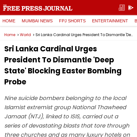
HOME
MUMBAI NEWS
FPJ SHORTS
ENTERTAINMENT
Home
World
Sri Lanka Cardinal Urges President To Dismantle 'Deep State' Blocking Easter Bombing Probe
Sri Lanka Cardinal Urges
President To Dismantle 'Deep
State' Blocking Easter Bombing
Probe
Nine suicide bombers belonging to the local
Islamist extremist group National Thawheed
Jamaat (NTJ), linked to ISIS, carried out a
series of devastating blasts that tore through
three churches and as many luxury hotels on