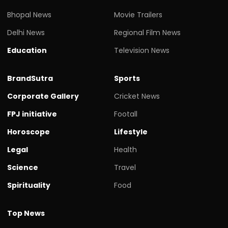
Bhopal News
Movie Trailers
Delhi News
Regional Film News
Education
Television News
BrandSutra
Sports
Corporate Gallery
Cricket News
FPJ initiative
Footall
Horoscope
Lifestyle
Legal
Health
Science
Travel
Spirituality
Food
Top News