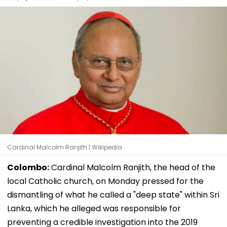
Cardinal Malcolm Ranjith | Wikipedia
Colombo:
Cardinal Malcolm Ranjith, the head of the
local Catholic church, on Monday pressed for the
dismantling of what he called a "deep state" within Sri
Lanka, which he alleged was responsible for
preventing a credible investigation into the 2019