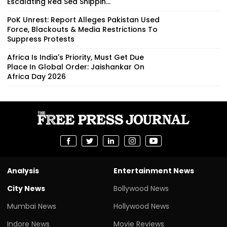
Escalating Red Sea Shippin...
PoK Unrest: Report Alleges Pakistan Used
Force, Blackouts & Media Restrictions To
Suppress Protests
Africa Is India's Priority, Must Get Due
Place In Global Order: Jaishankar On
Africa Day 2026
Analysis
Entertainment News
City News
Bollywood News
Mumbai News
Hollywood News
Indore News
Movie Reviews