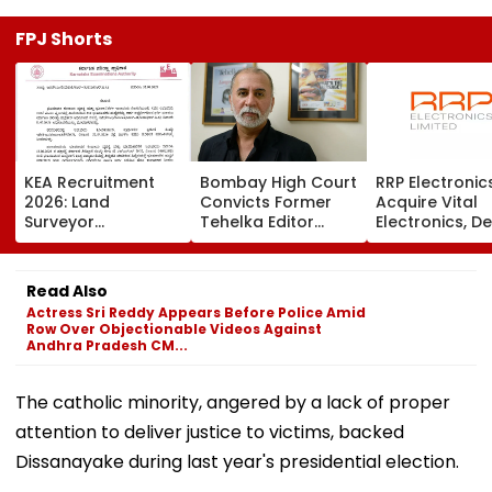
FPJ Shorts
KEA Recruitment
Bombay High Court
RRP Electronic
2026: Land
Convicts Former
Acquire Vital
Surveyor
Tehelka Editor
Electronics, De
Application
Tarun Tejpal In
Adds ₹90 Crore
Deadline Extended
2013 Goa Sexual
Order Book
To August 20;
Assault Case,
Read Also
Check Revised
Overturns 2021
Actress Sri Reddy Appears Before Police Amid
Eligibility
Acquittal | Video
Row Over Objectionable Videos Against
Andhra Pradesh CM...
The catholic minority, angered by a lack of proper
attention to deliver justice to victims, backed
Dissanayake during last year's presidential election.