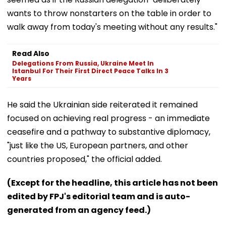
wants to throw nonstarters on the table in order to
walk away from today's meeting without any results."
Read Also
Delegations From Russia, Ukraine Meet In
Istanbul For Their First Direct Peace Talks In 3
Years
He said the Ukrainian side reiterated it remained
focused on achieving real progress - an immediate
ceasefire and a pathway to substantive diplomacy,
"just like the US, European partners, and other
countries proposed," the official added.
(Except for the headline, this article has not been
edited by FPJ's editorial team and is auto-
generated from an agency feed.)