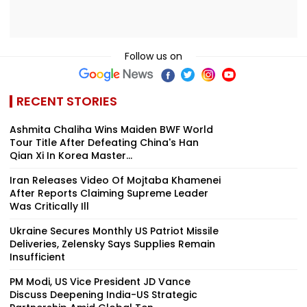
Follow us on
RECENT STORIES
Ashmita Chaliha Wins Maiden BWF World
Tour Title After Defeating China's Han
Qian Xi In Korea Master...
Iran Releases Video Of Mojtaba Khamenei
After Reports Claiming Supreme Leader
Was Critically Ill
Ukraine Secures Monthly US Patriot Missile
Deliveries, Zelensky Says Supplies Remain
Insufficient
PM Modi, US Vice President JD Vance
Discuss Deepening India-US Strategic