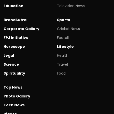
Education
Television News
BrandSutra
Sports
Corporate Gallery
Cricket News
FPJ initiative
Footall
Horoscope
Lifestyle
Legal
Health
Science
Travel
Spirituality
Food
Top News
Photo Gallery
Tech News
Videos