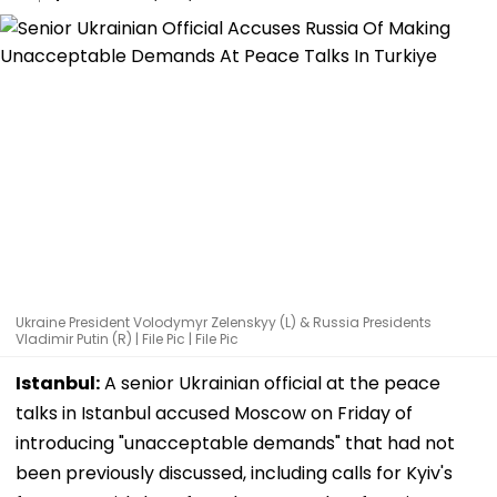
Ukraine President Volodymyr Zelenskyy (L) & Russia Presidents
Vladimir Putin (R) | File Pic | File Pic
Istanbul:
A senior Ukrainian official at the peace
talks in Istanbul accused Moscow on Friday of
introducing "unacceptable demands" that had not
been previously discussed, including calls for Kyiv's