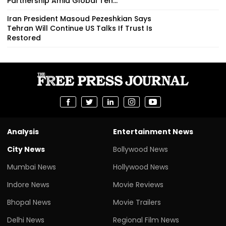
Partnership Amid Global Ten...
Iran President Masoud Pezeshkian Says
Tehran Will Continue US Talks If Trust Is
Restored
Analysis
Entertainment News
City News
Bollywood News
Mumbai News
Hollywood News
Indore News
Movie Reviews
Bhopal News
Movie Trailers
Delhi News
Regional Film News