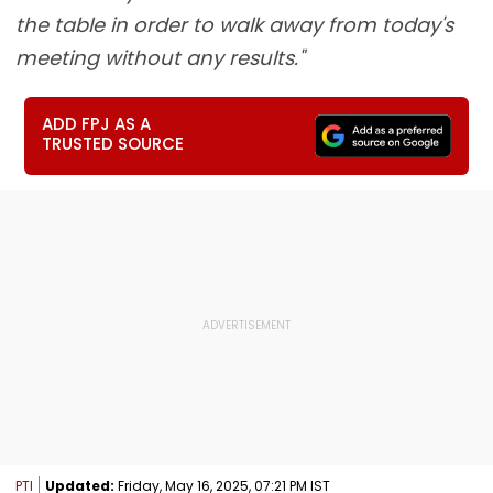
the table in order to walk away from today's
meeting without any results."
ADD FPJ AS A
TRUSTED SOURCE
PTI
Updated:
Friday, May 16, 2025, 07:21 PM IST