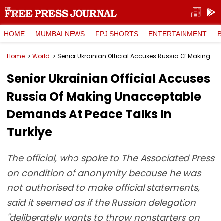
HOME
MUMBAI NEWS
FPJ SHORTS
ENTERTAINMENT
Home
World
Senior Ukrainian Official Accuses Russia Of Making Unacceptable Demands At Peace Talks In Turkiye
Senior Ukrainian Official Accuses
Russia Of Making Unacceptable
Demands At Peace Talks In
Turkiye
The official, who spoke to The Associated Press
on condition of anonymity because he was
not authorised to make official statements,
said it seemed as if the Russian delegation
"deliberately wants to throw nonstarters on