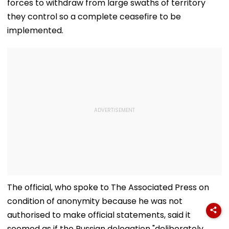
forces to withdraw from large swaths of territory
they control so a complete ceasefire to be
implemented.
The official, who spoke to The Associated Press on
condition of anonymity because he was not
authorised to make official statements, said it
seemed as if the Russian delegation "deliberately