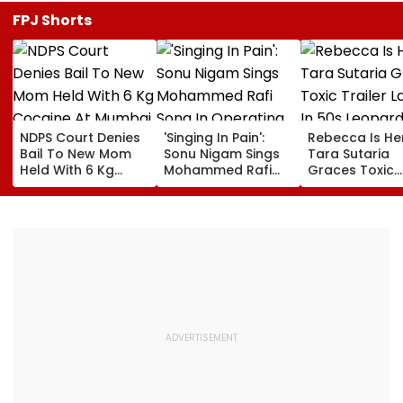
FPJ Shorts
NDPS Court Denies
'Singing In Pain':
Rebecca Is He
Bail To New Mom
Sonu Nigam Sings
Tara Sutaria
Held With 6 Kg
Mohammed Rafi
Graces Toxic
Cocaine At Mumbai
Song In Operating
Trailer Launch 
Airport
Theatre As Doctor
50s Leopard L
Performs Surgery -
Inspired By
VIDEO
'Dangerous
Women'