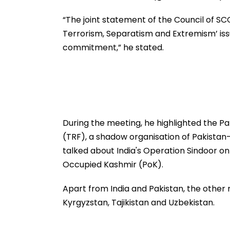
“The joint statement of the Council of SC
Terrorism, Separatism and Extremism’ iss
commitment,” he stated.
During the meeting, he highlighted the P
(TRF), a shadow organisation of Pakistan
talked about India's Operation Sindoor o
Occupied Kashmir (PoK).
Apart from India and Pakistan, the other
Kyrgyzstan, Tajikistan and Uzbekistan.