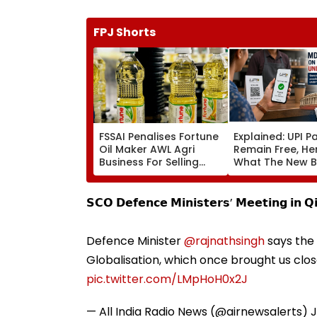
FPJ Shorts
FSSAI Penalises Fortune
Explained: UPI 
Oil Maker AWL Agri
Remain Free, He
Business For Selling
What The New Bi
Substandard Fortified
Actually Chang
Sunflower Oil
𝗦𝗖𝗢 𝗗𝗲𝗳𝗲𝗻𝗰𝗲 𝗠𝗶𝗻𝗶𝘀𝘁𝗲𝗿𝘀’ 𝗠𝗲𝗲𝘁𝗶𝗻𝗴 𝗶𝗻 𝗤
Defence Minister
@rajnathsingh
says the 
Globalisation, which once brought us cl
pic.twitter.com/LMpHoH0x2J
— All India Radio News (@airnewsalerts)
J