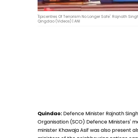
'Epicentres Of Terrorism No Longer Safe': Rajnath Sing
Qingdao (Videos) | ANI
Quindao:
Defence Minister Rajnath Sing
Organisation (SCO) Defence Ministers' me
minister Khawaja Asif was also present als