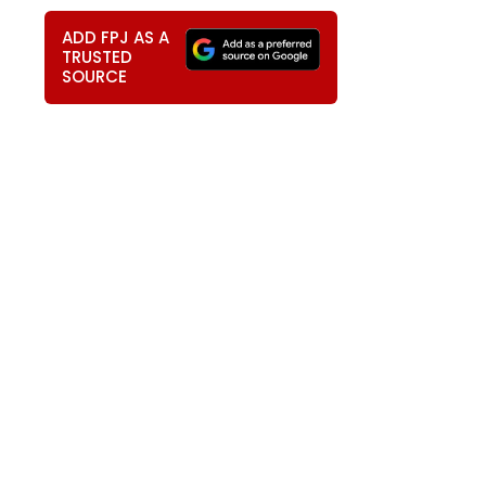
ADD FPJ AS A
TRUSTED
SOURCE