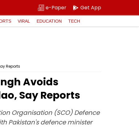
e-Paper
Get App
ORTS
VIRAL
EDUCATION
TECH
Say Reports
ingh Avoids
dao, Say Reports
tion Organisation (SCO) Defence
th Pakistan's defence minister