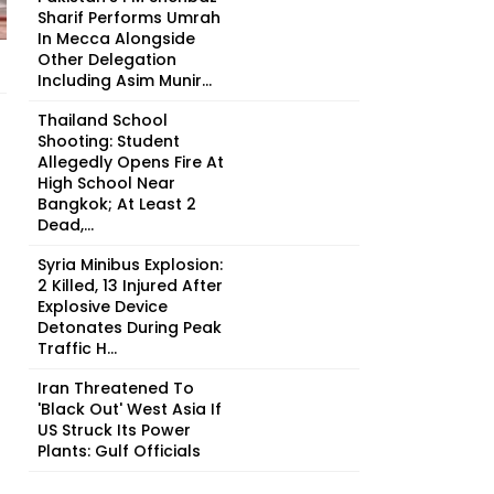
Sharif Performs Umrah
In Mecca Alongside
Other Delegation
Including Asim Munir...
Thailand School
Shooting: Student
Allegedly Opens Fire At
High School Near
Bangkok; At Least 2
Dead,...
Syria Minibus Explosion:
2 Killed, 13 Injured After
Explosive Device
Detonates During Peak
Traffic H...
Iran Threatened To
'Black Out' West Asia If
US Struck Its Power
Plants: Gulf Officials