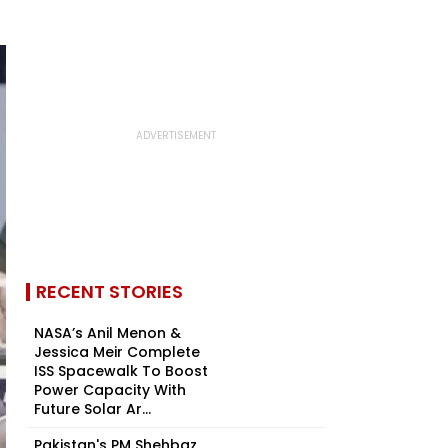
RECENT STORIES
NASA’s Anil Menon &
Jessica Meir Complete
ISS Spacewalk To Boost
Power Capacity With
Future Solar Ar...
Pakistan's PM Shehbaz