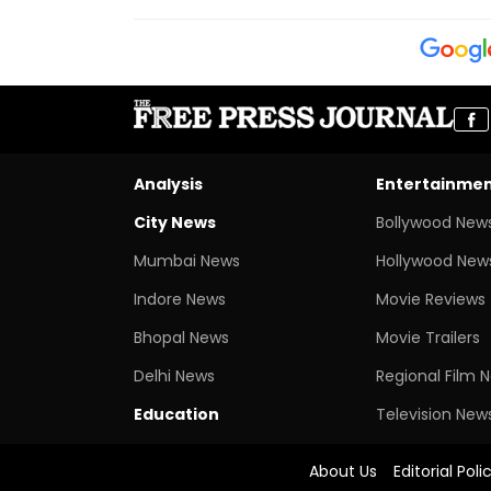
Analysis
Entertainme
City News
Bollywood New
Mumbai News
Hollywood New
Indore News
Movie Reviews
Bhopal News
Movie Trailers
Delhi News
Regional Film 
Education
Television New
About Us
Editorial Poli