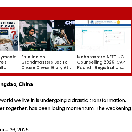
Payments
Four Indian
Maharashtra NEET UG
re's
Grandmasters Set To
Counselling 2026: CAP
ll
Chase Chess Glory At
Round 1 Registration
es
Esports World Cup
Begins For MBBS, BDS At
2026 In Paris
cetcell.mahacet.org;
Check Details Here
𝗻𝗴𝗱𝗮𝗼, 𝗖𝗵𝗶𝗻𝗮
world we live in is undergoing a drastic transformation.
oser together, has been losing momentum. The weakening
une 26, 2025