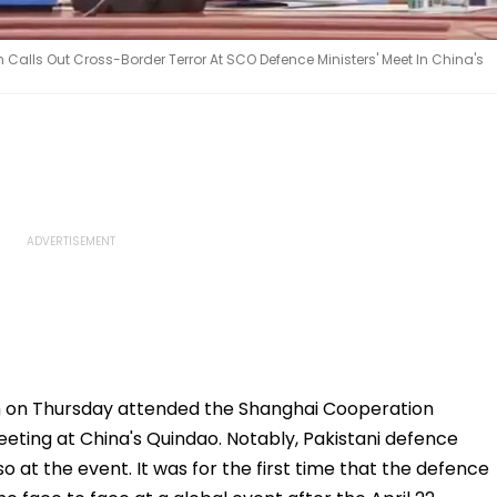
h Calls Out Cross-Border Terror At SCO Defence Ministers' Meet In China's
h on Thursday attended the Shanghai Cooperation
eting at China's Quindao. Notably, Pakistani defence
o at the event. It was for the first time that the defence