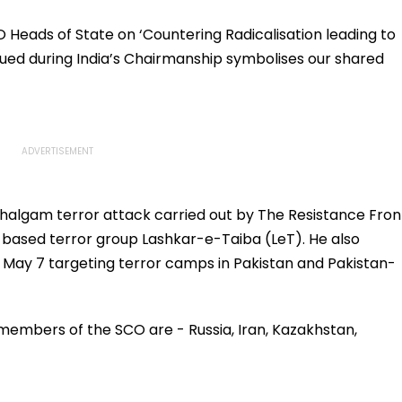
O Heads of State on ‘Countering Radicalisation leading to
ued during India’s Chairmanship symbolises our shared
ahalgam terror attack carried out by The Resistance Fron
-based terror group Lashkar-e-Taiba (LeT). He also
n May 7 targeting terror camps in Pakistan and Pakistan-
 members of the SCO are - Russia, Iran, Kazakhstan,