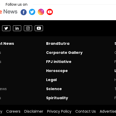
Follow us on
nt News
BrandSutra
s
Corporate Gallery
s
FPJ initiative
Horoscope
Legal
News
Science
s
Spirituality
cy
Careers
Disclaimer
Privacy Policy
Contact Us
Advertis