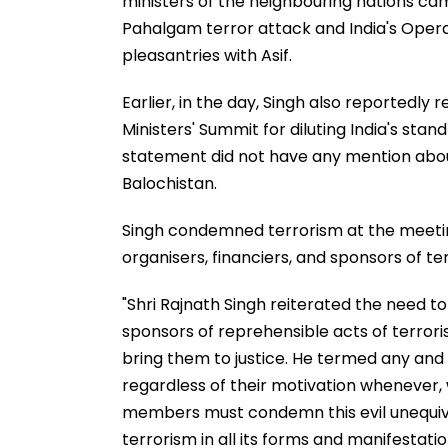
ministers of the neighbouring nations cam
Pahalgam terror attack and India's Opera
pleasantries with Asif.
Earlier, in the day, Singh also reportedly
Ministers' Summit for diluting India's stan
statement did not have any mention abou
Balochistan.
Singh condemned terrorism at the meeti
organisers, financiers, and sponsors of ter
"Shri Rajnath Singh reiterated the need to
sponsors of reprehensible acts of terror
bring them to justice. He termed any and e
regardless of their motivation wheneve
members must condemn this evil unequivoca
terrorism in all its forms and manifestatio