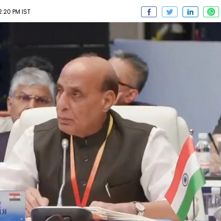
2:20 PM IST