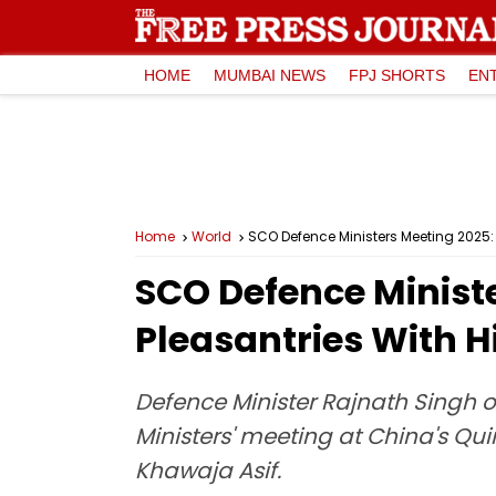
HOME
MUMBAI NEWS
FPJ SHORTS
EN
Home
World
SCO Defence Ministers Meeting 2025:
SCO Defence Minist
Pleasantries With H
Defence Minister Rajnath Singh
Ministers' meeting at China's Qu
Khawaja Asif.