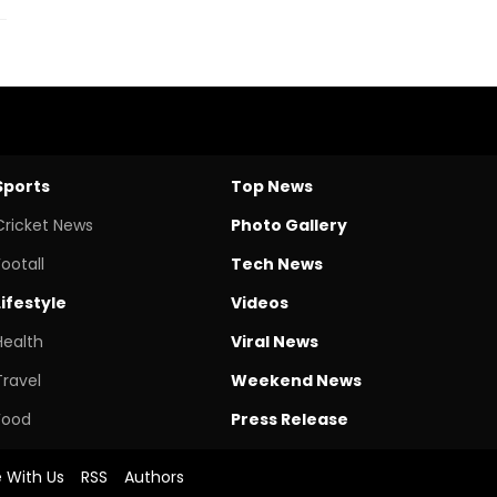
Sports
Top News
Cricket News
Photo Gallery
Footall
Tech News
Lifestyle
Videos
Health
Viral News
Travel
Weekend News
Food
Press Release
e With Us
RSS
Authors