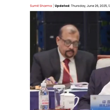
Sumit Sharma
Updated:
Thursday, June 26, 2025, 1