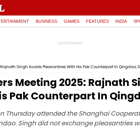
TERTAINMENT
BUSINESS
GAMES
FEATURES
INDIA
SP
 Rajnath Singh Avoids Pleasantries With His Pak Counterpart In Qingdao, 
ers Meeting 2025: Rajnath S
is Pak Counterpart In Qing
 on Thursday attended the Shanghai Coopera
indao. Singh did not exchange pleasantries wi