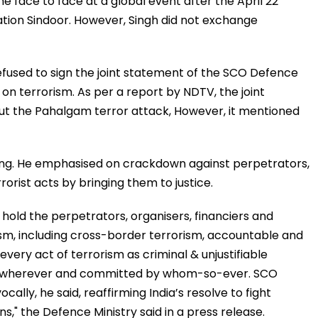
e face to face at a global event after the April 22
tion Sindoor. However, Singh did not exchange
 refused to sign the joint statement of the SCO Defence
d on terrorism. As per a report by NDTV, the joint
t the Pahalgam terror attack, However, it mentioned
ng. He emphasised on crackdown against perpetrators,
rorist acts by bringing them to justice.
 hold the perpetrators, organisers, financiers and
ism, including cross-border terrorism, accountable and
very act of terrorism as criminal & unjustifiable
r, wherever and committed by whom-so-ever. SCO
lly, he said, reaffirming India’s resolve to fight
ns," the Defence Ministry said in a press release.