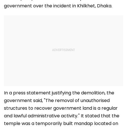
government over the incident in Khilkhet, Dhaka.
In a press statement justifying the demolition, the
government said, "The removal of unauthorised
structures to recover government land is a regular
and lawful administrative activity." It stated that the
temple was a temporarily built mandap located on