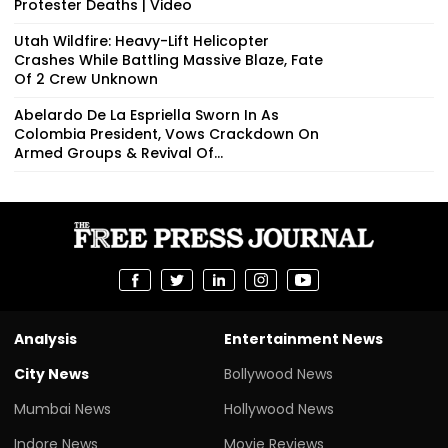
Protester Deaths | Video
Utah Wildfire: Heavy-Lift Helicopter
Crashes While Battling Massive Blaze, Fate
Of 2 Crew Unknown
Abelardo De La Espriella Sworn In As
Colombia President, Vows Crackdown On
Armed Groups & Revival Of...
Analysis
Entertainment News
City News
Bollywood News
Mumbai News
Hollywood News
Indore News
Movie Reviews