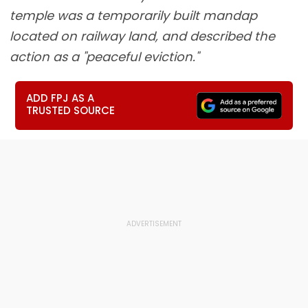
temple was a temporarily built mandap
located on railway land, and described the
action as a "peaceful eviction."
ADD FPJ AS A
TRUSTED SOURCE