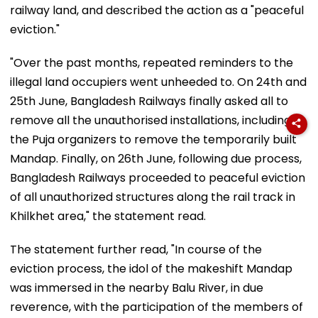
railway land, and described the action as a "peaceful
eviction."
"Over the past months, repeated reminders to the
illegal land occupiers went unheeded to. On 24th and
25th June, Bangladesh Railways finally asked all to
remove all the unauthorised installations, including
the Puja organizers to remove the temporarily built
Mandap. Finally, on 26th June, following due process,
Bangladesh Railways proceeded to peaceful eviction
of all unauthorized structures along the rail track in
Khilkhet area," the statement read.
The statement further read, "In course of the
eviction process, the idol of the makeshift Mandap
was immersed in the nearby Balu River, in due
reverence, with the participation of the members of