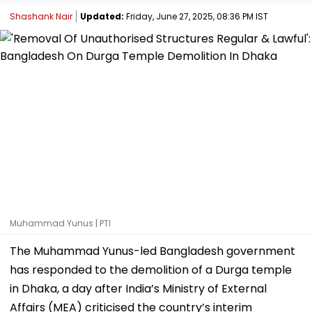
Shashank Nair
Updated:
Friday, June 27, 2025, 08:36 PM IST
Muhammad Yunus | PTI
The Muhammad Yunus-led Bangladesh government
has responded to the demolition of a Durga temple
in Dhaka, a day after India’s Ministry of External
Affairs (MEA) criticised the country’s interim