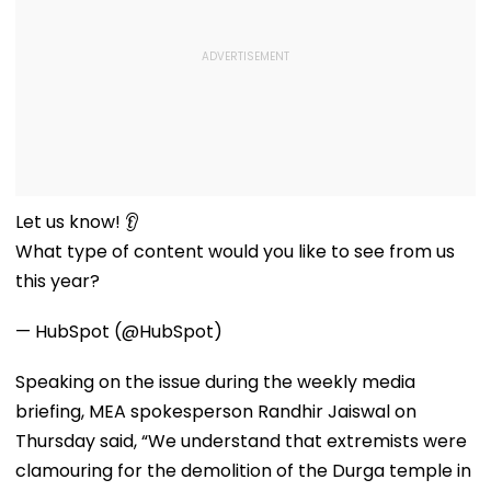
Let us know! 👂
What type of content would you like to see from us
this year?
— HubSpot (@HubSpot)
Speaking on the issue during the weekly media
briefing, MEA spokesperson Randhir Jaiswal on
Thursday said, “We understand that extremists were
clamouring for the demolition of the Durga temple in