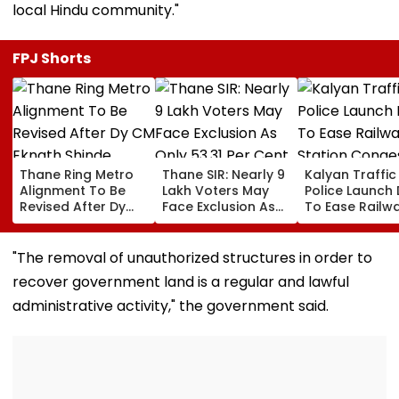
local Hindu community."
FPJ Shorts
Thane Ring Metro
Thane SIR: Nearly 9
Kalyan Traffic
Alignment To Be
Lakh Voters May
Police Launch 
Revised After Dy
Face Exclusion As
To Ease Railw
CM Eknath Shinde
Only 53.31 Per Cent
Station Conge
Directs Minimal
Enumeration Forms
Regulate Auto
Displacement And
Are Digitised
And Remove
"The removal of unauthorized structures in order to
Wider Connectivity
Encroachmen
recover government land is a regular and lawful
administrative activity," the government said.