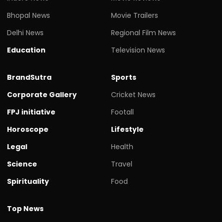
Bhopal News
Movie Trailers
Delhi News
Regional Film News
Education
Television News
BrandSutra
Sports
Corporate Gallery
Cricket News
FPJ initiative
Footall
Horoscope
Lifestyle
Legal
Health
Science
Travel
Spirituality
Food
Top News