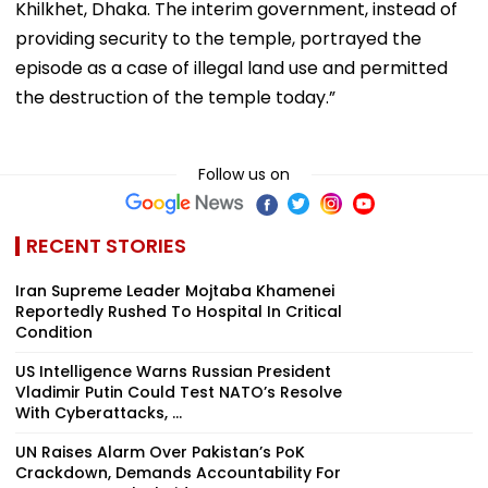
Khilkhet, Dhaka. The interim government, instead of
providing security to the temple, portrayed the
episode as a case of illegal land use and permitted
the destruction of the temple today.”
Follow us on
RECENT STORIES
Iran Supreme Leader Mojtaba Khamenei
Reportedly Rushed To Hospital In Critical
Condition
US Intelligence Warns Russian President
Vladimir Putin Could Test NATO’s Resolve
With Cyberattacks, ...
UN Raises Alarm Over Pakistan’s PoK
Crackdown, Demands Accountability For