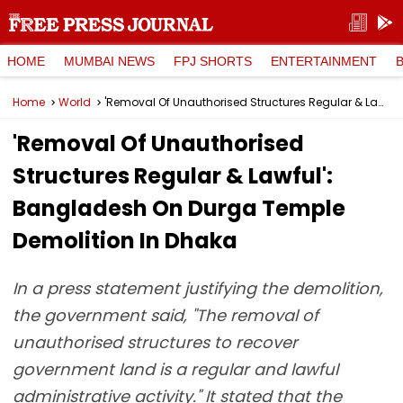
HOME
MUMBAI NEWS
FPJ SHORTS
ENTERTAINMENT
Home
World
'Removal Of Unauthorised Structures Regular & Lawful': Bangladesh On Durga Temple Demolition In Dhaka
'Removal Of Unauthorised
Structures Regular & Lawful':
Bangladesh On Durga Temple
Demolition In Dhaka
In a press statement justifying the demolition,
the government said, "The removal of
unauthorised structures to recover
government land is a regular and lawful
administrative activity." It stated that the