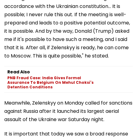
accordance with the Ukrainian constitution... It is
possible; I never rule this out. If the meeting is well-
prepared and leads to a positive potential outcome,
it is possible. And by the way, Donald (Trump) asked
me if it's possible to have such a meeting, and I said
that it is. After all, if Zelenskyy is ready, he can come
to Moscow. This is quite possible," he stated.
Read Also
PNB Fraud Case: India Gives Formal
Assurance To Belgium On Mehul Choksi's
Detention Conditions
Meanwhile, Zelenskyy on Monday called for sanctions
against Russia after it launched its largest aerial
assault of the Ukraine war Saturday night.
It is important that today we saw a broad response