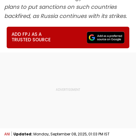
plans to put sanctions on such countries
backfired, as Russia continues with its strikes.
ADD FPJ AS A
TRUSTED SOURCE
ANI
Updated:
Monday, September 08, 2025, 01:03 PM IST