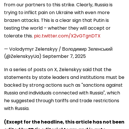
from our partners to this strike. Clearly, Russia is
trying to inflict pain on Ukraine with even more
brazen attacks. This is a clear sign that Putin is
testing the world – whether they will accept or
tolerate this.
pic.twitter.com/X2vGTgnDTX
— Volodymyr Zelenskyy / Володимир Зеленський
(@ZelenskyyUa)
September 7, 2025
In a series of posts on X, Zelenskyy said that the
statements by state leaders and institutions must be
backed by strong actions such as "sanctions against
Russia and individuals connected with Russia", which
he suggested through tariffs and trade restrictions
with Russia.
(Except for the headline, this article has not been