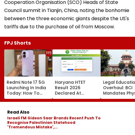
Cooperation Organisation (SCO) Heads of State
Council summit in Tianjin, China, noting the bonhomie
between the three economic giants despite the US's
tariffs due to the purchase of oil from Moscow.
FPJ Shorts
Redmi Note 17 5G
Haryana HTET
Legal Educati
Launching In India
Result 2026
Overhaul: BCI
Today: How To
Declared At
Mandates Phys
Watch Live & What
bseh.org.in; Direct
Inspection Of 
To Expect
Link Here
Law Colleges,
Orders Crack
Read Also
On Illegal We
Israeli FM Gideon Saar Brands Recent Push To
& Shift-Based
Recognise Palestinian Statehood
Courses
'Tremendous Mistake',...