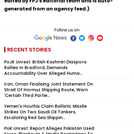
edited by FPJ's editorial team and is auto-
generated from an agency feed.)
Follow us on
RECENT STORIES
PoJK Unrest: British Kashmiri Diaspora
Rallies In Bradford, Demands
Accountability Over Alleged Huma...
Iran, Oman Finalising Joint Statement On
Strait Of Hormuz Shipping Route, Warn
'Certain Third Partie...
Yemen's Houthis Claim Ballistic Missile
Strikes On Two Saudi Oil Tankers,
Escalating Red Sea Shippin...
PoK Unrest: Report Alleges Pakistan Used
Force, Blackouts & Media Restrictions To