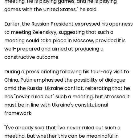
meeting. He is playing games, and he is playing
games with the United States," he said.
Earlier, the Russian President expressed his openness
to meeting Zelenskyy, suggesting that such a
meeting could take place in Moscow, provided it is
well-prepared and aimed at producing a
constructive outcome.
During a press briefing following his four-day visit to
China, Putin emphasised the possibility of dialogue
amid the Russia-Ukraine conflict, reiterating that he
has "never ruled out" such a meeting, but stressed it
must be in line with Ukraine's constitutional
framework.
"I've already said that I've never ruled out such a
meeting, but whether this can be meaningful in