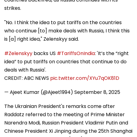
strikes.
"No. I think the idea to put tariffs on the countries
who continue [to] make deals with Russia, I think this
is [a] right idea," Zelenskyy said.
#Zelenskyy
backs US
#TariffsOnIndia
: 'It’s the “right
idea” to put tariffs on countries that continue to do
deals with Russia'.
CREDIT: ABC NEWS
pic.twitter.com/XYu7qOK81D
— Ajeet Kumar (@Ajeet1994)
September 8, 2025
The Ukrainian President's remarks come after
Raddatz referred to the meeting of Prime Minister
Narendra Modi, Russian President Vladimir Putin and
Chinese President Xi Jinping during the 25th Shanghai