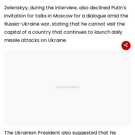
Zelenskyy, during the interview, also declined Putin's
invitation for talks in Moscow for a dialogue amid the
Russia-Ukraine war, stating that he cannot visit the
capital of a country that continues to launch daily
missile attacks on Ukraine.
The Ukrainian President also suggested that his