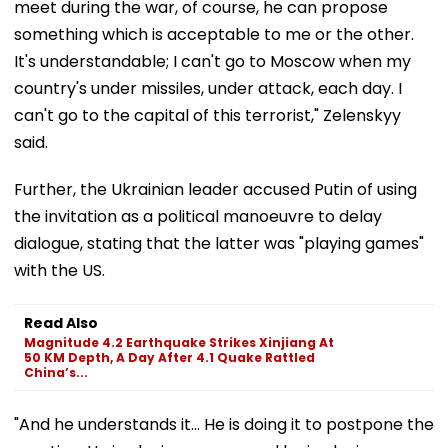
meet during the war, of course, he can propose
something which is acceptable to me or the other.
It's understandable; I can't go to Moscow when my
country's under missiles, under attack, each day. I
can't go to the capital of this terrorist," Zelenskyy
said.
Further, the Ukrainian leader accused Putin of using
the invitation as a political manoeuvre to delay
dialogue, stating that the latter was "playing games"
with the US.
Read Also
Magnitude 4.2 Earthquake Strikes Xinjiang At
50 KM Depth, A Day After 4.1 Quake Rattled
China’s...
"And he understands it... He is doing it to postpone the