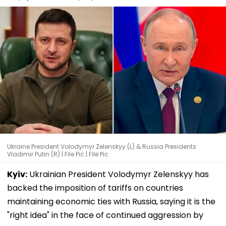
Ukraine President Volodymyr Zelenskyy (L) & Russia Presidents
Vladimir Putin (R) | File Pic | File Pic
Kyiv:
Ukrainian President Volodymyr Zelenskyy has
backed the imposition of tariffs on countries
maintaining economic ties with Russia, saying it is the
"right idea" in the face of continued aggression by