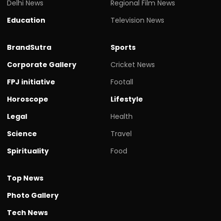
Delhi News
Regional Film News
Education
Television News
BrandSutra
Sports
Corporate Gallery
Cricket News
FPJ initiative
Footall
Horoscope
Lifestyle
Legal
Health
Science
Travel
Spirituality
Food
Top News
Photo Gallery
Tech News