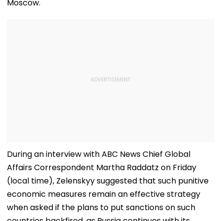
Moscow.
During an interview with ABC News Chief Global
Affairs Correspondent Martha Raddatz on Friday
(local time), Zelenskyy suggested that such punitive
economic measures remain an effective strategy
when asked if the plans to put sanctions on such
countries backfired, as Russia continues with its