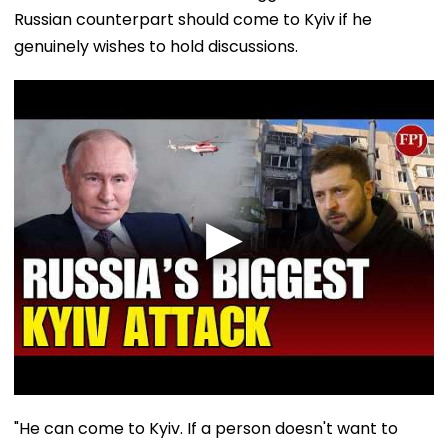
Russian counterpart should come to Kyiv if he
genuinely wishes to hold discussions.
"He can come to Kyiv. If a person doesn't want to