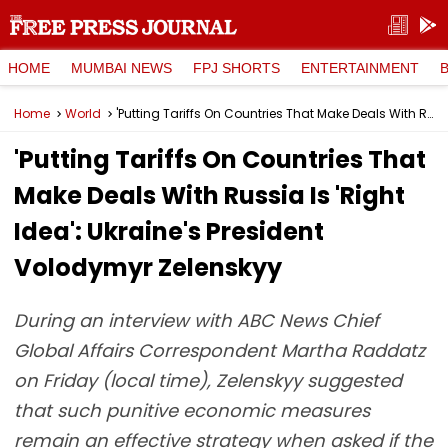
HOME
MUMBAI NEWS
FPJ SHORTS
ENTERTAINMENT
Home
World
'Putting Tariffs On Countries That Make Deals With Russia Is 'Right Idea': Ukraine's President Volodymyr Zelenskyy
'Putting Tariffs On Countries That
Make Deals With Russia Is 'Right
Idea': Ukraine's President
Volodymyr Zelenskyy
During an interview with ABC News Chief
Global Affairs Correspondent Martha Raddatz
on Friday (local time), Zelenskyy suggested
that such punitive economic measures
remain an effective strategy when asked if the