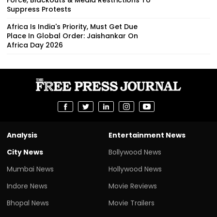
Suppress Protests
Africa Is India's Priority, Must Get Due
Place In Global Order: Jaishankar On
Africa Day 2026
Analysis
Entertainment News
City News
Bollywood News
Mumbai News
Hollywood News
Indore News
Movie Reviews
Bhopal News
Movie Trailers