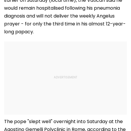
Earlier on Saturday (local time), the Vatican said he
would remain hospitalised following his pneumonia
diagnosis and will not deliver the weekly Angelus
prayer - for only the third time in his almost 12-year-
long papacy.
The pope "slept well" overnight into Saturday at the
Agostino Gemelli Polyclinic in Rome, according to the