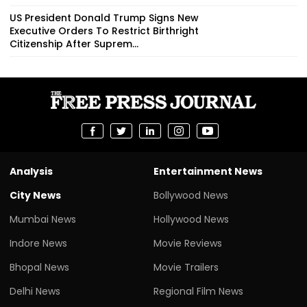
US President Donald Trump Signs New
Executive Orders To Restrict Birthright
Citizenship After Suprem...
Analysis
Entertainment News
City News
Bollywood News
Mumbai News
Hollywood News
Indore News
Movie Reviews
Bhopal News
Movie Trailers
Delhi News
Regional Film News