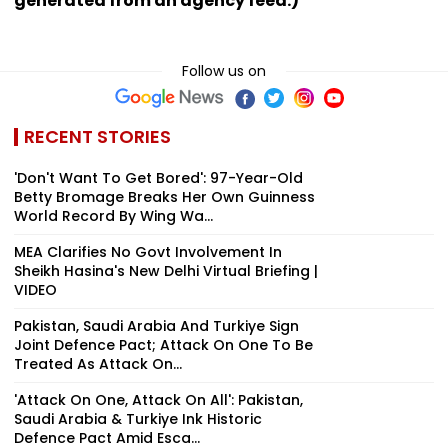
generated from an agency feed.)
Follow us on
RECENT STORIES
'Don't Want To Get Bored': 97-Year-Old
Betty Bromage Breaks Her Own Guinness
World Record By Wing Wa...
MEA Clarifies No Govt Involvement In
Sheikh Hasina's New Delhi Virtual Briefing |
VIDEO
Pakistan, Saudi Arabia And Turkiye Sign
Joint Defence Pact; Attack On One To Be
Treated As Attack On...
'Attack On One, Attack On All': Pakistan,
Saudi Arabia & Turkiye Ink Historic
Defence Pact Amid Esca...