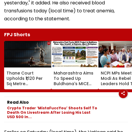
yesterday," it added. He also received blood
transfusions today (local time) to treat anemia,
according to the statement.
FPJ Shorts
Thane Court
Maharashtra Aims
NCPI MPs Meet
Upholds ₹1,120 Per
To Speed Up
Modi As Rebel
Sq Metre
Buldhana's MICE
Leaders Hold 
Compensation For
Project &
With Suvendu
Palghar Farmers In
Sindhkhed Raja's
Adhikari In Ko
Mumbai-Vadodara
Jijau Srushti To
Read Also
Expressway Land
Boost Vidarbha
Crypto Trader ‘MistaFuccYou’ Shoots Self To
Acquisition
Tourism
Death On Livestream After Losing His Last
USD 500 In...