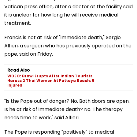
Vatican press office, after a doctor at the facility said
it is unclear for how long he will receive medical
treatment.
Francis is not at risk of "immediate death," Sergio
Alfieri, a surgeon who has previously operated on the
pope, said on Friday.
Read Also
VIDEO: Brawl Erupts After Indian Tourists
Harass 2 Thai Women At Pattaya Beach; 5
Injured
"Is the Pope out of danger? No. Both doors are open.
Is he at risk of immediate death? No. The therapy
needs time to work," said Alfieri.
The Pope is responding "positively" to medical