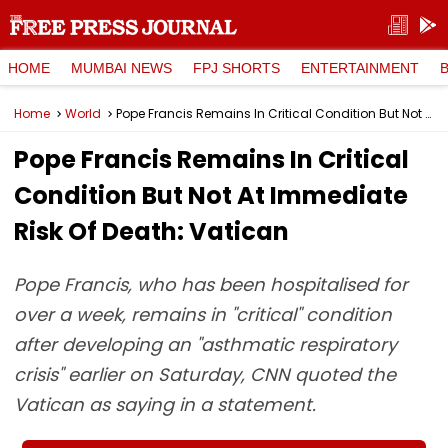
HOME
MUMBAI NEWS
FPJ SHORTS
ENTERTAINMENT
Home
World
Pope Francis Remains In Critical Condition But Not At Immediate Risk Of Death: Vatican
Pope Francis Remains In Critical
Condition But Not At Immediate
Risk Of Death: Vatican
Pope Francis, who has been hospitalised for
over a week, remains in "critical" condition
after developing an "asthmatic respiratory
crisis" earlier on Saturday, CNN quoted the
Vatican as saying in a statement.