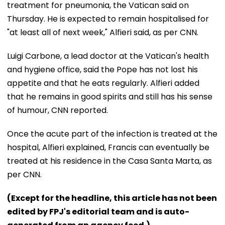
treatment for pneumonia, the Vatican said on
Thursday. He is expected to remain hospitalised for
"at least all of next week," Alfieri said, as per CNN.
Luigi Carbone, a lead doctor at the Vatican's health
and hygiene office, said the Pope has not lost his
appetite and that he eats regularly. Alfieri added
that he remains in good spirits and still has his sense
of humour, CNN reported.
Once the acute part of the infection is treated at the
hospital, Alfieri explained, Francis can eventually be
treated at his residence in the Casa Santa Marta, as
per CNN.
(Except for the headline, this article has not been
edited by FPJ's editorial team and is auto-