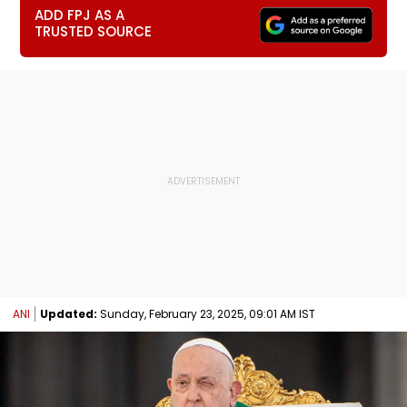
ADD FPJ AS A
TRUSTED SOURCE
ANI
Updated:
Sunday, February 23, 2025, 09:01 AM IST