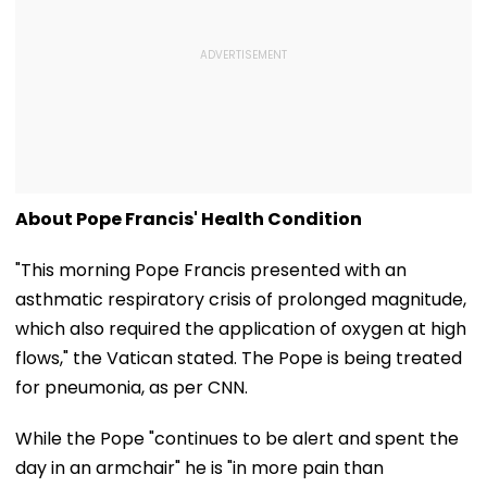
About Pope Francis' Health Condition
"This morning Pope Francis presented with an
asthmatic respiratory crisis of prolonged magnitude,
which also required the application of oxygen at high
flows," the Vatican stated. The Pope is being treated
for pneumonia, as per CNN.
While the Pope "continues to be alert and spent the
day in an armchair" he is "in more pain than