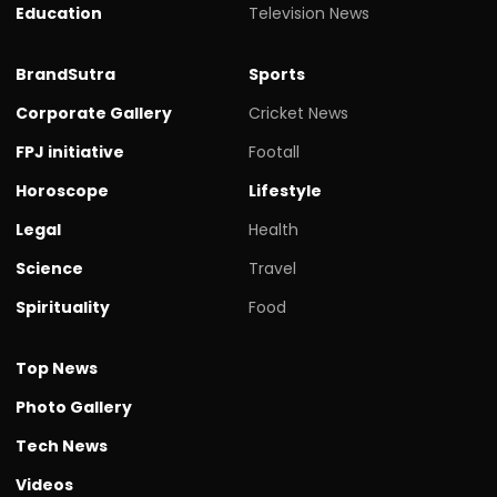
Education
Television News
BrandSutra
Sports
Corporate Gallery
Cricket News
FPJ initiative
Footall
Horoscope
Lifestyle
Legal
Health
Science
Travel
Spirituality
Food
Top News
Photo Gallery
Tech News
Videos