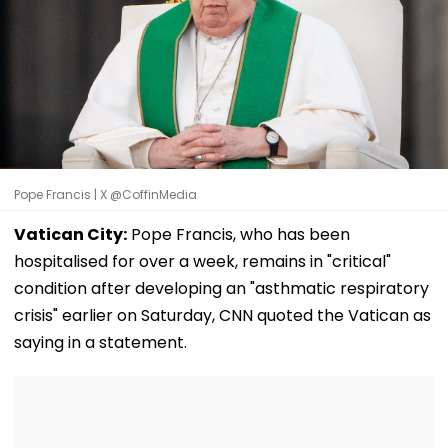
Pope Francis | X @CoffinMedia
Vatican City:
Pope Francis, who has been
hospitalised for over a week, remains in "critical"
condition after developing an "asthmatic respiratory
crisis" earlier on Saturday, CNN quoted the Vatican as
saying in a statement.