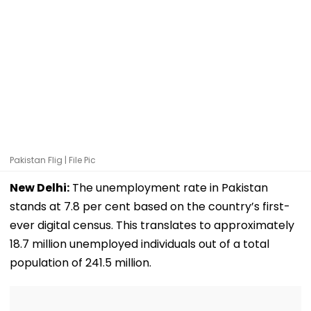
Pakistan Flig | File Pic
New Delhi:
The unemployment rate in Pakistan
stands at 7.8 per cent based on the country’s first-
ever digital census. This translates to approximately
18.7 million unemployed individuals out of a total
population of 241.5 million.