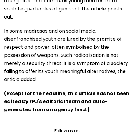
a surge in street crimes, as young men resort to
snatching valuables at gunpoint, the article points
out.
In some madrasas and on social media,
disenfranchised youth are lured by the promise of
respect and power, often symbolised by the
possession of weapons. Such radicalisation is not
merely a security threat; it is a symptom of a society
failing to offer its youth meaningful alternatives, the
article added.
(Except for the headline, this article has not been
edited by FPJ's editorial team and auto-
generated from an agency feed.)
Follow us on