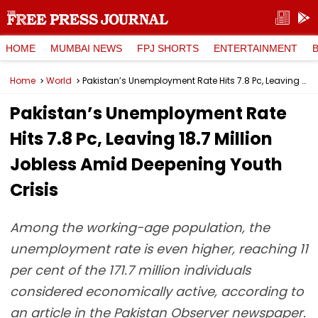
HOME
MUMBAI NEWS
FPJ SHORTS
ENTERTAINMENT
Home
World
Pakistan’s Unemployment Rate Hits 7.8 Pc, Leaving 18.7 Million Jobless Amid Deepening Youth Crisis
Pakistan’s Unemployment Rate
Hits 7.8 Pc, Leaving 18.7 Million
Jobless Amid Deepening Youth
Crisis
Among the working-age population, the
unemployment rate is even higher, reaching 11
per cent of the 171.7 million individuals
considered economically active, according to
an article in the Pakistan Observer newspaper.