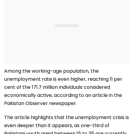
Among the working-age population, the
unemployment rate is even higher, reaching 11 per
cent of the 171.7 million individuals considered
economically active, according to an article in the
Pakistan Observer newspaper.
The article highlights that the unemployment crisis is
even deeper than it appears, as one-third of
Pakistani youth aged between 15 to 35 are currently