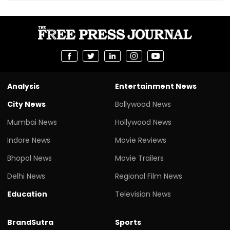
Analysis
Entertainment News
City News
Bollywood News
Mumbai News
Hollywood News
Indore News
Movie Reviews
Bhopal News
Movie Trailers
Delhi News
Regional Film News
Education
Television News
BrandSutra
Sports