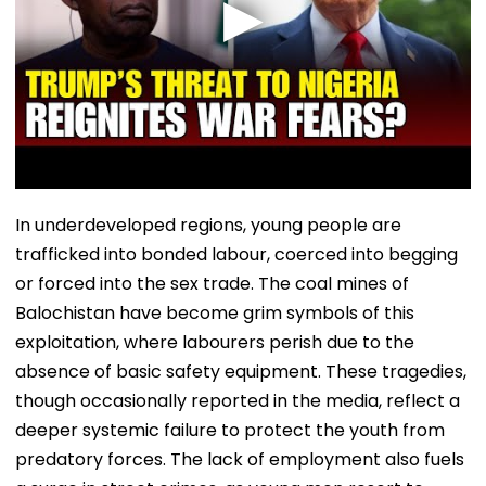
In underdeveloped regions, young people are
trafficked into bonded labour, coerced into begging
or forced into the sex trade. The coal mines of
Balochistan have become grim symbols of this
exploitation, where labourers perish due to the
absence of basic safety equipment. These tragedies,
though occasionally reported in the media, reflect a
deeper systemic failure to protect the youth from
predatory forces. The lack of employment also fuels