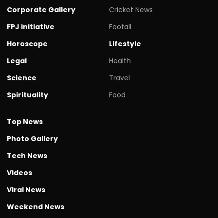
Corporate Gallery
Cricket News
FPJ initiative
Footall
Horoscope
Lifestyle
Legal
Health
Science
Travel
Spirituality
Food
Top News
Photo Gallery
Tech News
Videos
Viral News
Weekend News