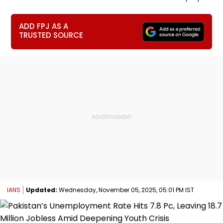
ADD FPJ AS A
TRUSTED SOURCE
IANS
Updated:
Wednesday, November 05, 2025, 05:01 PM IST