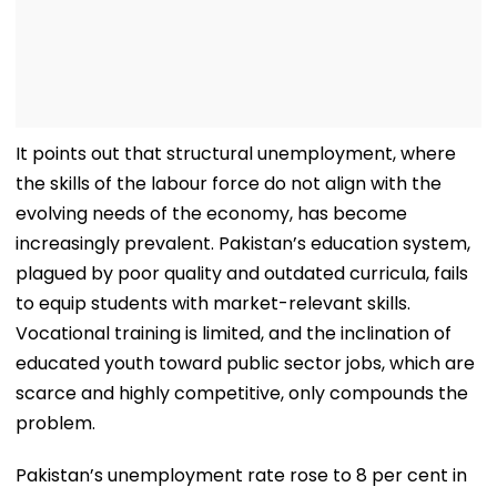
It points out that structural unemployment, where
the skills of the labour force do not align with the
evolving needs of the economy, has become
increasingly prevalent. Pakistan’s education system,
plagued by poor quality and outdated curricula, fails
to equip students with market-relevant skills.
Vocational training is limited, and the inclination of
educated youth toward public sector jobs, which are
scarce and highly competitive, only compounds the
problem.
Pakistan’s unemployment rate rose to 8 per cent in