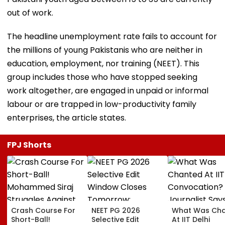
out of work.
The headline unemployment rate fails to account for
the millions of young Pakistanis who are neither in
education, employment, nor training (NEET). This
group includes those who have stopped seeking
work altogether, are engaged in unpaid or informal
labour or are trapped in low-productivity family
enterprises, the article states.
FPJ Shorts
Crash Course For
NEET PG 2026
What Was Ch
Short-Ball!
Selective Edit
At IIT Delhi