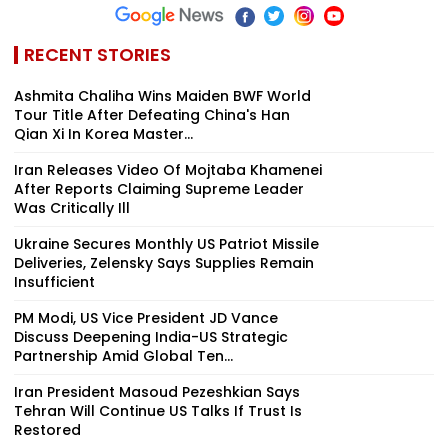
RECENT STORIES
Ashmita Chaliha Wins Maiden BWF World
Tour Title After Defeating China's Han
Qian Xi In Korea Master...
Iran Releases Video Of Mojtaba Khamenei
After Reports Claiming Supreme Leader
Was Critically Ill
Ukraine Secures Monthly US Patriot Missile
Deliveries, Zelensky Says Supplies Remain
Insufficient
PM Modi, US Vice President JD Vance
Discuss Deepening India-US Strategic
Partnership Amid Global Ten...
Iran President Masoud Pezeshkian Says
Tehran Will Continue US Talks If Trust Is
Restored