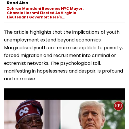
Read Also
Zohran Mamdani Becomes NYC Mayor,
Ghazala Hashmi Elected As Virginia
Lieutenant Governor: Here's...
The article highlights that the implications of youth
unemployment extend beyond economics.
Marginalised youth are more susceptible to poverty,
forced migration and recruitment into criminal or
extremist networks. The psychological toll,
manifesting in hopelessness and despair, is profound
and corrosive.