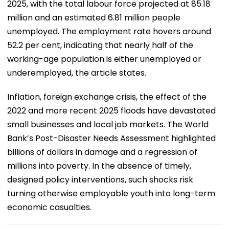
2025, with the total labour force projected at 85.18
million and an estimated 6.81 million people
unemployed. The employment rate hovers around
52.2 per cent, indicating that nearly half of the
working-age population is either unemployed or
underemployed, the article states.
Inflation, foreign exchange crisis, the effect of the
2022 and more recent 2025 floods have devastated
small businesses and local job markets. The World
Bank’s Post-Disaster Needs Assessment highlighted
billions of dollars in damage and a regression of
millions into poverty. In the absence of timely,
designed policy interventions, such shocks risk
turning otherwise employable youth into long-term
economic casualties.