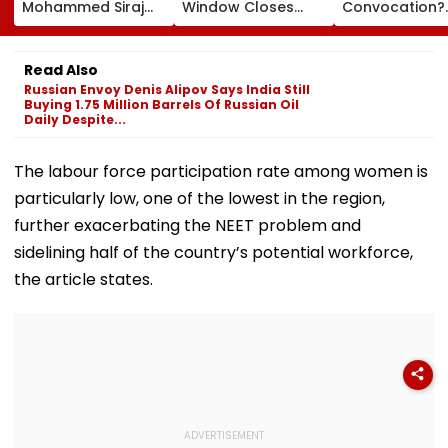
Mohammed Siraj
Window Closes
Convocation?
Struggles Against
Tomorrow;
Journalist Say
Bouncer While
Candidates Can
‘This Isn’t Gaya
Batting, KL Rahul
Correct Images At
Mantra, It’s
Read Also
Steps In With
natboard.edu.in
Shikshavalli’
Russian Envoy Denis Alipov Says India Still
Advice | Video
Buying 1.75 Million Barrels Of Russian Oil
Daily Despite...
The labour force participation rate among women is
particularly low, one of the lowest in the region,
further exacerbating the NEET problem and
sidelining half of the country’s potential workforce,
the article states.