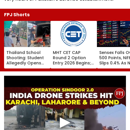
FPJ Shorts
Thailand School
MHT CET CAP
Sensex Falls O
Shooting: Student
Round 2 Option
500 Points, Nif
Allegedly Opens
Entry 2026 Begins;
Slips 0.4% As 
Fire At High School
Candidates Can
Stocks Declin
Near Bangkok; At
Submit Choices Till
RBI's Draft Le
Least 2 Dead,
August 9 At
Norms
Several Injured -
fe2026.mahacet.org
VIDEO