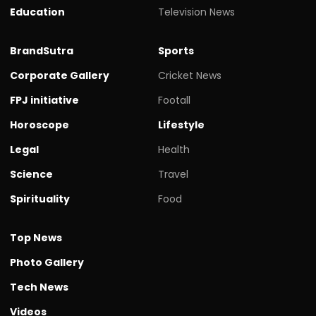
Education
Television News
BrandSutra
Sports
Corporate Gallery
Cricket News
FPJ initiative
Footall
Horoscope
Lifestyle
Legal
Health
Science
Travel
Spirituality
Food
Top News
Photo Gallery
Tech News
Videos