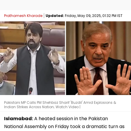
Prathamesh Kharade
Updated:
Friday, May 09, 2025, 01:32 PM IST
Pakistani MP Calls PM Shehbaz Sharif 'Buzdil' Amid Explosions &
Indian Strikes Across Nation; Watch Video |
Islamabad:
A heated session in the Pakistan
National Assembly on Friday took a dramatic turn as