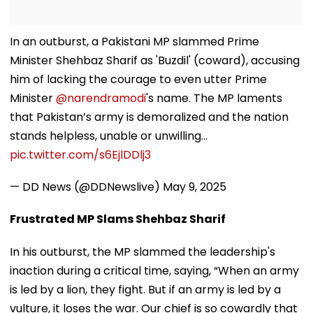
In an outburst, a Pakistani MP slammed Prime
Minister Shehbaz Sharif as 'Buzdil' (coward), accusing
him of lacking the courage to even utter Prime
Minister
@narendramodi
's name. The MP laments
that Pakistan’s army is demoralized and the nation
stands helpless, unable or unwilling…
pic.twitter.com/s6EjlDDlj3
— DD News (@DDNewslive)
May 9, 2025
Frustrated MP Slams Shehbaz Sharif
In his outburst, the MP slammed the leadership's
inaction during a critical time, saying, “When an army
is led by a lion, they fight. But if an army is led by a
vulture, it loses the war. Our chief is so cowardly that