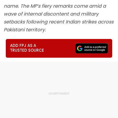
name. The MP’s fiery remarks come amid a
wave of internal discontent and military
setbacks following recent Indian strikes across
Pakistani territory.
ADD FPJ AS A
TRUSTED SOURCE