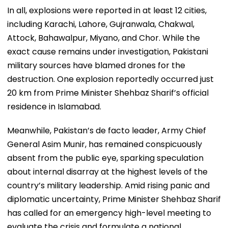
In all, explosions were reported in at least 12 cities,
including Karachi, Lahore, Gujranwala, Chakwal,
Attock, Bahawalpur, Miyano, and Chor. While the
exact cause remains under investigation, Pakistani
military sources have blamed drones for the
destruction. One explosion reportedly occurred just
20 km from Prime Minister Shehbaz Sharif’s official
residence in Islamabad.
Meanwhile, Pakistan’s de facto leader, Army Chief
General Asim Munir, has remained conspicuously
absent from the public eye, sparking speculation
about internal disarray at the highest levels of the
country’s military leadership. Amid rising panic and
diplomatic uncertainty, Prime Minister Shehbaz Sharif
has called for an emergency high-level meeting to
evaluate the crisis and formulate a national