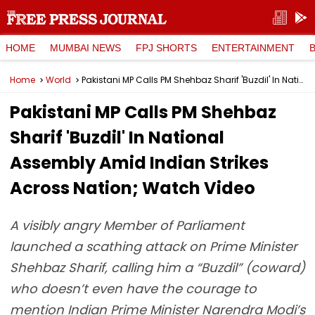
HOME
MUMBAI NEWS
FPJ SHORTS
ENTERTAINMENT
Home
World
Pakistani MP Calls PM Shehbaz Sharif 'Buzdil' In National Assembly Amid Indian Strikes Across Nation; Watch Video
Pakistani MP Calls PM Shehbaz
Sharif 'Buzdil' In National
Assembly Amid Indian Strikes
Across Nation; Watch Video
A visibly angry Member of Parliament
launched a scathing attack on Prime Minister
Shehbaz Sharif, calling him a “Buzdil” (coward)
who doesn’t even have the courage to
mention Indian Prime Minister Narendra Modi’s