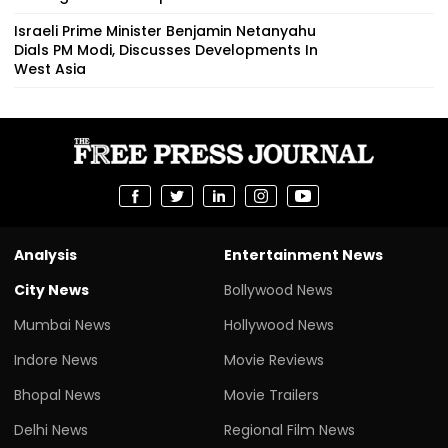
Israeli Prime Minister Benjamin Netanyahu
Dials PM Modi, Discusses Developments In
West Asia
Analysis
Entertainment News
City News
Bollywood News
Mumbai News
Hollywood News
Indore News
Movie Reviews
Bhopal News
Movie Trailers
Delhi News
Regional Film News