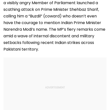
a visibly angry Member of Parliament launched a
scathing attack on Prime Minister Shehbaz Sharif,
calling him a “Buzdil” (coward) who doesn’t even
have the courage to mention Indian Prime Minister
Narendra Modi’s name. The MP’s fiery remarks come
amid a wave of internal discontent and military
setbacks following recent Indian strikes across
Pakistani territory.