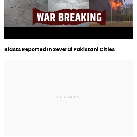
Blasts Reported In Several Pakistani Cities