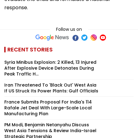
response.
Follow us on
RECENT STORIES
Syria Minibus Explosion: 2 Killed, 13 Injured
After Explosive Device Detonates During
Peak Traffic H...
Iran Threatened To 'Black Out' West Asia
If US Struck Its Power Plants: Gulf Officials
France Submits Proposal For India's 114
Rafale Jet Deal With Large-Scale Local
Manufacturing Plan
PM Modi, Benjamin Netanyahu Discuss
West Asia Tensions & Review India-Israel
Strategic Partnership