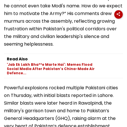
he cannot even take Modi's name. How do we expect
him to motivate the Army?” His comments drew
murmurs across the assembly, reflecting growing
frustration within Pakistan's political corridors over
the military and civilian leadership's silence and
seeming helplessness.
Read Also
'Jab Ek Lakh Bha**e Marte Hai': Memes Flood
Social Media After Pakistan’s China-Made Air
Defence...
Powerful explosions rocked multiple Pakistani cities
on Thursday, with initial blasts reported in Lahore.
Similar blasts were later heard in Rawalpindi, the
military's garrison town and home to Pakistan’s
General Headquarters (GHQ), raising alarm at the
very heart of Pakistan’s defence establishment.