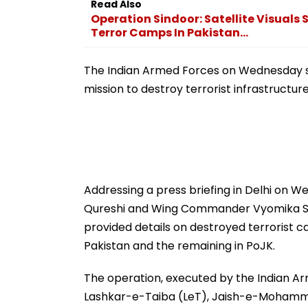
Read Also
Operation Sindoor: Satellite Visual
Terror Camps In Pakistan...
The Indian Armed Forces on Wednesday sh
mission to destroy terrorist infrastructur
Addressing a press briefing in Delhi on W
Qureshi and Wing Commander Vyomika Sing
provided details on destroyed terrorist c
Pakistan and the remaining in PoJK.
The operation, executed by the Indian Arm
Lashkar-e-Taiba (LeT), Jaish-e-Mohamme