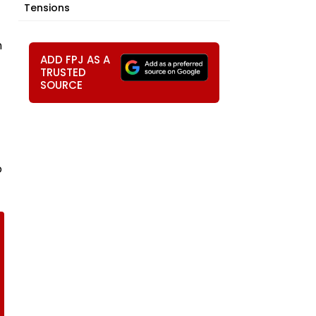
Tensions
n
ADD FPJ AS A
TRUSTED
SOURCE
o