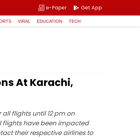
e-Paper
Get App
ORTS
VIRAL
EDUCATION
TECH
ns At Karachi,
all flights until 12 pm on
al flights have been impacted
ct their respective airlines to