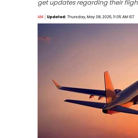
get updates regarding their fligh
ANI
Updated:
Thursday, May 08, 2025, 11:05 AM IST