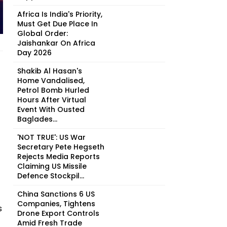
Africa Is India's Priority,
Must Get Due Place In
Global Order:
Jaishankar On Africa
Day 2026
Shakib Al Hasan's
Home Vandalised,
Petrol Bomb Hurled
Hours After Virtual
Event With Ousted
Baglades...
'NOT TRUE': US War
Secretary Pete Hegseth
Rejects Media Reports
Claiming US Missile
Defence Stockpil...
China Sanctions 6 US
Companies, Tightens
s
Drone Export Controls
Amid Fresh Trade