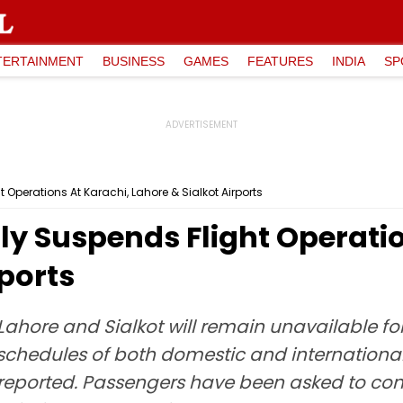
TERTAINMENT
BUSINESS
GAMES
FEATURES
INDIA
SP
 Operations At Karachi, Lahore & Sialkot Airports
y Suspends Flight Operatio
rports
Lahore and Sialkot will remain unavailable for 
t schedules of both domestic and internation
reported. Passengers have been asked to conta