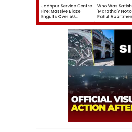
Jodhpur Service Centre
Who Was Satish
Fire: Massive Blaze
'Maratha'? Noto
Engulfs Over 50
Rahul Apartme
Vehicles; 12 Fire
Member Brutally
Tenders Deployed As
In Surat; Head Sp
Short Circuit Suspected
Open & Fingers
| Video
Chopped