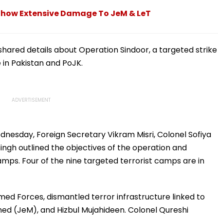
s Show Extensive Damage To JeM & LeT
ared details about Operation Sindoor, a targeted strike
e in Pakistan and PoJK.
ednesday, Foreign Secretary Vikram Misri, Colonel Sofiya
h outlined the objectives of the operation and
amps. Four of the nine targeted terrorist camps are in
ed Forces, dismantled terror infrastructure linked to
d (JeM), and Hizbul Mujahideen. Colonel Qureshi