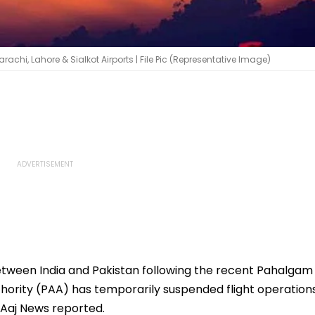
achi, Lahore & Sialkot Airports | File Pic (Representative Image)
etween India and Pakistan following the recent Pahalgam
uthority (PAA) has temporarily suspended flight operation
, Aaj News reported.