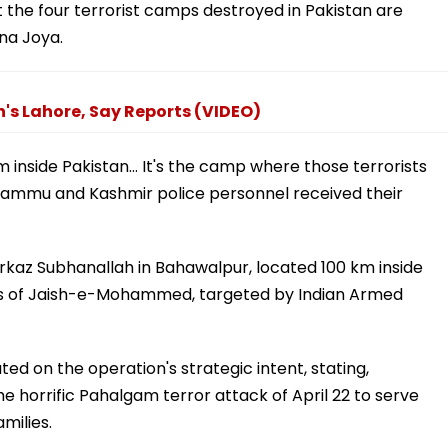
 the four terrorist camps destroyed in Pakistan are
na Joya.
n's Lahore, Say Reports (VIDEO)
 km inside Pakistan... It's the camp where those terrorists
r Jammu and Kashmir police personnel received their
rkaz Subhanallah in Bahawalpur, located 100 km inside
ters of Jaish-e-Mohammed, targeted by Indian Armed
 on the operation's strategic intent, stating,
the horrific Pahalgam terror attack of April 22 to serve
amilies.