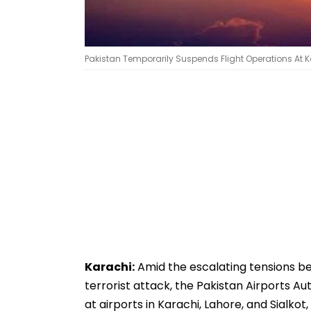
Pakistan Temporarily Suspends Flight Operations At Kar
Karachi:
Amid the escalating tensions b
terrorist attack, the Pakistan Airports A
at airports in Karachi, Lahore, and Sialkot