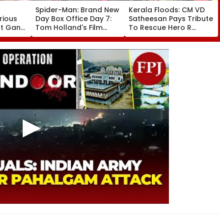
Spider-Man: Brand New
Kerala Floods: CM VD
rious
Day Box Office Day 7:
Satheesan Pays Tribute
nt Gang
Tom Holland's Film
To Rescue Hero R
 Killed
Earns ₹15.20 Crore; India
Rajesh As Death Toll
lit
Total Crosses ₹318
Reaches 25; Over
Crore
18,000 Take Shelter In
Relief Camps | Video