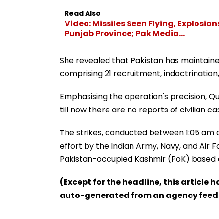
Read Also
Video: Missiles Seen Flying, Explosio
Punjab Province; Pak Media...
She revealed that Pakistan has maintaine
comprising 21 recruitment, indoctrinatio
Emphasising the operation's precision, Qure
till now there are no reports of civilian cas
The strikes, conducted between 1:05 am 
effort by the Indian Army, Navy, and Air 
Pakistan-occupied Kashmir (PoK) based on
(Except for the headline, this article 
auto-generated from an agency feed