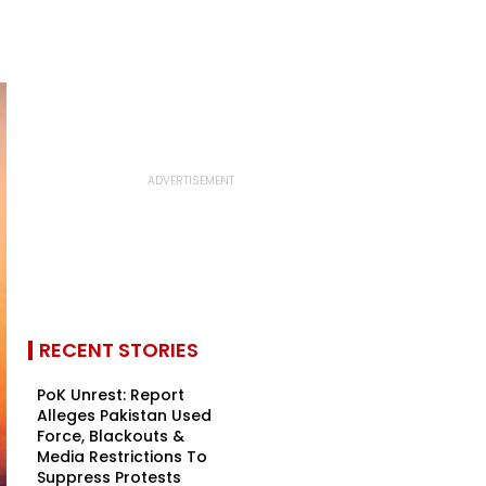
RECENT STORIES
PoK Unrest: Report
Alleges Pakistan Used
Force, Blackouts &
Media Restrictions To
Suppress Protests