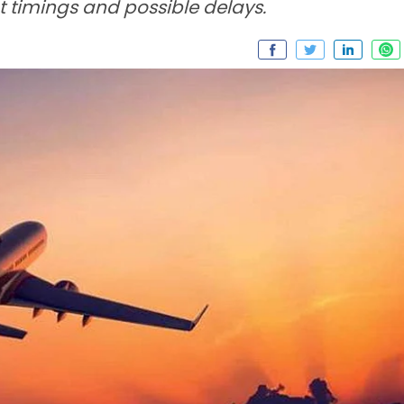
t timings and possible delays.