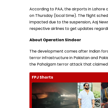
According to PAA, the airports in Lahore an
on Thursday (local time). The flight sche
impacted due to the suspension, Aaj New
respective airlines to get updates regardi
About Operation Sindoor
The development comes after Indian forc
terror infrastructure in Pakistan and P
the Pahalgam terror attack that claimed t
FPJ Shorts