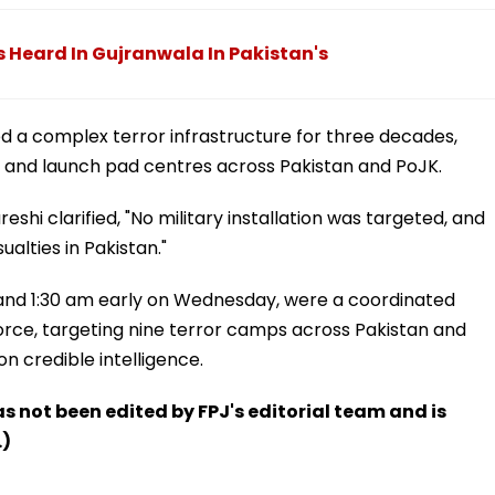
ns Heard In Gujranwala In Pakistan's
d a complex terror infrastructure for three decades,
n, and launch pad centres across Pakistan and PoJK.
shi clarified, "No military installation was targeted, and
ualties in Pakistan."
and 1:30 am early on Wednesday, were a coordinated
Force, targeting nine terror camps across Pakistan and
 credible intelligence.
has not been edited by FPJ's editorial team and is
.)