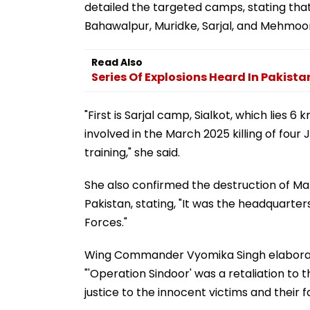
detailed the targeted camps, stating that
Bahawalpur, Muridke, Sarjal, and Mehmoo
Read Also
Series Of Explosions Heard In Pakista
"First is Sarjal camp, Sialkot, which lies 6
involved in the March 2025 killing of fou
training," she said.
She also confirmed the destruction of Ma
Pakistan, stating, "It was the headquar
Forces."
Wing Commander Vyomika Singh elaborated
"'Operation Sindoor' was a retaliation to 
justice to the innocent victims and their f