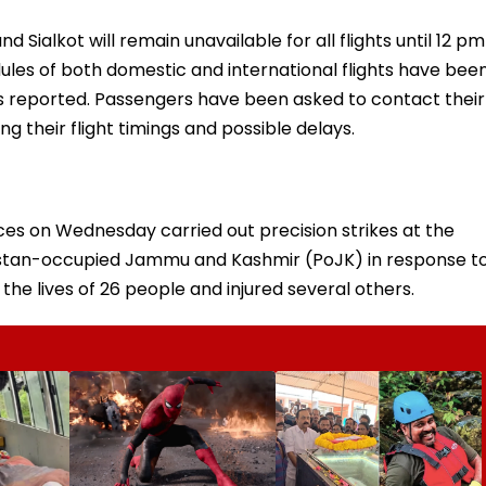
d Sialkot will remain unavailable for all flights until 12 pm
dules of both domestic and international flights have bee
s reported. Passengers have been asked to contact their
ng their flight timings and possible delays.
es on Wednesday carried out precision strikes at the
akistan-occupied Jammu and Kashmir (PoJK) in response t
he lives of 26 people and injured several others.