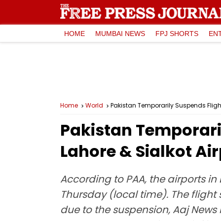
HOME
MUMBAI NEWS
FPJ SHORTS
EN
Home
World
Pakistan Temporarily Suspends Flight
Pakistan Temporaril
Lahore & Sialkot Ai
According to PAA, the airports in 
Thursday (local time). The fligh
due to the suspension, Aaj News 