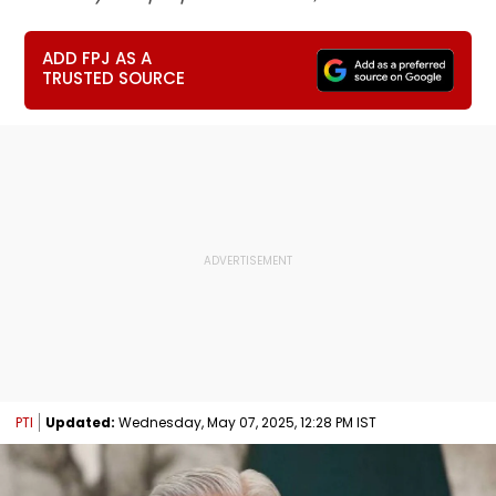
ADD FPJ AS A
TRUSTED SOURCE
PTI
Updated:
Wednesday, May 07, 2025, 12:28 PM IST