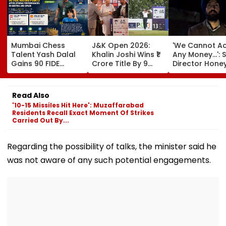
Mumbai Chess
J&K Open 2026:
'We Cannot A
Talent Yash Dalal
Khalin Joshi Wins ₹1
Any Money...': S
Gains 90 FIDE
Crore Title By 9
Director Hone
Rating Points After
Shots For Second
Trehan Reveal
Strong
DP World PGTI
Gullaks Are Ke
Performances In
Victory Of The
Gurudwaras 
Read Also
Austria And Spain
Season
Help Film's T
'10-15 Missiles Hit Here': Muzaffarabad
Recover Losse
Residents Recall Exact Moment Of Strikes
Carried Out By...
Regarding the possibility of talks, the minister said he
was not aware of any such potential engagements.