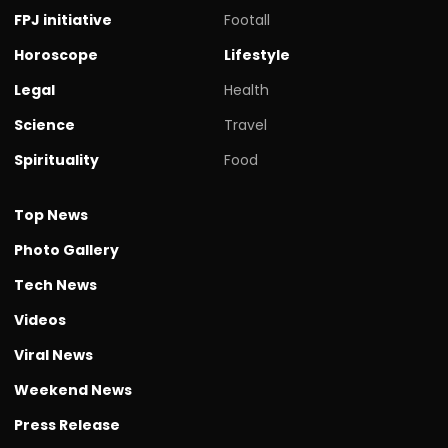
FPJ initiative
Footall
Horoscope
Lifestyle
Legal
Health
Science
Travel
Spirituality
Food
Top News
Photo Gallery
Tech News
Videos
Viral News
Weekend News
Press Release