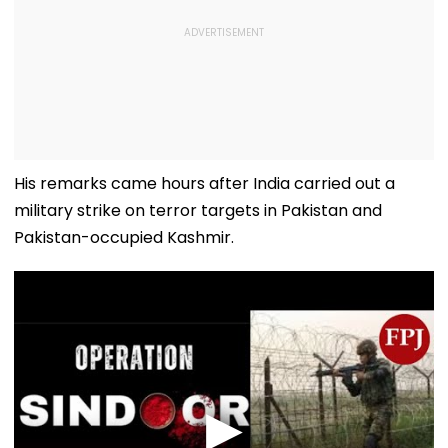
His remarks came hours after India carried out a
military strike on terror targets in Pakistan and
Pakistan-occupied Kashmir.