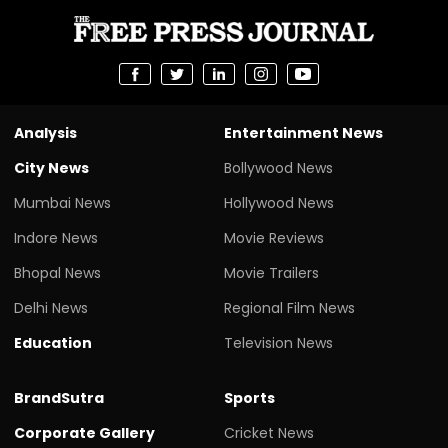
Analysis
Entertainment News
City News
Bollywood News
Mumbai News
Hollywood News
Indore News
Movie Reviews
Bhopal News
Movie Trailers
Delhi News
Regional Film News
Education
Television News
BrandSutra
Sports
Corporate Gallery
Cricket News