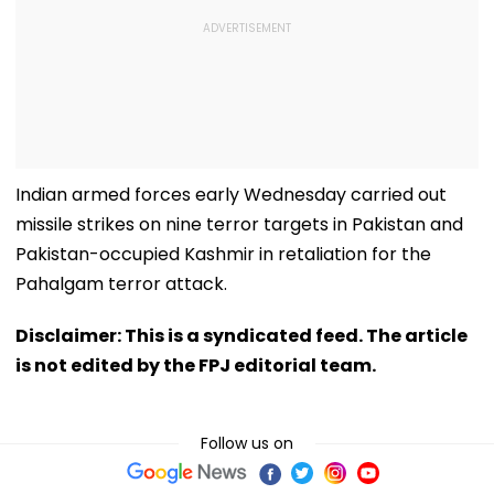
Indian armed forces early Wednesday carried out
missile strikes on nine terror targets in Pakistan and
Pakistan-occupied Kashmir in retaliation for the
Pahalgam terror attack.
Disclaimer: This is a syndicated feed. The article
is not edited by the FPJ editorial team.
Follow us on