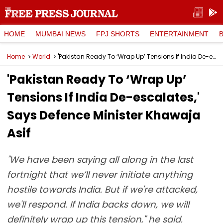
HOME
MUMBAI NEWS
FPJ SHORTS
ENTERTAINMENT
Home
World
'Pakistan Ready To ‘Wrap Up’ Tensions If India De-escalates,' Says Defence Minister Khawaja Asif
'Pakistan Ready To ‘Wrap Up’
Tensions If India De-escalates,'
Says Defence Minister Khawaja
Asif
"We have been saying all along in the last
fortnight that we’ll never initiate anything
hostile towards India. But if we're attacked,
we'll respond. If India backs down, we will
definitely wrap up this tension," he said.