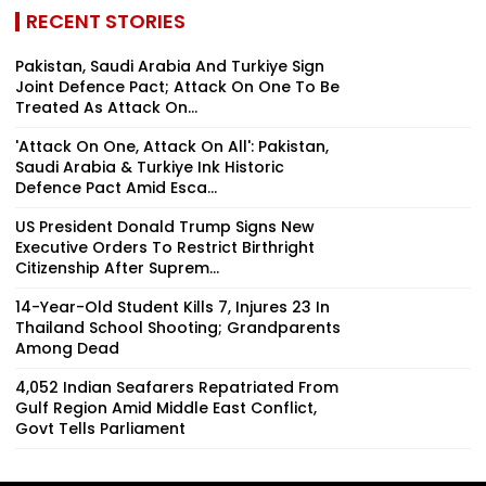
RECENT STORIES
Pakistan, Saudi Arabia And Turkiye Sign
Joint Defence Pact; Attack On One To Be
Treated As Attack On...
'Attack On One, Attack On All': Pakistan,
Saudi Arabia & Turkiye Ink Historic
Defence Pact Amid Esca...
US President Donald Trump Signs New
Executive Orders To Restrict Birthright
Citizenship After Suprem...
14-Year-Old Student Kills 7, Injures 23 In
Thailand School Shooting; Grandparents
Among Dead
4,052 Indian Seafarers Repatriated From
Gulf Region Amid Middle East Conflict,
Govt Tells Parliament