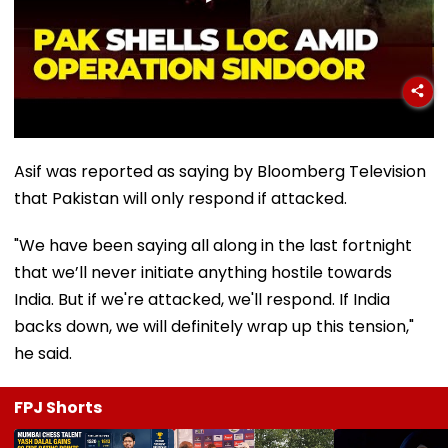
Asif was reported as saying by Bloomberg Television
that Pakistan will only respond if attacked.
"We have been saying all along in the last fortnight
that we’ll never initiate anything hostile towards
India. But if we're attacked, we'll respond. If India
backs down, we will definitely wrap up this tension,"
he said.
FPJ Shorts