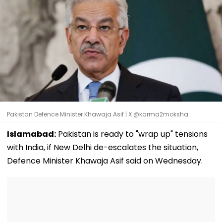
Pakistan Defence Minister Khawaja Asif | X @karma2moksha
Islamabad:
Pakistan is ready to "wrap up" tensions
with India, if New Delhi de-escalates the situation,
Defence Minister Khawaja Asif said on Wednesday.