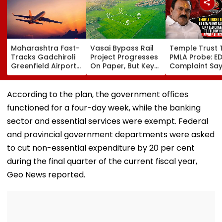
Maharashtra Fast-
Vasai Bypass Rail
Temple Trust 
Tracks Gadchiroli
Project Progresses
PMLA Probe: E
Greenfield Airport;
On Paper, But Key
Complaint Sa
Hunt On For Forest
Survey Delays Keep
Temple Trust L
& Statutory
Land Acquisition
Led Chakanka
Clearances
Stuck
Family To Foll
According to the plan, the government offices
Consultant
Bhondu Baba
functioned for a four-day week, while the banking
Before Allege
Misuse
sector and essential services were exempt. Federal
and provincial government departments were asked
to cut non-essential expenditure by 20 per cent
during the final quarter of the current fiscal year,
Geo News reported.