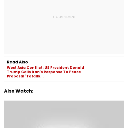
Read Also
West Asia Conflict: US President Donald
Trump Calls Iran’s Response To Peace
Proposal 'Totally...
Also Watch: