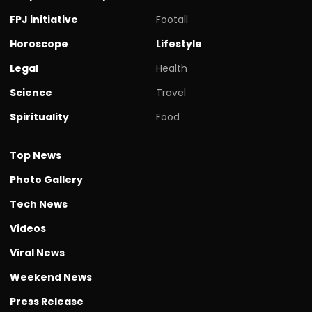
FPJ initiative
Footall
Horoscope
Lifestyle
Legal
Health
Science
Travel
Spirituality
Food
Top News
Photo Gallery
Tech News
Videos
Viral News
Weekend News
Press Release