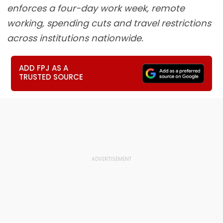
enforces a four-day work week, remote
working, spending cuts and travel restrictions
across institutions nationwide.
ADD FPJ AS A
TRUSTED SOURCE