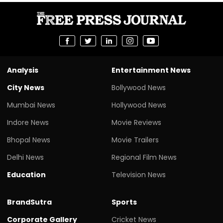
Analysis
Entertainment News
City News
Bollywood News
Mumbai News
Hollywood News
Indore News
Movie Reviews
Bhopal News
Movie Trailers
Delhi News
Regional Film News
Education
Television News
BrandSutra
Sports
Corporate Gallery
Cricket News