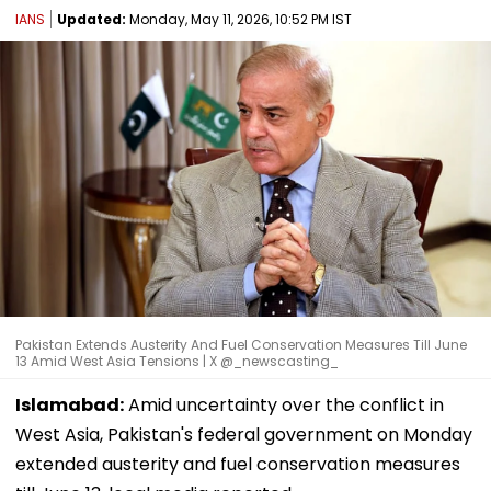
IANS
Updated:
Monday, May 11, 2026, 10:52 PM IST
Pakistan Extends Austerity And Fuel Conservation Measures Till June
13 Amid West Asia Tensions | X @_newscasting_
Islamabad:
Amid uncertainty over the conflict in
West Asia, Pakistan's federal government on Monday
extended austerity and fuel conservation measures