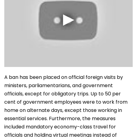
A ban has been placed on official foreign visits by
ministers, parliamentarians, and government
officials, except for obligatory trips. Up to 50 per
cent of government employees were to work from
home on alternate days, except those working in
essential services. Furthermore, the measures
included mandatory economy-class travel for
officials and holding virtual meetings instead of