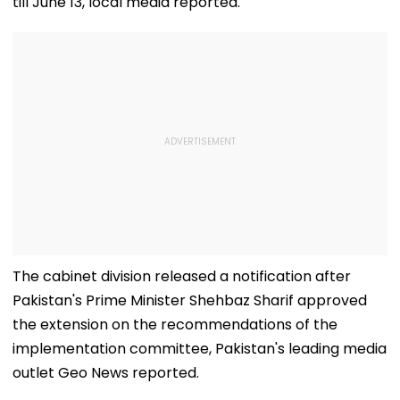
till June 13, local media reported.
The cabinet division released a notification after
Pakistan's Prime Minister Shehbaz Sharif approved
the extension on the recommendations of the
implementation committee, Pakistan's leading media
outlet Geo News reported.