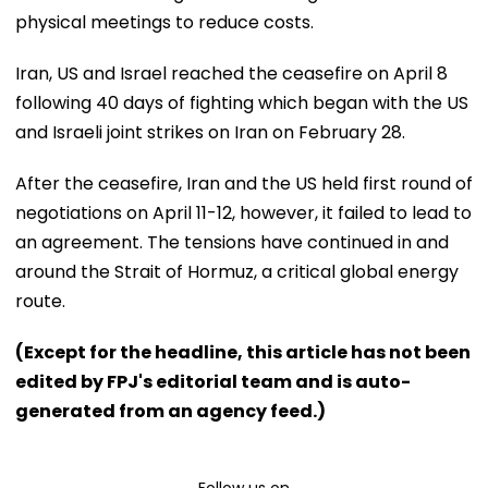
physical meetings to reduce costs.
Iran, US and Israel reached the ceasefire on April 8
following 40 days of fighting which began with the US
and Israeli joint strikes on Iran on February 28.
After the ceasefire, Iran and the US held first round of
negotiations on April 11-12, however, it failed to lead to
an agreement. The tensions have continued in and
around the Strait of Hormuz, a critical global energy
route.
(Except for the headline, this article has not been
edited by FPJ's editorial team and is auto-
generated from an agency feed.)
Follow us on