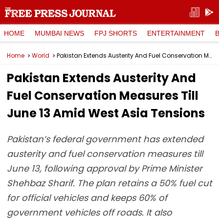
HOME
MUMBAI NEWS
FPJ SHORTS
ENTERTAINMENT
Home
World
Pakistan Extends Austerity And Fuel Conservation Measures Till June 13 Amid West Asia Tensions
Pakistan Extends Austerity And
Fuel Conservation Measures Till
June 13 Amid West Asia Tensions
Pakistan’s federal government has extended
austerity and fuel conservation measures till
June 13, following approval by Prime Minister
Shehbaz Sharif. The plan retains a 50% fuel cut
for official vehicles and keeps 60% of
government vehicles off roads. It also