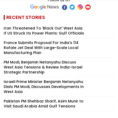
RECENT STORIES
Iran Threatened To 'Black Out' West Asia
If US Struck Its Power Plants: Gulf Officials
France Submits Proposal For India's 114
Rafale Jet Deal With Large-Scale Local
Manufacturing Plan
PM Modi, Benjamin Netanyahu Discuss
West Asia Tensions & Review India-Israel
Strategic Partnership
Israeli Prime Minister Benjamin Netanyahu
Dials PM Modi, Discusses Developments In
West Asia
Pakistan PM Shehbaz Sharif, Asim Munir to
Visit Saudi Arabia Amid Gulf Tensions