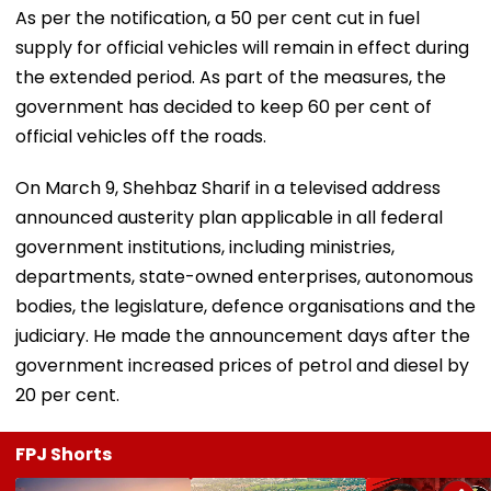
As per the notification, a 50 per cent cut in fuel
supply for official vehicles will remain in effect during
the extended period. As part of the measures, the
government has decided to keep 60 per cent of
official vehicles off the roads.
On March 9, Shehbaz Sharif in a televised address
announced austerity plan applicable in all federal
government institutions, including ministries,
departments, state-owned enterprises, autonomous
bodies, the legislature, defence organisations and the
judiciary. He made the announcement days after the
government increased prices of petrol and diesel by
20 per cent.
FPJ Shorts