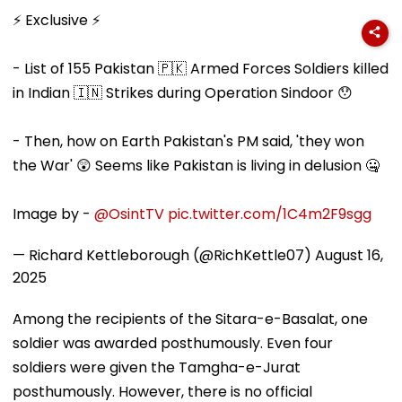
Heads To Shelter
Universities,
Attached Asse
Home For
Colleges With ₹2
Alleged Nako
⚡ Exclusive ⚡
Heartwarming
Crore Grant
Bank Fraud C
Reunion With
Support
Elderly Women-
- List of 155 Pakistan 🇵🇰 Armed Forces Soldiers killed
VIDEO
in Indian 🇮🇳 Strikes during Operation Sindoor 😯
- Then, how on Earth Pakistan's PM said, 'they won
the War' 😲 Seems like Pakistan is living in delusion 🤐
Image by -
@OsintTV
pic.twitter.com/1C4m2F9sgg
— Richard Kettleborough (@RichKettle07)
August 16,
2025
Among the recipients of the Sitara-e-Basalat, one
soldier was awarded posthumously. Even four
soldiers were given the Tamgha-e-Jurat
posthumously. However, there is no official