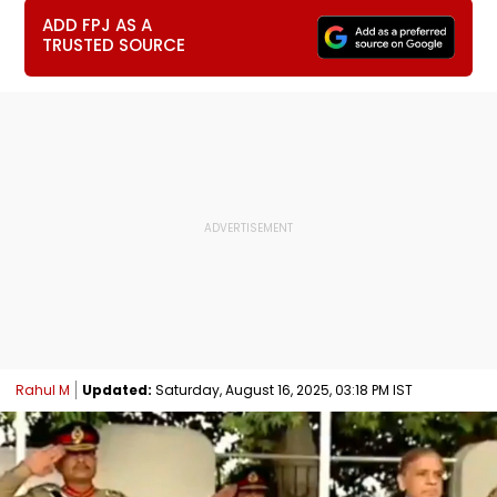
ADD FPJ AS A
TRUSTED SOURCE
Rahul M
Updated:
Saturday, August 16, 2025, 03:18 PM IST