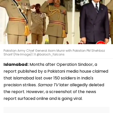
Pakistan Army Chief General Asim Munir with Pakistan PM Shehbaz
Sharif (File Image) | X @baloch_falcons
Islamabad:
Months after Operation Sindoor, a
report published by a Pakistani media house claimed
that Islamabad lost over 150 soldiers in India's
precision strikes.
Samaa TV
later allegedly deleted
the report. However, a screenshot of the news
report surfaced online and is going viral.