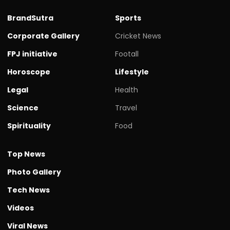
BrandSutra
Sports
Corporate Gallery
Cricket News
FPJ initiative
Footall
Horoscope
Lifestyle
Legal
Health
Science
Travel
Spirituality
Food
Top News
Photo Gallery
Tech News
Videos
Viral News