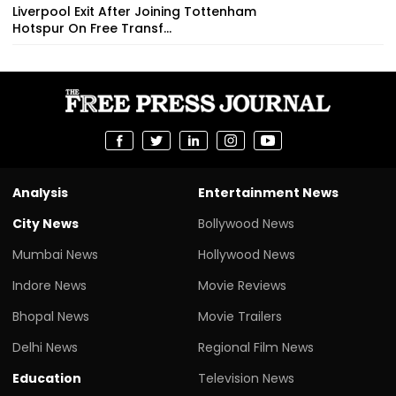
Liverpool Exit After Joining Tottenham
Hotspur On Free Transf...
Analysis
Entertainment News
City News
Bollywood News
Mumbai News
Hollywood News
Indore News
Movie Reviews
Bhopal News
Movie Trailers
Delhi News
Regional Film News
Education
Television News