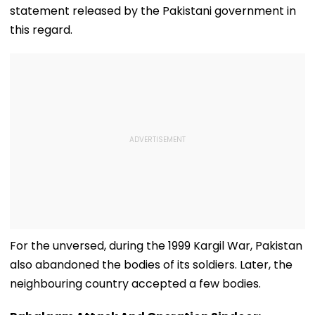
statement released by the Pakistani government in
this regard.
For the unversed, during the 1999 Kargil War, Pakistan
also abandoned the bodies of its soldiers. Later, the
neighbouring country accepted a few bodies.