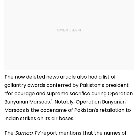
The now deleted news article also had a list of
gallantry awards conferred by Pakistan’s president
“for courage and supreme sacrifice during Operation
Bunyanun Marsoos.". Notably, Operation Bunyanun
Marsoos is the codename of Pakistan's retaliation to
Indian strikes on its air bases.
The
Samaa TV
report mentions that the names of