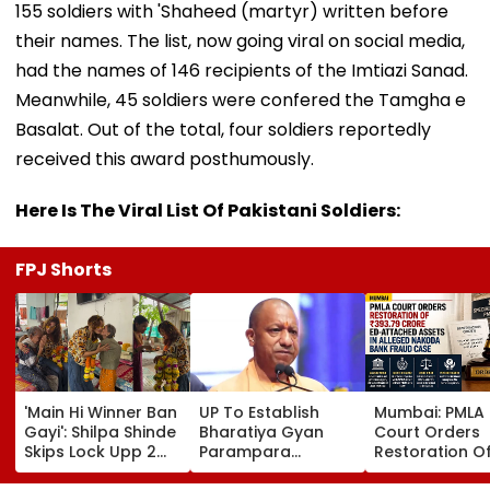
155 soldiers with 'Shaheed (martyr) written before
their names. The list, now going viral on social media,
had the names of 146 recipients of the Imtiazi Sanad.
Meanwhile, 45 soldiers were confered the Tamgha e
Basalat. Out of the total, four soldiers reportedly
received this award posthumously.
Here Is The Viral List Of Pakistani Soldiers:
FPJ Shorts
'Main Hi Winner Ban
UP To Establish
Mumbai: PMLA
Gayi': Shilpa Shinde
Bharatiya Gyan
Court Orders
Skips Lock Upp 2
Parampara
Restoration O
Success Party,
Shodhpeeths In
₹393.79 Crore 