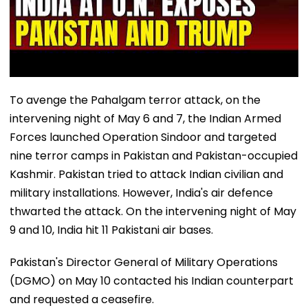
To avenge the Pahalgam terror attack, on the
intervening night of May 6 and 7, the Indian Armed
Forces launched Operation Sindoor and targeted
nine terror camps in Pakistan and Pakistan-occupied
Kashmir. Pakistan tried to attack Indian civilian and
military installations. However, India's air defence
thwarted the attack. On the intervening night of May
9 and 10, India hit 11 Pakistani air bases.
Pakistan's Director General of Military Operations
(DGMO) on May 10 contacted his Indian counterpart
and requested a ceasefire.