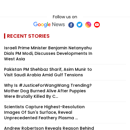
Follow us on
RECENT STORIES
Israeli Prime Minister Benjamin Netanyahu
Dials PM Modi, Discusses Developments In
West Asia
Pakistan PM Shehbaz Sharif, Asim Munir to
Visit Saudi Arabia Amid Gulf Tensions
Why Is #JusticeForWangWang Trending?
Mother Dog Burned Alive After Puppies
Were Brutally Killed By C...
Scientists Capture Highest-Resolution
Images Of Sun's Surface, Reveal
Unprecedented Feathery Plasma ...
Andrew Robertson Reveals Reason Behind