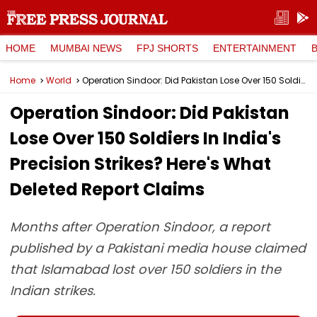
HOME
MUMBAI NEWS
FPJ SHORTS
ENTERTAINMENT
Home
World
Operation Sindoor: Did Pakistan Lose Over 150 Soldiers In India's Precision Strikes? Here's What Deleted Report Claims
Operation Sindoor: Did Pakistan
Lose Over 150 Soldiers In India's
Precision Strikes? Here's What
Deleted Report Claims
Months after Operation Sindoor, a report
published by a Pakistani media house claimed
that Islamabad lost over 150 soldiers in the
Indian strikes.