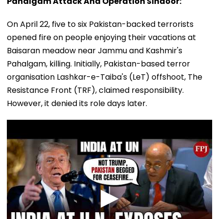
Pahalgam Attack And Operation Sindoor:
On April 22, five to six Pakistan-backed terrorists
opened fire on people enjoying their vacations at
Baisaran meadow near Jammu and Kashmir's
Pahalgam, killing. Initially, Pakistan-based terror
organisation Lashkar-e-Taiba's (LeT) offshoot, The
Resistance Front (TRF), claimed responsibility.
However, it denied its role days later.