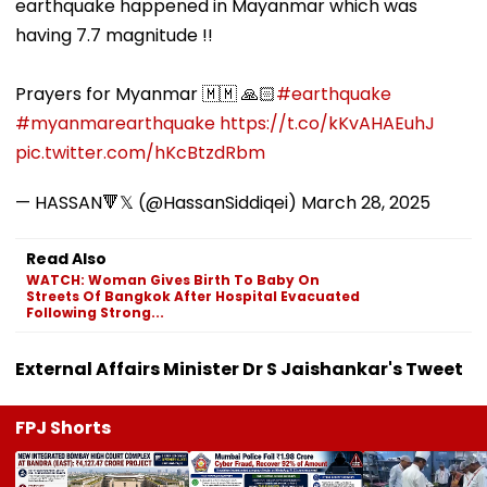
earthquake happened in Mayanmar which was
having 7.7 magnitude !!
Prayers for Myanmar 🇲🇲 🙏🏻
#earthquake
#myanmarearthquake
https://t.co/kKvAHAEuhJ
pic.twitter.com/hKcBtzdRbm
— HASSAN🔻𝕏 (@HassanSiddiqei)
March 28, 2025
Read Also
WATCH: Woman Gives Birth To Baby On
Streets Of Bangkok After Hospital Evacuated
Following Strong...
External Affairs Minister Dr S Jaishankar's Tweet
FPJ Shorts