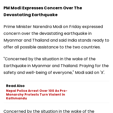
PM Modi Expresses Concern Over The
Devastating Earthquake
Prime Minister Narendra Modi on Friday expressed
concern over the devastating earthquake in
Myanmar and Thailand and said India stands ready to
offer all possible assistance to the two countries.
"Concerned by the situation in the wake of the
Earthquake in Myanmar and Thailand. Praying for the
safety and well-being of everyone," Modi said on 'X'.
Read Also
Nepal Police Arrest Over 100 As Pro-
Monarchy Protests Turn Violent In
Kathmandu
Concerned by the situation in the wake of the