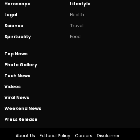
Horoscope
Lifestyle
Legal
Health
Science
Travel
Spirituality
Food
Top News
Photo Gallery
Tech News
Videos
Viral News
Weekend News
Press Release
About Us
Editorial Policy
Careers
Disclaimer