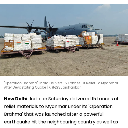
'Operation Brahma': India Delivers 15 Tonnes Of Relief To Myanmar
After Devastating Quake | X @DrSJaishankar
New Delhi:
India on Saturday delivered 15 tonnes of
relief materials to Myanmar under its 'Operation
Brahma' that was launched after a powerful
earthquake hit the neighbouring country as well as