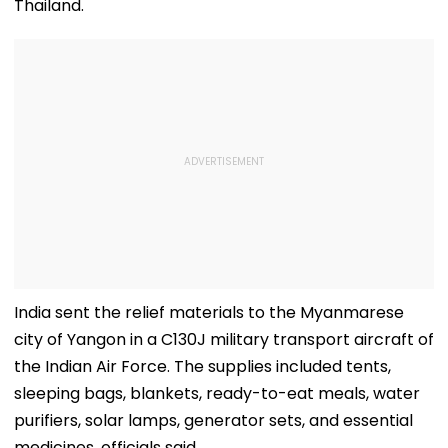
Thailand.
India sent the relief materials to the Myanmarese
city of Yangon in a C130J military transport aircraft of
the Indian Air Force. The supplies included tents,
sleeping bags, blankets, ready-to-eat meals, water
purifiers, solar lamps, generator sets, and essential
medicines, officials said.