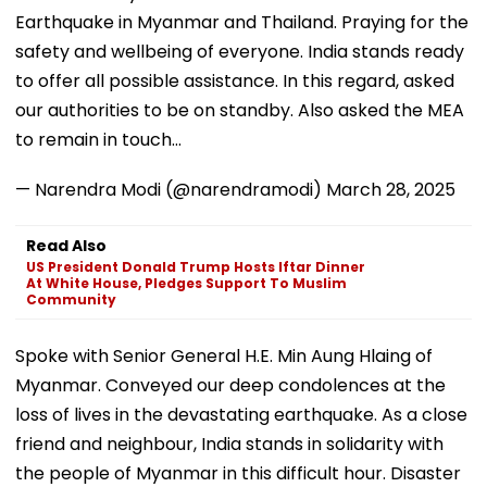
Earthquake in Myanmar and Thailand. Praying for the
safety and wellbeing of everyone. India stands ready
to offer all possible assistance. In this regard, asked
our authorities to be on standby. Also asked the MEA
to remain in touch…
— Narendra Modi (@narendramodi)
March 28, 2025
Read Also
US President Donald Trump Hosts Iftar Dinner
At White House, Pledges Support To Muslim
Community
Spoke with Senior General H.E. Min Aung Hlaing of
Myanmar. Conveyed our deep condolences at the
loss of lives in the devastating earthquake. As a close
friend and neighbour, India stands in solidarity with
the people of Myanmar in this difficult hour. Disaster