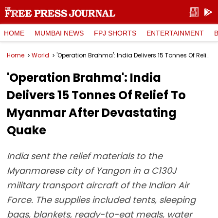
HOME
MUMBAI NEWS
FPJ SHORTS
ENTERTAINMENT
Home
World
'Operation Brahma': India Delivers 15 Tonnes Of Relief To Myanmar After Devastating Quake
'Operation Brahma': India
Delivers 15 Tonnes Of Relief To
Myanmar After Devastating
Quake
India sent the relief materials to the
Myanmarese city of Yangon in a C130J
military transport aircraft of the Indian Air
Force. The supplies included tents, sleeping
bags, blankets, ready-to-eat meals, water