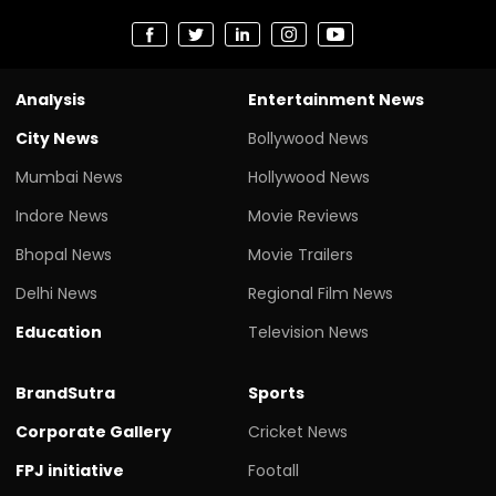
Analysis
Entertainment News
City News
Bollywood News
Mumbai News
Hollywood News
Indore News
Movie Reviews
Bhopal News
Movie Trailers
Delhi News
Regional Film News
Education
Television News
BrandSutra
Sports
Corporate Gallery
Cricket News
FPJ initiative
Footall