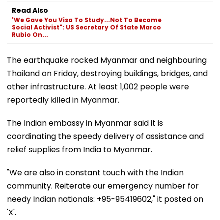
Read Also
'We Gave You Visa To Study...Not To Become
Social Activist": US Secretary Of State Marco
Rubio On...
The earthquake rocked Myanmar and neighbouring
Thailand on Friday, destroying buildings, bridges, and
other infrastructure. At least 1,002 people were
reportedly killed in Myanmar.
The Indian embassy in Myanmar said it is
coordinating the speedy delivery of assistance and
relief supplies from India to Myanmar.
"We are also in constant touch with the Indian
community. Reiterate our emergency number for
needy Indian nationals: +95-95419602," it posted on
'X'.