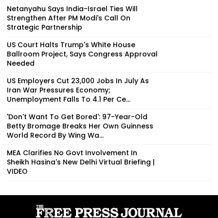
Netanyahu Says India-Israel Ties Will
Strengthen After PM Modi's Call On
Strategic Partnership
US Court Halts Trump's White House
Ballroom Project, Says Congress Approval
Needed
US Employers Cut 23,000 Jobs In July As
Iran War Pressures Economy;
Unemployment Falls To 4.1 Per Ce...
'Don't Want To Get Bored': 97-Year-Old
Betty Bromage Breaks Her Own Guinness
World Record By Wing Wa...
MEA Clarifies No Govt Involvement In
Sheikh Hasina's New Delhi Virtual Briefing |
VIDEO