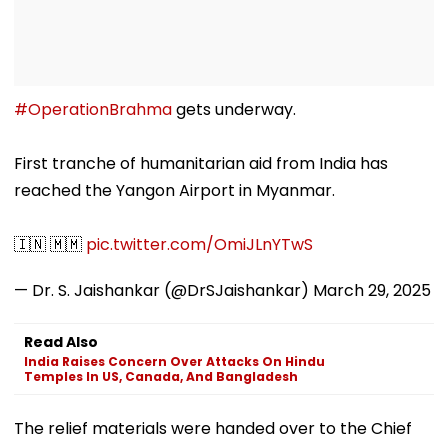
#OperationBrahma
gets underway.
First tranche of humanitarian aid from India has
reached the Yangon Airport in Myanmar.
🇮🇳 🇲🇲
pic.twitter.com/OmiJLnYTwS
— Dr. S. Jaishankar (@DrSJaishankar)
March 29, 2025
Read Also
India Raises Concern Over Attacks On Hindu
Temples In US, Canada, And Bangladesh
The relief materials were handed over to the Chief