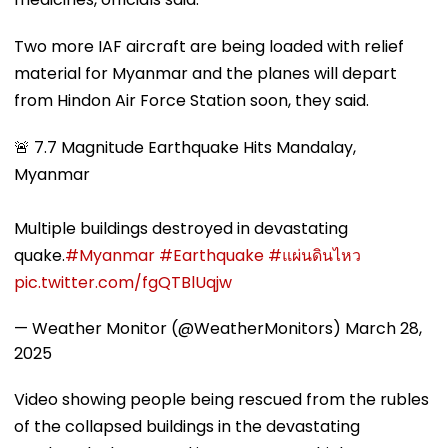
Two more IAF aircraft are being loaded with relief
material for Myanmar and the planes will depart
from Hindon Air Force Station soon, they said.
🚨 7.7 Magnitude Earthquake Hits Mandalay,
Myanmar
Multiple buildings destroyed in devastating
quake.
#Myanmar
#Earthquake
#แผ่นดินไหว
pic.twitter.com/fgQTBlUqjw
— Weather Monitor (@WeatherMonitors)
March 28,
2025
Video showing people being rescued from the rubles
of the collapsed buildings in the devastating