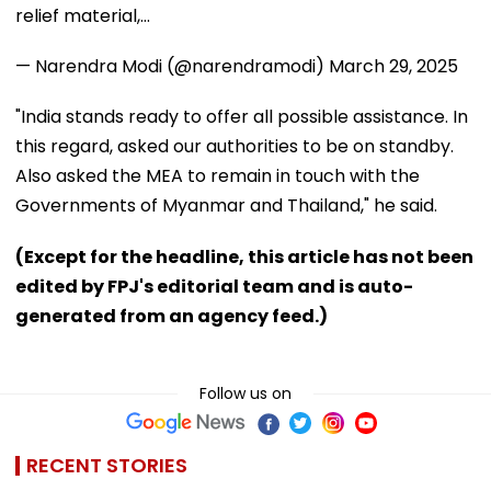
relief material,…
— Narendra Modi (@narendramodi)
March 29, 2025
"India stands ready to offer all possible assistance. In
this regard, asked our authorities to be on standby.
Also asked the MEA to remain in touch with the
Governments of Myanmar and Thailand," he said.
(Except for the headline, this article has not been
edited by FPJ's editorial team and is auto-
generated from an agency feed.)
Follow us on
RECENT STORIES