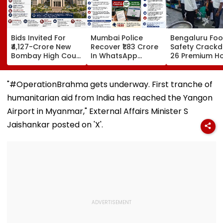
Bids Invited For
Mumbai Police
Bengaluru Fo
₹4,127-Crore New
Recover ₹1.83 Crore
Safety Crack
Bombay High Court
In WhatsApp
26 Premium Ho
Complex In Bandra;
Director
Inspected, Exp
Deadline Set For
Impersonation
Food & Hygien
September 16
Scam, Save 92% Of
Violations Fo
"#OperationBrahma gets underway. First tranche of
Defrauded Amount
humanitarian aid from India has reached the Yangon
Airport in Myanmar," External Affairs Minister S
Jaishankar posted on 'X'.