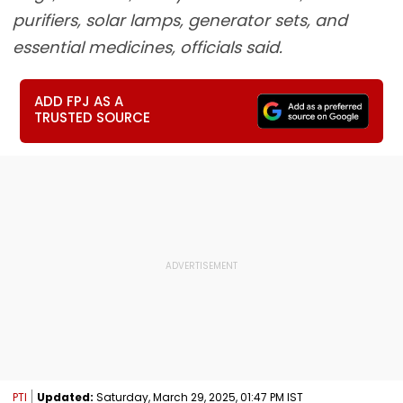
purifiers, solar lamps, generator sets, and
essential medicines, officials said.
ADD FPJ AS A
TRUSTED SOURCE
PTI
Updated:
Saturday, March 29, 2025, 01:47 PM IST