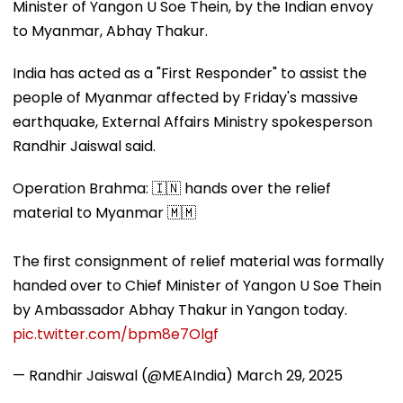
Minister of Yangon U Soe Thein, by the Indian envoy
to Myanmar, Abhay Thakur.
India has acted as a "First Responder" to assist the
people of Myanmar affected by Friday's massive
earthquake, External Affairs Ministry spokesperson
Randhir Jaiswal said.
Operation Brahma: 🇮🇳 hands over the relief
material to Myanmar 🇲🇲
The first consignment of relief material was formally
handed over to Chief Minister of Yangon U Soe Thein
by Ambassador Abhay Thakur in Yangon today.
pic.twitter.com/bpm8e7Olgf
— Randhir Jaiswal (@MEAIndia)
March 29, 2025