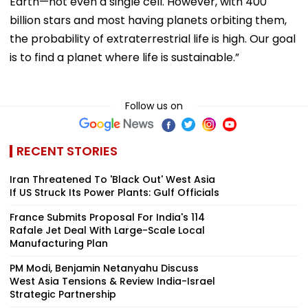
Earth—not even a single cell. However, with 400
billion stars and most having planets orbiting them,
the probability of extraterrestrial life is high. Our goal
is to find a planet where life is sustainable.”
Follow us on
RECENT STORIES
Iran Threatened To 'Black Out' West Asia
If US Struck Its Power Plants: Gulf Officials
France Submits Proposal For India's 114
Rafale Jet Deal With Large-Scale Local
Manufacturing Plan
PM Modi, Benjamin Netanyahu Discuss
West Asia Tensions & Review India-Israel
Strategic Partnership