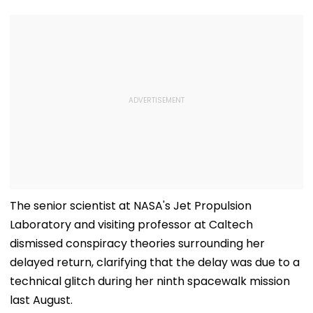
The senior scientist at NASA's Jet Propulsion
Laboratory and visiting professor at Caltech
dismissed conspiracy theories surrounding her
delayed return, clarifying that the delay was due to a
technical glitch during her ninth spacewalk mission
last August.