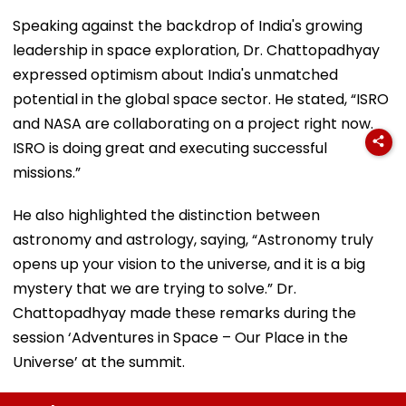
Speaking against the backdrop of India's growing
leadership in space exploration, Dr. Chattopadhyay
expressed optimism about India's unmatched
potential in the global space sector. He stated, “ISRO
and NASA are collaborating on a project right now.
ISRO is doing great and executing successful
missions.”
He also highlighted the distinction between
astronomy and astrology, saying, “Astronomy truly
opens up your vision to the universe, and it is a big
mystery that we are trying to solve.” Dr.
Chattopadhyay made these remarks during the
session ‘Adventures in Space – Our Place in the
Universe’ at the summit.