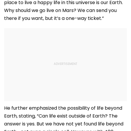
place to live a happy life in this universe is our Earth.
Why should we go live on Mars? We can send you
there if you want, but it’s a one-way ticket.”
He further emphasized the possibility of life beyond
Earth, stating, “Can life exist outside of Earth? The
answer is yes. But we have not yet found life beyond