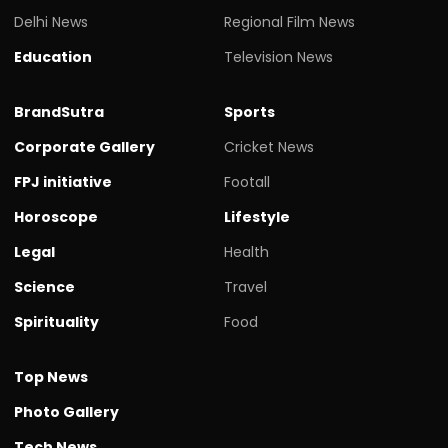
Delhi News
Regional Film News
Education
Television News
BrandSutra
Sports
Corporate Gallery
Cricket News
FPJ initiative
Footall
Horoscope
Lifestyle
Legal
Health
Science
Travel
Spirituality
Food
Top News
Photo Gallery
Tech News