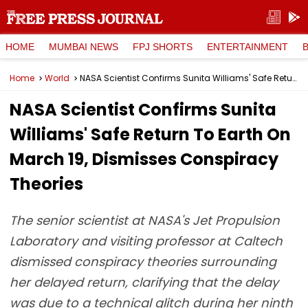
HOME
MUMBAI NEWS
FPJ SHORTS
ENTERTAINMENT
Home
World
NASA Scientist Confirms Sunita Williams' Safe Return To Earth On March 19, Dismisses Conspiracy Theories
NASA Scientist Confirms Sunita
Williams' Safe Return To Earth On
March 19, Dismisses Conspiracy
Theories
The senior scientist at NASA's Jet Propulsion
Laboratory and visiting professor at Caltech
dismissed conspiracy theories surrounding
her delayed return, clarifying that the delay
was due to a technical glitch during her ninth