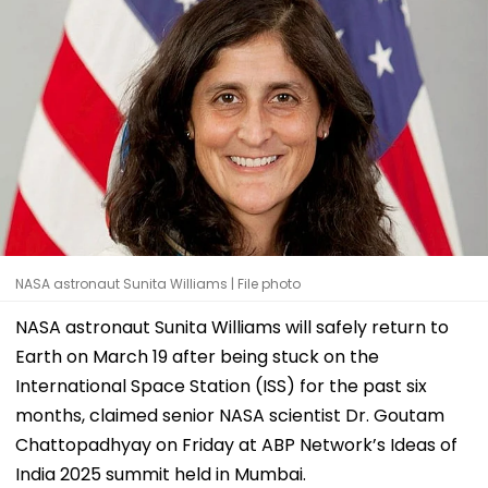
NASA astronaut Sunita Williams | File photo
NASA astronaut Sunita Williams will safely return to
Earth on March 19 after being stuck on the
International Space Station (ISS) for the past six
months, claimed senior NASA scientist Dr. Goutam
Chattopadhyay on Friday at ABP Network’s Ideas of
India 2025 summit held in Mumbai.