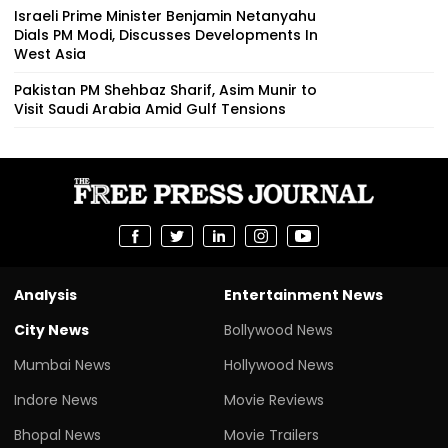
Israeli Prime Minister Benjamin Netanyahu
Dials PM Modi, Discusses Developments In
West Asia
Pakistan PM Shehbaz Sharif, Asim Munir to
Visit Saudi Arabia Amid Gulf Tensions
Analysis
Entertainment News
City News
Bollywood News
Mumbai News
Hollywood News
Indore News
Movie Reviews
Bhopal News
Movie Trailers