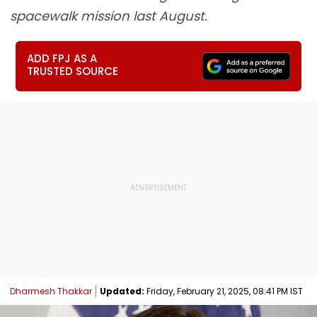
spacewalk mission last August.
ADD FPJ AS A
TRUSTED SOURCE
Dharmesh Thakkar
Updated:
Friday, February 21, 2025, 08:41 PM IST