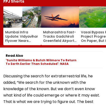
FPJ Shorts
Mumbai Infra
Maharashtra Fast-
Vasai Bypass R
Update: Vidyavihar
Tracks Gadchiroli
Project Progr
Flyover Nears
Greenfield Airport;
On Paper, But
Completion, Likely
Hunt On For Forest
Survey Delays
To Open After
& Statutory
Land Acquisiti
September 8
Clearances
Stuck
Read Also
Following Safety
Consultant
'Sunita Williams & Butch Wilmore To Return
Tests
To Earth Earlier Than Scheduled': NASA
Discussing the search for extraterrestrial life, he
added, “We search for the unknown with the
knowledge of the known. But we don’t even know
what kind of life could emerge or where it may exist.
That is what we are trying to figure out. The best