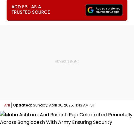
ADD FPJ AS A
TRUSTED SOURCE
ANI
Updated:
Sunday, April 06, 2025, 11:43 AM IST