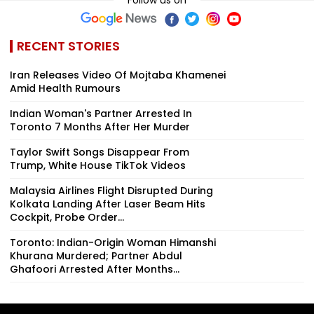
RECENT STORIES
Iran Releases Video Of Mojtaba Khamenei
Amid Health Rumours
Indian Woman's Partner Arrested In
Toronto 7 Months After Her Murder
Taylor Swift Songs Disappear From
Trump, White House TikTok Videos
Malaysia Airlines Flight Disrupted During
Kolkata Landing After Laser Beam Hits
Cockpit, Probe Order...
Toronto: Indian-Origin Woman Himanshi
Khurana Murdered; Partner Abdul
Ghafoori Arrested After Months...