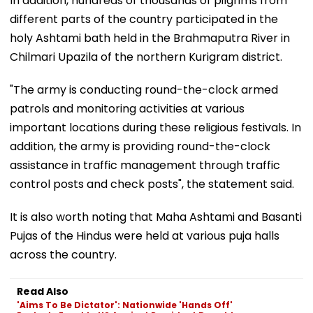
In addition, hundreds of thousands of pilgrims from
different parts of the country participated in the
holy Ashtami bath held in the Brahmaputra River in
Chilmari Upazila of the northern Kurigram district.
"The army is conducting round-the-clock armed
patrols and monitoring activities at various
important locations during these religious festivals. In
addition, the army is providing round-the-clock
assistance in traffic management through traffic
control posts and check posts", the statement said.
It is also worth noting that Maha Ashtami and Basanti
Pujas of the Hindus were held at various puja halls
across the country.
Read Also
'Aims To Be Dictator': Nationwide 'Hands Off'