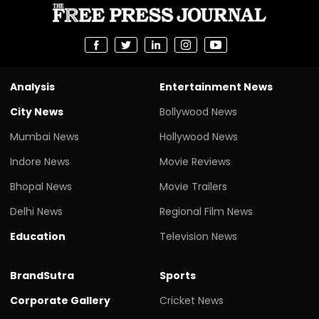
Analysis
Entertainment News
City News
Bollywood News
Mumbai News
Hollywood News
Indore News
Movie Reviews
Bhopal News
Movie Trailers
Delhi News
Regional Film News
Education
Television News
BrandSutra
Sports
Corporate Gallery
Cricket News