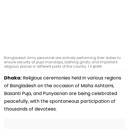
Bangladesh Army personnel are actively performing their duties to
ensure security at puja mandaps, bathing ghats, and important
religious places in different parts of the country. | X @ANI
Dhaka:
Religious ceremonies held in various regions
of Bangladesh on the occasion of Maha Ashtami,
Basanti Puja, and Punyasnan are being celebrated
peacefully, with the spontaneous participation of
thousands of devotees.