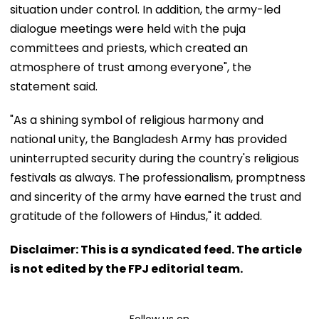
situation under control. In addition, the army-led
dialogue meetings were held with the puja
committees and priests, which created an
atmosphere of trust among everyone", the
statement said.
"As a shining symbol of religious harmony and
national unity, the Bangladesh Army has provided
uninterrupted security during the country's religious
festivals as always. The professionalism, promptness
and sincerity of the army have earned the trust and
gratitude of the followers of Hindus," it added.
Disclaimer: This is a syndicated feed. The article
is not edited by the FPJ editorial team.
Follow us on