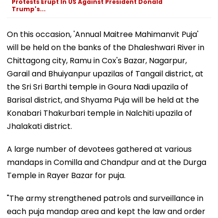
Protests Erupt In US Against President Donald
Trump's...
On this occasion, 'Annual Maitree Mahimanvit Puja'
will be held on the banks of the Dhaleshwari River in
Chittagong city, Ramu in Cox's Bazar, Nagarpur,
Garail and Bhuiyanpur upazilas of Tangail district, at
the Sri Sri Barthi temple in Goura Nadi upazila of
Barisal district, and Shyama Puja will be held at the
Konabari Thakurbari temple in Nalchiti upazila of
Jhalakati district.
A large number of devotees gathered at various
mandaps in Comilla and Chandpur and at the Durga
Temple in Rayer Bazar for puja.
"The army strengthened patrols and surveillance in
each puja mandap area and kept the law and order