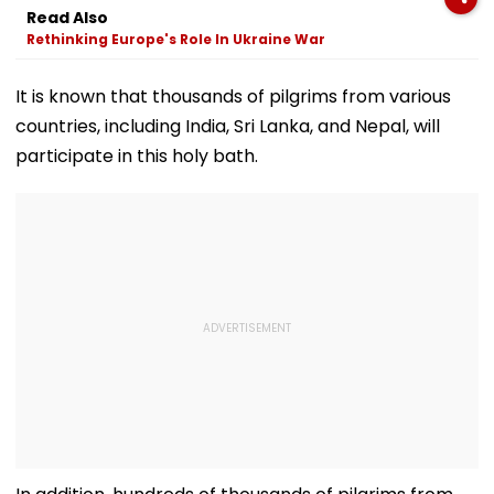
In Mahabaleshwar
Trolled
Dubai USDT Tra
Read Also
Bus Accident
Exposed
Rethinking Europe's Role In Ukraine War
It is known that thousands of pilgrims from various
countries, including India, Sri Lanka, and Nepal, will
participate in this holy bath.