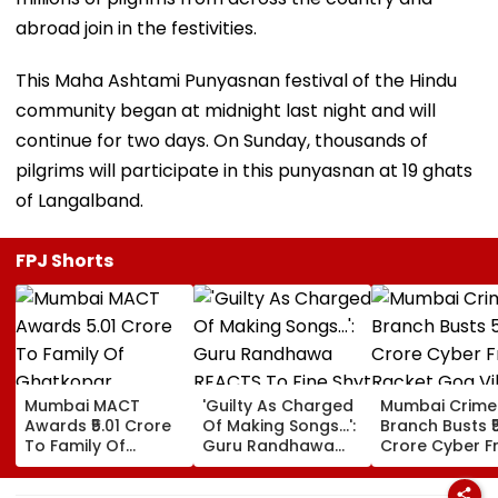
abroad join in the festivities.
This Maha Ashtami Punyasnan festival of the Hindu
community began at midnight last night and will
continue for two days. On Sunday, thousands of
pilgrims will participate in this punyasnan at 19 ghats
of Langalband.
FPJ Shorts
Mumbai MACT
'Guilty As Charged
Mumbai Crime
Awards ₹5.01 Crore
Of Making Songs...':
Branch Busts ₹
To Family Of
Guru Randhawa
Crore Cyber F
Ghatkopar
REACTS To Fine Shyt
Racket Goa Vil
Businessman Killed
Being Massively
Sri Lanka Hand