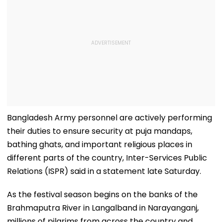
Bangladesh Army personnel are actively performing
their duties to ensure security at puja mandaps,
bathing ghats, and important religious places in
different parts of the country, Inter-Services Public
Relations (ISPR) said in a statement late Saturday.
As the festival season begins on the banks of the
Brahmaputra River in Langalband in Narayanganj,
millions of pilgrims from across the country and