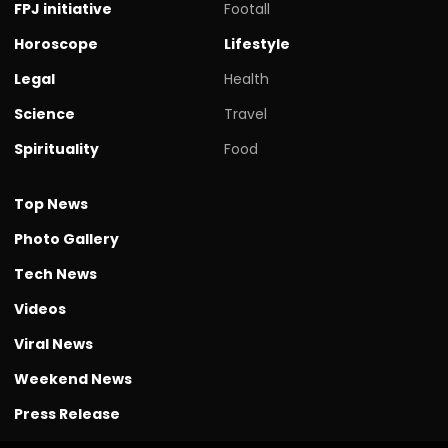
FPJ initiative
Footall
Horoscope
Lifestyle
Legal
Health
Science
Travel
Spirituality
Food
Top News
Photo Gallery
Tech News
Videos
Viral News
Weekend News
Press Release