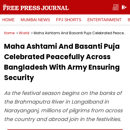
HOME
MUMBAI NEWS
FPJ SHORTS
ENTERTAINMENT
Home
World
Maha Ashtami And Basanti Puja Celebrated Peacefully Across Bangladesh With Army Ensuring Security
Maha Ashtami And Basanti Puja
Celebrated Peacefully Across
Bangladesh With Army Ensuring
Security
As the festival season begins on the banks of
the Brahmaputra River in Langalband in
Narayanganj, millions of pilgrims from across
the country and abroad join in the festivities.