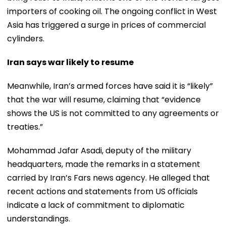
importers of cooking oil. The ongoing conflict in West
Asia has triggered a surge in prices of commercial
cylinders.
Iran says war likely to resume
Meanwhile, Iran’s armed forces have said it is “likely”
that the war will resume, claiming that “evidence
shows the US is not committed to any agreements or
treaties.”
Mohammad Jafar Asadi, deputy of the military
headquarters, made the remarks in a statement
carried by Iran’s Fars news agency. He alleged that
recent actions and statements from US officials
indicate a lack of commitment to diplomatic
understandings.