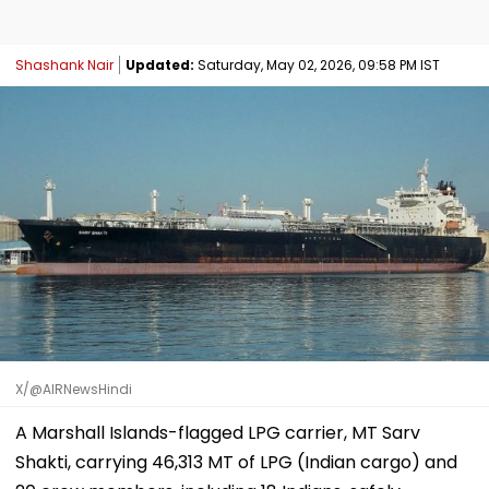
Shashank Nair
Updated:
Saturday, May 02, 2026, 09:58 PM IST
X/@AIRNewsHindi
A Marshall Islands-flagged LPG carrier, MT Sarv
Shakti, carrying 46,313 MT of LPG (Indian cargo) and