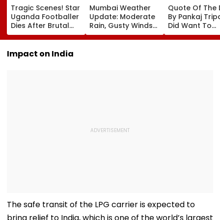
Tragic Scenes! Star
Mumbai Weather
Quote Of The
Uganda Footballer
Update: Moderate
By Pankaj Tripat
Dies After Brutal
Rain, Gusty Winds
Did Want To
Robbery Attack,
To Continue; No
Become The H
Triggering
IMD Alert For City
But I Wasn't
Nationwide Grief &
This Weekend
Desperate For 
Impact on India
Outrage
The safe transit of the LPG carrier is expected to
bring relief to India, which is one of the world’s largest