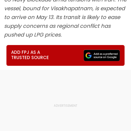
vessel, bound for Visakhapatnam, is expected
to arrive on May 13. Its transit is likely to ease
supply concerns as regional conflict has
pushed up LPG prices.
ADD FPJ AS A
TRUSTED SOURCE