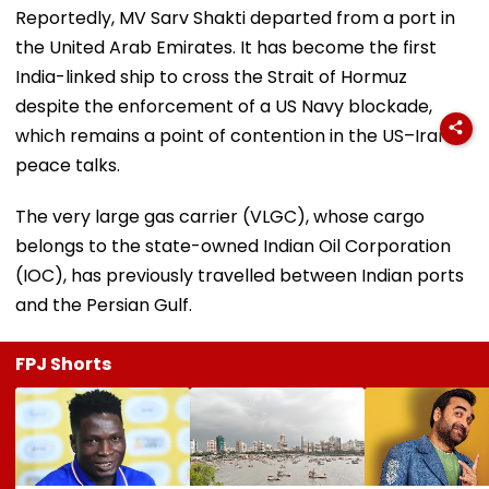
Reportedly, MV Sarv Shakti departed from a port in
the United Arab Emirates. It has become the first
India-linked ship to cross the Strait of Hormuz
despite the enforcement of a US Navy blockade,
which remains a point of contention in the US–Iran
peace talks.
The very large gas carrier (VLGC), whose cargo
belongs to the state-owned Indian Oil Corporation
(IOC), has previously travelled between Indian ports
and the Persian Gulf.
FPJ Shorts