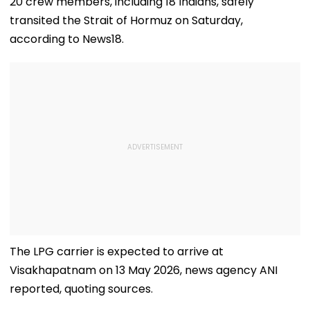
20 crew members, including 18 Indians, safely
transited the Strait of Hormuz on Saturday,
according to News18.
The LPG carrier is expected to arrive at
Visakhapatnam on 13 May 2026, news agency ANI
reported, quoting sources.