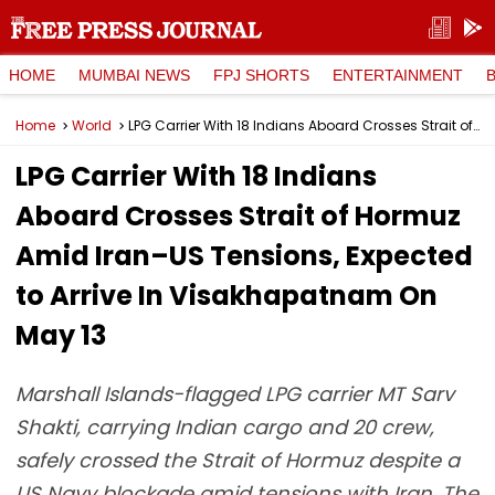
HOME
MUMBAI NEWS
FPJ SHORTS
ENTERTAINMENT
Home
World
LPG Carrier With 18 Indians Aboard Crosses Strait of Hormuz Amid Iran–US Tensions, Expected to Arrive In Visakhapatnam On May 13
LPG Carrier With 18 Indians
Aboard Crosses Strait of Hormuz
Amid Iran–US Tensions, Expected
to Arrive In Visakhapatnam On
May 13
Marshall Islands-flagged LPG carrier MT Sarv
Shakti, carrying Indian cargo and 20 crew,
safely crossed the Strait of Hormuz despite a
US Navy blockade amid tensions with Iran. The