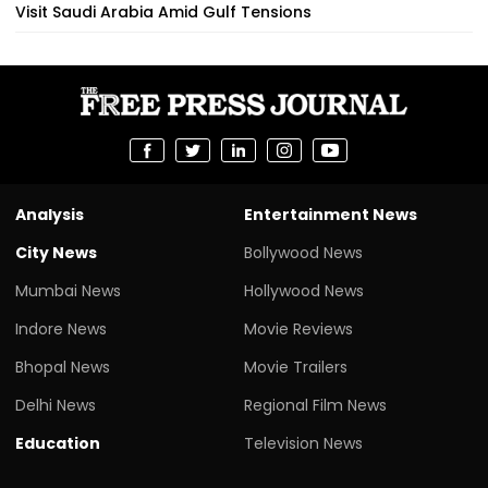
Visit Saudi Arabia Amid Gulf Tensions
Analysis
Entertainment News
City News
Bollywood News
Mumbai News
Hollywood News
Indore News
Movie Reviews
Bhopal News
Movie Trailers
Delhi News
Regional Film News
Education
Television News