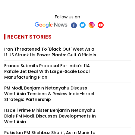
Follow us on
RECENT STORIES
Iran Threatened To 'Black Out' West Asia
If US Struck Its Power Plants: Gulf Officials
France Submits Proposal For India's 114
Rafale Jet Deal With Large-Scale Local
Manufacturing Plan
PM Modi, Benjamin Netanyahu Discuss
West Asia Tensions & Review India-Israel
Strategic Partnership
Israeli Prime Minister Benjamin Netanyahu
Dials PM Modi, Discusses Developments In
West Asia
Pakistan PM Shehbaz Sharif, Asim Munir to