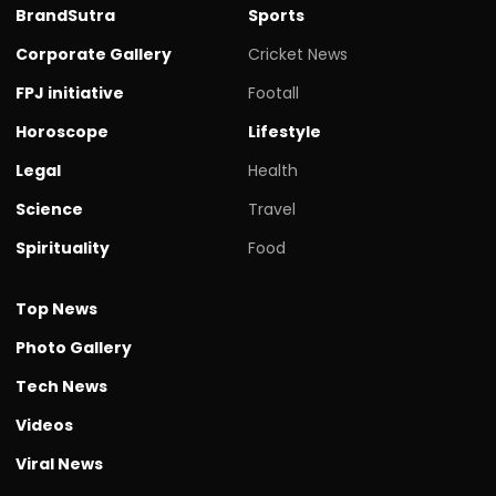
BrandSutra
Sports
Corporate Gallery
Cricket News
FPJ initiative
Footall
Horoscope
Lifestyle
Legal
Health
Science
Travel
Spirituality
Food
Top News
Photo Gallery
Tech News
Videos
Viral News