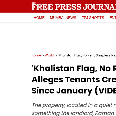
HOME
MUMBAI NEWS
FPJ SHORTS
EN
Home
World
'Khalistan Flag, No Rent, Sleepless 
'Khalistan Flag, No 
Alleges Tenants Cre
Since January (VID
The property, located in a quiet 
something the landlord, Raman 