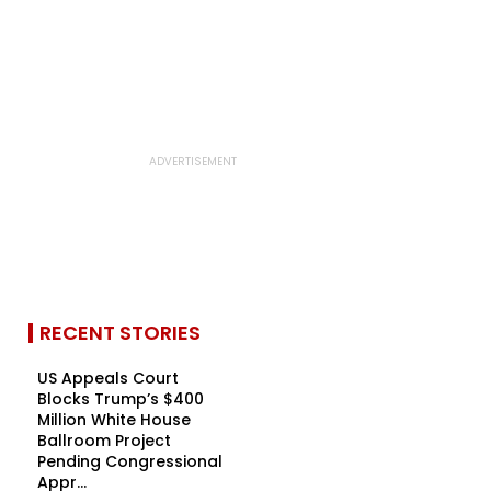
RECENT STORIES
US Appeals Court
Blocks Trump’s $400
Million White House
Ballroom Project
Pending Congressional
Appr...