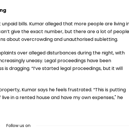
ing
 unpaid bills. Kumar alleged that more people are living i
can’t give the exact number, but there are a lot of peopl
erns about overcrowding and unauthorised subletting.
laints over alleged disturbances during the night, with
increasingly uneasy. Legal proceedings have been
 is dragging. “I’ve started legal proceedings, but it will
property, Kumar says he feels frustrated. “This is putting
 live in a rented house and have my own expenses," he
Follow us on