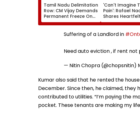
Tamil Nadu Delimitation
'Can't Imagine 
Row: CM Vijay Demands
Pain': Rafael Na
Permanent Freeze On
Shares Heartfel
Lok Sabha Strength
Condolences To
And State-Wise Seat
Messi Following
Allocation
Jorge's Death
Suffering of a Landlord in
#Onta
Need auto eviction , if rent not
— Nitin Chopra (@chopsnitin)
Kumar also said that he rented the house 
December. Since then, he claimed, they h
contributed to utilities. “I’m paying the
pocket. These tenants are making my life 