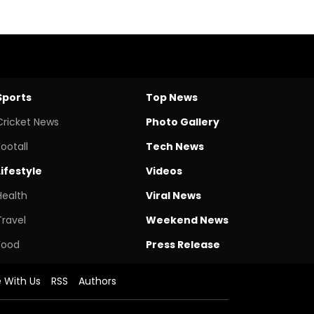
Sports
Top News
Cricket News
Photo Gallery
Footall
Tech News
Lifestyle
Videos
Health
Viral News
Travel
Weekend News
Food
Press Release
e With Us
RSS
Authors