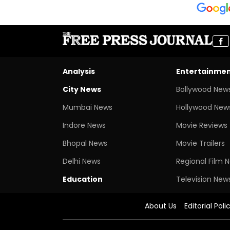
Analysis
Entertainme
City News
Bollywood New
Mumbai News
Hollywood New
Indore News
Movie Reviews
Bhopal News
Movie Trailers
Delhi News
Regional Film 
Education
Television New
About Us
Editorial Poli