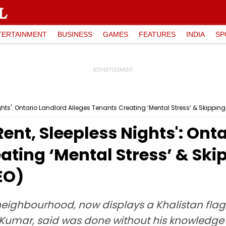
TERTAINMENT
BUSINESS
GAMES
FEATURES
INDIA
SP
Nights': Ontario Landlord Alleges Tenants Creating ‘Mental Stress’ & Skipp
Rent, Sleepless Nights': Ont
ating ‘Mental Stress’ & Sk
EO)
neighbourhood, now displays a Khalistan flag 
Kumar, said was done without his knowledge 