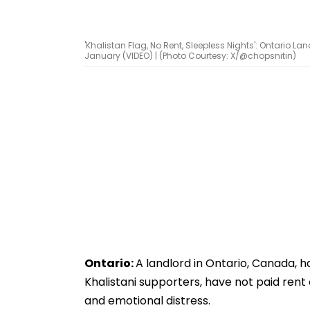
'Khalistan Flag, No Rent, Sleepless Nights': Ontario L
January (VIDEO) | (Photo Courtesy: X/@chopsnitin)
Ontario:
A landlord in Ontario, Canada, 
Khalistani supporters, have not paid rent or
and emotional distress.