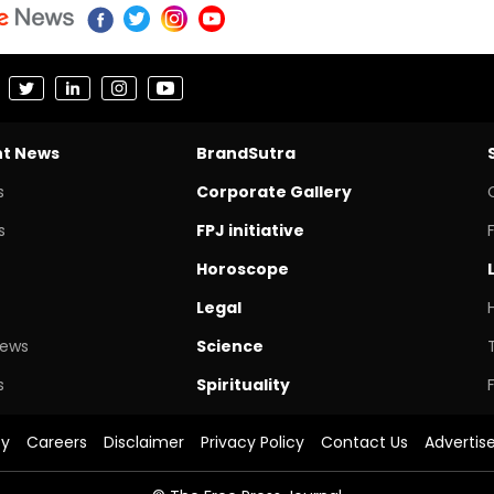
nt News
BrandSutra
s
Corporate Gallery
s
FPJ initiative
Horoscope
Legal
News
Science
s
Spirituality
cy
Careers
Disclaimer
Privacy Policy
Contact Us
Advertis