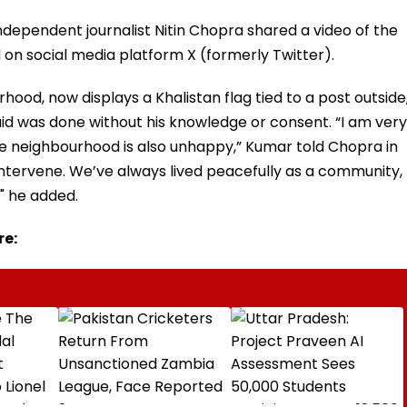
ndependent journalist Nitin Chopra shared a video of the
 on social media platform X (formerly Twitter).
hood, now displays a Khalistan flag tied to a post outside
d was done without his knowledge or consent. “I am very
the neighbourhood is also unhappy,” Kumar told Chopra in
 intervene. We’ve always lived peacefully as a community,
," he added.
re: