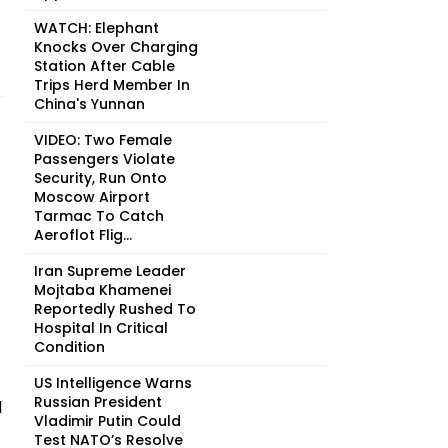
WATCH: Elephant
Knocks Over Charging
Station After Cable
Trips Herd Member In
China's Yunnan
VIDEO: Two Female
Passengers Violate
Security, Run Onto
Moscow Airport
Tarmac To Catch
Aeroflot Flig...
Iran Supreme Leader
Mojtaba Khamenei
Reportedly Rushed To
Hospital In Critical
Condition
US Intelligence Warns
Russian President
l
Vladimir Putin Could
Test NATO’s Resolve