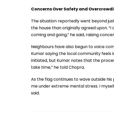
Concerns Over Safety and Overcrowd
The situation reportedly went beyond just
the house than originally agreed upon. “I 
coming and going,” he said, raising conc
Neighbours have also begun to voice comp
Kumar saying the local community feels 
initiated, but Kumar notes that the process
take time,” he told Chopra.
As the flag continues to wave outside his 
me under extreme mental stress. I myself
said.