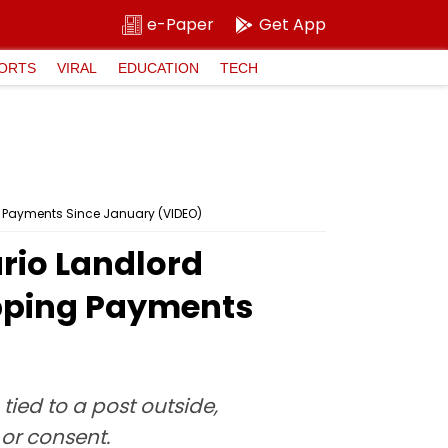
e-Paper
Get App
ORTS
VIRAL
EDUCATION
TECH
ing Payments Since January (VIDEO)
ario Landlord
ipping Payments
tied to a post outside,
or consent.