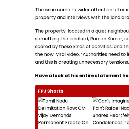
The issue came to wider attention after i
property and interviews with the landlord
The property, located in a quiet neighbour
something the landlord, Raman Kumar, sai
scared by these kinds of activities, and 
the now-viral video. “Authorities need to
and this is creating unnecessary tensions
Have a look at his entire statement he
FPJ Shorts