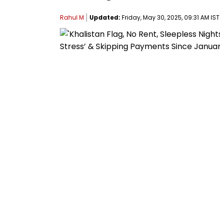
Rahul M
Updated:
Friday, May 30, 2025, 09:31 AM IST