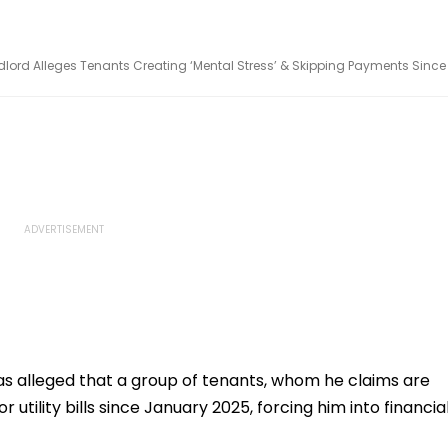
andlord Alleges Tenants Creating ‘Mental Stress’ & Skipping Payments Since
has alleged that a group of tenants, whom he claims are
 utility bills since January 2025, forcing him into financia