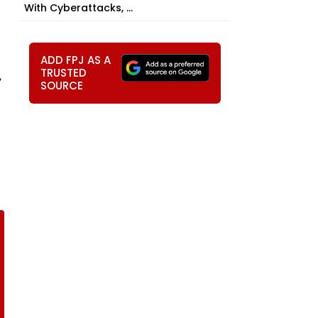
With Cyberattacks, ...
ADD FPJ AS A
TRUSTED
,
SOURCE