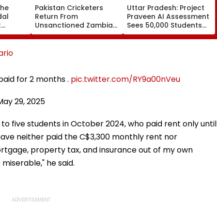
The
Pakistan Cricketers
Uttar Pradesh: Project
dal
Return From
Praveen AI Assessment
t
Unsanctioned Zambia
Sees 50,000 Students
 Lionel
League, Face Reported
Participate, Over 12,500
 Father
2-Year PCB Ban
Enter Top Category
rio
 paid for 2 months .
pic.twitter.com/RY9a00nVeu
May 29, 2025
to five students in October 2024, who paid rent only until
ave neither paid the C$3,300 monthly rent nor
 mortgage, property tax, and insurance out of my own
miserable," he said.