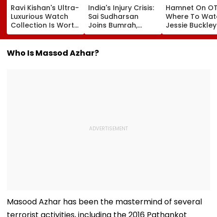
Ravi Kishan's Ultra-
India's Injury Crisis:
Hamnet On OT
Luxurious Watch
Sai Sudharsan
Where To Wat
Collection Is Worth
Joins Bumrah,
Jessie Buckle
More Than ₹10 Cr,
Harshit Rana As
Paul Mescal's
From Hublot To
BCCI's CoE Comes
Historical Dr
Audemars Piguet;
Under Scanner
Film Online?
Who Is Massod Azhar?
Check Out Details
Ahead Of IND Vs SL
Tests
Masood Azhar has been the mastermind of several
terrorist activities, including the 2016 Pathankot