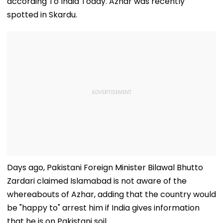
according To India Today. Azhar was recently
spotted in Skardu.
Days ago, Pakistani Foreign Minister Bilawal Bhutto
Zardari claimed Islamabad is not aware of the
whereabouts of Azhar, adding that the country would
be "happy to" arrest him if India gives information
that he is on Pakistani soil.