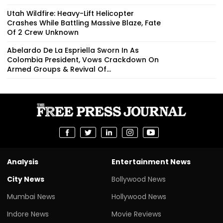
Utah Wildfire: Heavy-Lift Helicopter
Crashes While Battling Massive Blaze, Fate
Of 2 Crew Unknown
Abelardo De La Espriella Sworn In As
Colombia President, Vows Crackdown On
Armed Groups & Revival Of...
Analysis
Entertainment News
City News
Bollywood News
Mumbai News
Hollywood News
Indore News
Movie Reviews