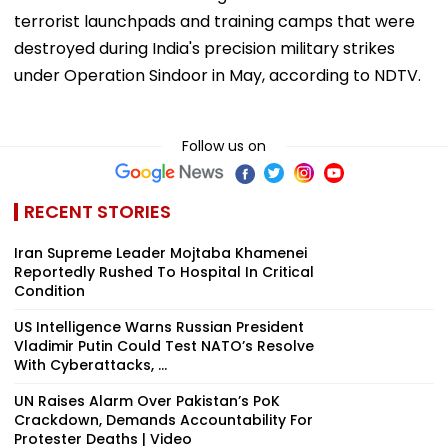
terrorist launchpads and training camps that were
destroyed during India's precision military strikes
under Operation Sindoor in May, according to NDTV.
Follow us on
RECENT STORIES
Iran Supreme Leader Mojtaba Khamenei
Reportedly Rushed To Hospital In Critical
Condition
US Intelligence Warns Russian President
Vladimir Putin Could Test NATO’s Resolve
With Cyberattacks, ...
UN Raises Alarm Over Pakistan’s PoK
Crackdown, Demands Accountability For
Protester Deaths | Video