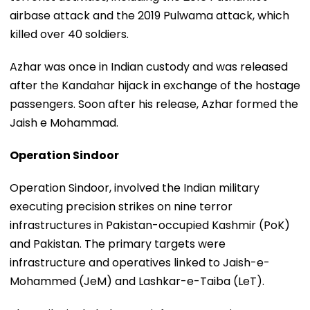
airbase attack and the 2019 Pulwama attack, which
killed over 40 soldiers.
Azhar was once in Indian custody and was released
after the Kandahar hijack in exchange of the hostage
passengers. Soon after his release, Azhar formed the
Jaish e Mohammad.
Operation Sindoor
Operation Sindoor, involved the Indian military
executing precision strikes on nine terror
infrastructures in Pakistan-occupied Kashmir (PoK)
and Pakistan. The primary targets were
infrastructure and operatives linked to Jaish-e-
Mohammed (JeM) and Lashkar-e-Taiba (LeT).