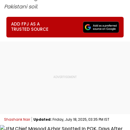
Pakistani soil.
ADD FPJ AS A
TRUSTED SOURCE
Shashank Nair
Updated:
Friday, July 18, 2025, 03:35 PM IST