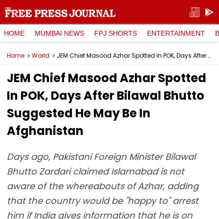
HOME
MUMBAI NEWS
FPJ SHORTS
ENTERTAINMENT
Home
World
JEM Chief Masood Azhar Spotted In POK, Days After Bilawal Bhutto Suggested He May Be In Afghanistan
JEM Chief Masood Azhar Spotted
In POK, Days After Bilawal Bhutto
Suggested He May Be In
Afghanistan
Days ago, Pakistani Foreign Minister Bilawal
Bhutto Zardari claimed Islamabad is not
aware of the whereabouts of Azhar, adding
that the country would be "happy to" arrest
him if India gives information that he is on