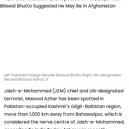
Left: Pakistani Foreign Minister Bilawal Bhutto Right: UN-designated
terrorist Masood Azhar | X
Jaish-e-Mohammed (JEM) chief and UN-designated
terrorist, Masood Azhar has been spotted in
Pakistan-occupied Kashmir's Gilgit-Baltistan region,
more than 1,000 km away from Bahawalpur, which is
considered the nerve centre of Jaish-e-Mohammed,