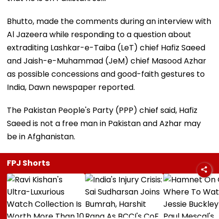
Bhutto, made the comments during an interview with
Al Jazeera while responding to a question about
extraditing Lashkar-e-Taiba (LeT) chief Hafiz Saeed
and Jaish-e-Muhammad (JeM) chief Masood Azhar
as possible concessions and good-faith gestures to
India, Dawn newspaper reported.
The Pakistan People's Party (PPP) chief said, Hafiz
Saeed is not a free man in Pakistan and Azhar may
be in Afghanistan.
FPJ Shorts