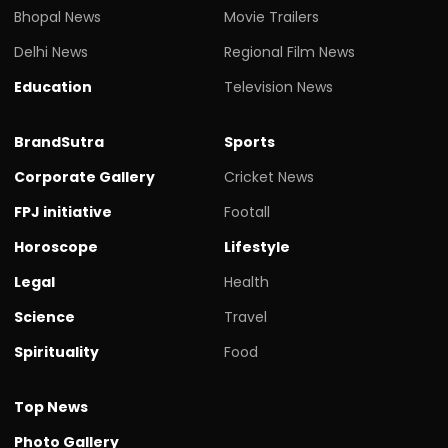
Bhopal News
Movie Trailers
Delhi News
Regional Film News
Education
Television News
BrandSutra
Sports
Corporate Gallery
Cricket News
FPJ initiative
Footall
Horoscope
Lifestyle
Legal
Health
Science
Travel
Spirituality
Food
Top News
Photo Gallery