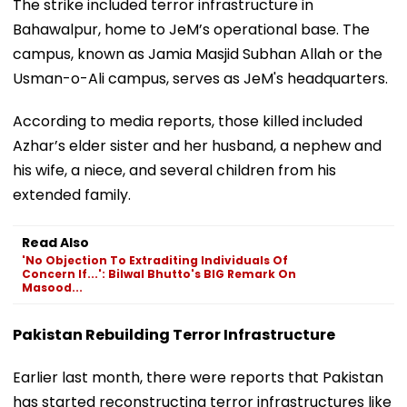
The strike included terror infrastructure in
Bahawalpur, home to JeM’s operational base. The
campus, known as Jamia Masjid Subhan Allah or the
Usman-o-Ali campus, serves as JeM's headquarters.
According to media reports, those killed included
Azhar’s elder sister and her husband, a nephew and
his wife, a niece, and several children from his
extended family.
Read Also
'No Objection To Extraditing Individuals Of
Concern If...': Bilwal Bhutto's BIG Remark On
Masood...
Pakistan Rebuilding Terror Infrastructure
Earlier last month, there were reports that Pakistan
has started reconstructing terror infrastructures like