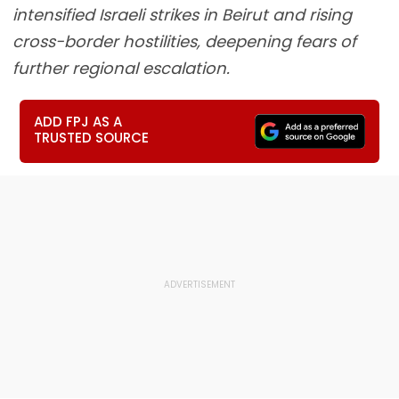
intensified Israeli strikes in Beirut and rising
cross-border hostilities, deepening fears of
further regional escalation.
ADD FPJ AS A
TRUSTED SOURCE