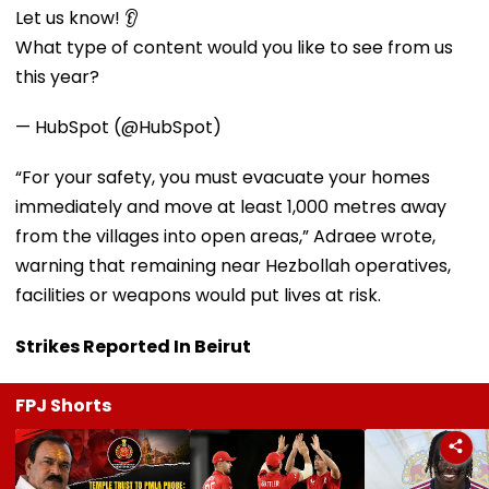
Let us know! 👂
What type of content would you like to see from us
this year?
— HubSpot (@HubSpot)
“For your safety, you must evacuate your homes
immediately and move at least 1,000 metres away
from the villages into open areas,” Adraee wrote,
warning that remaining near Hezbollah operatives,
facilities or weapons would put lives at risk.
Strikes Reported In Beirut
FPJ Shorts