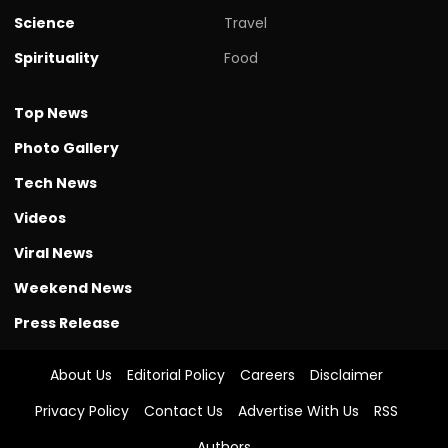
Science
Travel
Spirituality
Food
Top News
Photo Gallery
Tech News
Videos
Viral News
Weekend News
Press Release
About Us
Editorial Policy
Careers
Disclaimer
Privacy Policy
Contact Us
Advertise With Us
RSS
Authors