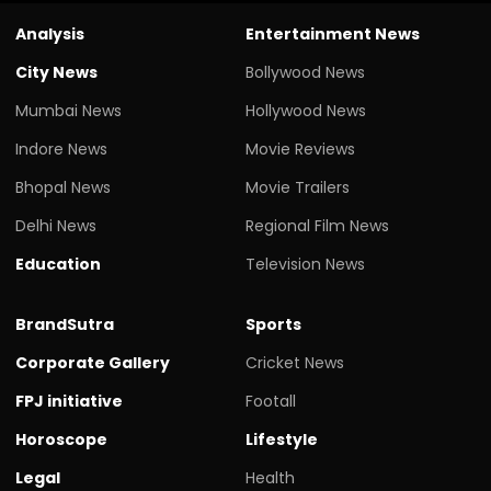
Analysis
Entertainment News
City News
Bollywood News
Mumbai News
Hollywood News
Indore News
Movie Reviews
Bhopal News
Movie Trailers
Delhi News
Regional Film News
Education
Television News
BrandSutra
Sports
Corporate Gallery
Cricket News
FPJ initiative
Footall
Horoscope
Lifestyle
Legal
Health