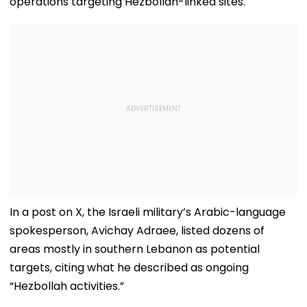
operations targeting Hezbollah-linked sites.
In a post on X, the Israeli military’s Arabic-language
spokesperson, Avichay Adraee, listed dozens of
areas mostly in southern Lebanon as potential
targets, citing what he described as ongoing
“Hezbollah activities.”