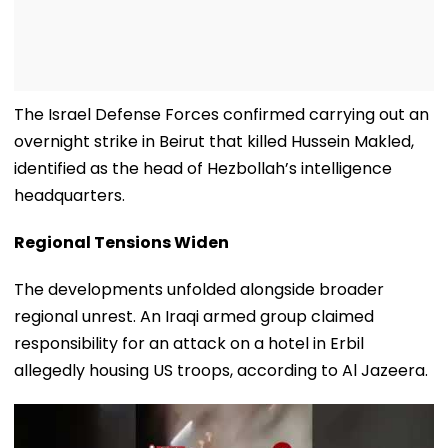
The Israel Defense Forces confirmed carrying out an
overnight strike in Beirut that killed Hussein Makled,
identified as the head of Hezbollah’s intelligence
headquarters.
Regional Tensions Widen
The developments unfolded alongside broader
regional unrest. An Iraqi armed group claimed
responsibility for an attack on a hotel in Erbil
allegedly housing US troops, according to Al Jazeera.