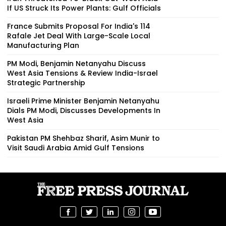
If US Struck Its Power Plants: Gulf Officials
France Submits Proposal For India's 114
Rafale Jet Deal With Large-Scale Local
Manufacturing Plan
PM Modi, Benjamin Netanyahu Discuss
West Asia Tensions & Review India-Israel
Strategic Partnership
Israeli Prime Minister Benjamin Netanyahu
Dials PM Modi, Discusses Developments In
West Asia
Pakistan PM Shehbaz Sharif, Asim Munir to
Visit Saudi Arabia Amid Gulf Tensions