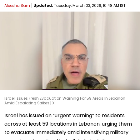
Aleesha Sam
Updated:
Tuesday, March 03, 2026, 10:48 AM IST
Israel Issues Fresh Evacuation Warning For 59 Areas In Lebanon
Amid Escalating Strikes | X
Israel has issued an “urgent warning” to residents
across at least 59 locations in Lebanon, urging them
to evacuate immediately amid intensifying military