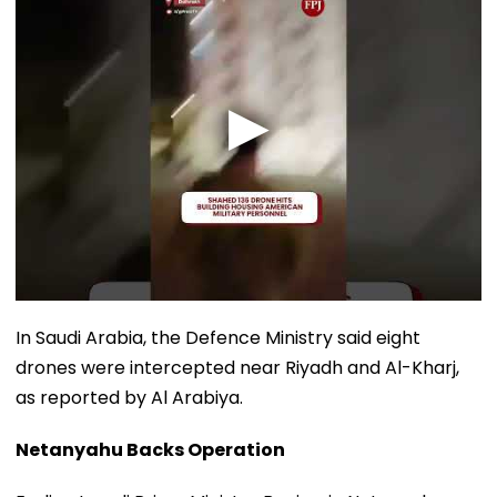
In Saudi Arabia, the Defence Ministry said eight
drones were intercepted near Riyadh and Al-Kharj,
as reported by Al Arabiya.
Netanyahu Backs Operation