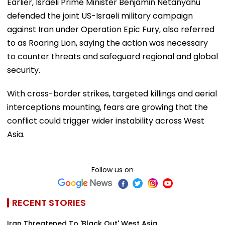
Earlier, Israeli Prime Minister Benjamin Netanyahu
defended the joint US-Israeli military campaign
against Iran under Operation Epic Fury, also referred
to as Roaring Lion, saying the action was necessary
to counter threats and safeguard regional and global
security.
With cross-border strikes, targeted killings and aerial
interceptions mounting, fears are growing that the
conflict could trigger wider instability across West
Asia.
Follow us on
RECENT STORIES
Iran Threatened To 'Black Out' West Asia