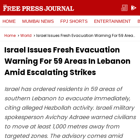
HOME
MUMBAI NEWS
FPJ SHORTS
ENTERTAINMENT
Home
World
Israel Issues Fresh Evacuation Warning For 59 Areas In Lebanon Amid Escalating Strikes
Israel Issues Fresh Evacuation
Warning For 59 Areas In Lebanon
Amid Escalating Strikes
Israel has ordered residents in 59 areas of
southern Lebanon to evacuate immediately,
citing alleged Hezbollah activity. Israeli military
spokesperson Avichay Adraee warned civilians
to move at least 1,000 metres away from
targeted zones. The advisory comes amid