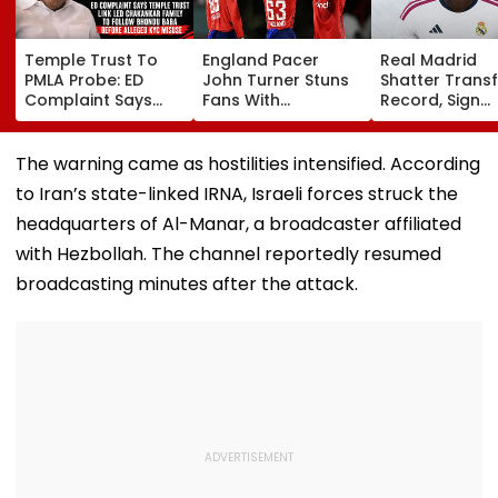
Temple Trust To
England Pacer
Real Madrid
PMLA Probe: ED
John Turner Stuns
Shatter Transf
Complaint Says
Fans With
Record, Sign
Temple Trust Link
Retirement At Just
Wonderkid Ya
Led Chakankar
25 After Only 4
Diomande In 
Family To Follow
International
Million Deal
The warning came as hostilities intensified. According
Bhondu Baba
Matches
to Iran’s state-linked IRNA, Israeli forces struck the
Before Alleged KYC
Misuse
headquarters of Al-Manar, a broadcaster affiliated
with Hezbollah. The channel reportedly resumed
broadcasting minutes after the attack.