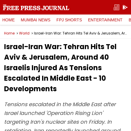
HOME
MUMBAI NEWS
FPJ SHORTS
ENTERTAINMENT
Home
World
Israel-Iran War: Tehran Hits Tel Aviv & Jerusalem, Around 40 Israelis Injured As Tensions Escalated In Middle East - 10 Developments
Israel-Iran War: Tehran Hits Tel
Aviv & Jerusalem, Around 40
Israelis Injured As Tensions
Escalated In Middle East - 10
Developments
Tensions escalated in the Middle East after
Israel launched 'Operation Rising Lion'
targeting Iran's nuclear sites on Friday. In
retaliation, Iran reportedly launched around