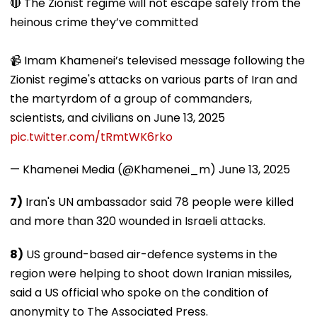
🔴 The Zionist regime will not escape safely from the
heinous crime they’ve committed
📹 Imam Khamenei’s televised message following the
Zionist regime's attacks on various parts of Iran and
the martyrdom of a group of commanders,
scientists, and civilians on June 13, 2025
pic.twitter.com/tRmtWK6rko
— Khamenei Media (@Khamenei_m)
June 13, 2025
7)
Iran's UN ambassador said 78 people were killed
and more than 320 wounded in Israeli attacks.
8)
US ground-based air-defence systems in the
region were helping to shoot down Iranian missiles,
said a US official who spoke on the condition of
anonymity to The Associated Press.