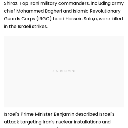
Shiraz. Top Irani military commanders, including army
chief Mohammed Bagheri and Islamic Revolutionary
Guards Corps (IRGC) head Hossein Sala,o, were killed
in the Israeli strikes.
Israel's Prime Minister Benjamin described Israel's
attack targeting Iran's nuclear installations and