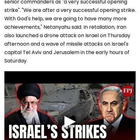
senior commanders as "a very successful opening
strike". "We are after a very successful opening strike.
With God's help, we are going to have many more
achievements," Netanyahu said. In retaliation, Iran
also launched a drone attack on Israel on Thursday
afternoon and a wave of missile attacks on Israel's
capital Tel Aviv and Jerusalem in the early hours of
Saturday.