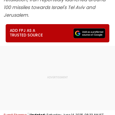
100 missiles towards Israel's Tel Aviv and
Jerusalem.
ADD FPJ AS A
TRUSTED SOURCE
Sumit Sharma
Updated:
Saturday, June 14, 2025, 08:33 AM IST