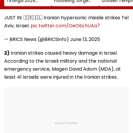
Tiranga 2026
Following Jorge
Golden Temple
Campaign To Be
Messi's Tragic
Amritsar After
Held From August
Death After
Shyt Faces Bru
9; Dedicated To 150
Prolonged Illness |
Trolling: 'No S
JUST IN: 🇮🇷🇮🇱 Iranian hypersonic missile strikes Tel
Years Of ‘Vande
Video
Can Ever Shak
Aviv, Israel.
pic.twitter.com/OeObLhUAa7
Mataram’
— BRICS News (@BRICSinfo)
June 13, 2025
2)
Iranian strikes caused heavy damage in Israel.
According to the Israeli military and the national
emergency service, Magen David Adom (MDA), at
least 41 Israelis were injured in the Iranian strikes.