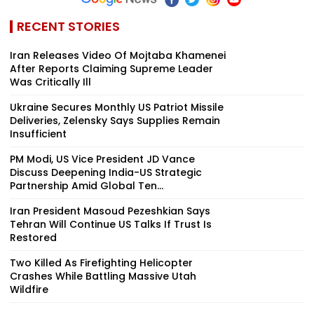
RECENT STORIES
Iran Releases Video Of Mojtaba Khamenei
After Reports Claiming Supreme Leader
Was Critically Ill
Ukraine Secures Monthly US Patriot Missile
Deliveries, Zelensky Says Supplies Remain
Insufficient
PM Modi, US Vice President JD Vance
Discuss Deepening India-US Strategic
Partnership Amid Global Ten...
Iran President Masoud Pezeshkian Says
Tehran Will Continue US Talks If Trust Is
Restored
Two Killed As Firefighting Helicopter
Crashes While Battling Massive Utah
Wildfire