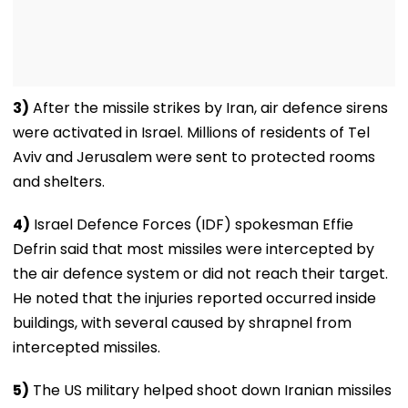
3)
After the missile strikes by Iran, air defence sirens
were activated in Israel. Millions of residents of Tel
Aviv and Jerusalem were sent to protected rooms
and shelters.
4)
Israel Defence Forces (IDF) spokesman Effie
Defrin said that most missiles were intercepted by
the air defence system or did not reach their target.
He noted that the injuries reported occurred inside
buildings, with several caused by shrapnel from
intercepted missiles.
5)
The US military helped shoot down Iranian missiles