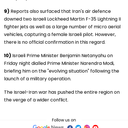
9)
Reports also surfaced that Iran's air defence
downed two Israeli Lockheed Martin F-35 Lightning II
fighter jets as well as a large number of micro aerial
vehicles, capturing a female Israeli pilot. However,
there is no official confirmation in this regard.
10)
Israeli Prime Minister Benjamin Netanyahu on
Friday night dialled Prime Minister Narendra Modi,
briefing him on the "evolving situation" following the
launch of a military operation.
The Israel-Iran war has pushed the entire region on
the verge of a wider conflict.
Follow us on