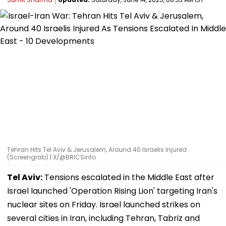
Tehran Hits Tel Aviv & Jerusalem, Around 40 Israelis Injured
(Screengrab) | X/@BRICSinfo
Tel Aviv:
Tensions escalated in the Middle East after
Israel launched 'Operation Rising Lion' targeting Iran's
nuclear sites on Friday. Israel launched strikes on
several cities in Iran, including Tehran, Tabriz and