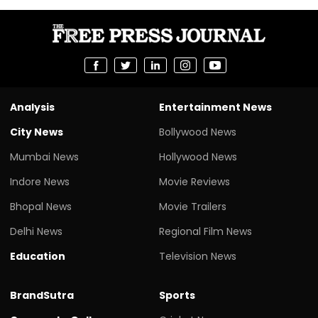
Analysis
Entertainment News
City News
Bollywood News
Mumbai News
Hollywood News
Indore News
Movie Reviews
Bhopal News
Movie Trailers
Delhi News
Regional Film News
Education
Television News
BrandSutra
Sports