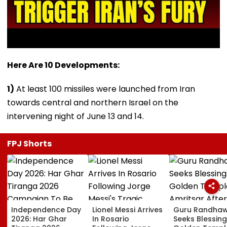
Here Are 10 Developments:
1)
At least 100 missiles were launched from Iran
towards central and northern Israel on the
intervening night of June 13 and 14.
FPJ Shorts
Independence Day
Lionel Messi Arrives
Guru Randha
2026: Har Ghar
In Rosario
Seeks Blessing