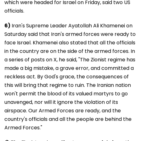
which were headed for Israel on Friday, said two US
officials.
6)
Iran's Supreme Leader Ayatollah Ali Khamenei on
Saturday said that Iran's armed forces were ready to
face Israel. Khamenei also stated that all the officials
in the country are on the side of the armed forces. In
a series of posts on X, he said, "The Zionist regime has
made a big mistake, a grave error, and committed a
reckless act. By God's grace, the consequences of
this will bring that regime to ruin. The Iranian nation
won't permit the blood of its valued martyrs to go
unavenged, nor will it ignore the violation of its
airspace. Our Armed Forces are ready, and the
country's officials and all the people are behind the
Armed Forces."