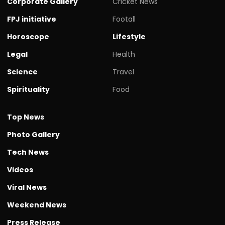
Corporate Gallery
Cricket News
FPJ initiative
Footall
Horoscope
Lifestyle
Legal
Health
Science
Travel
Spirituality
Food
Top News
Photo Gallery
Tech News
Videos
Viral News
Weekend News
Press Release