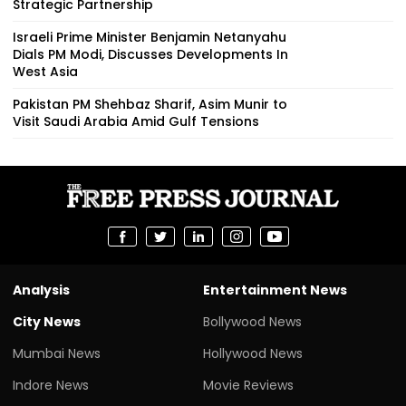
Strategic Partnership
Israeli Prime Minister Benjamin Netanyahu
Dials PM Modi, Discusses Developments In
West Asia
Pakistan PM Shehbaz Sharif, Asim Munir to
Visit Saudi Arabia Amid Gulf Tensions
Analysis
Entertainment News
City News
Bollywood News
Mumbai News
Hollywood News
Indore News
Movie Reviews