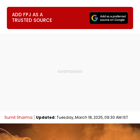
ADD FPJ AS A
TRUSTED SOURCE
Sumit Sharma
Updated:
Tuesday, March 18, 2025, 09:30 AM IST