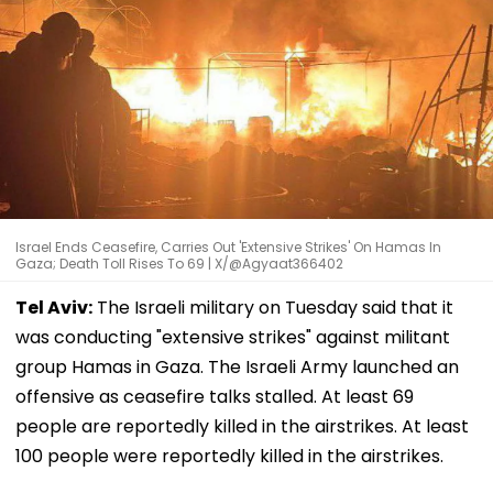
Israel Ends Ceasefire, Carries Out 'Extensive Strikes' On Hamas In
Gaza; Death Toll Rises To 69 | X/@Agyaat366402
Tel Aviv:
The Israeli military on Tuesday said that it
was conducting "extensive strikes" against militant
group Hamas in Gaza. The Israeli Army launched an
offensive as ceasefire talks stalled. At least 69
people are reportedly killed in the airstrikes. At least
100 people were reportedly killed in the airstrikes.