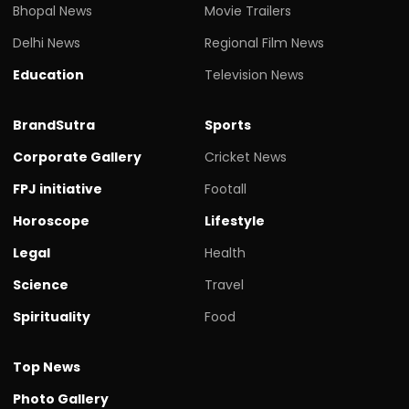
Bhopal News
Movie Trailers
Delhi News
Regional Film News
Education
Television News
BrandSutra
Sports
Corporate Gallery
Cricket News
FPJ initiative
Footall
Horoscope
Lifestyle
Legal
Health
Science
Travel
Spirituality
Food
Top News
Photo Gallery