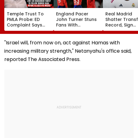
Temple Trust To
England Pacer
Real Madrid
PMLA Probe: ED
John Turner Stuns
Shatter Transf
Complaint Says
Fans With
Record, Sign
Temple Trust Link
Retirement At Just
Wonderkid Ya
Led Chakankar
25 After Only 4
Diomande In 
Family To Follow
International
Million Deal
"Israel will, from now on, act against Hamas with
Bhondu Baba
Matches
increasing military strength," Netanyahu's office said,
Before Alleged KYC
Misuse
reported The Associated Press.