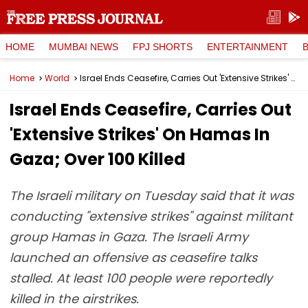
HOME
MUMBAI NEWS
FPJ SHORTS
ENTERTAINMENT
Home
World
Israel Ends Ceasefire, Carries Out 'Extensive Strikes' On Hamas In Gaza; Over 100 Killed
Israel Ends Ceasefire, Carries Out
'Extensive Strikes' On Hamas In
Gaza; Over 100 Killed
The Israeli military on Tuesday said that it was
conducting "extensive strikes" against militant
group Hamas in Gaza. The Israeli Army
launched an offensive as ceasefire talks
stalled. At least 100 people were reportedly
killed in the airstrikes.