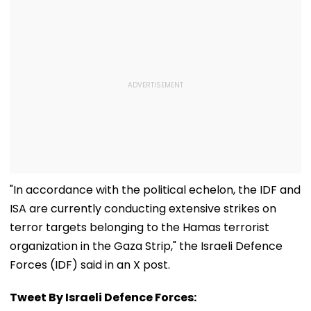
"In accordance with the political echelon, the IDF and
ISA are currently conducting extensive strikes on
terror targets belonging to the Hamas terrorist
organization in the Gaza Strip," the Israeli Defence
Forces (IDF) said in an X post.
Tweet By Israeli Defence Forces: