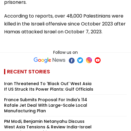
prisoners.
According to reports, over 48,000 Palestinians were
killed in the Israeli offensive since October 2023 after
Hamas attacked Israel on October 7, 2023.
Follow us on
RECENT STORIES
Iran Threatened To 'Black Out' West Asia
If US Struck Its Power Plants: Gulf Officials
France Submits Proposal For India's 114
Rafale Jet Deal With Large-Scale Local
Manufacturing Plan
PM Modi, Benjamin Netanyahu Discuss
West Asia Tensions & Review India-Israel