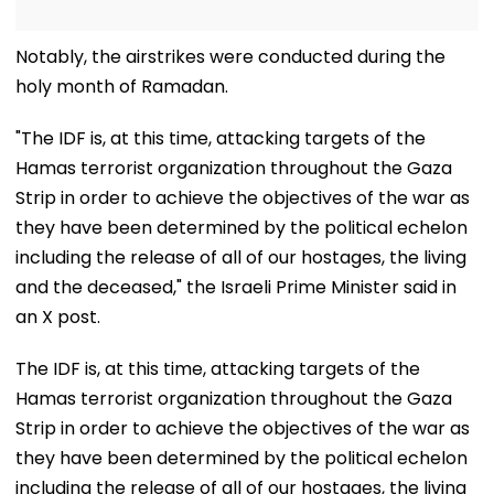
Notably, the airstrikes were conducted during the
holy month of Ramadan.
"The IDF is, at this time, attacking targets of the
Hamas terrorist organization throughout the Gaza
Strip in order to achieve the objectives of the war as
they have been determined by the political echelon
including the release of all of our hostages, the living
and the deceased," the Israeli Prime Minister said in
an X post.
The IDF is, at this time, attacking targets of the
Hamas terrorist organization throughout the Gaza
Strip in order to achieve the objectives of the war as
they have been determined by the political echelon
including the release of all of our hostages, the living