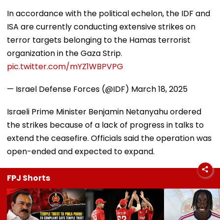
In accordance with the political echelon, the IDF and
ISA are currently conducting extensive strikes on
terror targets belonging to the Hamas terrorist
organization in the Gaza Strip.
pic.twitter.com/mYZ1WBPVPG
— Israel Defense Forces (@IDF)
March 18, 2025
Israeli Prime Minister Benjamin Netanyahu ordered
the strikes because of a lack of progress in talks to
extend the ceasefire. Officials said the operation was
open-ended and expected to expand.
FPJ Shorts