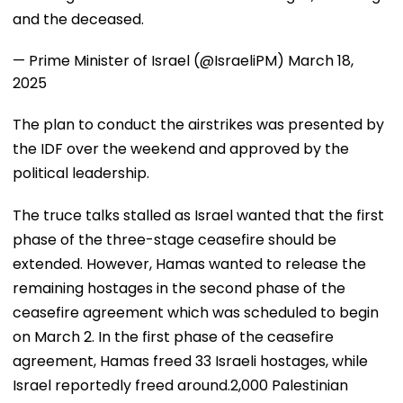
and the deceased.
— Prime Minister of Israel (@IsraeliPM)
March 18,
2025
The plan to conduct the airstrikes was presented by
the IDF over the weekend and approved by the
political leadership.
The truce talks stalled as Israel wanted that the first
phase of the three-stage ceasefire should be
extended. However, Hamas wanted to release the
remaining hostages in the second phase of the
ceasefire agreement which was scheduled to begin
on March 2. In the first phase of the ceasefire
agreement, Hamas freed 33 Israeli hostages, while
Israel reportedly freed around.2,000 Palestinian