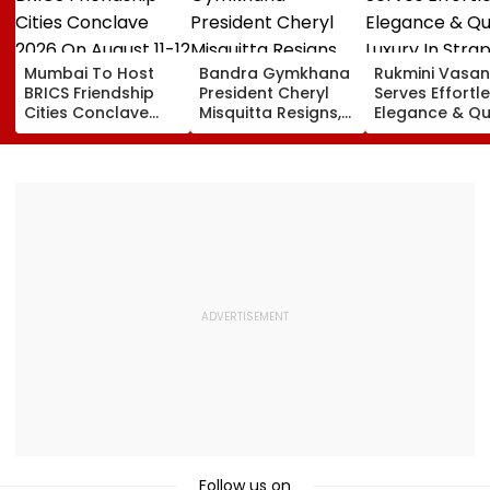
Mumbai To Host
Bandra Gymkhana
Rukmini Vasan
BRICS Friendship
President Cheryl
Serves Effortl
Cities Conclave
Misquitta Resigns,
Elegance & Qu
2026 On August 11-
EGM Cancelled
Luxury In Stra
12
Beige Dress At
Toxic Trailer
Launch
Follow us on