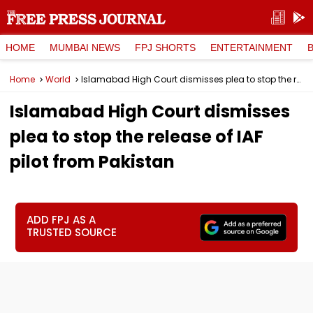
HOME
MUMBAI NEWS
FPJ SHORTS
ENTERTAINMENT
Home
World
Islamabad High Court dismisses plea to stop the release of IAF pilot from Pakistan
Islamabad High Court dismisses
plea to stop the release of IAF
pilot from Pakistan
ADD FPJ AS A
TRUSTED SOURCE