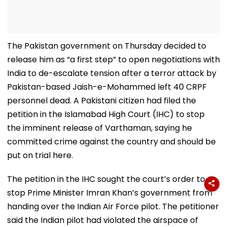
The Pakistan government on Thursday decided to
release him as “a first step” to open negotiations with
India to de-escalate tension after a terror attack by
Pakistan-based Jaish-e-Mohammed left 40 CRPF
personnel dead. A Pakistani citizen had filed the
petition in the Islamabad High Court (IHC) to stop
the imminent release of Varthaman, saying he
committed crime against the country and should be
put on trial here.
The petition in the IHC sought the court’s order to
stop Prime Minister Imran Khan’s government from
handing over the Indian Air Force pilot. The petitioner
said the Indian pilot had violated the airspace of