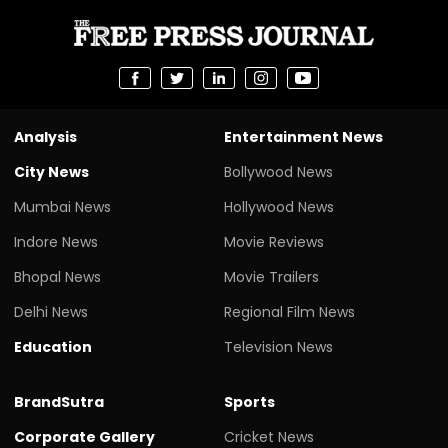
Analysis
Entertainment News
City News
Bollywood News
Mumbai News
Hollywood News
Indore News
Movie Reviews
Bhopal News
Movie Trailers
Delhi News
Regional Film News
Education
Television News
BrandSutra
Sports
Corporate Gallery
Cricket News