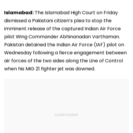
Islamabad:
The Islamabad High Court on Friday
dismissed a Pakistani citizen’s plea to stop the
imminent release of the captured Indian Air Force
pilot Wing Commander Abhinanadan Varthaman.
Pakistan detained the Indian Air Force (IAF) pilot on
Wednesday following a fierce engagement between
air forces of the two sides along the Line of Control
when his MiG 21 fighter jet was downed.