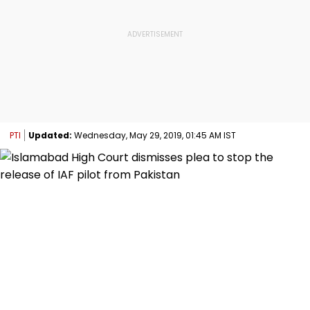
PTI
Updated:
Wednesday, May 29, 2019, 01:45 AM IST