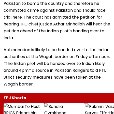
Pakistan to bomb the country and therefore he
committed crime against Pakistan and should face
trial here. The court has admitted the petition for
hearing. IHC chief justice Athar Minhallah will hear the
petition ahead of the Indian pilot’s handing over to
India.
Abhinanadan is likely to be handed over to the Indian
authorities at the Wagah border on Friday afternoon.
“The Indian pilot will be handed over to Indian likely
around 4pm,” a source in Pakistan Rangers told PTI.
Strict security measures have been taken at the
Wagah border.
FPJ Shorts