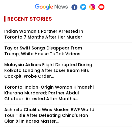
RECENT STORIES
Indian Woman's Partner Arrested In
Toronto 7 Months After Her Murder
Taylor Swift Songs Disappear From
Trump, White House TikTok Videos
Malaysia Airlines Flight Disrupted During
Kolkata Landing After Laser Beam Hits
Cockpit, Probe Order...
Toronto: Indian-Origin Woman Himanshi
Khurana Murdered; Partner Abdul
Ghafoori Arrested After Months...
Ashmita Chaliha Wins Maiden BWF World
Tour Title After Defeating China's Han
Qian Xi In Korea Master...