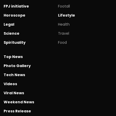
FPJ initiative
Footall
Horoscope
Lifestyle
Legal
Health
Science
Travel
Spirituality
Food
Top News
Photo Gallery
Tech News
Videos
Viral News
Weekend News
Press Release