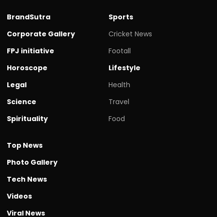
BrandSutra
Sports
Corporate Gallery
Cricket News
FPJ initiative
Footall
Horoscope
Lifestyle
Legal
Health
Science
Travel
Spirituality
Food
Top News
Photo Gallery
Tech News
Videos
Viral News