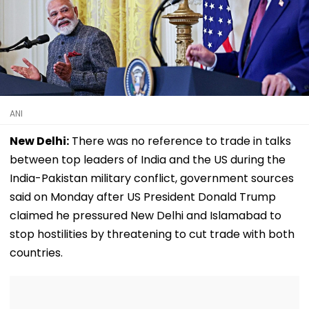
ANI
New Delhi:
There was no reference to trade in talks
between top leaders of India and the US during the
India-Pakistan military conflict, government sources
said on Monday after US President Donald Trump
claimed he pressured New Delhi and Islamabad to
stop hostilities by threatening to cut trade with both
countries.