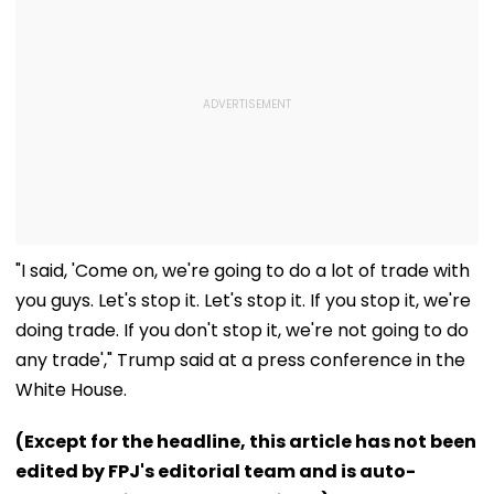
"I said, 'Come on, we're going to do a lot of trade with
you guys. Let's stop it. Let's stop it. If you stop it, we're
doing trade. If you don't stop it, we're not going to do
any trade'," Trump said at a press conference in the
White House.
(Except for the headline, this article has not been
edited by FPJ's editorial team and is auto-