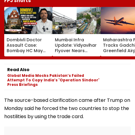
FPJ Shorts
Dombivli Doctor
Mumbai Infra
Maharashtra 
Assault Case:
Update: Vidyavihar
Tracks Gadchi
Bombay HC May
Flyover Nears
Greenfield Air
Release Shiv Sena
Completion, Likely
Hunt On For Fo
Corporator
To Open After
& Statutory
Ramesh Mhatre
September 8
Clearances
Read Also
With Strict
Following Safety
Consultant
Global Media Mocks Pakistan’s Failed
Conditions, Seeks
Tests
Attempt To Copy India’s 'Operation Sindoor'
Swift Probe
Press Briefings
The source-based clarification came after Trump on
Monday said he forced the two countries to stop the
hostilities by using the trade card.