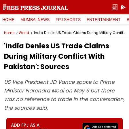
HOME
MUMBAI NEWS
FPJ SHORTS
ENTERTAINMENT
Home
World
'India Denies US Trade Claims During Military Conflict With Pakistan': Sources
'India Denies US Trade Claims
During Military Conflict With
Pakistan': Sources
US Vice President JD Vance spoke to Prime
Minister Narendra Modi on May 9 but there
was no reference to trade in the conversation,
the sources said.
ADD FPJ AS A