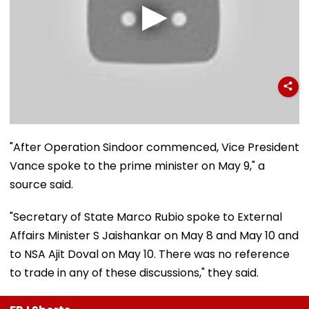
"After Operation Sindoor commenced, Vice President
Vance spoke to the prime minister on May 9," a
source said.
"Secretary of State Marco Rubio spoke to External
Affairs Minister S Jaishankar on May 8 and May 10 and
to NSA Ajit Doval on May 10. There was no reference
to trade in any of these discussions," they said.