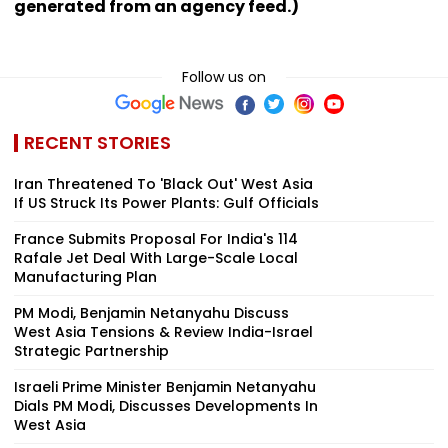
generated from an agency feed.)
Follow us on
RECENT STORIES
Iran Threatened To 'Black Out' West Asia
If US Struck Its Power Plants: Gulf Officials
France Submits Proposal For India's 114
Rafale Jet Deal With Large-Scale Local
Manufacturing Plan
PM Modi, Benjamin Netanyahu Discuss
West Asia Tensions & Review India-Israel
Strategic Partnership
Israeli Prime Minister Benjamin Netanyahu
Dials PM Modi, Discusses Developments In
West Asia