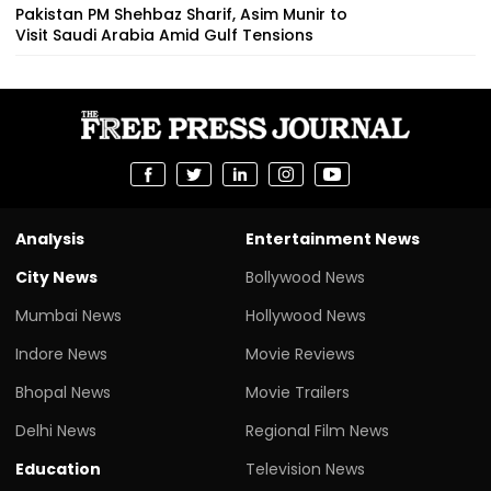
Pakistan PM Shehbaz Sharif, Asim Munir to
Visit Saudi Arabia Amid Gulf Tensions
Analysis
Entertainment News
City News
Bollywood News
Mumbai News
Hollywood News
Indore News
Movie Reviews
Bhopal News
Movie Trailers
Delhi News
Regional Film News
Education
Television News