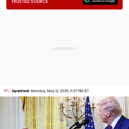
TRUSTED SOURCE
PTI
Updated:
Monday, May 12, 2025, 11:07 PM IST