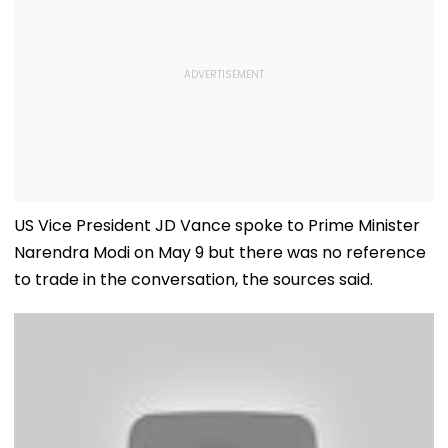
US Vice President JD Vance spoke to Prime Minister
Narendra Modi on May 9 but there was no reference
to trade in the conversation, the sources said.