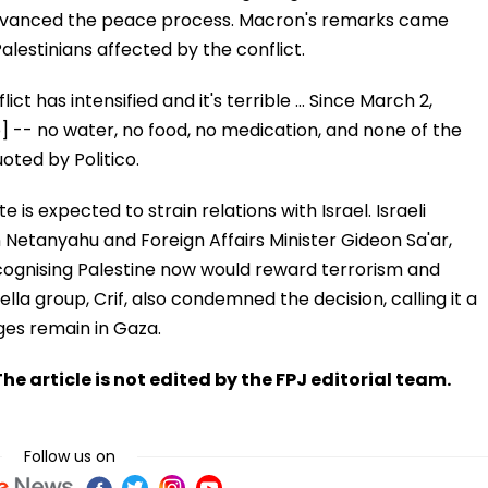
it advanced the peace process. Macron's remarks came
alestinians affected by the conflict.
ct has intensified and it's terrible ... Since March 2,
p] -- no water, no food, no medication, and none of the
oted by Politico.
e is expected to strain relations with Israel. Israeli
n Netanyahu and Foreign Affairs Minister Gideon Sa'ar,
ecognising Palestine now would reward terrorism and
a group, Crif, also condemned the decision, calling it a
ages remain in Gaza.
he article is not edited by the FPJ editorial team.
Follow us on