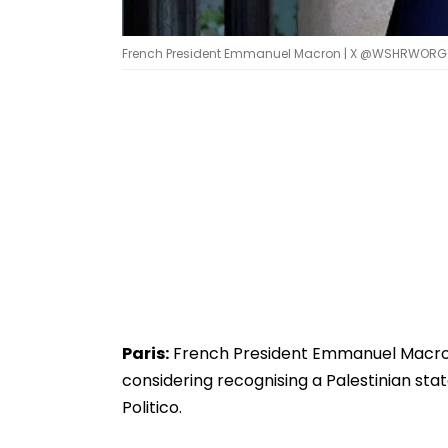
French President Emmanuel Macron | X @WSHRWORG
Paris:
French President Emmanuel Macron 
considering recognising a Palestinian sta
Politico.