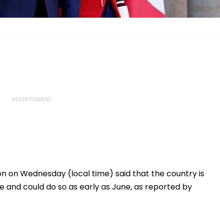
on Wednesday (local time) said that the country is
te and could do so as early as June, as reported by