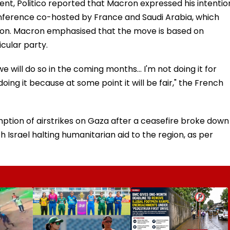
dent, Politico reported that Macron expressed his intentio
onference co-hosted by France and Saudi Arabia, which
tion. Macron emphasised that the move is based on
cular party.
will do so in the coming months... I'm not doing it for
doing it because at some point it will be fair," the French
mption of airstrikes on Gaza after a ceasefire broke down
th Israel halting humanitarian aid to the region, as per