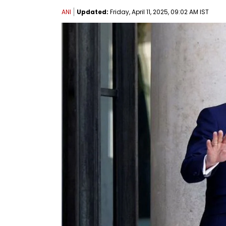
ANI
Updated:
Friday, April 11, 2025, 09:02 AM IST