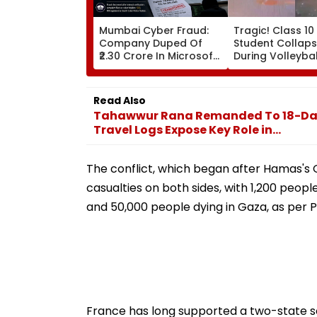
Mumbai Cyber Fraud:
Tragic! Class 10
Company Duped Of
Student Collaps
₹2.30 Crore In Microsoft
During Volleyba
Teams Impersonation
In Karnataka's
Scam; FIR Registered
Dakshina Kanna
Terrifying VIDEO
Read Also
Surfaces
Tahawwur Rana Remanded To 18-Day N
Travel Logs Expose Key Role in...
The conflict, which began after Hamas's Oc
casualties on both sides, with 1,200 peopl
and 50,000 people dying in Gaza, as per Po
France has long supported a two-state so