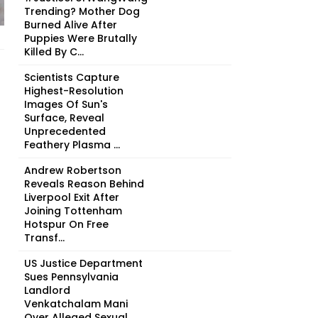
Trending? Mother Dog
Burned Alive After
Puppies Were Brutally
Killed By C...
Scientists Capture
Highest-Resolution
Images Of Sun's
Surface, Reveal
Unprecedented
Feathery Plasma ...
Andrew Robertson
Reveals Reason Behind
Liverpool Exit After
Joining Tottenham
Hotspur On Free
Transf...
US Justice Department
Sues Pennsylvania
Landlord
Venkatchalam Mani
Over Alleged Sexual