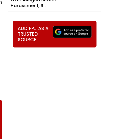
n
Harassment, R...
ADD FPJ AS A
TRUSTED
SOURCE