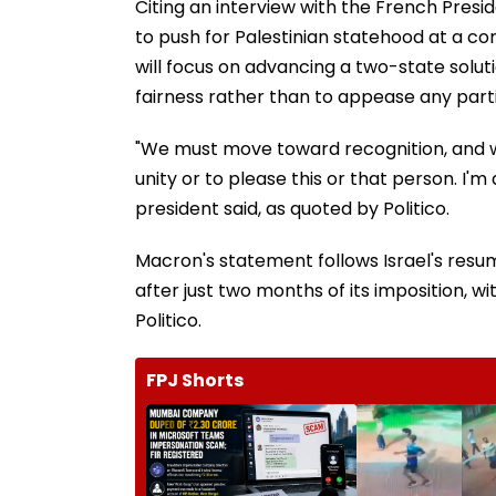
Citing an interview with the French Presi
to push for Palestinian statehood at a c
will focus on advancing a two-state solu
fairness rather than to appease any parti
"We must move toward recognition, and we 
unity or to please this or that person. I'm 
president said, as quoted by Politico.
Macron's statement follows Israel's resu
after just two months of its imposition, wi
Politico.
FPJ Shorts