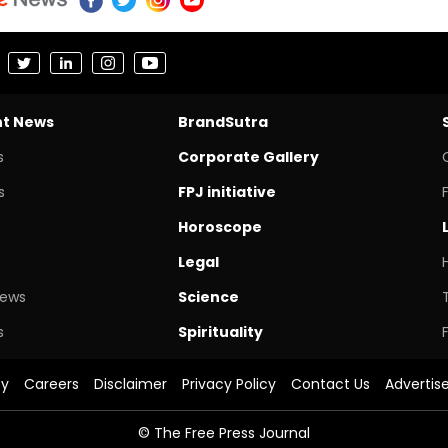
nt News
BrandSutra
s
Corporate Gallery
s
FPJ initiative
Horoscope
Legal
News
Science
s
Spirituality
cy
Careers
Disclaimer
Privacy Policy
Contact Us
Advertis
© The Free Press Journal