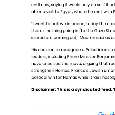
until now, saying it would only do so if 
after a visit to Egypt, where he met with P
"I want to believe in peace; today the confli
there's nothing going in [to the Gaza Stri
injured are coming out," Macron said as qu
His decision to recognise a Palestinian stat
leaders, including Prime Minister Benjami
have criticised the move, arguing that r
strengthen Hamas. France's Jewish umbrell
political win for Hamas while Israeli host
Disclaimer: This is a syndicated feed. T