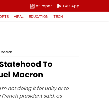
e-Paper
Get App
ORTS
VIRAL
EDUCATION
TECH
l Macron
 Statehood To
uel Macron
 not doing it for unity or to
he French president said, as