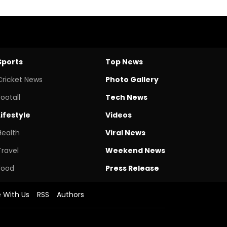
Sports
Top News
Cricket News
Photo Gallery
Footall
Tech News
Lifestyle
Videos
Health
Viral News
Travel
Weekend News
Food
Press Release
e With Us
RSS
Authors