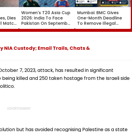
Women's T20 Asia Cup
Mumbai: BMC Gives
es, Dies
2026: India To Face
One-Month Deadline
ll Match
Pakistan On September
To Remove Illegal
5 In Dubai League
Footpath Ramps,
da;
Clash
Encroachments Under
'Pedestrian First' Drive
IA Custody; Email Trails, Chats &
tober 7, 2023, attack, has resulted in significant
e being killed and 250 taken hostage from the Israeli side
litico.
lution but has avoided recognising Palestine as a state