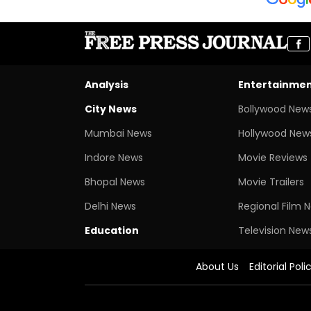
Analysis
Entertainme
City News
Bollywood New
Mumbai News
Hollywood New
Indore News
Movie Reviews
Bhopal News
Movie Trailers
Delhi News
Regional Film 
Education
Television New
About Us
Editorial Poli