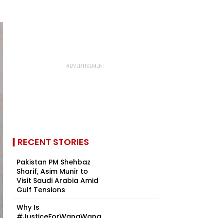
RECENT STORIES
Pakistan PM Shehbaz
Sharif, Asim Munir to
Visit Saudi Arabia Amid
Gulf Tensions
Why Is
#JusticeForWangWang