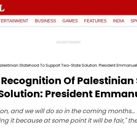
TERTAINMENT
BUSINESS
GAMES
FEATURES
INDIA
SP
Palestinian Statehood To Support Two-State Solution: President Emmanue
Recognition Of Palestinian
Solution: President Emman
 and we will do so in the coming months... I'm
ing it because at some point it will be fair," t