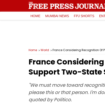
HOME
MUMBAI NEWS
FPJ SHORTS
EN
Home
World
France Considering Recognition Of 
France Considering 
Support Two-State 
"We must move toward recognition,
please this or that person. I'm do
quoted by Politico.