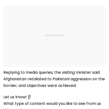
Replying to media queries, the visiting minister said
Afghanistan retaliated to Pakistani aggression on the
border, and objectives were achieved.
Let us know! 👂
What type of content would you like to see from us