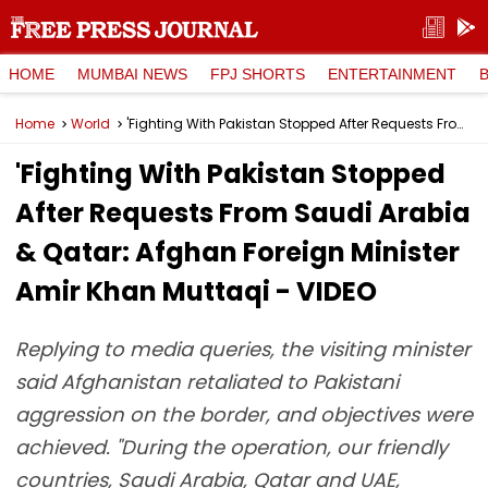
HOME
MUMBAI NEWS
FPJ SHORTS
ENTERTAINMENT
Home
World
'Fighting With Pakistan Stopped After Requests From Saudi Arabia & Qatar: Afghan Foreign Minister Amir Khan Muttaqi - VIDEO
'Fighting With Pakistan Stopped
After Requests From Saudi Arabia
& Qatar: Afghan Foreign Minister
Amir Khan Muttaqi - VIDEO
Replying to media queries, the visiting minister
said Afghanistan retaliated to Pakistani
aggression on the border, and objectives were
achieved. "During the operation, our friendly
countries, Saudi Arabia, Qatar and UAE,