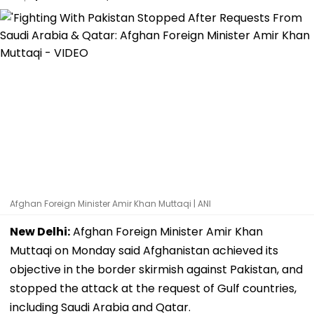
Afghan Foreign Minister Amir Khan Muttaqi | ANI
New Delhi:
Afghan Foreign Minister Amir Khan
Muttaqi on Monday said Afghanistan achieved its
objective in the border skirmish against Pakistan, and
stopped the attack at the request of Gulf countries,
including Saudi Arabia and Qatar.