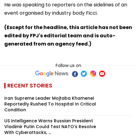
He was speaking to reporters on the sidelines of an
event organised by industry body Ficci.
(Except for the headline, this article has not been
edited by FPJ's editorial team and is auto-
generated from an agency feed.)
Follow us on
RECENT STORIES
Iran Supreme Leader Mojtaba Khamenei
Reportedly Rushed To Hospital In Critical
Condition
US Intelligence Warns Russian President
Vladimir Putin Could Test NATO’s Resolve
With Cyberattacks, ...