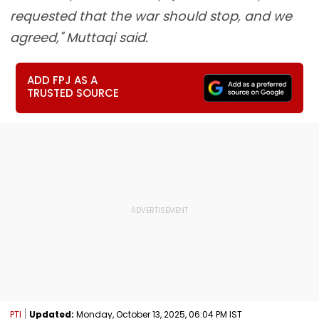
requested that the war should stop, and we
agreed," Muttaqi said.
ADD FPJ AS A
TRUSTED SOURCE
PTI
Updated:
Monday, October 13, 2025, 06:04 PM IST