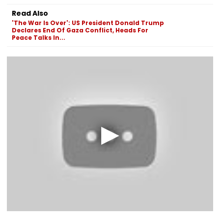
Read Also
'The War Is Over': US President Donald Trump
Declares End Of Gaza Conflict, Heads For
Peace Talks In...