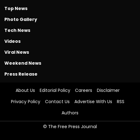
Top News
Photo Gallery
Tech News
Videos
Viral News
Weekend News
Press Release
About Us
Editorial Policy
Careers
Disclaimer
Privacy Policy
Contact Us
Advertise With Us
RSS
Authors
© The Free Press Journal