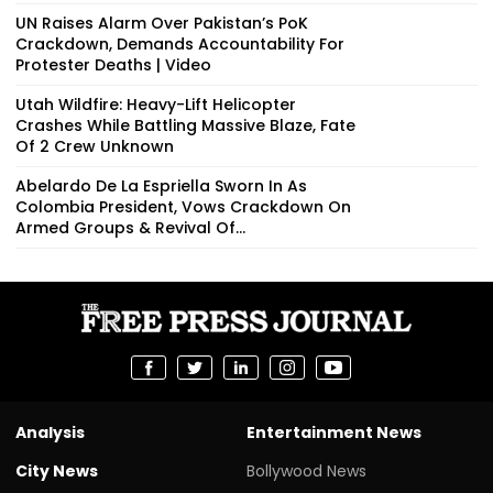
UN Raises Alarm Over Pakistan’s PoK
Crackdown, Demands Accountability For
Protester Deaths | Video
Utah Wildfire: Heavy-Lift Helicopter
Crashes While Battling Massive Blaze, Fate
Of 2 Crew Unknown
Abelardo De La Espriella Sworn In As
Colombia President, Vows Crackdown On
Armed Groups & Revival Of...
Analysis
Entertainment News
City News
Bollywood News