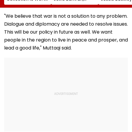
More Than ₹10 Cr,
Harshit Rana As
Paul Mescal's
From Hublot To
BCCI's CoE Comes
Historical Dr
Audemars Piguet;
Under Scanner
Film Online?
"We believe that war is not a solution to any problem.
Check Out Details
Ahead Of IND Vs SL
Dialogue and diplomacy are needed to resolve issues.
Tests
This will be our policy in future as well. We want
people in the region to live in peace and prosper, and
lead a good life," Muttaqi said.