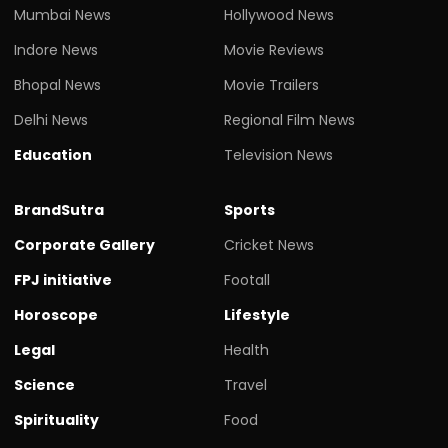
Mumbai News
Hollywood News
Indore News
Movie Reviews
Bhopal News
Movie Trailers
Delhi News
Regional Film News
Education
Television News
BrandSutra
Sports
Corporate Gallery
Cricket News
FPJ initiative
Footall
Horoscope
Lifestyle
Legal
Health
Science
Travel
Spirituality
Food