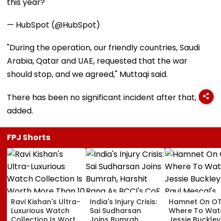
this year?
— HubSpot (@HubSpot)
"During the operation, our friendly countries, Saudi
Arabia, Qatar and UAE, requested that the war
should stop, and we agreed," Muttaqi said.
There has been no significant incident after that, he
added.
FPJ Shorts
Ravi Kishan's Ultra-
India's Injury Crisis:
Hamnet On OT
Luxurious Watch
Sai Sudharsan
Where To Wat
Collection Is Worth
Joins Bumrah,
Jessie Buckle