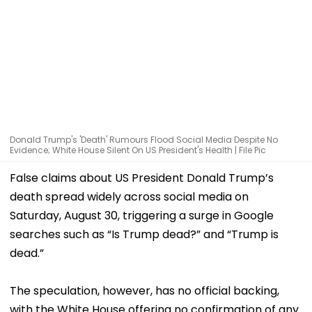
Donald Trump's 'Death' Rumours Flood Social Media Despite No
Evidence; White House Silent On US President's Health | File Pic
False claims about US President Donald Trump’s
death spread widely across social media on
Saturday, August 30, triggering a surge in Google
searches such as “Is Trump dead?” and “Trump is
dead.”
The speculation, however, has no official backing,
with the White House offering no confirmation of any