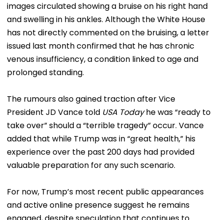
images circulated showing a bruise on his right hand
and swelling in his ankles. Although the White House
has not directly commented on the bruising, a letter
issued last month confirmed that he has chronic
venous insufficiency, a condition linked to age and
prolonged standing.
The rumours also gained traction after Vice
President JD Vance told
USA Today
he was “ready to
take over” should a “terrible tragedy” occur. Vance
added that while Trump was in “great health,” his
experience over the past 200 days had provided
valuable preparation for any such scenario.
For now, Trump’s most recent public appearances
and active online presence suggest he remains
engaged, despite speculation that continues to