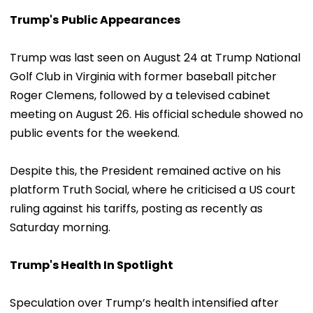
Trump's
Public Appearances
Trump was last seen on August 24 at Trump National
Golf Club in Virginia with former baseball pitcher
Roger Clemens, followed by a televised cabinet
meeting on August 26. His official schedule showed no
public events for the weekend.
Despite this, the President remained active on his
platform Truth Social, where he criticised a US court
ruling against his tariffs, posting as recently as
Saturday morning.
Trump's Health In Spotlight
Speculation over Trump’s health intensified after