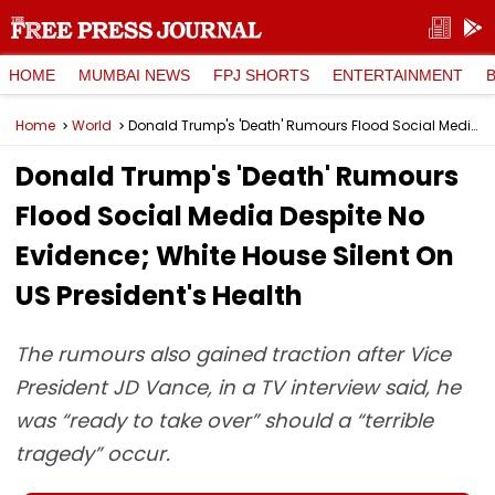
HOME
MUMBAI NEWS
FPJ SHORTS
ENTERTAINMENT
Home
World
Donald Trump's 'Death' Rumours Flood Social Media Despite No Evidence; White House Silent On US President's Health
Donald Trump's 'Death' Rumours
Flood Social Media Despite No
Evidence; White House Silent On
US President's Health
The rumours also gained traction after Vice
President JD Vance, in a TV interview said, he
was “ready to take over” should a “terrible
tragedy” occur.