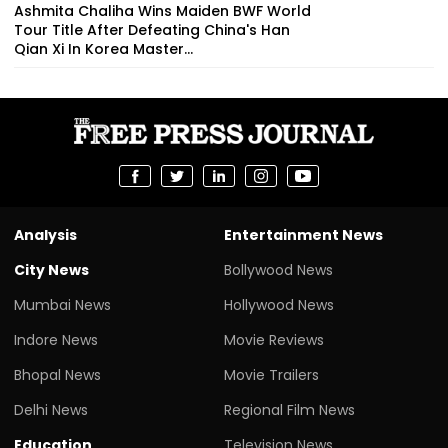
Ashmita Chaliha Wins Maiden BWF World
Tour Title After Defeating China's Han
Qian Xi In Korea Master...
Analysis
Entertainment News
City News
Bollywood News
Mumbai News
Hollywood News
Indore News
Movie Reviews
Bhopal News
Movie Trailers
Delhi News
Regional Film News
Education
Television News