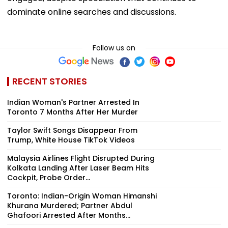
dominate online searches and discussions.
Follow us on
RECENT STORIES
Indian Woman's Partner Arrested In
Toronto 7 Months After Her Murder
Taylor Swift Songs Disappear From
Trump, White House TikTok Videos
Malaysia Airlines Flight Disrupted During
Kolkata Landing After Laser Beam Hits
Cockpit, Probe Order...
Toronto: Indian-Origin Woman Himanshi
Khurana Murdered; Partner Abdul
Ghafoori Arrested After Months...