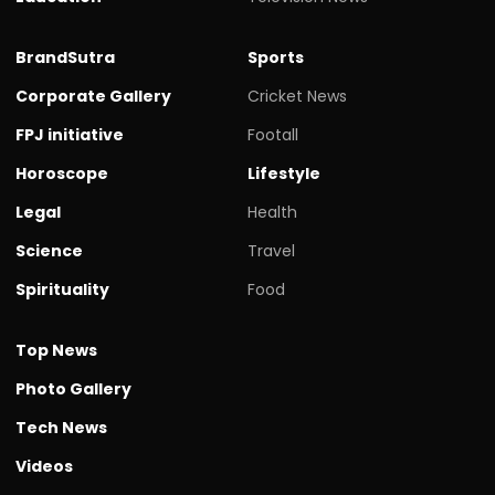
BrandSutra
Sports
Corporate Gallery
Cricket News
FPJ initiative
Footall
Horoscope
Lifestyle
Legal
Health
Science
Travel
Spirituality
Food
Top News
Photo Gallery
Tech News
Videos