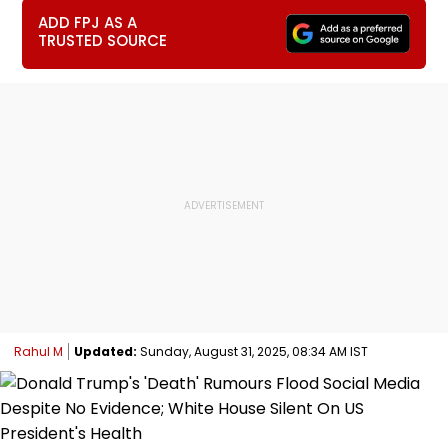
ADD FPJ AS A
TRUSTED SOURCE
Rahul M
Updated:
Sunday, August 31, 2025, 08:34 AM IST