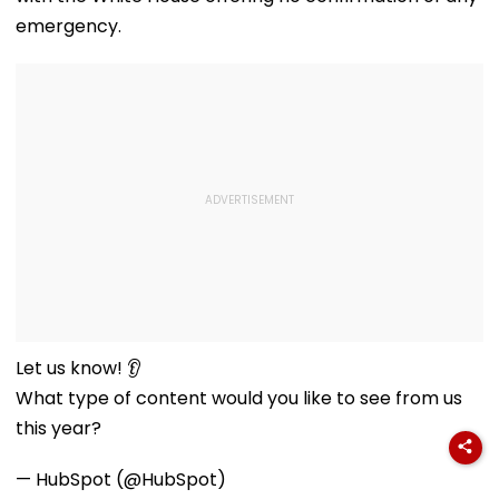
emergency.
Let us know! 👂
What type of content would you like to see from us
this year?
— HubSpot (@HubSpot)