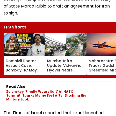
of State Marco Rubio to draft an agreement for Iran
to sign.
FPJ Shorts
Dombivli Doctor
Mumbai Infra
Maharashtra 
Assault Case:
Update: Vidyavihar
Tracks Gadchi
Bombay HC May
Flyover Nears
Greenfield Air
Release Shiv Sena
Completion, Likely
Hunt On For Fo
Corporator
To Open After
& Statutory
Ramesh Mhatre
September 8
Clearances
Read Also
With Strict
Following Safety
Consultant
Zelenskyy 'Finally Wears Suit' At NATO
Conditions, Seeks
Tests
Summit; Sparks Meme Fest After Ditching His
Swift Probe
Military Look
The Times of Israel reported that Israel launched