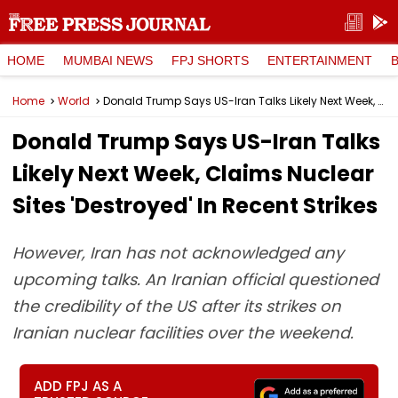
HOME
MUMBAI NEWS
FPJ SHORTS
ENTERTAINMENT
Home
World
Donald Trump Says US-Iran Talks Likely Next Week, Claims Nuclear Sites 'Destroyed' In Recent Strikes
Donald Trump Says US-Iran Talks
Likely Next Week, Claims Nuclear
Sites 'Destroyed' In Recent Strikes
However, Iran has not acknowledged any
upcoming talks. An Iranian official questioned
the credibility of the US after its strikes on
Iranian nuclear facilities over the weekend.
ADD FPJ AS A