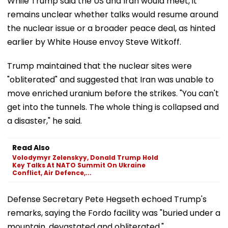
While Trump said the US and Iran would meet, it
remains unclear whether talks would resume around
the nuclear issue or a broader peace deal, as hinted
earlier by White House envoy Steve Witkoff.
Trump maintained that the nuclear sites were
"obliterated" and suggested that Iran was unable to
move enriched uranium before the strikes. "You can't
get into the tunnels. The whole thing is collapsed and
a disaster," he said.
Read Also
Volodymyr Zelenskyy, Donald Trump Hold
Key Talks At NATO Summit On Ukraine
Conflict, Air Defence,...
Defense Secretary Pete Hegseth echoed Trump's
remarks, saying the Fordo facility was "buried under a
mountain, devastated and obliterated."