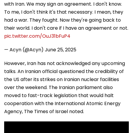
with Iran. We may sign an agreement. I don't know.
To me, I don't think it's that necessary. I mean, they
had a war. They fought. Now they're going back to
their world. I don't care if I have an agreement or not.
pic.twitter.com/OuJ31bFuP4
— Acyn (@Acyn)
June 25, 2025
However, Iran has not acknowledged any upcoming
talks. An Iranian official questioned the credibility of
the US after its strikes on Iranian nuclear facilities
over the weekend. The Iranian parliament also
moved to fast-track legislation that would halt
cooperation with the International Atomic Energy
Agency, The Times of Israel noted.