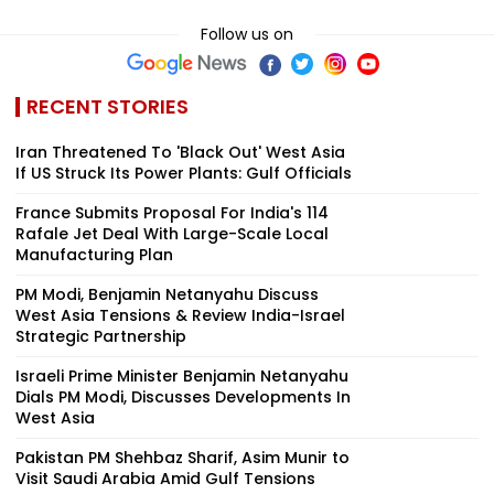
Follow us on
RECENT STORIES
Iran Threatened To 'Black Out' West Asia
If US Struck Its Power Plants: Gulf Officials
France Submits Proposal For India's 114
Rafale Jet Deal With Large-Scale Local
Manufacturing Plan
PM Modi, Benjamin Netanyahu Discuss
West Asia Tensions & Review India-Israel
Strategic Partnership
Israeli Prime Minister Benjamin Netanyahu
Dials PM Modi, Discusses Developments In
West Asia
Pakistan PM Shehbaz Sharif, Asim Munir to
Visit Saudi Arabia Amid Gulf Tensions