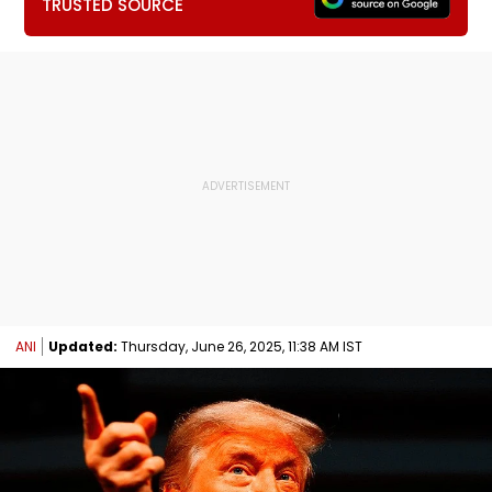
TRUSTED SOURCE
ANI
Updated:
Thursday, June 26, 2025, 11:38 AM IST