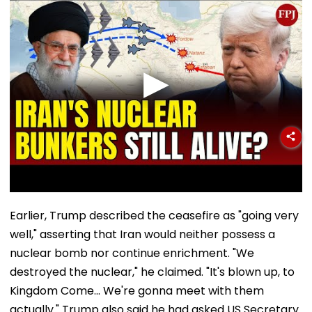
Earlier, Trump described the ceasefire as "going very
well," asserting that Iran would neither possess a
nuclear bomb nor continue enrichment. "We
destroyed the nuclear," he claimed. "It's blown up, to
Kingdom Come... We're gonna meet with them
actually." Trump also said he had asked US Secretary