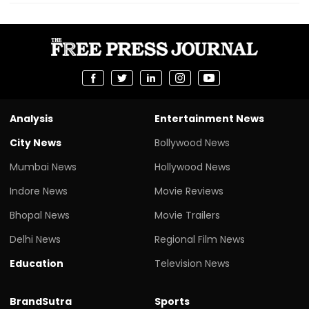
Analysis
Entertainment News
City News
Bollywood News
Mumbai News
Hollywood News
Indore News
Movie Reviews
Bhopal News
Movie Trailers
Delhi News
Regional Film News
Education
Television News
BrandSutra
Sports