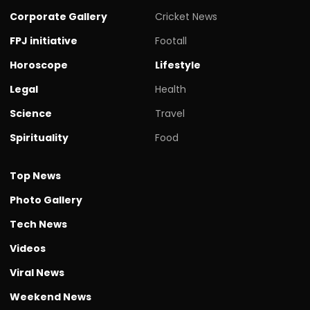
Corporate Gallery
Cricket News
FPJ initiative
Footall
Horoscope
Lifestyle
Legal
Health
Science
Travel
Spirituality
Food
Top News
Photo Gallery
Tech News
Videos
Viral News
Weekend News