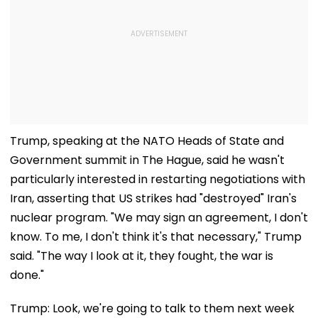
Trump, speaking at the NATO Heads of State and
Government summit in The Hague, said he wasn't
particularly interested in restarting negotiations with
Iran, asserting that US strikes had "destroyed" Iran's
nuclear program. "We may sign an agreement, I don't
know. To me, I don't think it's that necessary," Trump
said. "The way I look at it, they fought, the war is
done."
Trump: Look, we're going to talk to them next week