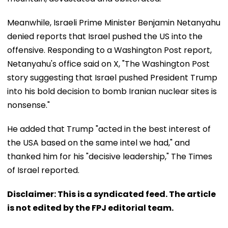
Meanwhile, Israeli Prime Minister Benjamin Netanyahu
denied reports that Israel pushed the US into the
offensive. Responding to a Washington Post report,
Netanyahu's office said on X, "The Washington Post
story suggesting that Israel pushed President Trump
into his bold decision to bomb Iranian nuclear sites is
nonsense."
He added that Trump "acted in the best interest of
the USA based on the same intel we had," and
thanked him for his "decisive leadership," The Times
of Israel reported.
Disclaimer: This is a syndicated feed. The article
is not edited by the FPJ editorial team.