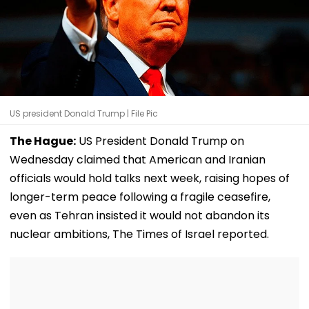
US president Donald Trump | File Pic
The Hague:
US President Donald Trump on
Wednesday claimed that American and Iranian
officials would hold talks next week, raising hopes of
longer-term peace following a fragile ceasefire,
even as Tehran insisted it would not abandon its
nuclear ambitions, The Times of Israel reported.