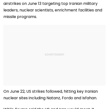
airstrikes on June 13 targeting top Iranian military
leaders, nuclear scientists, enrichment facilities and
missile programs.
On June 22, US strikes followed, hitting key Iranian
nuclear sites including Natanz, Fordo and Isfahan.