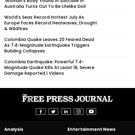
‘Woman’s Body’ Found In Suitcase In
Australia Turns Out To Be Lifelike Doll
World's Seas Record Hottest July As
Europe Faces Record Heatwaves, Drought
& Wildfires
Colombia Quake Leaves 20 Feared Dead
As 7.4-Magnitude Earthquake Triggers
Building Collapses
Colombia Earthquake: Powerful 7.4-
Magnitude Quake Kills At Least 18, Severe
Damage Reported | Videos
Analysis
Entertainment News