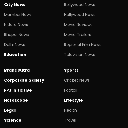
City News
Bollywood News
Mumbai News
Hollywood News
Indore News
Movie Reviews
Bhopal News
Movie Trailers
Delhi News
Regional Film News
Education
Television News
BrandSutra
Sports
Corporate Gallery
Cricket News
FPJ initiative
Footall
Horoscope
Lifestyle
Legal
Health
Science
Travel