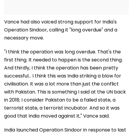
Vance had also voiced strong support for India's
Operation Sindoor, calling it "long overdue" and a
necessary move.
"I think the operation was long overdue. That's the
first thing. It needed to happen is the second thing.
And thirdly, I think the operation has been pretty
successful... I think this was India striking a blow for
civilisation. It was a lot more than just the conflict
with Pakistan. This is something I said at the UN back
in 2018; I consider Pakistan to be a failed state, a
terrorist state, a terrorist incubator. And so it was
good that India moved against it," Vance said.
India launched Operation Sindoor in response to last