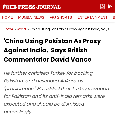
HOME
MUMBAI NEWS
FPJ SHORTS
ENTERTAINMENT
Home
World
'China Using Pakistan As Proxy Against India,' Says British Commentator David Vance
'China Using Pakistan As Proxy
Against India,' Says British
Commentator David Vance
He further criticised Turkey for backing
Pakistan, and described Ankara as
"problematic." He added that Turkey's support
for Pakistan and its anti-India remarks were
expected and should be dismissed
accordingly.