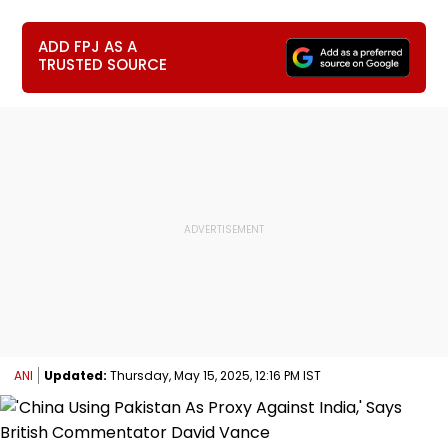
ADD FPJ AS A
TRUSTED SOURCE
ANI
Updated:
Thursday, May 15, 2025, 12:16 PM IST