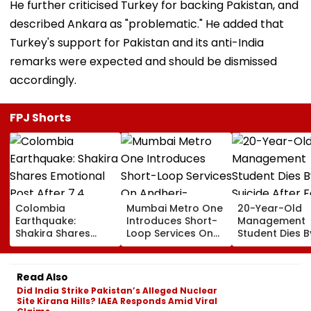
He further criticised Turkey for backing Pakistan, and
described Ankara as "problematic." He added that
Turkey's support for Pakistan and its anti-India
remarks were expected and should be dismissed
accordingly.
FPJ Shorts
Colombia
Mumbai Metro One
20-Year-Old
Earthquake:
Introduces Short-
Management
Shakira Shares
Loop Services On
Student Dies B
Emotional Post
Andheri-
Suicide After F
After 7.4
Ghatkopar Route
From Tardeo
Magnitude Quake
To Ease Peak-Hour
Building
Read Also
Hits Her Homeland;
Crowding
Did India Strike Pakistan’s Alleged Nuclear
Death Toll Crosses
Site Kirana Hills? IAEA Responds Amid Viral
111