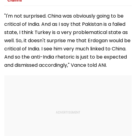
Claims
"I'm not surprised. China was obviously going to be
critical of India. And as I say that Pakistan is a failed
state, I think Turkey is a very problematical state as
well. So, it doesn't surprise me that Erdogan would be
critical of India. I see him very much linked to China.
And so the anti-India rhetoric is just to be expected
and dismissed accordingly," Vance told ANI.