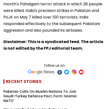
month's Pahalgam terror attack in which 26 people
were killed. India's precision strikes in Pakistan and
PoJK on May 7 killed over 100 terrorists. India
responded effectively to the subsequent Pakistani
aggression and also pounded its airbases.
Disclaimer: This is a syndicated feed. The article
is not edited by the FPJ editorial team.
Follow us on
RECENT STORIES
Pakistan Calls On Muslim Nations To Join
Saudi-Turkey Defence Pact, Form ‘Islamic
NATO’