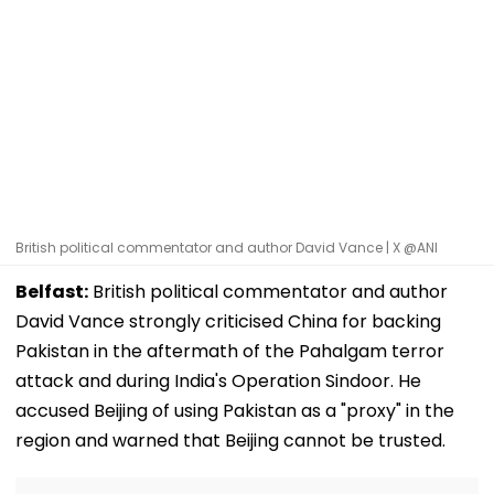
British political commentator and author David Vance | X @ANI
Belfast:
British political commentator and author
David Vance strongly criticised China for backing
Pakistan in the aftermath of the Pahalgam terror
attack and during India's Operation Sindoor. He
accused Beijing of using Pakistan as a "proxy" in the
region and warned that Beijing cannot be trusted.