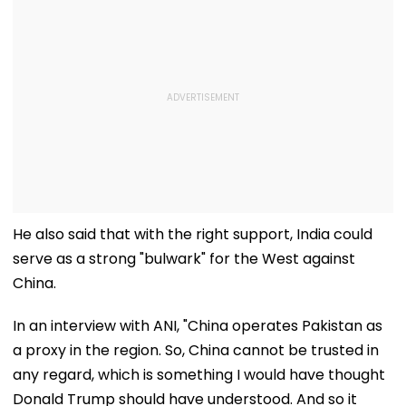
He also said that with the right support, India could
serve as a strong "bulwark" for the West against
China.
In an interview with ANI, "China operates Pakistan as
a proxy in the region. So, China cannot be trusted in
any regard, which is something I would have thought
Donald Trump should have understood. And so it