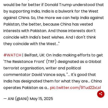
would be far better if Donald Trump understood that
by supporting India, India is a bulwark for the West
against China. So, the more we can help India against
Pakistan, the better, because China has vested
interests with Pakistan. And those interests don't
coincide with India's best wishes. And I don't think
they coincide with the West..."
#WATCH
| Belfast, UK: On India making efforts to get
'The Resistance Front' (TRF) designated as a Global
terrorist organisation, writer and political
commentator David Vance says, "... It's good that
India has designated them for what they are... China
operates Pakistan as a…
pic.twitter.com/9Tud22xLsl
— ANI (@ANI)
May 15, 2025