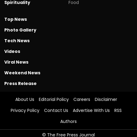
Spirituality
Food
Top News
Photo Gallery
Tech News
Videos
Viral News
Weekend News
Press Release
About Us
Editorial Policy
Careers
Disclaimer
Privacy Policy
Contact Us
Advertise With Us
RSS
Authors
© The Free Press Journal