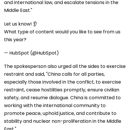
and international law, and escalate tensions in the
Middle East."
Let us know! 👂
What type of content would you like to see from us
this year?
— HubSpot (@HubSpot)
The spokesperson also urged all the sides to exercise
restraint and said, "China calls for all parties,
especially those involved in the conflict, to exercise
restraint, cease hostilities promptly, ensure civilian
safety, and resume dialogue. China is committed to
working with the international community to
promote peace, uphold justice, and contribute to
stability and nuclear non-proliferation in the Middle
East."