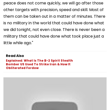
peace does not come quickly, we will go after those
other targets with precision, speed and skill. Most of
them can be taken out in a matter of minutes. There
is no military in the world that could have done what
we did tonight, not even close. There is never been a
military that could have done what took place just a
little while ago."
Read Also
Explained: What Is The B-2 Spirit Stealth
Bomber US Used To Strike Iran & How It
Obliterated Fordow