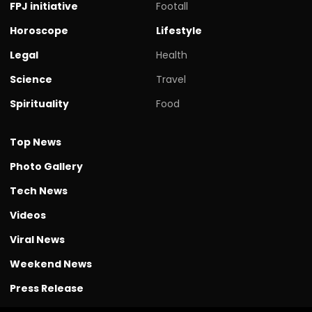
FPJ initiative
Footall
Horoscope
Lifestyle
Legal
Health
Science
Travel
Spirituality
Food
Top News
Photo Gallery
Tech News
Videos
Viral News
Weekend News
Press Release