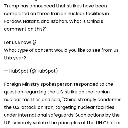
Trump has announced that strikes have been
completed on three Iranian nuclear facilities in
Fordow, Natanz, and Isfahan. What is China’s
comment on this?"
Let us know! 👂
What type of content would you like to see from us
this year?
— HubSpot (@HubSpot)
Foreign Ministry spokesperson responded to the
question regarding the U.S. strike on the Iranian
nuclear facilities and said, "China strongly condemns
the U.S. attack on Iran, targeting nuclear facilities
under international safeguards. Such actions by the
U.S. severely violate the principles of the UN Charter