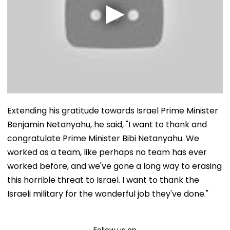
Extending his gratitude towards Israel Prime Minister
Benjamin Netanyahu, he said, "I want to thank and
congratulate Prime Minister Bibi Netanyahu. We
worked as a team, like perhaps no team has ever
worked before, and we've gone a long way to erasing
this horrible threat to Israel. I want to thank the
Israeli military for the wonderful job they've done."
Follow us on