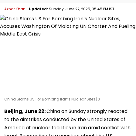
Azhar Khan
Updated:
Sunday, June 22, 2025, 05:45 PM IST
China Slams US For Bombing Iran’s Nuclear Sites | X
Beijing, June 22:
China on Sunday strongly reacted
to the airstrikes conducted by the United States of
America at nuclear facilities in Iran amid conflict with
Israel. Responding to a question about the U.S.