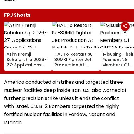
FPJ Shorts
Azim Premji
HAL To Restart Su-
'Misusing Their
Scholarship 2026-
30MKI Fighter Jet
Positions': 8
27: Applications
Production At
Members Of
Open For Girl
Nashik, 12 Jets To
CINTAA Resign
Students; Check
Be Delivered By
Allegedly Due
Eligibility, Benefits &
2029
Padmini Kolha
America conducted airstrikes and targetted three
Steps To Apply
& Poonam Dhil
nuclear facilities deep inside Iran. U.S. also warned of
Upasana Sing
Reacts | Video
further precision strike unless it ends the conflict
with Israel. U.S. B-2 Bombers targetted the highly
fortified nuclear facilities in Fordow, Natanz and
Isfahan.