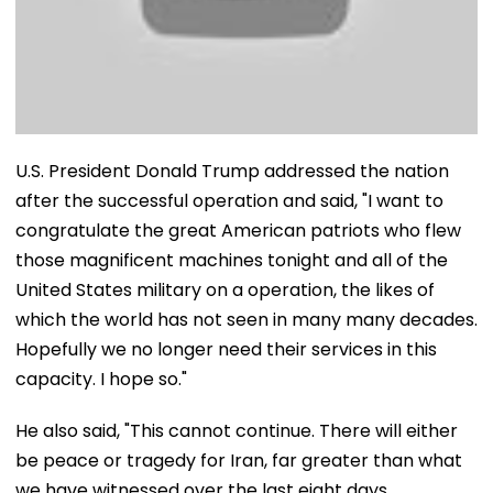
U.S. President Donald Trump addressed the nation
after the successful operation and said, "I want to
congratulate the great American patriots who flew
those magnificent machines tonight and all of the
United States military on a operation, the likes of
which the world has not seen in many many decades.
Hopefully we no longer need their services in this
capacity. I hope so."
He also said, "This cannot continue. There will either
be peace or tragedy for Iran, far greater than what
we have witnessed over the last eight days.