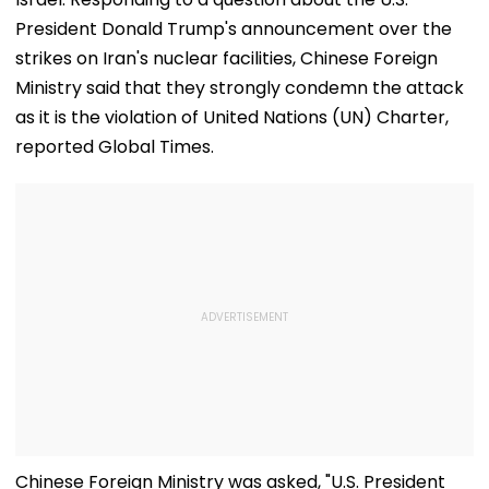
President Donald Trump's announcement over the
strikes on Iran's nuclear facilities, Chinese Foreign
Ministry said that they strongly condemn the attack
as it is the violation of United Nations (UN) Charter,
reported Global Times.
Chinese Foreign Ministry was asked, "U.S. President