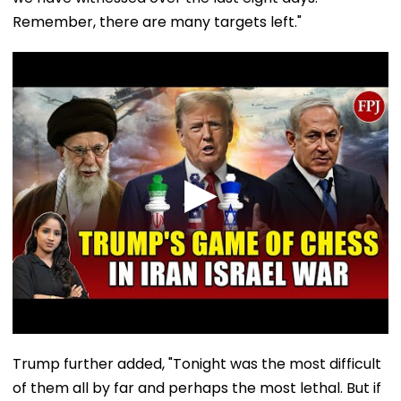
Remember, there are many targets left."
Trump further added, "Tonight was the most difficult
of them all by far and perhaps the most lethal. But if