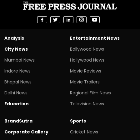
Analysis
Entertainment News
City News
Bollywood News
Mumbai News
Hollywood News
Indore News
Movie Reviews
Bhopal News
Movie Trailers
Delhi News
Regional Film News
Education
Television News
BrandSutra
Sports
Corporate Gallery
Cricket News