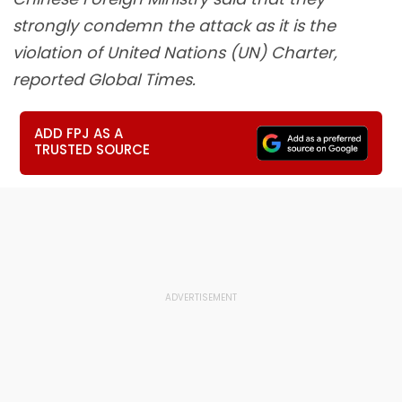
strongly condemn the attack as it is the
violation of United Nations (UN) Charter,
reported Global Times.
ADD FPJ AS A
TRUSTED SOURCE