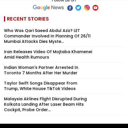
RECENT STORIES
Who Was Qari Saeed Abdul Aziz? LET
Commander Involved In Planning Of 26/11
Mumbai Attacks Dies Myste...
Iran Releases Video Of Mojtaba Khamenei
Amid Health Rumours
Indian Woman's Partner Arrested In
Toronto 7 Months After Her Murder
Taylor Swift Songs Disappear From
Trump, White House TikTok Videos
Malaysia Airlines Flight Disrupted During
Kolkata Landing After Laser Beam Hits
Cockpit, Probe Order...