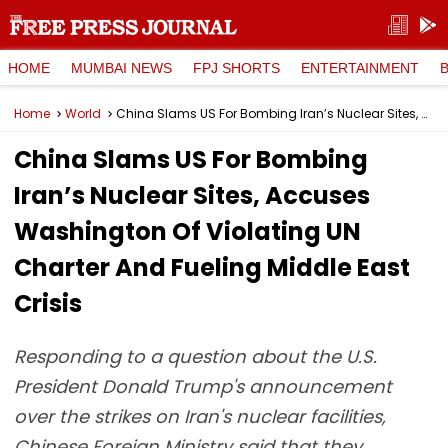
HOME
MUMBAI NEWS
FPJ SHORTS
ENTERTAINMENT
Home
World
China Slams US For Bombing Iran’s Nuclear Sites, Accuses Washington Of Violating UN Charter And Fueling Middle East Crisis
China Slams US For Bombing
Iran’s Nuclear Sites, Accuses
Washington Of Violating UN
Charter And Fueling Middle East
Crisis
Responding to a question about the U.S.
President Donald Trump's announcement
over the strikes on Iran's nuclear facilities,
Chinese Foreign Ministry said that they