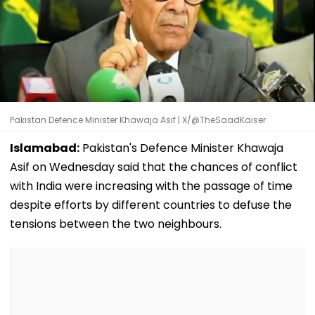
Pakistan Defence Minister Khawaja Asif | X/@TheSaadKaiser
Islamabad:
Pakistan's Defence Minister Khawaja
Asif on Wednesday said that the chances of conflict
with India were increasing with the passage of time
despite efforts by different countries to defuse the
tensions between the two neighbours.