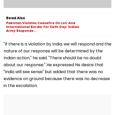
Read Also
Pakistan Violates Ceasefire On LoC And
International Border For Sixth Day; Indian
Army Responds...
"If there is a violation by India, we will respond and the
nature of our response will be determined by the
Indian action," he said. "There should be no doubt
about our response." He expressed his desire that
"India will see sense" but added that there was no
evidence on ground because there was no decrease
in the escalation.