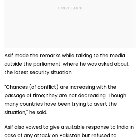
Asif made the remarks while talking to the media
outside the parliament, where he was asked about
the latest security situation.
"Chances (of conflict) are increasing with the
passage of time; they are not decreasing. Though
many countries have been trying to avert the
situation," he said.
Asif also vowed to give a suitable response to India in
case of any attack on Pakistan but refused to