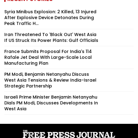
Syria Minibus Explosion: 2 Killed, 13 Injured
After Explosive Device Detonates During
Peak Traffic H...
Iran Threatened To 'Black Out' West Asia
If US Struck Its Power Plants: Gulf Officials
France Submits Proposal For India's 114
Rafale Jet Deal With Large-Scale Local
Manufacturing Plan
PM Modi, Benjamin Netanyahu Discuss
West Asia Tensions & Review India-Israel
Strategic Partnership
Israeli Prime Minister Benjamin Netanyahu
Dials PM Modi, Discusses Developments In
West Asia