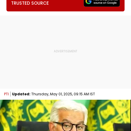
TRUSTED SOURCE
PTI
Updated:
Thursday, May 01, 2025, 09:15 AM IST