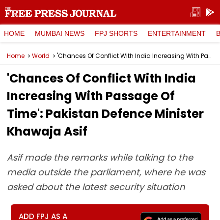
HOME
MUMBAI NEWS
FPJ SHORTS
ENTERTAINMENT
Home
World
'Chances Of Conflict With India Increasing With Passage Of Time': Pakistan Defence Minister Khawaja Asif
'Chances Of Conflict With India
Increasing With Passage Of
Time': Pakistan Defence Minister
Khawaja Asif
Asif made the remarks while talking to the
media outside the parliament, where he was
asked about the latest security situation
ADD FPJ AS A