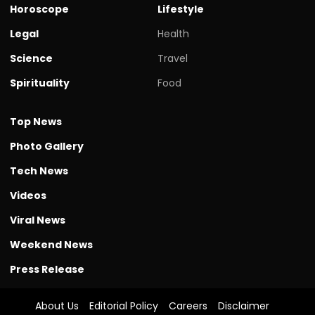
Horoscope
Lifestyle
Legal
Health
Science
Travel
Spirituality
Food
Top News
Photo Gallery
Tech News
Videos
Viral News
Weekend News
Press Release
About Us
Editorial Policy
Careers
Disclaimer