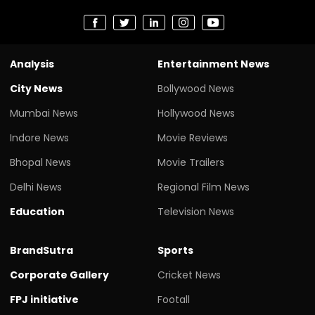
Analysis
Entertainment News
City News
Bollywood News
Mumbai News
Hollywood News
Indore News
Movie Reviews
Bhopal News
Movie Trailers
Delhi News
Regional Film News
Education
Television News
BrandSutra
Sports
Corporate Gallery
Cricket News
FPJ initiative
Footall