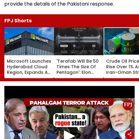
provide the details of the Pakistani response.
FPJ Shorts
Microsoft Launches
'Terafab Will Be 50
Crude Oil Pric
Hyderabad Cloud
Times The Size Of
Rise Over 1% A
Region, Expands AI
Pentagon': Elon
Iran-Oman Str
And Cloud
Musk On Tesla &
Of Hormuz
Infrastructure
SpaceX's New
Proposal Spar
Footprint Across
Semiconductor
Supply Conce
India
Facility