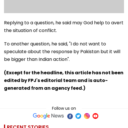
Replying to a question, he said may God help to avert
the situation of conflict.
To another question, he said, "I do not want to
speculate about the response by Pakistan but it will
be bigger than Indian action".
(Except for the headline, this article has not been
edited by FPJ's editorial team and is auto-
generated from an agency feed.)
Follow us on
RECENT STORIES