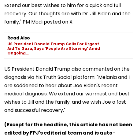
Extend our best wishes to him for a quick and full
recovery. Our thoughts are with Dr. Jill Biden and the
family," PM Modi posted on X.
Read Also
US President Donald Trump Calls For Urgent
Aid To Gaza, Says 'People Are Starving' Amid
Ongoing...
US President Donald Trump also commented on the
diagnosis via his Truth Social platform: "Melania and I
are saddened to hear about Joe Biden's recent
medical diagnosis. We extend our warmest and best
wishes to Jill and the family, and we wish Joe a fast
and successful recovery."
(Except for the headline, this article has not been
edited by FPJ's editorial team and is auto-