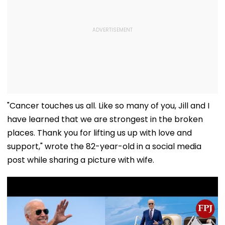
"Cancer touches us all. Like so many of you, Jill and I
have learned that we are strongest in the broken
places. Thank you for lifting us up with love and
support," wrote the 82-year-old in a social media
post while sharing a picture with wife.