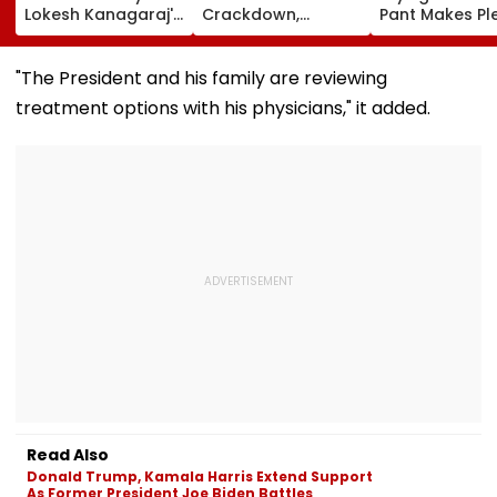
Lokesh Kanagaraj's
Crackdown,
Pant Makes Pl
Lead Debut With
Demands
Uttarakhand 
Wamiqa Gabbi
Accountability For
For Seeking La
Opens At ₹5.70
Protester Deaths |
State, Reveals
"The President and his family are reviewing
Crore Worldwide
Video
Plan
treatment options with his physicians," it added.
Read Also
Donald Trump, Kamala Harris Extend Support
As Former President Joe Biden Battles