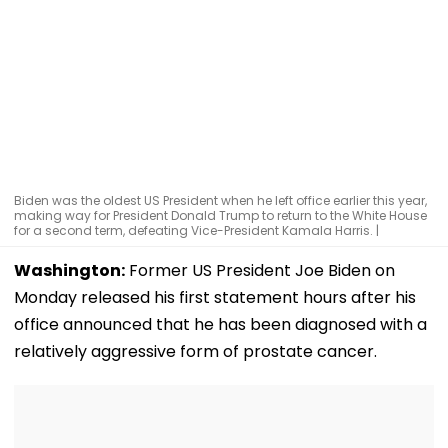
Biden was the oldest US President when he left office earlier this year,
making way for President Donald Trump to return to the White House
for a second term, defeating Vice-President Kamala Harris. |
Washington:
Former US President Joe Biden on
Monday released his first statement hours after his
office announced that he has been diagnosed with a
relatively aggressive form of prostate cancer.