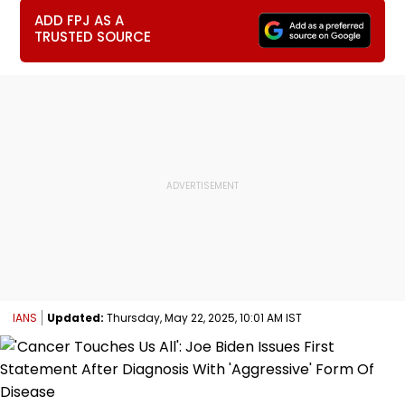
ADD FPJ AS A
TRUSTED SOURCE
IANS
Updated:
Thursday, May 22, 2025, 10:01 AM IST