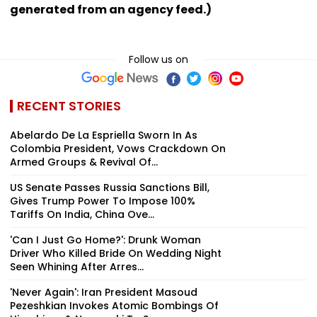
generated from an agency feed.)
Follow us on
RECENT STORIES
Abelardo De La Espriella Sworn In As
Colombia President, Vows Crackdown On
Armed Groups & Revival Of...
US Senate Passes Russia Sanctions Bill,
Gives Trump Power To Impose 100%
Tariffs On India, China Ove...
'Can I Just Go Home?': Drunk Woman
Driver Who Killed Bride On Wedding Night
Seen Whining After Arres...
'Never Again': Iran President Masoud
Pezeshkian Invokes Atomic Bombings Of