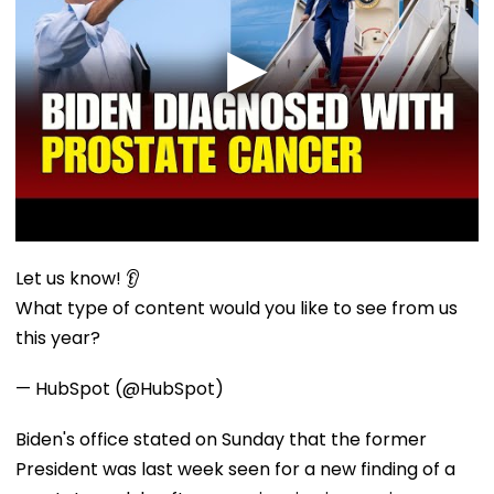
Let us know! 👂
What type of content would you like to see from us
this year?
— HubSpot (@HubSpot)
Biden's office stated on Sunday that the former
President was last week seen for a new finding of a