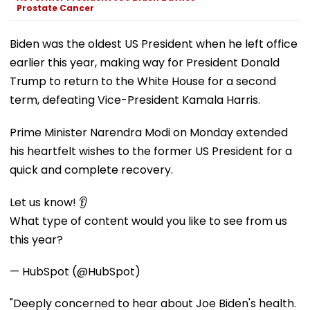
Prostate Cancer
Biden was the oldest US President when he left office
earlier this year, making way for President Donald
Trump to return to the White House for a second
term, defeating Vice-President Kamala Harris.
Prime Minister Narendra Modi on Monday extended
his heartfelt wishes to the former US President for a
quick and complete recovery.
Let us know! 👂
What type of content would you like to see from us
this year?
— HubSpot (@HubSpot)
"Deeply concerned to hear about Joe Biden's health.