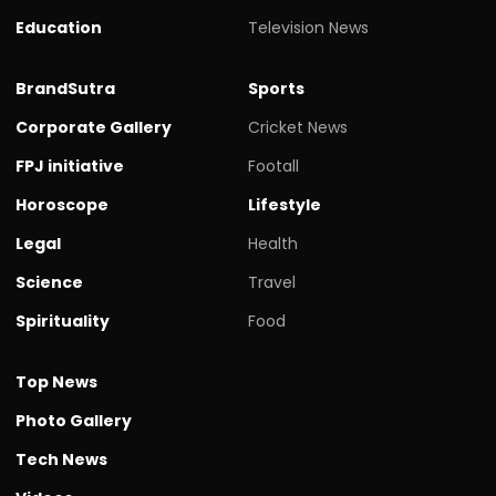
Education
Television News
BrandSutra
Sports
Corporate Gallery
Cricket News
FPJ initiative
Footall
Horoscope
Lifestyle
Legal
Health
Science
Travel
Spirituality
Food
Top News
Photo Gallery
Tech News