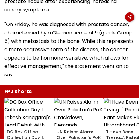
prostate nodule after experiencing increasing
urinary symptoms.
"On Friday, he was diagnosed with prostate cancer,
characterised by a Gleason score of 9 (grade Group
5) with metastasis to the bone. While this represents
a more aggressive form of the disease, the cancer
appears to be hormone-sensitive, which allows for
effective management," the statement went on to
say.
FPJ Shorts
DC Box Office
UN Raises Alarm
'I Have Been
Collection Day 1:
Over Pakistan’s PoK
Trying...': Rish