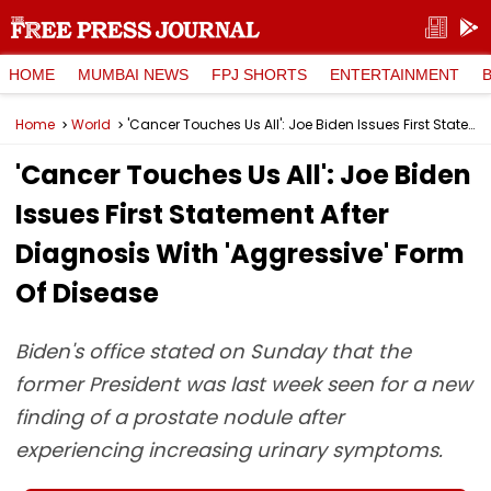
HOME
MUMBAI NEWS
FPJ SHORTS
ENTERTAINMENT
Home
World
'Cancer Touches Us All': Joe Biden Issues First Statement After Diagnosis With 'Aggressive' Form Of Disease
'Cancer Touches Us All': Joe Biden
Issues First Statement After
Diagnosis With 'Aggressive' Form
Of Disease
Biden's office stated on Sunday that the
former President was last week seen for a new
finding of a prostate nodule after
experiencing increasing urinary symptoms.