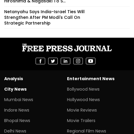
Hiroshima & Nagasaki To S...
Netanyahu Says India-Israel Ties Will
Strengthen After PM Modi's Call On
Strategic Partnership
Analysis
Entertainment News
City News
Bollywood News
Mumbai News
Hollywood News
Indore News
Movie Reviews
Bhopal News
Movie Trailers
Delhi News
Regional Film News