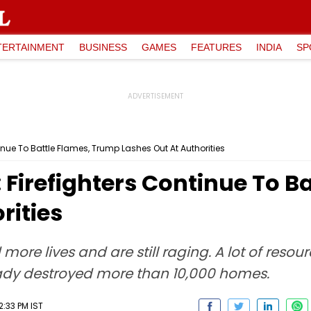
TERTAINMENT
BUSINESS
GAMES
FEATURES
INDIA
SP
tinue To Battle Flames, Trump Lashes Out At Authorities
: Firefighters Continue To 
rities
 more lives and are still raging. A lot of res
eady destroyed more than 10,000 homes.
2:33 PM IST