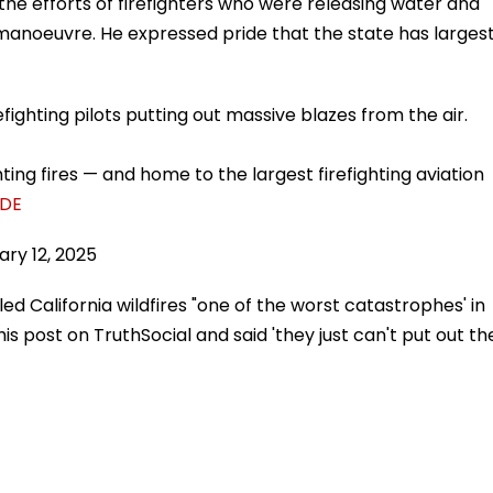
the efforts of firefighters who were releasing water and
y manoeuvre. He expressed pride that the state has larges
efighting pilots putting out massive blazes from the air.
ghting fires — and home to the largest firefighting aviation
kDE
ary 12, 2025
d California wildfires "one of the worst catastrophes' in
 his post on TruthSocial and said 'they just can't put out th