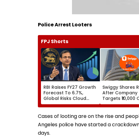
Police Arrest Looters
FPJ Shorts
RBI Raises FY27 Growth
Swiggy Shares R
Forecast To 6.7%,
After Company
Global Risks Cloud
Targets ₹10,000 
Outlook
Core Earnings B
Cases of looting are on the rise and peo
Angeles police have started a crackdown 
days.