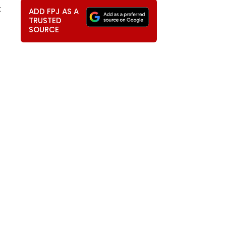
t
ADD FPJ AS A
TRUSTED
SOURCE