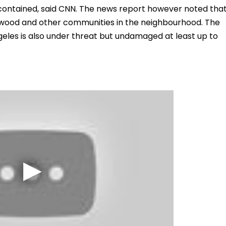
nt contained, said CNN. The news report however noted tha
twood and other communities in the neighbourhood. The
ngeles is also under threat but undamaged at least up to