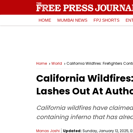
HOME
MUMBAI NEWS
FPJ SHORTS
EN
Home
World
California Wildfires: Firefighters Con
California Wildfires
Lashes Out At Autho
California wildfires have claimed
containing inferno that has alr
Manas Joshi
Updated:
Sunday, January 12, 2025, 0