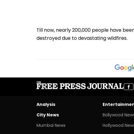
Till now, nearly 200,000 people have bee
destroyed due to devastating wildfires.
Analysis
Entertainme
City News
Bollywood New
Mumbai News
Hollywood New