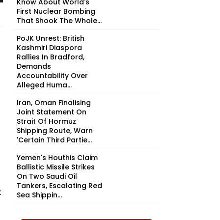
Know About World's
First Nuclear Bombing
That Shook The Whole...
PoJK Unrest: British
Kashmiri Diaspora
Rallies In Bradford,
Demands
Accountability Over
Alleged Huma...
Iran, Oman Finalising
Joint Statement On
Strait Of Hormuz
Shipping Route, Warn
'Certain Third Partie...
Yemen's Houthis Claim
Ballistic Missile Strikes
On Two Saudi Oil
Tankers, Escalating Red
t
Sea Shippin...