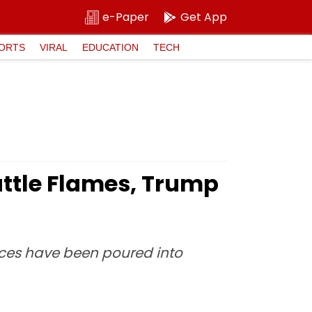
e-Paper
Get App
ORTS
VIRAL
EDUCATION
TECH
Battle Flames, Trump
ources have been poured into