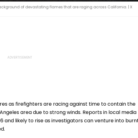
 background of devastating flames that are raging across California. | X
dfires as firefighters are racing against time to contain the
Angeles area due to strong winds. Reports in local media
16 and likely to rise as investigators can venture into burn
ed.