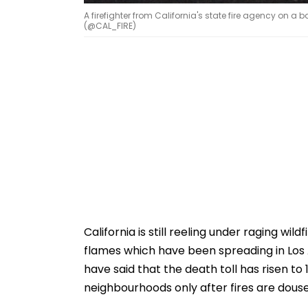
A firefighter from California's state fire agency on a
(@CAL_FIRE)
California is still reeling under raging wil
flames which have been spreading in Los 
have said that the death toll has risen to 
neighbourhoods only after fires are dous