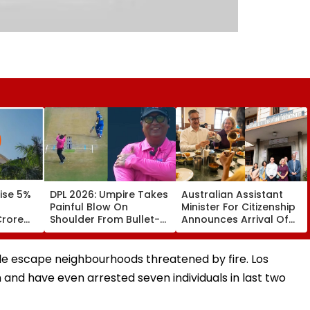
ise 5%
DPL 2026: Umpire Takes
Australian Assistant
Painful Blow On
Minister For Citizenship
Crore
Shoulder From Bullet-
Announces Arrival Of
y FY31
Like Shot; His Reaction
Bengaluru’s legendary
Leaves Everyone
MTR In Sydney
Smiling | Video
ple escape neighbourhoods threatened by fire. Los
and have even arrested seven individuals in last two