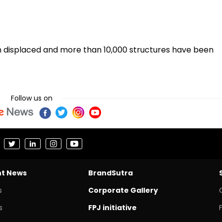
n displaced and more than 10,000 structures have been
Follow us on
nt News
BrandSutra
s
Corporate Gallery
s
FPJ initiative