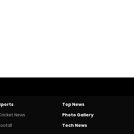
Sports
Top News
Cricket News
Photo Gallery
Footall
Tech News