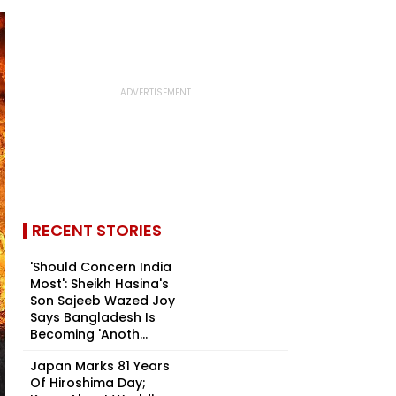
RECENT STORIES
'Should Concern India
Most': Sheikh Hasina's
Son Sajeeb Wazed Joy
Says Bangladesh Is
Becoming 'Anoth...
Japan Marks 81 Years
Of Hiroshima Day;