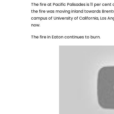
The fire at Pacific Palisades is 11 per ce
the fire was moving inland towards Bren
campus of University of California, Los A
now.
The fire in Eaton continues to burn.