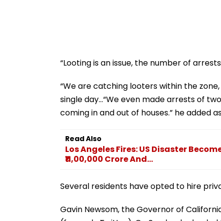
“Looting is an issue, the number of arrests
“We are catching looters within the zone
single day...“We even made arrests of two 
coming in and out of houses.” he added a
Read Also
Los Angeles Fires: US Disaster Become
₹11,00,000 Crore And...
Several residents have opted to hire priva
Gavin Newsom, the Governor of California,