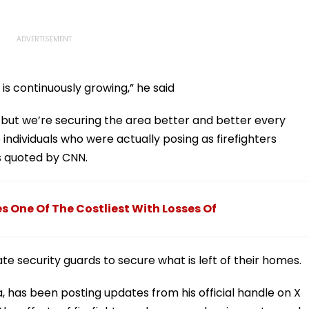
 is continuously growing,” he said
, but we’re securing the area better and better every
individuals who were actually posing as firefighters
s quoted by CNN.
s One Of The Costliest With Losses Of
te security guards to secure what is left of their homes.
 has been posting updates from his official handle on X