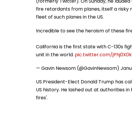
(formerly Twitter). On Sunday, he lauded 
fire retardants from planes, itself a risk
fleet of such planes in the US.
Incredible to see the heroism of these fir
California is the first state with C-130s fi
unit in the world.
pic.twitter.com/jPhj0X0
— Gavin Newsom (@GavinNewsom)
Janu
US President-Elect Donald Trump has calle
US history. He lashed out at authorities in
fires'.