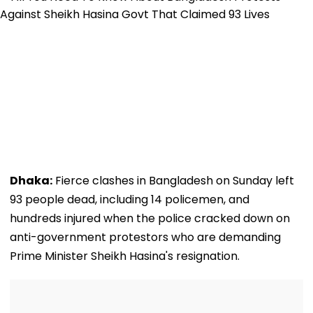
Dhaka:
Fierce clashes in Bangladesh on Sunday left
93 people dead, including 14 policemen, and
hundreds injured when the police cracked down on
anti-government protestors who are demanding
Prime Minister Sheikh Hasina's resignation.