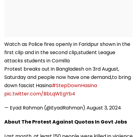
Watch as Police fires openly in Faridpur shown in the
first clip and in the second clip,student League
attacks students in Comilla
Protest breaks out in Bangladesh on 3rd August,
Saturday and people now have one demand,to bring
down fascist Hasina
#StepDownHasina
pic.twitter.com/BbLqWEgYb4
— Eyad Rahman (@EyadRahman)
August 3, 2024
About The Protest Against Quotas In Govt Jobs
Last month, at least 150 people were killed in violence