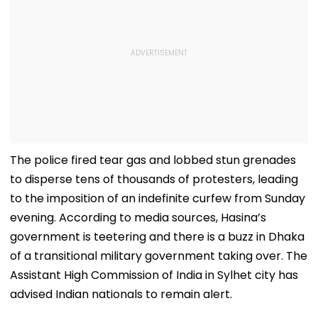
The police fired tear gas and lobbed stun grenades
to disperse tens of thousands of protesters, leading
to the imposition of an indefinite curfew from Sunday
evening. According to media sources, Hasina’s
government is teetering and there is a buzz in Dhaka
of a transitional military government taking over. The
Assistant High Commission of India in Sylhet city has
advised Indian nationals to remain alert.