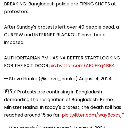
BREAKING: Bangladesh police are FIRING SHOTS at
protesters.
After Sunday's protests left over 40 people dead, a
CURFEW and INTERNET BLACKOUT have been
imposed.
AUTHORITARIAN PM HASINA BETTER START LOOKING
FOR THE EXIT DOOR.
pic.twitter.com/AP0EKq4BB4
— Steve Hanke (@steve_hanke)
August 4, 2024
🇧🇩⚡️ Protests are continuing in Bangladesh
demanding the resignation of Bangladeshi Prime
Minister Hasina. In today's protest, the death toll has
reached around 15 so far.
pic.twitter.com/way6cxcsjF