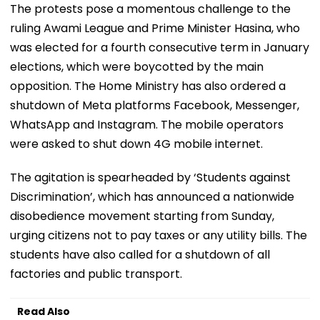
The protests pose a momentous challenge to the
ruling Awami League and Prime Minister Hasina, who
was elected for a fourth consecutive term in January
elections, which were boycotted by the main
opposition. The Home Ministry has also ordered a
shutdown of Meta platforms Facebook, Messenger,
WhatsApp and Instagram. The mobile operators
were asked to shut down 4G mobile internet.
The agitation is spearheaded by ‘Students against
Discrimination’, which has announced a nationwide
disobedience movement starting from Sunday,
urging citizens not to pay taxes or any utility bills. The
students have also called for a shutdown of all
factories and public transport.
Read Also