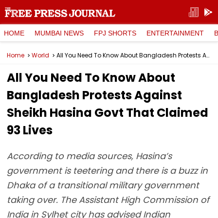
HOME
MUMBAI NEWS
FPJ SHORTS
ENTERTAINMENT
Home
World
All You Need To Know About Bangladesh Protests Against Sheikh Hasina Govt That Claimed 93 Lives
All You Need To Know About
Bangladesh Protests Against
Sheikh Hasina Govt That Claimed
93 Lives
According to media sources, Hasina’s
government is teetering and there is a buzz in
Dhaka of a transitional military government
taking over. The Assistant High Commission of
India in Sylhet city has advised Indian