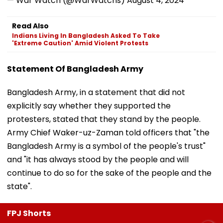
— War Watch (@WarWatchs)
August 4, 2024
Read Also
Indians Living In Bangladesh Asked To Take
'Extreme Caution' Amid Violent Protests
Statement Of Bangladesh Army
Bangladesh Army, in a statement that did not
explicitly say whether they supported the
protesters, stated that they stand by the people.
Army Chief Waker-uz-Zaman told officers that "the
Bangladesh Army is a symbol of the people's trust"
and "it has always stood by the people and will
continue to do so for the sake of the people and the
state".
FPJ Shorts