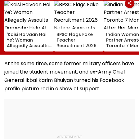
'Kaisi Haivaan Hai
BPSC Flags Fake
Indian Woman
Ye': Woman
Teacher
Partner Arrest
Allegedly Assaults
Recruitment 2026
Toronto 7 Mo
Domestic Help At
Notice; Aspirants
After Her Mur
Gurugram’s Luxury
Advised To Check
Society; Viral Video
Official Updates
At the same time, some former military officers have
Sparks Outrage
joined the student movement, and ex-Army Chief
General Ikbal Karim Bhuiyan turned his Facebook
profile picture red in a show of support.