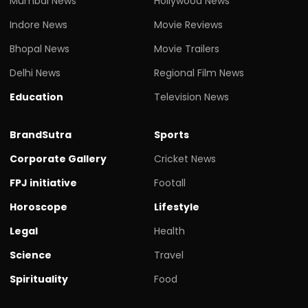
Mumbai News
Hollywood News
Indore News
Movie Reviews
Bhopal News
Movie Trailers
Delhi News
Regional Film News
Education
Television News
BrandSutra
Sports
Corporate Gallery
Cricket News
FPJ initiative
Footall
Horoscope
Lifestyle
Legal
Health
Science
Travel
Spirituality
Food