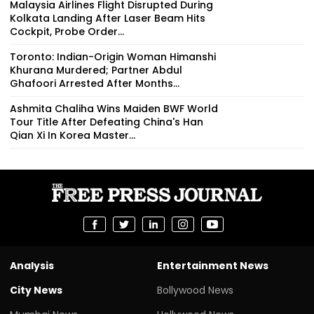
Malaysia Airlines Flight Disrupted During
Kolkata Landing After Laser Beam Hits
Cockpit, Probe Order...
Toronto: Indian-Origin Woman Himanshi
Khurana Murdered; Partner Abdul
Ghafoori Arrested After Months...
Ashmita Chaliha Wins Maiden BWF World
Tour Title After Defeating China's Han
Qian Xi In Korea Master...
Analysis
Entertainment News
City News
Bollywood News