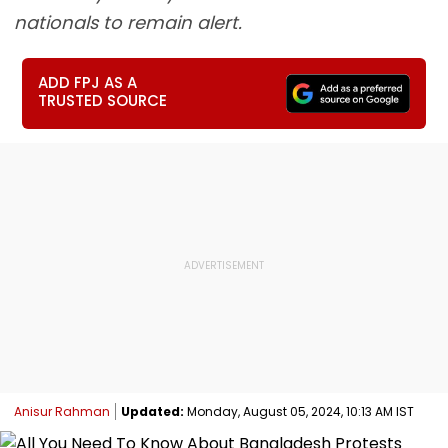
nationals to remain alert.
ADD FPJ AS A
TRUSTED SOURCE
Anisur Rahman
Updated:
Monday, August 05, 2024, 10:13 AM IST