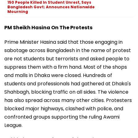
150 People Killed In Student Unrest, Says
Bangladesh Govt; Announces Nationwide
Mourning
PM Sheikh Hasina On The Protests
Prime Minister Hasina said that those engaging in
sabotage across Bangladesh in the name of protest
are not students but terrorists and asked people to
suppress them with a firm hand. Most of the shops
and malls in Dhaka were closed. Hundreds of
students and professionals had gathered at Dhaka's
Shahbagh, blocking traffic on all sides. The violence
has also spread across many other cities. Protesters
blocked major highways, clashed with police, and
confronted groups supporting the ruling Awami
League.