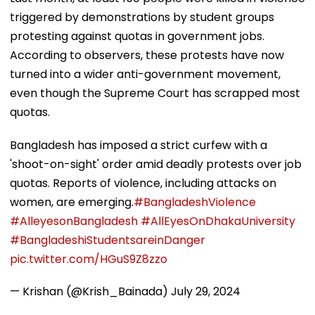
triggered by demonstrations by student groups
protesting against quotas in government jobs.
According to observers, these protests have now
turned into a wider anti-government movement,
even though the Supreme Court has scrapped most
quotas.
Bangladesh has imposed a strict curfew with a
'shoot-on-sight' order amid deadly protests over job
quotas. Reports of violence, including attacks on
women, are emerging.
#BangladeshViolence
#AlleyesonBangladesh
#AllEyesOnDhakaUniversity
#BangladeshiStudentsareinDanger
pic.twitter.com/HGuS9Z8zzo
— Krishan (@Krish_Bainada)
July 29, 2024