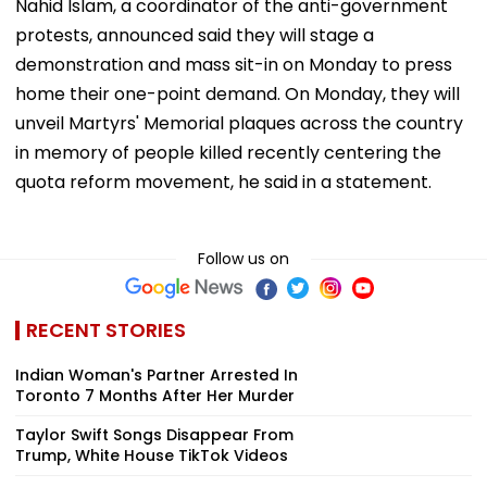
Nahid Islam, a coordinator of the anti-government
protests, announced said they will stage a
demonstration and mass sit-in on Monday to press
home their one-point demand. On Monday, they will
unveil Martyrs' Memorial plaques across the country
in memory of people killed recently centering the
quota reform movement, he said in a statement.
Follow us on
RECENT STORIES
Indian Woman's Partner Arrested In
Toronto 7 Months After Her Murder
Taylor Swift Songs Disappear From
Trump, White House TikTok Videos